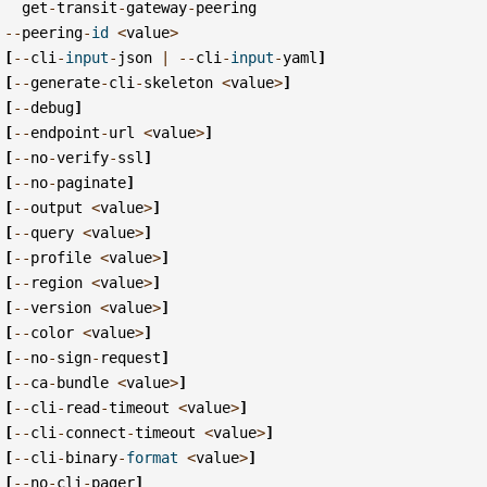
get
-
transit
-
gateway
-
peering
--
peering
-
id
<
value
>
[
--
cli
-
input
-
json
|
--
cli
-
input
-
yaml
]
[
--
generate
-
cli
-
skeleton
<
value
>
]
[
--
debug
]
[
--
endpoint
-
url
<
value
>
]
[
--
no
-
verify
-
ssl
]
[
--
no
-
paginate
]
[
--
output
<
value
>
]
[
--
query
<
value
>
]
[
--
profile
<
value
>
]
[
--
region
<
value
>
]
[
--
version
<
value
>
]
[
--
color
<
value
>
]
[
--
no
-
sign
-
request
]
[
--
ca
-
bundle
<
value
>
]
[
--
cli
-
read
-
timeout
<
value
>
]
[
--
cli
-
connect
-
timeout
<
value
>
]
[
--
cli
-
binary
-
format
<
value
>
]
[
--
no
-
cli
-
pager
]