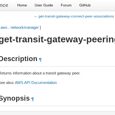
nce
Home
User Guide
Forum
GitHub
← get-transit-gateway-connect-peer-associations
[
aws
.
networkmanager
]
get-transit-gateway-peeri
Description
¶
Returns information about a transit gateway peer.
See also:
AWS API Documentation
Synopsis
¶