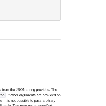
 from the JSON string provided. The
. If other arguments are provided on
ton
 It is not possible to pass arbitrary
iterally. This may not be specified