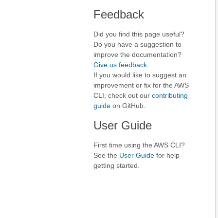
Feedback
Did you find this page useful?
Do you have a suggestion to
improve the documentation?
Give us feedback
.
If you would like to suggest an
improvement or fix for the AWS
CLI, check out our
contributing
guide
on GitHub.
User Guide
First time using the AWS CLI?
See the
User Guide
for help
getting started.