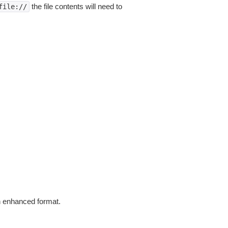
the file contents will need to
file://
in enhanced format.