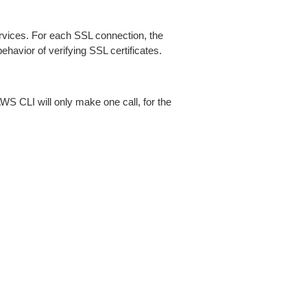
ices. For each SSL connection, the
ehavior of verifying SSL certificates.
AWS CLI will only make one call, for the