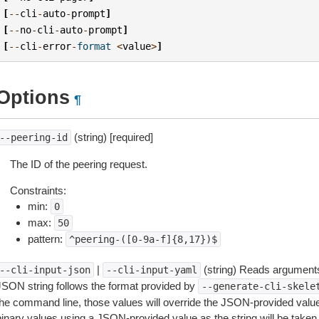
[
--
cli
-
auto
-
prompt
]
[
--
no
-
cli
-
auto
-
prompt
]
[
--
cli
-
error
-
format
<
value
>
]
Options
¶
(string) [required]
--peering-id
The ID of the peering request.
Constraints:
min:
0
max:
50
pattern:
^peering-([0-9a-f]{8,17})$
|
(string) Reads arguments
--cli-input-json
--cli-input-yaml
JSON string follows the format provided by
--generate-cli-skele
the command line, those values will override the JSON-provided values.
inary values using a JSON-provided value as the string will be taken l