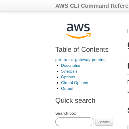
AWS CLI Command Refere
Table of Contents
get-transit-gateway-peering
Description
Synopsis
Options
Global Options
Output
Quick search
Search box
Search