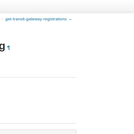
/
get-transit-gateway-registrations →
ng
¶