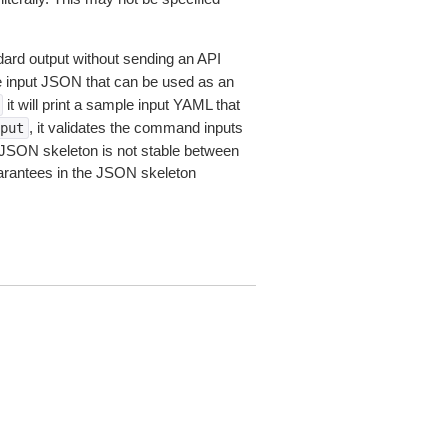
dard output without sending an API
le input JSON that can be used as an
it will print a sample input YAML that
, it validates the command inputs
put
JSON skeleton is not stable between
arantees in the JSON skeleton