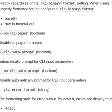
irectly regardless of the
setting. When using
cli-binary-format
properly formatted for the configured
.
cli-binary-format
base64
raw-in-base64-out
(boolean)
--no-cli-pager
isable cli pager for output.
(boolean)
--cli-auto-prompt
Automatically prompt for CLI input parameters.
(boolean)
--no-cli-auto-prompt
Disable automatically prompt for CLI input parameters.
(string)
--cli-error-format
he formatting style for error output. By default, errors are displayed 
legacy