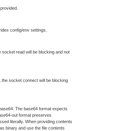
 provided.
ides config/env settings.
 socket read will be blocking and not
 the socket connect will be blocking
is base64. The base64 format expects
base64-out format preserves
sed literally. When providing contents
as binary and use the file contents