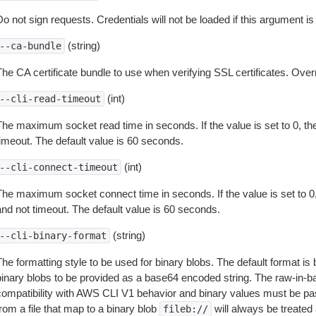
o not sign requests. Credentials will not be loaded if this argument is
(string)
--ca-bundle
The CA certificate bundle to use when verifying SSL certificates. Overr
(int)
--cli-read-timeout
The maximum socket read time in seconds. If the value is set to 0, the
timeout. The default value is 60 seconds.
(int)
--cli-connect-timeout
The maximum socket connect time in seconds. If the value is set to 0,
and not timeout. The default value is 60 seconds.
(string)
--cli-binary-format
The formatting style to be used for binary blobs. The default format 
binary blobs to be provided as a base64 encoded string. The raw-in-
compatibility with AWS CLI V1 behavior and binary values must be pas
rom a file that map to a binary blob
will always be treated 
fileb://