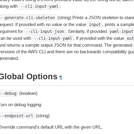
along with
.
--cli-input-yaml
(string) Prints a JSON skeleton to stan
--generate-cli-skeleton
equest. If provided with no value or the value
, prints a samp
input
argument for
. Similarly, if provided
--cli-input-json
yaml-input
can be used with
. If provided with the value
--cli-input-yaml
out
and returns a sample output JSON for that command. The generated 
versions of the AWS CLI and there are no backwards compatibility gu
generated.
Global Options
¶
(boolean)
--debug
Turn on debug logging.
(string)
--endpoint-url
Override command’s default URL with the given URL.