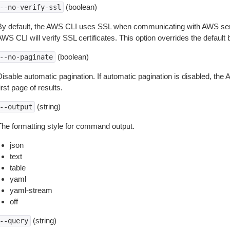
(boolean)
--no-verify-ssl
By default, the AWS CLI uses SSL when communicating with AWS serv
WS CLI will verify SSL certificates. This option overrides the default b
(boolean)
--no-paginate
isable automatic pagination. If automatic pagination is disabled, the 
irst page of results.
(string)
--output
The formatting style for command output.
json
text
table
yaml
yaml-stream
off
(string)
--query