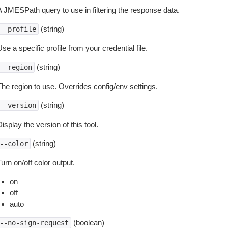
A JMESPath query to use in filtering the response data.
(string)
--profile
se a specific profile from your credential file.
(string)
--region
The region to use. Overrides config/env settings.
(string)
--version
isplay the version of this tool.
(string)
--color
urn on/off color output.
on
off
auto
(boolean)
--no-sign-request