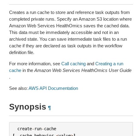
Creates a run cache to store and reference task outputs from
completed private runs. Specify an Amazon S3 location where
Amazon Web Services HealthOmics saves the cached data.
This data must be immediately accessible and not in an
archived state. You can save intermediate task files to a run
cache if they are declared as task outputs in the workflow
definition file.
For more information, see
Call caching
and
Creating a run
cache
in the
Amazon Web Services HealthOmics User Guide
.
See also:
AWS API Documentation
Synopsis
¶
create
-
run
-
cache
[
--
cache
-
behavior
<
value
>
]