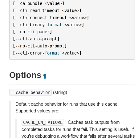
[
--
ca
-
bundle
<
value
>
]
[
--
cli
-
read
-
timeout
<
value
>
]
[
--
cli
-
connect
-
timeout
<
value
>
]
[
--
cli
-
binary
-
format
<
value
>
]
[
--
no
-
cli
-
pager
]
[
--
cli
-
auto
-
prompt
]
[
--
no
-
cli
-
auto
-
prompt
]
[
--
cli
-
error
-
format
<
value
>
]
Options
¶
(string)
--cache-behavior
Default cache behavior for runs that use this cache.
Supported values are:
: Caches task outputs from
CACHE_ON_FAILURE
completed tasks for runs that fail. This setting is useful if
you’re debugging a workflow that fails after several tasks