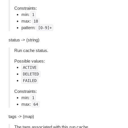
Constraints:
min:
1
max:
18
pattern:
[0-9]+
status -> (string)
Run cache status.
Possible values:
ACTIVE
DELETED
FAILED
Constraints:
min:
1
max:
64
tags -> (map)
The tags associated with this run cache.