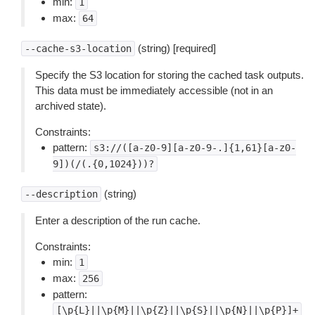
min:
1
max:
64
(string) [required]
--cache-s3-location
Specify the S3 location for storing the cached task outputs.
This data must be immediately accessible (not in an
archived state).
Constraints:
pattern:
s3://([a-z0-9][a-z0-9-.]{1,61}[a-z0-
9])(/(.{0,1024}))?
(string)
--description
Enter a description of the run cache.
Constraints:
min:
1
max:
256
pattern:
[\p{L}||\p{M}||\p{Z}||\p{S}||\p{N}||\p{P}]+