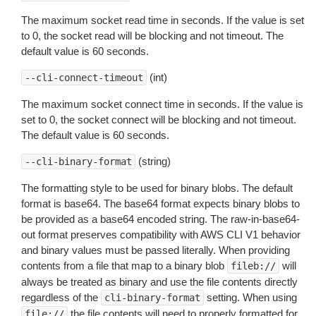
The maximum socket read time in seconds. If the value is set
to 0, the socket read will be blocking and not timeout. The
default value is 60 seconds.
(int)
--cli-connect-timeout
The maximum socket connect time in seconds. If the value is
set to 0, the socket connect will be blocking and not timeout.
The default value is 60 seconds.
(string)
--cli-binary-format
The formatting style to be used for binary blobs. The default
format is base64. The base64 format expects binary blobs to
be provided as a base64 encoded string. The raw-in-base64-
out format preserves compatibility with AWS CLI V1 behavior
and binary values must be passed literally. When providing
contents from a file that map to a binary blob
will
fileb://
always be treated as binary and use the file contents directly
regardless of the
setting. When using
cli-binary-format
the file contents will need to properly formatted for
file://