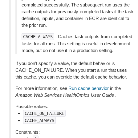
completed successfully. The subsequent run uses the
cache outputs for previously-completed tasks if the task
definition, inputs, and container in ECR are identical to
the prior run.
: Caches task outputs from completed
CACHE_ALWAYS
tasks for all runs. This setting is useful in development
mode, but do not use it in a production setting.
If you don’t specify a value, the default behavior is
CACHE_ON_FAILURE. When you start a run that uses
this cache, you can override the default cache behavior.
For more information, see
Run cache behavior
in the
Amazon Web Services HealthOmics User Guide
.
Possible values:
CACHE_ON_FAILURE
CACHE_ALWAYS
Constraints: