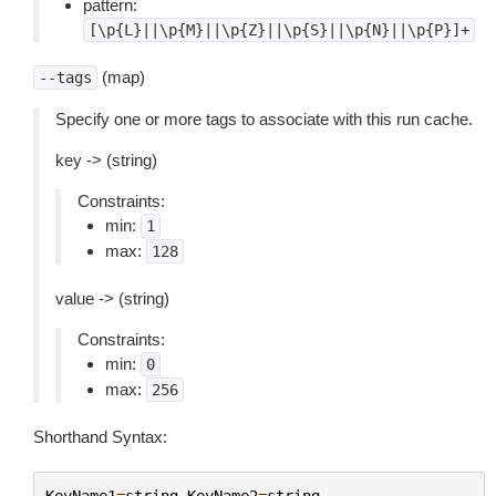
pattern:
[\p{L}||\p{M}||\p{Z}||\p{S}||\p{N}||\p{P}]+
(map)
--tags
Specify one or more tags to associate with this run cache.
key -> (string)
Constraints:
min:
1
max:
128
value -> (string)
Constraints:
min:
0
max:
256
Shorthand Syntax:
KeyName1
=
string
,
KeyName2
=
string