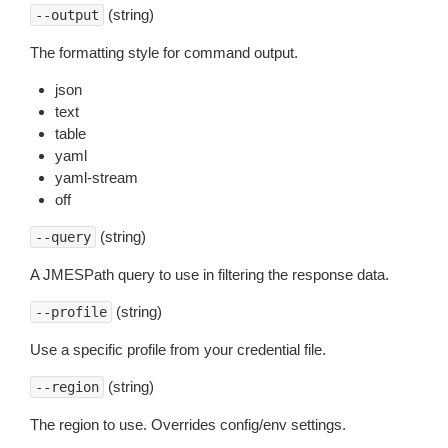
(string)
--output
The formatting style for command output.
json
text
table
yaml
yaml-stream
off
(string)
--query
A JMESPath query to use in filtering the response data.
(string)
--profile
Use a specific profile from your credential file.
(string)
--region
The region to use. Overrides config/env settings.