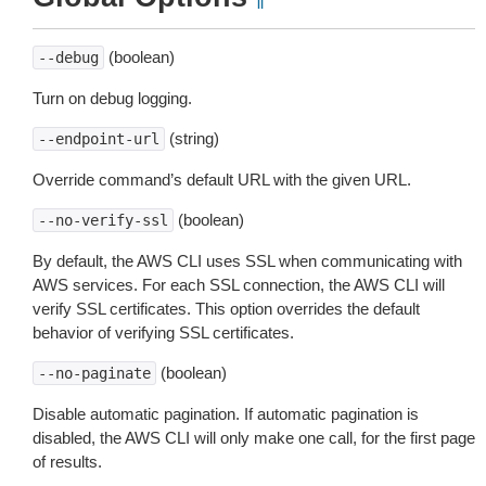
¶
(boolean)
--debug
Turn on debug logging.
(string)
--endpoint-url
Override command’s default URL with the given URL.
(boolean)
--no-verify-ssl
By default, the AWS CLI uses SSL when communicating with
AWS services. For each SSL connection, the AWS CLI will
verify SSL certificates. This option overrides the default
behavior of verifying SSL certificates.
(boolean)
--no-paginate
Disable automatic pagination. If automatic pagination is
disabled, the AWS CLI will only make one call, for the first page
of results.