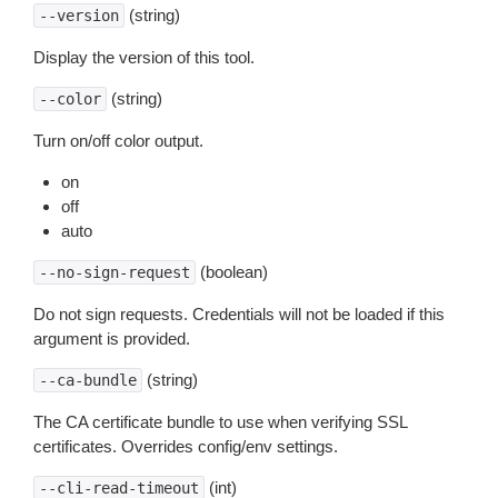
(string)
--version
Display the version of this tool.
(string)
--color
Turn on/off color output.
on
off
auto
(boolean)
--no-sign-request
Do not sign requests. Credentials will not be loaded if this
argument is provided.
(string)
--ca-bundle
The CA certificate bundle to use when verifying SSL
certificates. Overrides config/env settings.
(int)
--cli-read-timeout