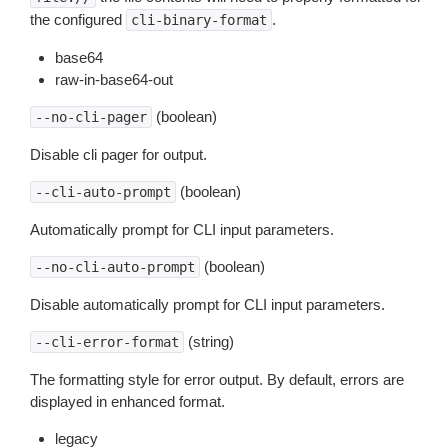
the configured
.
cli-binary-format
base64
raw-in-base64-out
(boolean)
--no-cli-pager
Disable cli pager for output.
(boolean)
--cli-auto-prompt
Automatically prompt for CLI input parameters.
(boolean)
--no-cli-auto-prompt
Disable automatically prompt for CLI input parameters.
(string)
--cli-error-format
The formatting style for error output. By default, errors are
displayed in enhanced format.
legacy