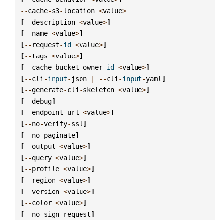
--
cache
-
s3
-
location
<
value
>
[
--
description
<
value
>
]
[
--
name
<
value
>
]
[
--
request
-
id
<
value
>
]
[
--
tags
<
value
>
]
[
--
cache
-
bucket
-
owner
-
id
<
value
>
]
[
--
cli
-
input
-
json
|
--
cli
-
input
-
yaml
]
[
--
generate
-
cli
-
skeleton
<
value
>
]
[
--
debug
]
[
--
endpoint
-
url
<
value
>
]
[
--
no
-
verify
-
ssl
]
[
--
no
-
paginate
]
[
--
output
<
value
>
]
[
--
query
<
value
>
]
[
--
profile
<
value
>
]
[
--
region
<
value
>
]
[
--
version
<
value
>
]
[
--
color
<
value
>
]
[
--
no
-
sign
-
request
]