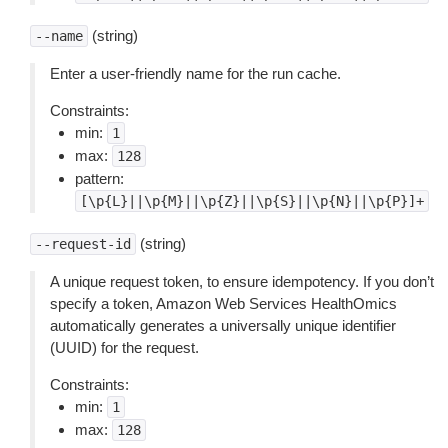
(string)
--name
Enter a user-friendly name for the run cache.
Constraints:
min:
1
max:
128
pattern:
[\p{L}||\p{M}||\p{Z}||\p{S}||\p{N}||\p{P}]+
(string)
--request-id
A unique request token, to ensure idempotency. If you don’t
specify a token, Amazon Web Services HealthOmics
automatically generates a universally unique identifier
(UUID) for the request.
Constraints:
min:
1
max:
128