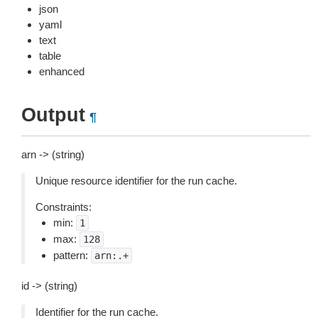
json
yaml
text
table
enhanced
Output
¶
arn -> (string)
Unique resource identifier for the run cache.
Constraints:
min:
1
max:
128
pattern:
arn:.+
id -> (string)
Identifier for the run cache.