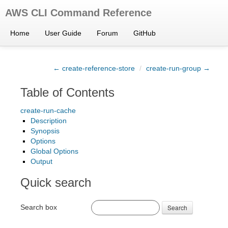
AWS CLI Command Reference
Home
User Guide
Forum
GitHub
← create-reference-store
/
create-run-group →
Table of Contents
create-run-cache
Description
Synopsis
Options
Global Options
Output
Quick search
Search box
Search