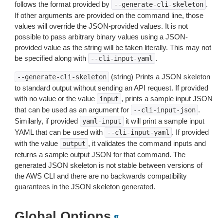
follows the format provided by
.
--generate-cli-skeleton
If other arguments are provided on the command line, those
values will override the JSON-provided values. It is not
possible to pass arbitrary binary values using a JSON-
provided value as the string will be taken literally. This may not
be specified along with
.
--cli-input-yaml
(string) Prints a JSON skeleton
--generate-cli-skeleton
to standard output without sending an API request. If provided
with no value or the value
, prints a sample input JSON
input
that can be used as an argument for
.
--cli-input-json
Similarly, if provided
it will print a sample input
yaml-input
YAML that can be used with
. If provided
--cli-input-yaml
with the value
, it validates the command inputs and
output
returns a sample output JSON for that command. The
generated JSON skeleton is not stable between versions of
the AWS CLI and there are no backwards compatibility
guarantees in the JSON skeleton generated.
Global Options