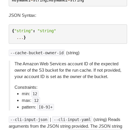
JSON Syntax:
{
"string"
:
"string"
...
}
(string)
--cache-bucket-owner-id
The Amazon Web Services account ID of the expected
owner of the S3 bucket for the run cache. If not provided,
your account ID is set as the owner of the bucket.
Constraints:
min:
12
max:
12
pattern:
[0-9]+
|
(string) Reads
--cli-input-json
--cli-input-yaml
arguments from the JSON string provided. The JSON string