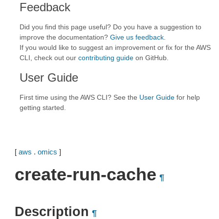
Feedback
Did you find this page useful? Do you have a suggestion to
improve the documentation?
Give us feedback
.
If you would like to suggest an improvement or fix for the AWS
CLI, check out our
contributing guide
on GitHub.
User Guide
First time using the AWS CLI? See the
User Guide
for help
getting started.
[
aws
.
omics
]
create-run-cache
¶
Description
¶