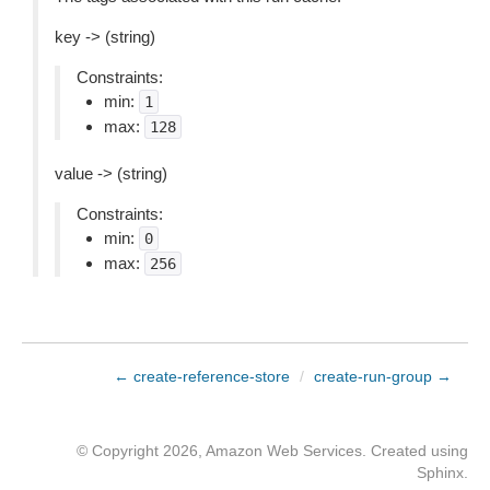
key -> (string)
Constraints:
min:
1
max:
128
value -> (string)
Constraints:
min:
0
max:
256
← create-reference-store
/
create-run-group →
© Copyright 2026, Amazon Web Services. Created using
Sphinx
.