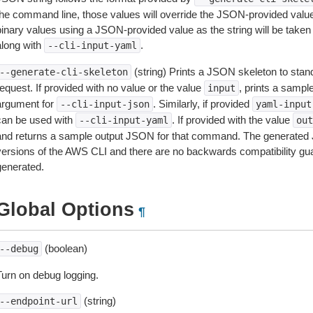
the command line, those values will override the JSON-provided values.
inary values using a JSON-provided value as the string will be taken l
along with
.
--cli-input-yaml
(string) Prints a JSON skeleton to stan
--generate-cli-skeleton
equest. If provided with no value or the value
, prints a samp
input
argument for
. Similarly, if provided
--cli-input-json
yaml-input
can be used with
. If provided with the value
--cli-input-yaml
out
and returns a sample output JSON for that command. The generated 
versions of the AWS CLI and there are no backwards compatibility gu
generated.
Global Options
¶
(boolean)
--debug
Turn on debug logging.
(string)
--endpoint-url