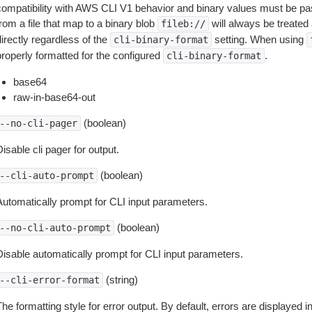
compatibility with AWS CLI V1 behavior and binary values must be pas
rom a file that map to a binary blob
will always be treated 
fileb://
irectly regardless of the
setting. When using
cli-binary-format
properly formatted for the configured
.
cli-binary-format
base64
raw-in-base64-out
(boolean)
--no-cli-pager
isable cli pager for output.
(boolean)
--cli-auto-prompt
Automatically prompt for CLI input parameters.
(boolean)
--no-cli-auto-prompt
Disable automatically prompt for CLI input parameters.
(string)
--cli-error-format
he formatting style for error output. By default, errors are displayed 