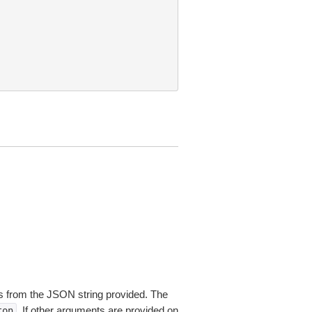
 from the JSON string provided. The
. If other arguments are provided on
ton