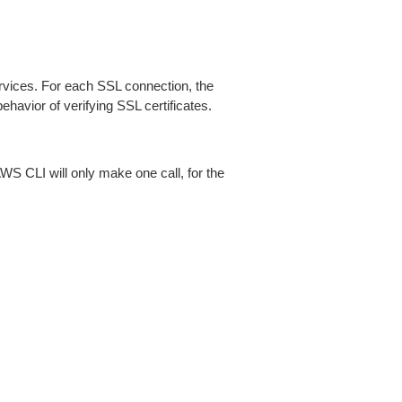
ices. For each SSL connection, the
ehavior of verifying SSL certificates.
AWS CLI will only make one call, for the