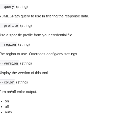
(string)
--query
A JMESPath query to use in filtering the response data.
(string)
--profile
se a specific profile from your credential file.
(string)
--region
The region to use. Overrides config/env settings.
(string)
--version
isplay the version of this tool.
(string)
--color
urn on/off color output.
on
off
auto