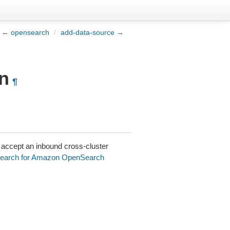
← opensearch
/
add-data-source →
n
¶
accept an inbound cross-cluster
search for Amazon OpenSearch