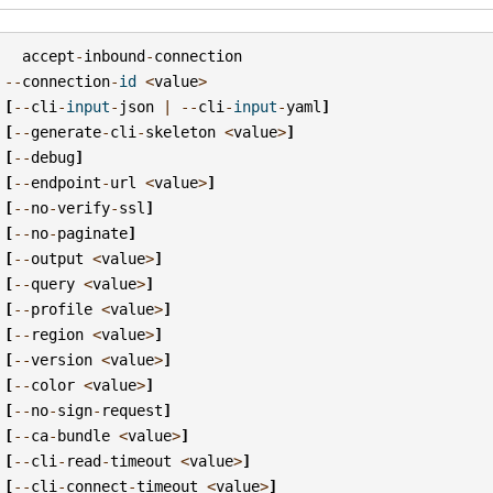
accept
-
inbound
-
connection
--
connection
-
id
<
value
>
[
--
cli
-
input
-
json
|
--
cli
-
input
-
yaml
]
[
--
generate
-
cli
-
skeleton
<
value
>
]
[
--
debug
]
[
--
endpoint
-
url
<
value
>
]
[
--
no
-
verify
-
ssl
]
[
--
no
-
paginate
]
[
--
output
<
value
>
]
[
--
query
<
value
>
]
[
--
profile
<
value
>
]
[
--
region
<
value
>
]
[
--
version
<
value
>
]
[
--
color
<
value
>
]
[
--
no
-
sign
-
request
]
[
--
ca
-
bundle
<
value
>
]
[
--
cli
-
read
-
timeout
<
value
>
]
[
--
cli
-
connect
-
timeout
<
value
>
]