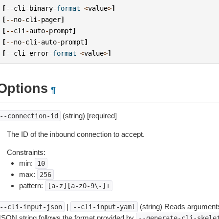
[
--
cli
-
binary
-
format
<
value
>
]
[
--
no
-
cli
-
pager
]
[
--
cli
-
auto
-
prompt
]
[
--
no
-
cli
-
auto
-
prompt
]
[
--
cli
-
error
-
format
<
value
>
]
Options
¶
(string) [required]
--connection-id
The ID of the inbound connection to accept.
Constraints:
min:
10
max:
256
pattern:
[a-z][a-z0-9\-]+
|
(string) Reads arguments
--cli-input-json
--cli-input-yaml
JSON string follows the format provided by
--generate-cli-skele