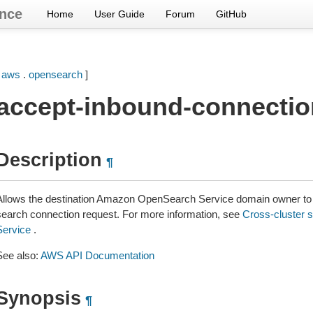
nce
Home
User Guide
Forum
GitHub
[
aws
.
opensearch
]
accept-inbound-connectio
Description
¶
Allows the destination Amazon OpenSearch Service domain owner to 
search connection request. For more information, see
Cross-cluster 
Service
.
See also:
AWS API Documentation
Synopsis
¶