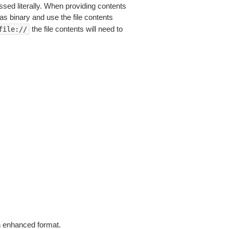
sed literally. When providing contents
as binary and use the file contents
the file contents will need to
file://
in enhanced format.