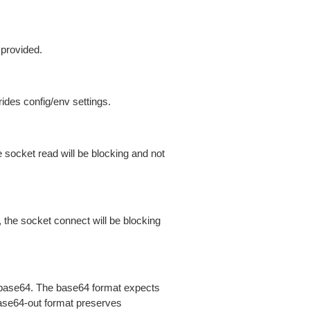
 provided.
ides config/env settings.
 socket read will be blocking and not
 the socket connect will be blocking
is base64. The base64 format expects
base64-out format preserves