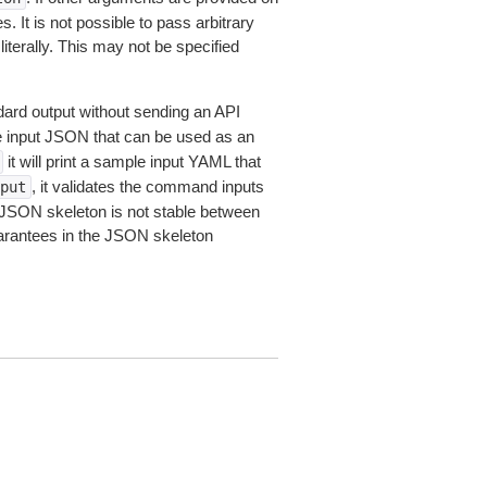
 It is not possible to pass arbitrary
iterally. This may not be specified
dard output without sending an API
le input JSON that can be used as an
it will print a sample input YAML that
, it validates the command inputs
put
JSON skeleton is not stable between
arantees in the JSON skeleton