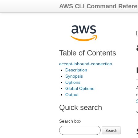
AWS CLI Command Refere
Table of Contents
accept-inbound-connection
Description
Synopsis
Options
Global Options
Output
Quick search
Search box
Search