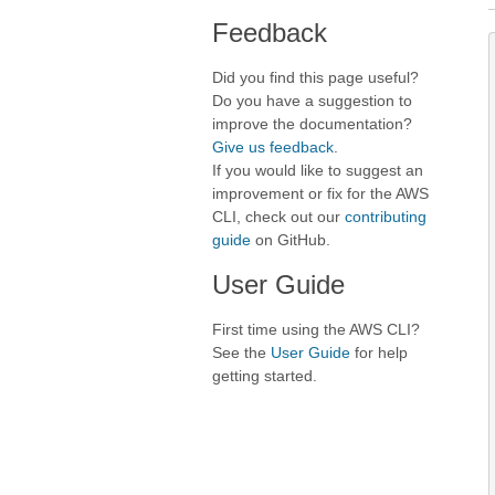
Feedback
Did you find this page useful?
Do you have a suggestion to
improve the documentation?
Give us feedback
.
If you would like to suggest an
improvement or fix for the AWS
CLI, check out our
contributing
guide
on GitHub.
User Guide
First time using the AWS CLI?
See the
User Guide
for help
getting started.