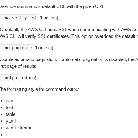
Override command’s default URL with the given URL.
(boolean)
--no-verify-ssl
By default, the AWS CLI uses SSL when communicating with AWS serv
WS CLI will verify SSL certificates. This option overrides the default b
(boolean)
--no-paginate
isable automatic pagination. If automatic pagination is disabled, the 
irst page of results.
(string)
--output
The formatting style for command output.
json
text
table
yaml
yaml-stream
off