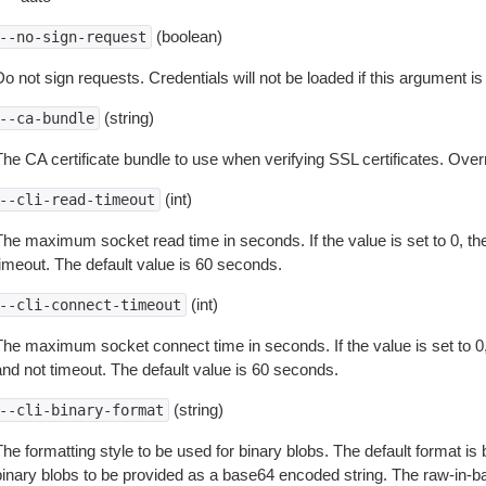
(boolean)
--no-sign-request
o not sign requests. Credentials will not be loaded if this argument is
(string)
--ca-bundle
The CA certificate bundle to use when verifying SSL certificates. Overr
(int)
--cli-read-timeout
The maximum socket read time in seconds. If the value is set to 0, the
timeout. The default value is 60 seconds.
(int)
--cli-connect-timeout
The maximum socket connect time in seconds. If the value is set to 0,
and not timeout. The default value is 60 seconds.
(string)
--cli-binary-format
The formatting style to be used for binary blobs. The default format 
binary blobs to be provided as a base64 encoded string. The raw-in-