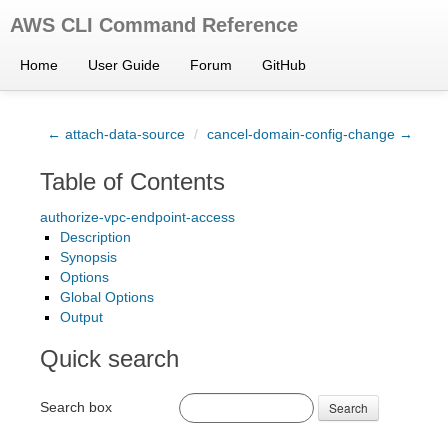
AWS CLI Command Reference
Home
User Guide
Forum
GitHub
← attach-data-source
/
cancel-domain-config-change →
Table of Contents
authorize-vpc-endpoint-access
Description
Synopsis
Options
Global Options
Output
Quick search
Search box
Search