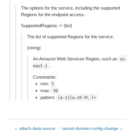
The options for the service, including the supported
Regions for the endpoint access.
SupportedRegions -> (list)
The list of supported Regions for the service.
(string)
An Amazon Web Services Region, such as
us-
.
east-1
Constraints:
min:
5
max:
30
pattern:
[a-z][a-z0-9\-]+
← attach-data-source
/
cancel-domain-config-change →