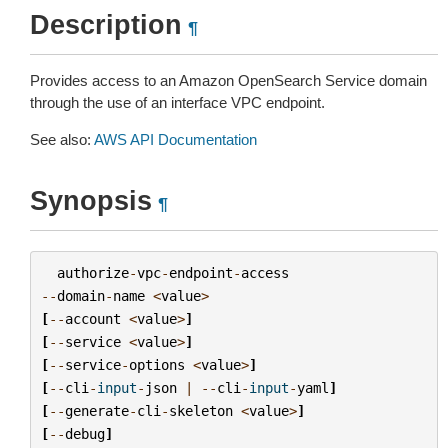
Description
¶
Provides access to an Amazon OpenSearch Service domain
through the use of an interface VPC endpoint.
See also:
AWS API Documentation
Synopsis
¶
authorize
-
vpc
-
endpoint
-
access
--
domain
-
name
<
value
>
[
--
account
<
value
>
]
[
--
service
<
value
>
]
[
--
service
-
options
<
value
>
]
[
--
cli
-
input
-
json
|
--
cli
-
input
-
yaml
]
[
--
generate
-
cli
-
skeleton
<
value
>
]
[
--
debug
]