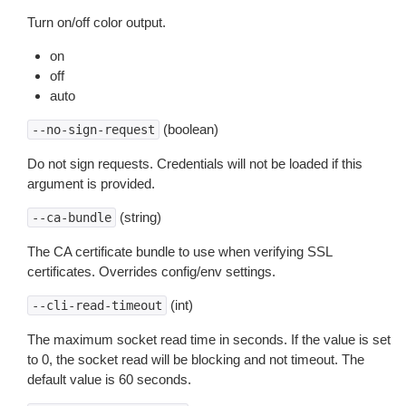
Turn on/off color output.
on
off
auto
(boolean)
--no-sign-request
Do not sign requests. Credentials will not be loaded if this
argument is provided.
(string)
--ca-bundle
The CA certificate bundle to use when verifying SSL
certificates. Overrides config/env settings.
(int)
--cli-read-timeout
The maximum socket read time in seconds. If the value is set
to 0, the socket read will be blocking and not timeout. The
default value is 60 seconds.