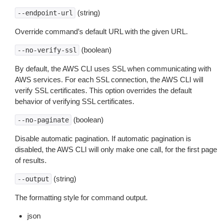
(string)
--endpoint-url
Override command’s default URL with the given URL.
(boolean)
--no-verify-ssl
By default, the AWS CLI uses SSL when communicating with
AWS services. For each SSL connection, the AWS CLI will
verify SSL certificates. This option overrides the default
behavior of verifying SSL certificates.
(boolean)
--no-paginate
Disable automatic pagination. If automatic pagination is
disabled, the AWS CLI will only make one call, for the first page
of results.
(string)
--output
The formatting style for command output.
json