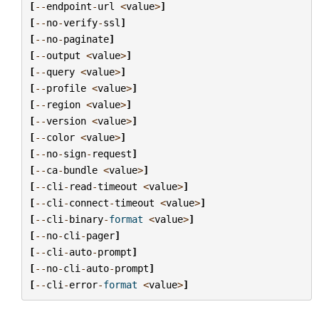
[
--
endpoint
-
url
<
value
>
]
[
--
no
-
verify
-
ssl
]
[
--
no
-
paginate
]
[
--
output
<
value
>
]
[
--
query
<
value
>
]
[
--
profile
<
value
>
]
[
--
region
<
value
>
]
[
--
version
<
value
>
]
[
--
color
<
value
>
]
[
--
no
-
sign
-
request
]
[
--
ca
-
bundle
<
value
>
]
[
--
cli
-
read
-
timeout
<
value
>
]
[
--
cli
-
connect
-
timeout
<
value
>
]
[
--
cli
-
binary
-
format
<
value
>
]
[
--
no
-
cli
-
pager
]
[
--
cli
-
auto
-
prompt
]
[
--
no
-
cli
-
auto
-
prompt
]
[
--
cli
-
error
-
format
<
value
>
]