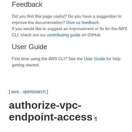
Feedback
Did you find this page useful? Do you have a suggestion to
improve the documentation?
Give us feedback
.
If you would like to suggest an improvement or fix for the AWS
CLI, check out our
contributing guide
on GitHub.
User Guide
First time using the AWS CLI? See the
User Guide
for help
getting started.
[
aws
.
opensearch
]
authorize-vpc-
endpoint-access
¶