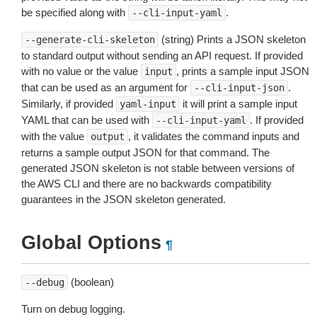
be specified along with
.
--cli-input-yaml
(string) Prints a JSON skeleton
--generate-cli-skeleton
to standard output without sending an API request. If provided
with no value or the value
, prints a sample input JSON
input
that can be used as an argument for
.
--cli-input-json
Similarly, if provided
it will print a sample input
yaml-input
YAML that can be used with
. If provided
--cli-input-yaml
with the value
, it validates the command inputs and
output
returns a sample output JSON for that command. The
generated JSON skeleton is not stable between versions of
the AWS CLI and there are no backwards compatibility
guarantees in the JSON skeleton generated.
Global Options
¶
(boolean)
--debug
Turn on debug logging.