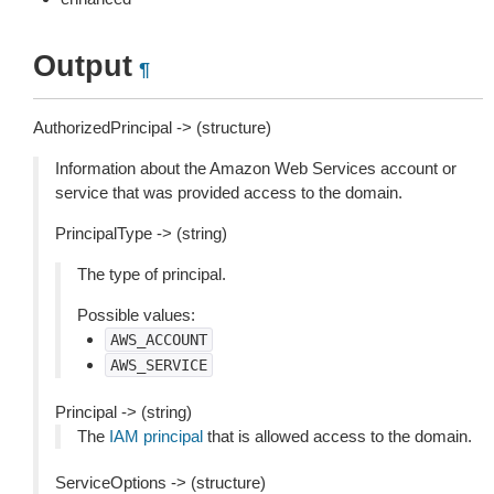
Output
¶
AuthorizedPrincipal -> (structure)
Information about the Amazon Web Services account or
service that was provided access to the domain.
PrincipalType -> (string)
The type of principal.
Possible values:
AWS_ACCOUNT
AWS_SERVICE
Principal -> (string)
The
IAM principal
that is allowed access to the domain.
ServiceOptions -> (structure)