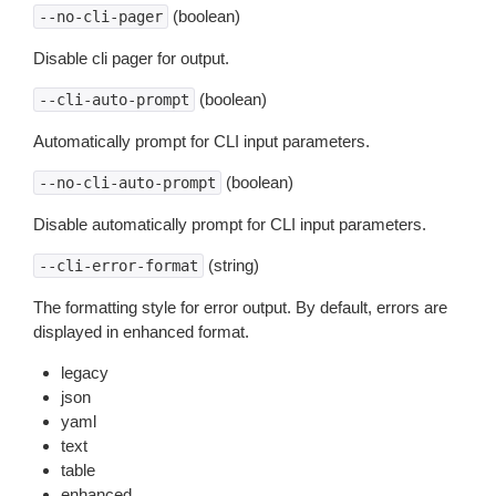
(boolean)
--no-cli-pager
Disable cli pager for output.
(boolean)
--cli-auto-prompt
Automatically prompt for CLI input parameters.
(boolean)
--no-cli-auto-prompt
Disable automatically prompt for CLI input parameters.
(string)
--cli-error-format
The formatting style for error output. By default, errors are
displayed in enhanced format.
legacy
json
yaml
text
table
enhanced