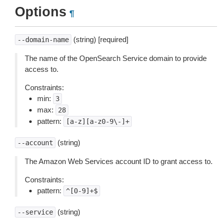
Options
¶
(string) [required]
--domain-name
The name of the OpenSearch Service domain to provide
access to.
Constraints:
min:
3
max:
28
pattern:
[a-z][a-z0-9\-]+
(string)
--account
The Amazon Web Services account ID to grant access to.
Constraints:
pattern:
^[0-9]+$
(string)
--service