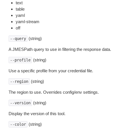
text
table
yaml
yaml-stream
off
(string)
--query
A JMESPath query to use in filtering the response data.
(string)
--profile
Use a specific profile from your credential file.
(string)
--region
The region to use. Overrides config/env settings.
(string)
--version
Display the version of this tool.
(string)
--color