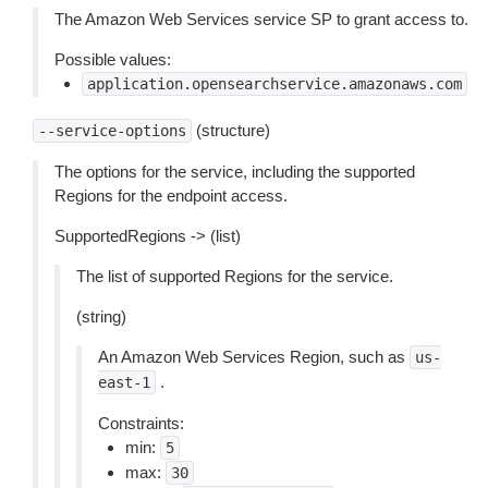
The Amazon Web Services service SP to grant access to.
Possible values:
application.opensearchservice.amazonaws.com
(structure)
--service-options
The options for the service, including the supported
Regions for the endpoint access.
SupportedRegions -> (list)
The list of supported Regions for the service.
(string)
An Amazon Web Services Region, such as
us-
.
east-1
Constraints:
min:
5
max:
30