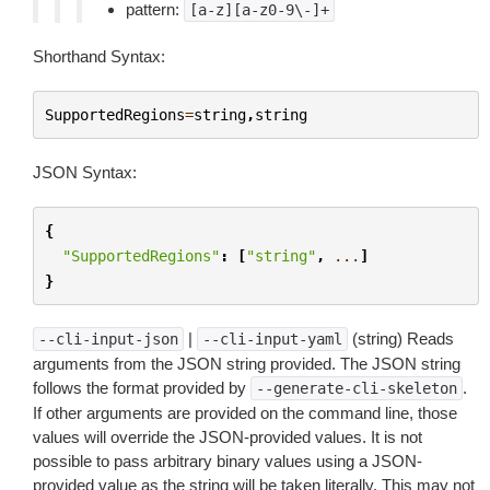
pattern:
[a-z][a-z0-9\-]+
Shorthand Syntax:
SupportedRegions
=
string
,
string
JSON Syntax:
{
"SupportedRegions"
:
[
"string"
,
...
]
}
|
(string) Reads
--cli-input-json
--cli-input-yaml
arguments from the JSON string provided. The JSON string
follows the format provided by
.
--generate-cli-skeleton
If other arguments are provided on the command line, those
values will override the JSON-provided values. It is not
possible to pass arbitrary binary values using a JSON-
provided value as the string will be taken literally. This may not