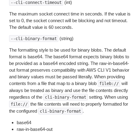
(int)
--cli-connect-timeout
The maximum socket connect time in seconds. If the value is
set to 0, the socket connect will be blocking and not timeout.
The default value is 60 seconds.
(string)
--cli-binary-format
The formatting style to be used for binary blobs. The default
format is base64. The base64 format expects binary blobs to
be provided as a base64 encoded string. The raw-in-base64-
out format preserves compatibility with AWS CLI V1 behavior
and binary values must be passed literally. When providing
contents from a file that map to a binary blob
will
fileb://
always be treated as binary and use the file contents directly
regardless of the
setting. When using
cli-binary-format
the file contents will need to properly formatted for
file://
the configured
.
cli-binary-format
base64
raw-in-base64-out