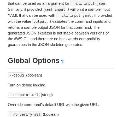
that can be used as an argument for
.
--cli-input-json
Similarly, if provided
it will print a sample input
yaml-input
YAML that can be used with
. If provided
--cli-input-yaml
with the value
, it validates the command inputs and
output
returns a sample output JSON for that command. The
generated JSON skeleton is not stable between versions of
the AWS CLI and there are no backwards compatibility
guarantees in the JSON skeleton generated.
Global Options
¶
(boolean)
--debug
Turn on debug logging.
(string)
--endpoint-url
Override command’s default URL with the given URL.
(boolean)
--no-verify-ssl