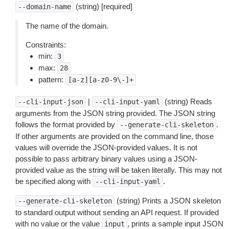
(string) [required]
--domain-name
The name of the domain.
Constraints:
min:
3
max:
28
pattern:
[a-z][a-z0-9\-]+
|
(string) Reads
--cli-input-json
--cli-input-yaml
arguments from the JSON string provided. The JSON string
follows the format provided by
.
--generate-cli-skeleton
If other arguments are provided on the command line, those
values will override the JSON-provided values. It is not
possible to pass arbitrary binary values using a JSON-
provided value as the string will be taken literally. This may not
be specified along with
.
--cli-input-yaml
(string) Prints a JSON skeleton
--generate-cli-skeleton
to standard output without sending an API request. If provided
with no value or the value
, prints a sample input JSON
input