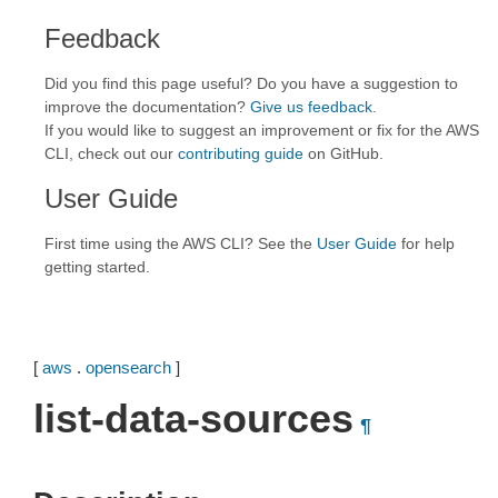
Feedback
Did you find this page useful? Do you have a suggestion to
improve the documentation?
Give us feedback
.
If you would like to suggest an improvement or fix for the AWS
CLI, check out our
contributing guide
on GitHub.
User Guide
First time using the AWS CLI? See the
User Guide
for help
getting started.
[
aws
.
opensearch
]
list-data-sources
¶