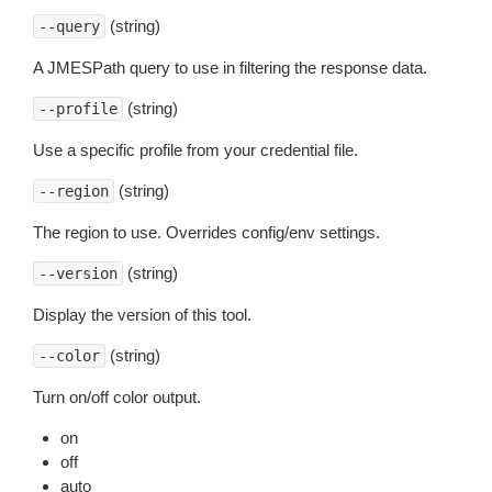
(string)
--query
A JMESPath query to use in filtering the response data.
(string)
--profile
Use a specific profile from your credential file.
(string)
--region
The region to use. Overrides config/env settings.
(string)
--version
Display the version of this tool.
(string)
--color
Turn on/off color output.
on
off
auto