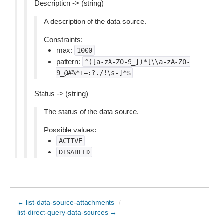
Description -> (string)
A description of the data source.
Constraints:
max:
1000
pattern:
^([a-zA-Z0-9_])*[\\a-zA-Z0-
9_@#%*+=:?./!\s-]*$
Status -> (string)
The status of the data source.
Possible values:
ACTIVE
DISABLED
← list-data-source-attachments
/
list-direct-query-data-sources →