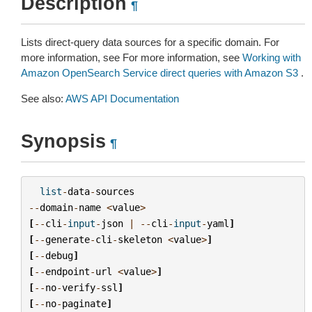
Description
¶
Lists direct-query data sources for a specific domain. For
more information, see For more information, see
Working with
Amazon OpenSearch Service direct queries with Amazon S3
.
See also:
AWS API Documentation
Synopsis
¶
list
-
data
-
sources
--
domain
-
name
<
value
>
[
--
cli
-
input
-
json
|
--
cli
-
input
-
yaml
]
[
--
generate
-
cli
-
skeleton
<
value
>
]
[
--
debug
]
[
--
endpoint
-
url
<
value
>
]
[
--
no
-
verify
-
ssl
]
[
--
no
-
paginate
]