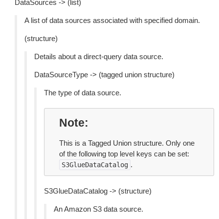
DataSources -> (list)
A list of data sources associated with specified domain.
(structure)
Details about a direct-query data source.
DataSourceType -> (tagged union structure)
The type of data source.
Note
This is a Tagged Union structure. Only one
of the following top level keys can be set:
.
S3GlueDataCatalog
S3GlueDataCatalog -> (structure)
An Amazon S3 data source.