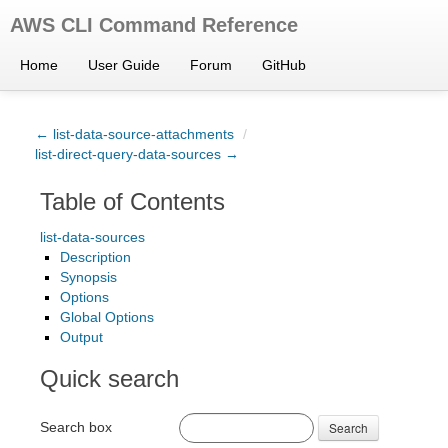
AWS CLI Command Reference
Home
User Guide
Forum
GitHub
← list-data-source-attachments
/
list-direct-query-data-sources →
Table of Contents
list-data-sources
Description
Synopsis
Options
Global Options
Output
Quick search
Search box
Search