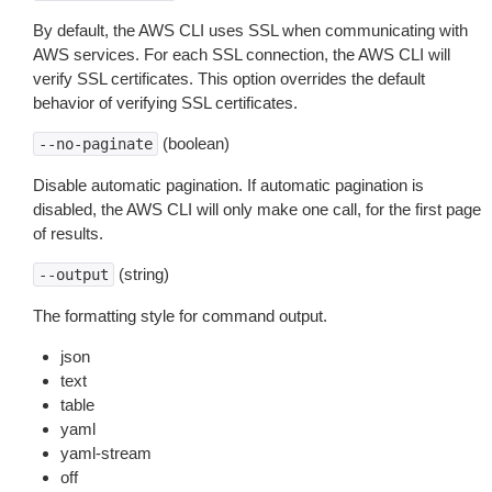
By default, the AWS CLI uses SSL when communicating with
AWS services. For each SSL connection, the AWS CLI will
verify SSL certificates. This option overrides the default
behavior of verifying SSL certificates.
(boolean)
--no-paginate
Disable automatic pagination. If automatic pagination is
disabled, the AWS CLI will only make one call, for the first page
of results.
(string)
--output
The formatting style for command output.
json
text
table
yaml
yaml-stream
off