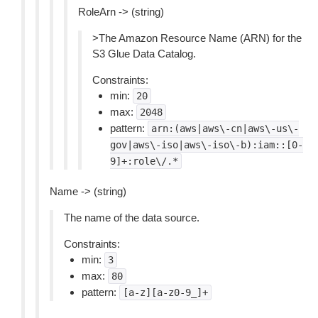
RoleArn -> (string)
>The Amazon Resource Name (ARN) for the
S3 Glue Data Catalog.
Constraints:
min:
20
max:
2048
pattern:
arn:(aws|aws\-cn|aws\-us\-
gov|aws\-iso|aws\-iso\-b):iam::[0-
9]+:role\/.*
Name -> (string)
The name of the data source.
Constraints:
min:
3
max:
80
pattern:
[a-z][a-z0-9_]+