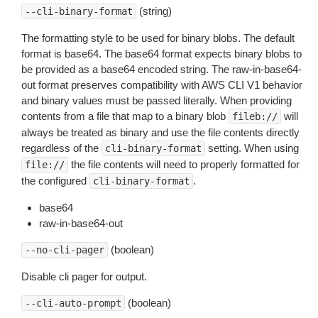
(string)
--cli-binary-format
The formatting style to be used for binary blobs. The default
format is base64. The base64 format expects binary blobs to
be provided as a base64 encoded string. The raw-in-base64-
out format preserves compatibility with AWS CLI V1 behavior
and binary values must be passed literally. When providing
contents from a file that map to a binary blob
will
fileb://
always be treated as binary and use the file contents directly
regardless of the
setting. When using
cli-binary-format
the file contents will need to properly formatted for
file://
the configured
.
cli-binary-format
base64
raw-in-base64-out
(boolean)
--no-cli-pager
Disable cli pager for output.
(boolean)
--cli-auto-prompt