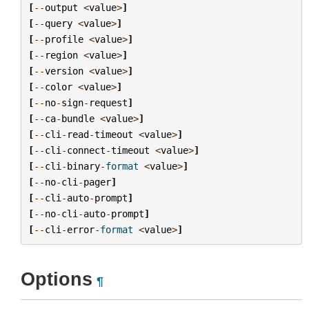
[
--
output
<
value
>
]
[
--
query
<
value
>
]
[
--
profile
<
value
>
]
[
--
region
<
value
>
]
[
--
version
<
value
>
]
[
--
color
<
value
>
]
[
--
no
-
sign
-
request
]
[
--
ca
-
bundle
<
value
>
]
[
--
cli
-
read
-
timeout
<
value
>
]
[
--
cli
-
connect
-
timeout
<
value
>
]
[
--
cli
-
binary
-
format
<
value
>
]
[
--
no
-
cli
-
pager
]
[
--
cli
-
auto
-
prompt
]
[
--
no
-
cli
-
auto
-
prompt
]
[
--
cli
-
error
-
format
<
value
>
]
Options
¶