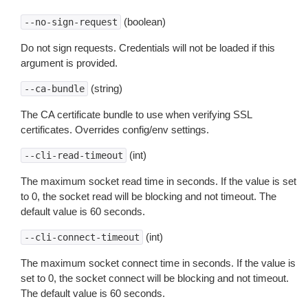
(boolean)
--no-sign-request
Do not sign requests. Credentials will not be loaded if this
argument is provided.
(string)
--ca-bundle
The CA certificate bundle to use when verifying SSL
certificates. Overrides config/env settings.
(int)
--cli-read-timeout
The maximum socket read time in seconds. If the value is set
to 0, the socket read will be blocking and not timeout. The
default value is 60 seconds.
(int)
--cli-connect-timeout
The maximum socket connect time in seconds. If the value is
set to 0, the socket connect will be blocking and not timeout.
The default value is 60 seconds.