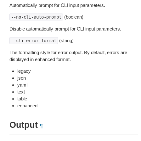
Automatically prompt for CLI input parameters.
(boolean)
--no-cli-auto-prompt
Disable automatically prompt for CLI input parameters.
(string)
--cli-error-format
The formatting style for error output. By default, errors are
displayed in enhanced format.
legacy
json
yaml
text
table
enhanced
Output
¶