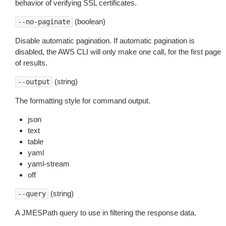
behavior of verifying SSL certificates.
(boolean)
--no-paginate
Disable automatic pagination. If automatic pagination is
disabled, the AWS CLI will only make one call, for the first page
of results.
(string)
--output
The formatting style for command output.
json
text
table
yaml
yaml-stream
off
(string)
--query
A JMESPath query to use in filtering the response data.