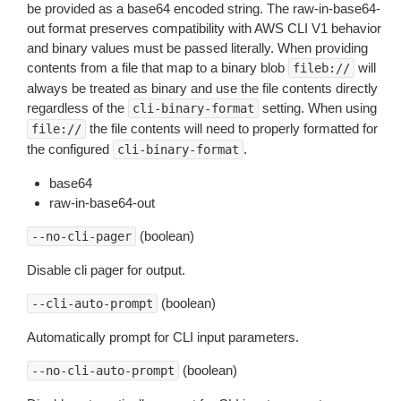
be provided as a base64 encoded string. The raw-in-base64-
out format preserves compatibility with AWS CLI V1 behavior
and binary values must be passed literally. When providing
contents from a file that map to a binary blob
will
fileb://
always be treated as binary and use the file contents directly
regardless of the
setting. When using
cli-binary-format
the file contents will need to properly formatted for
file://
the configured
.
cli-binary-format
base64
raw-in-base64-out
(boolean)
--no-cli-pager
Disable cli pager for output.
(boolean)
--cli-auto-prompt
Automatically prompt for CLI input parameters.
(boolean)
--no-cli-auto-prompt