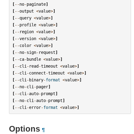
[
--
no
-
paginate
]
[
--
output
<
value
>
]
[
--
query
<
value
>
]
[
--
profile
<
value
>
]
[
--
region
<
value
>
]
[
--
version
<
value
>
]
[
--
color
<
value
>
]
[
--
no
-
sign
-
request
]
[
--
ca
-
bundle
<
value
>
]
[
--
cli
-
read
-
timeout
<
value
>
]
[
--
cli
-
connect
-
timeout
<
value
>
]
[
--
cli
-
binary
-
format
<
value
>
]
[
--
no
-
cli
-
pager
]
[
--
cli
-
auto
-
prompt
]
[
--
no
-
cli
-
auto
-
prompt
]
[
--
cli
-
error
-
format
<
value
>
]
Options
¶