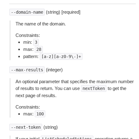
(string) [required]
--domain-name
The name of the domain.
Constraints:
min:
3
max:
28
pattern:
[a-z][a-z0-9\-]+
(integer)
--max-results
An optional parameter that specifies the maximum number
of results to return. You can use
to get the
nextToken
next page of results.
Constraints:
max:
100
(string)
--next-token
If your initial
operation returns a