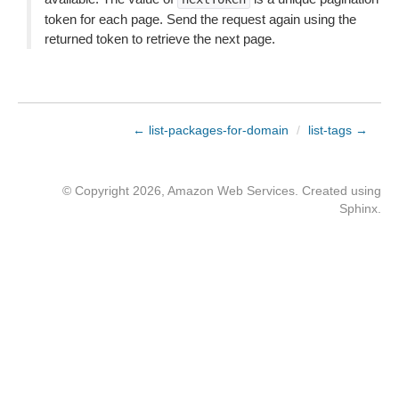
token for each page. Send the request again using the
returned token to retrieve the next page.
← list-packages-for-domain
/
list-tags →
© Copyright 2026, Amazon Web Services. Created using
Sphinx
.