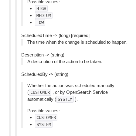
Possible values:
HIGH
MEDIUM
LOW
ScheduledTime -> (long) [required]
The time when the change is scheduled to happen.
Description -> (string)
A description of the action to be taken.
ScheduledBy -> (string)
Whether the action was scheduled manually
(
, or by OpenSearch Service
CUSTOMER
automatically (
).
SYSTEM
Possible values:
CUSTOMER
SYSTEM