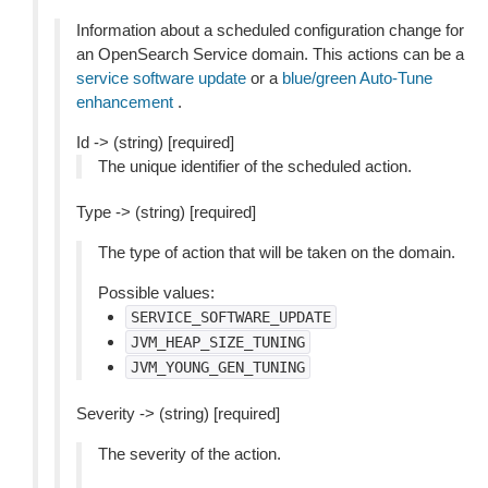
Information about a scheduled configuration change for
an OpenSearch Service domain. This actions can be a
service software update
or a
blue/green Auto-Tune
enhancement
.
Id -> (string) [required]
The unique identifier of the scheduled action.
Type -> (string) [required]
The type of action that will be taken on the domain.
Possible values:
SERVICE_SOFTWARE_UPDATE
JVM_HEAP_SIZE_TUNING
JVM_YOUNG_GEN_TUNING
Severity -> (string) [required]
The severity of the action.