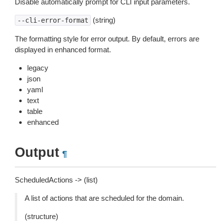
Disable automatically prompt for CLI input parameters.
(string)
--cli-error-format
The formatting style for error output. By default, errors are
displayed in enhanced format.
legacy
json
yaml
text
table
enhanced
Output
¶
ScheduledActions -> (list)
A list of actions that are scheduled for the domain.
(structure)