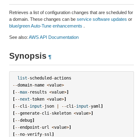
Retrieves a list of configuration changes that are scheduled for
a domain. These changes can be
service software updates
or
blue/green Auto-Tune enhancements
.
See also:
AWS API Documentation
Synopsis
¶
list
-
scheduled
-
actions
--
domain
-
name
<
value
>
[
--
max
-
results
<
value
>
]
[
--
next
-
token
<
value
>
]
[
--
cli
-
input
-
json
|
--
cli
-
input
-
yaml
]
[
--
generate
-
cli
-
skeleton
<
value
>
]
[
--
debug
]
[
--
endpoint
-
url
<
value
>
]
[
--
no
-
verify
-
ssl
]