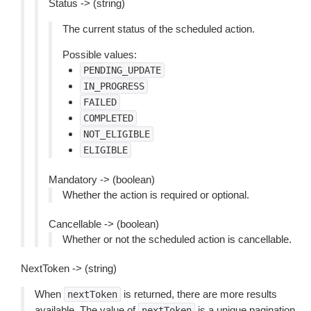
Status -> (string)
The current status of the scheduled action.
Possible values:
PENDING_UPDATE
IN_PROGRESS
FAILED
COMPLETED
NOT_ELIGIBLE
ELIGIBLE
Mandatory -> (boolean)
Whether the action is required or optional.
Cancellable -> (boolean)
Whether or not the scheduled action is cancellable.
NextToken -> (string)
When
is returned, there are more results
nextToken
available. The value of
is a unique pagination
nextToken