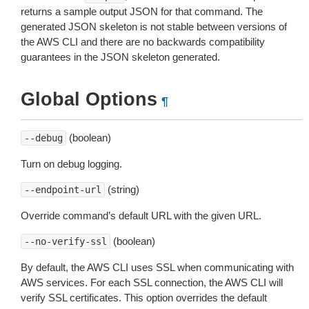
returns a sample output JSON for that command. The
generated JSON skeleton is not stable between versions of
the AWS CLI and there are no backwards compatibility
guarantees in the JSON skeleton generated.
Global Options
¶
(boolean)
--debug
Turn on debug logging.
(string)
--endpoint-url
Override command’s default URL with the given URL.
(boolean)
--no-verify-ssl
By default, the AWS CLI uses SSL when communicating with
AWS services. For each SSL connection, the AWS CLI will
verify SSL certificates. This option overrides the default