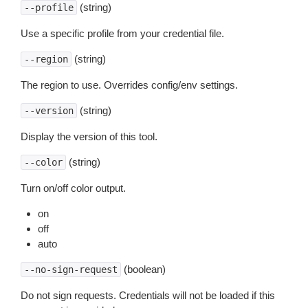
(string)
--profile
Use a specific profile from your credential file.
(string)
--region
The region to use. Overrides config/env settings.
(string)
--version
Display the version of this tool.
(string)
--color
Turn on/off color output.
on
off
auto
(boolean)
--no-sign-request
Do not sign requests. Credentials will not be loaded if this