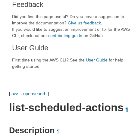
Feedback
Did you find this page useful? Do you have a suggestion to
improve the documentation?
Give us feedback
.
If you would like to suggest an improvement or fix for the AWS
CLI, check out our
contributing guide
on GitHub.
User Guide
First time using the AWS CLI? See the
User Guide
for help
getting started.
[
aws
.
opensearch
]
list-scheduled-actions
¶
Description
¶