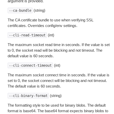
argument is provided.
(string)
--ca-bundle
The CA certificate bundle to use when verifying SSL
certificates. Overrides config/env settings.
(int)
--cli-read-timeout
The maximum socket read time in seconds. If the value is set
to 0, the socket read will be blocking and not timeout. The
default value is 60 seconds.
(int)
--cli-connect-timeout
The maximum socket connect time in seconds. If the value is
set to 0, the socket connect will be blocking and not timeout.
The default value is 60 seconds.
(string)
--cli-binary-format
The formatting style to be used for binary blobs. The default
format is base64. The base64 format expects binary blobs to