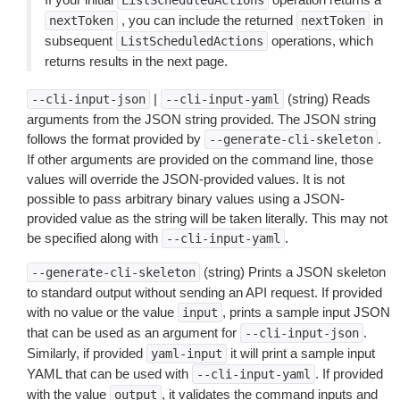
ListScheduledActions
, you can include the returned
in
nextToken
nextToken
subsequent
operations, which
ListScheduledActions
returns results in the next page.
|
(string) Reads
--cli-input-json
--cli-input-yaml
arguments from the JSON string provided. The JSON string
follows the format provided by
.
--generate-cli-skeleton
If other arguments are provided on the command line, those
values will override the JSON-provided values. It is not
possible to pass arbitrary binary values using a JSON-
provided value as the string will be taken literally. This may not
be specified along with
.
--cli-input-yaml
(string) Prints a JSON skeleton
--generate-cli-skeleton
to standard output without sending an API request. If provided
with no value or the value
, prints a sample input JSON
input
that can be used as an argument for
.
--cli-input-json
Similarly, if provided
it will print a sample input
yaml-input
YAML that can be used with
. If provided
--cli-input-yaml
with the value
, it validates the command inputs and
output