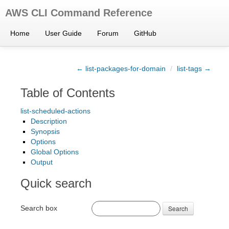
AWS CLI Command Reference
Home
User Guide
Forum
GitHub
← list-packages-for-domain
/
list-tags →
Table of Contents
list-scheduled-actions
Description
Synopsis
Options
Global Options
Output
Quick search
Search box
Search