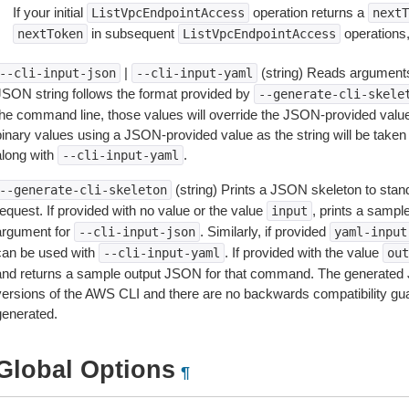
If your initial
operation returns a
ListVpcEndpointAccess
nextT
in subsequent
operations,
nextToken
ListVpcEndpointAccess
|
(string) Reads arguments
--cli-input-json
--cli-input-yaml
JSON string follows the format provided by
--generate-cli-skele
the command line, those values will override the JSON-provided values.
inary values using a JSON-provided value as the string will be taken l
along with
.
--cli-input-yaml
(string) Prints a JSON skeleton to stan
--generate-cli-skeleton
equest. If provided with no value or the value
, prints a samp
input
argument for
. Similarly, if provided
--cli-input-json
yaml-input
can be used with
. If provided with the value
--cli-input-yaml
out
and returns a sample output JSON for that command. The generated 
versions of the AWS CLI and there are no backwards compatibility gu
generated.
Global Options
¶