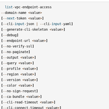
list
-
vpc
-
endpoint
-
access
--
domain
-
name
<
value
>
[
--
next
-
token
<
value
>
]
[
--
cli
-
input
-
json
|
--
cli
-
input
-
yaml
]
[
--
generate
-
cli
-
skeleton
<
value
>
]
[
--
debug
]
[
--
endpoint
-
url
<
value
>
]
[
--
no
-
verify
-
ssl
]
[
--
no
-
paginate
]
[
--
output
<
value
>
]
[
--
query
<
value
>
]
[
--
profile
<
value
>
]
[
--
region
<
value
>
]
[
--
version
<
value
>
]
[
--
color
<
value
>
]
[
--
no
-
sign
-
request
]
[
--
ca
-
bundle
<
value
>
]
[
--
cli
-
read
-
timeout
<
value
>
]
[
--
cli
-
connect
-
timeout
<
value
>
]