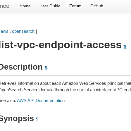
nce
Home
User Guide
Forum
GitHub
[
aws
.
opensearch
]
list-vpc-endpoint-access
¶
Description
¶
Retrieves information about each Amazon Web Services principal tha
OpenSearch Service domain through the use of an interface VPC endp
See also:
AWS API Documentation
Synopsis
¶