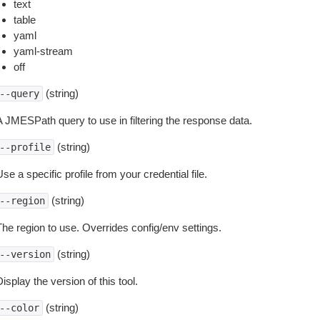
text
table
yaml
yaml-stream
off
(string)
--query
A JMESPath query to use in filtering the response data.
(string)
--profile
se a specific profile from your credential file.
(string)
--region
The region to use. Overrides config/env settings.
(string)
--version
isplay the version of this tool.
(string)
--color