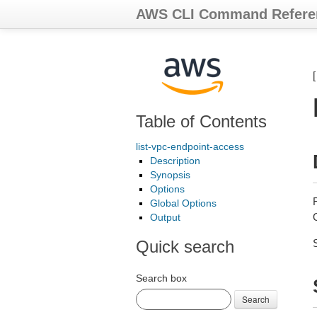
AWS CLI Command Refere
Table of Contents
list-vpc-endpoint-access
Description
Synopsis
Options
Global Options
Output
Quick search
Search box
Search