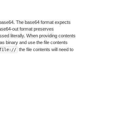
is base64. The base64 format expects
base64-out format preserves
sed literally. When providing contents
as binary and use the file contents
the file contents will need to
file://