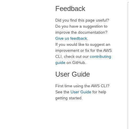
Feedback
Did you find this page useful?
Do you have a suggestion to
improve the documentation?
Give us feedback
.
If you would like to suggest an
improvement or fix for the AWS
CLI, check out our
contributing
guide
on GitHub.
User Guide
First time using the AWS CLI?
See the
User Guide
for help
getting started.