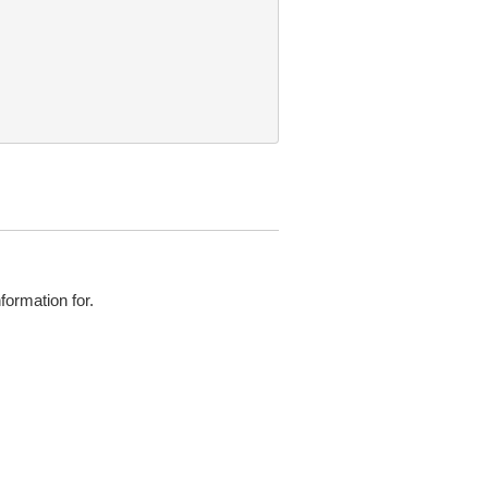
ormation for.