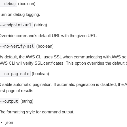
(boolean)
--debug
Turn on debug logging.
(string)
--endpoint-url
Override command’s default URL with the given URL.
(boolean)
--no-verify-ssl
By default, the AWS CLI uses SSL when communicating with AWS serv
WS CLI will verify SSL certificates. This option overrides the default b
(boolean)
--no-paginate
isable automatic pagination. If automatic pagination is disabled, the 
irst page of results.
(string)
--output
The formatting style for command output.
json