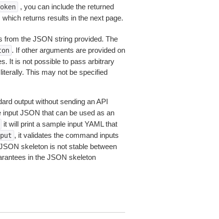
, you can include the returned
oken
 which returns results in the next page.
 from the JSON string provided. The
. If other arguments are provided on
ton
 It is not possible to pass arbitrary
iterally. This may not be specified
dard output without sending an API
le input JSON that can be used as an
it will print a sample input YAML that
, it validates the command inputs
put
JSON skeleton is not stable between
arantees in the JSON skeleton