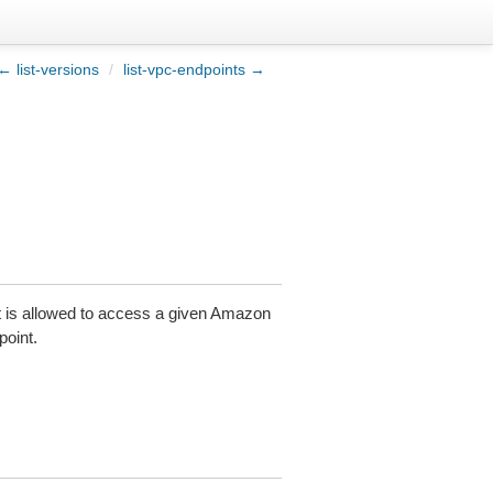
← list-versions
/
list-vpc-endpoints →
t is allowed to access a given Amazon
oint.