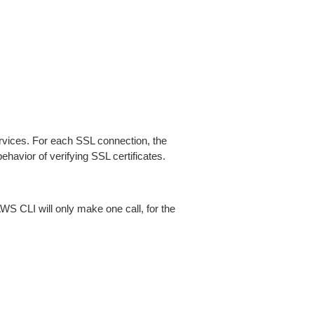
ices. For each SSL connection, the
ehavior of verifying SSL certificates.
AWS CLI will only make one call, for the