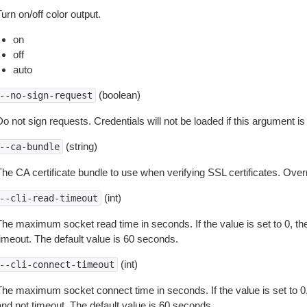
urn on/off color output.
on
off
auto
(boolean)
--no-sign-request
o not sign requests. Credentials will not be loaded if this argument is
(string)
--ca-bundle
The CA certificate bundle to use when verifying SSL certificates. Overr
(int)
--cli-read-timeout
The maximum socket read time in seconds. If the value is set to 0, the
timeout. The default value is 60 seconds.
(int)
--cli-connect-timeout
The maximum socket connect time in seconds. If the value is set to 0,
and not timeout. The default value is 60 seconds.