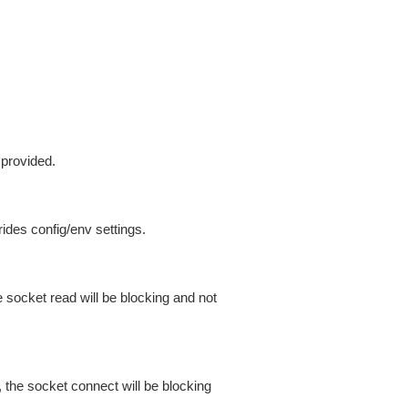
 provided.
ides config/env settings.
 socket read will be blocking and not
 the socket connect will be blocking