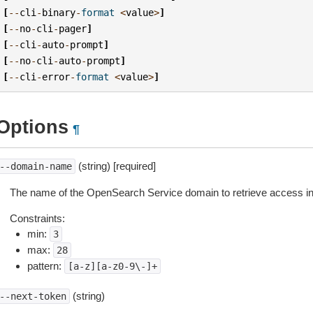
[
--
cli
-
binary
-
format
<
value
>
]
[
--
no
-
cli
-
pager
]
[
--
cli
-
auto
-
prompt
]
[
--
no
-
cli
-
auto
-
prompt
]
[
--
cli
-
error
-
format
<
value
>
]
Options
¶
(string) [required]
--domain-name
The name of the OpenSearch Service domain to retrieve access inf
Constraints:
min:
3
max:
28
pattern:
[a-z][a-z0-9\-]+
(string)
--next-token