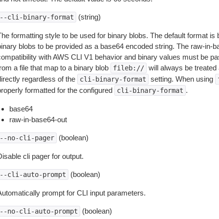
(string)
--cli-binary-format
The formatting style to be used for binary blobs. The default format 
binary blobs to be provided as a base64 encoded string. The raw-in-
compatibility with AWS CLI V1 behavior and binary values must be pas
rom a file that map to a binary blob
will always be treated 
fileb://
irectly regardless of the
setting. When using
cli-binary-format
properly formatted for the configured
.
cli-binary-format
base64
raw-in-base64-out
(boolean)
--no-cli-pager
isable cli pager for output.
(boolean)
--cli-auto-prompt
Automatically prompt for CLI input parameters.
(boolean)
--no-cli-auto-prompt