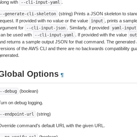
along with
.
--cli-input-yaml
(string) Prints a JSON skeleton to stan
--generate-cli-skeleton
equest. If provided with no value or the value
, prints a samp
input
argument for
. Similarly, if provided
--cli-input-json
yaml-input
can be used with
. If provided with the value
--cli-input-yaml
out
and returns a sample output JSON for that command. The generated 
versions of the AWS CLI and there are no backwards compatibility gu
generated.
Global Options
¶
(boolean)
--debug
Turn on debug logging.
(string)
--endpoint-url
Override command’s default URL with the given URL.
(boolean)