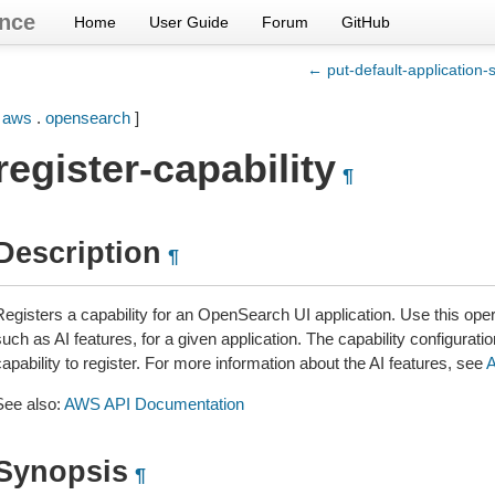
nce
Home
User Guide
Forum
GitHub
← put-default-application-s
[
aws
.
opensearch
]
register-capability
¶
Description
¶
egisters a capability for an OpenSearch UI application. Use this opera
uch as AI features, for a given application. The capability configuratio
apability to register. For more information about the AI features, see
A
See also:
AWS API Documentation
Synopsis
¶