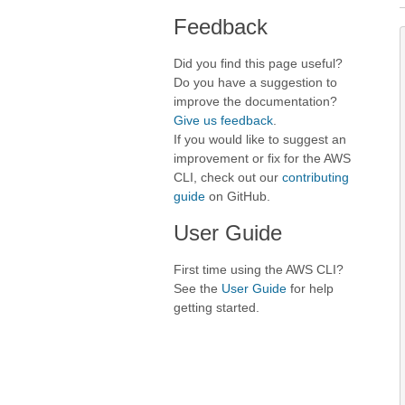
Feedback
Did you find this page useful?
Do you have a suggestion to
improve the documentation?
Give us feedback
.
If you would like to suggest an
improvement or fix for the AWS
CLI, check out our
contributing
guide
on GitHub.
User Guide
First time using the AWS CLI?
See the
User Guide
for help
getting started.