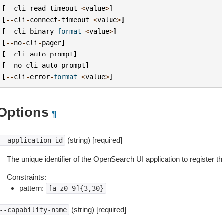
[
--
cli
-
read
-
timeout
<
value
>
]
[
--
cli
-
connect
-
timeout
<
value
>
]
[
--
cli
-
binary
-
format
<
value
>
]
[
--
no
-
cli
-
pager
]
[
--
cli
-
auto
-
prompt
]
[
--
no
-
cli
-
auto
-
prompt
]
[
--
cli
-
error
-
format
<
value
>
]
Options
¶
(string) [required]
--application-id
The unique identifier of the OpenSearch UI application to register the
Constraints:
pattern:
[a-z0-9]{3,30}
(string) [required]
--capability-name