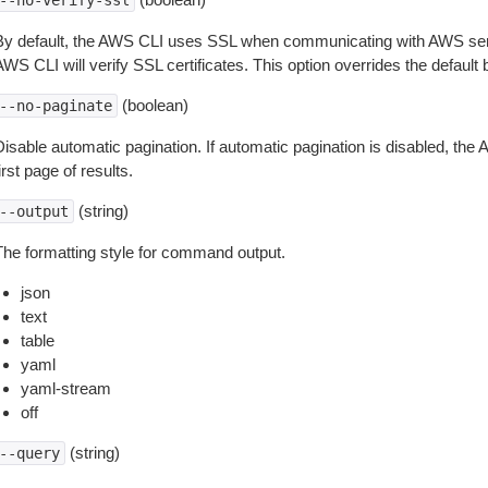
--no-verify-ssl
By default, the AWS CLI uses SSL when communicating with AWS serv
WS CLI will verify SSL certificates. This option overrides the default b
(boolean)
--no-paginate
isable automatic pagination. If automatic pagination is disabled, the 
irst page of results.
(string)
--output
The formatting style for command output.
json
text
table
yaml
yaml-stream
off
(string)
--query