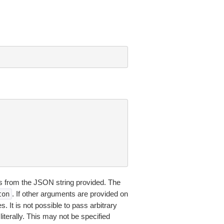
 from the JSON string provided. The
. If other arguments are provided on
ton
 It is not possible to pass arbitrary
iterally. This may not be specified