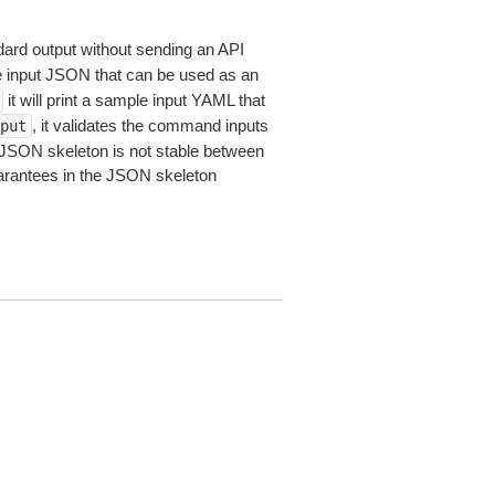
dard output without sending an API
le input JSON that can be used as an
it will print a sample input YAML that
, it validates the command inputs
put
JSON skeleton is not stable between
arantees in the JSON skeleton