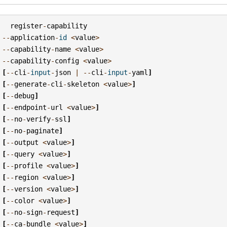
register
-
capability
--
application
-
id
<
value
>
--
capability
-
name
<
value
>
--
capability
-
config
<
value
>
[
--
cli
-
input
-
json
|
--
cli
-
input
-
yaml
]
[
--
generate
-
cli
-
skeleton
<
value
>
]
[
--
debug
]
[
--
endpoint
-
url
<
value
>
]
[
--
no
-
verify
-
ssl
]
[
--
no
-
paginate
]
[
--
output
<
value
>
]
[
--
query
<
value
>
]
[
--
profile
<
value
>
]
[
--
region
<
value
>
]
[
--
version
<
value
>
]
[
--
color
<
value
>
]
[
--
no
-
sign
-
request
]
[
--
ca
-
bundle
<
value
>
]