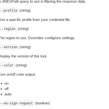
A JMESPath query to use in filtering the response data.
(string)
--profile
se a specific profile from your credential file.
(string)
--region
The region to use. Overrides config/env settings.
(string)
--version
isplay the version of this tool.
(string)
--color
urn on/off color output.
on
off
auto
(boolean)
--no-sign-request