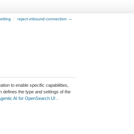
etting
/
reject-inbound-connection →
tion to enable specific capabilities,
n defines the type and settings of the
gentic AI for OpenSearch UI
.