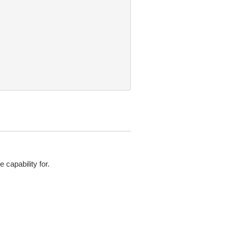
 capability for.