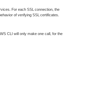
ices. For each SSL connection, the
ehavior of verifying SSL certificates.
AWS CLI will only make one call, for the