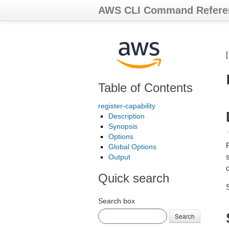
AWS CLI Command Refere
Table of Contents
register-capability
Description
Synopsis
Options
R
Global Options
s
Output
c
Quick search
Search box
Search