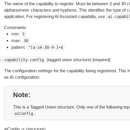
The name of the capability to register. Must be between 3 and 30 c
alphanumeric characters and hyphens. This identifies the type of ca
application. For registering AI Assistant capability, use
ai-capabi
Constraints:
min:
3
max:
30
pattern:
^[a-zA-Z0-9-]+$
(tagged union structure) [required]
--capability-config
The configuration settings for the capability being registered. This 
as AI configuration.
Note
This is a Tagged Union structure. Only one of the following top
.
aiConfig
aiConfig -> (structure)