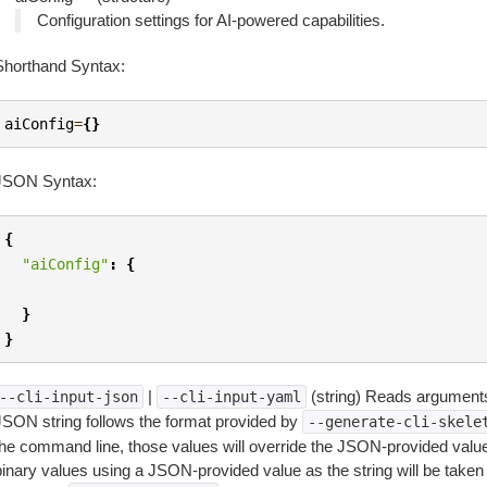
Configuration settings for AI-powered capabilities.
Shorthand Syntax:
aiConfig
=
{}
JSON Syntax:
{
"aiConfig"
:
{
}
}
|
(string) Reads arguments
--cli-input-json
--cli-input-yaml
JSON string follows the format provided by
--generate-cli-skele
the command line, those values will override the JSON-provided values.
inary values using a JSON-provided value as the string will be taken l