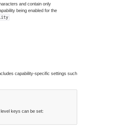
haracters and contain only
pability being enabled for the
lity
includes capability-specific settings such
 level keys can be set: