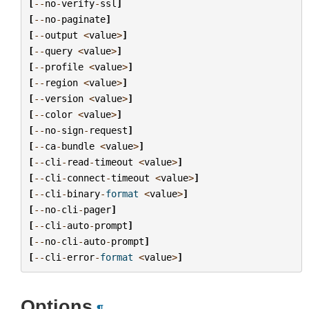
[
--
no
-
verify
-
ssl
]
[
--
no
-
paginate
]
[
--
output
<
value
>
]
[
--
query
<
value
>
]
[
--
profile
<
value
>
]
[
--
region
<
value
>
]
[
--
version
<
value
>
]
[
--
color
<
value
>
]
[
--
no
-
sign
-
request
]
[
--
ca
-
bundle
<
value
>
]
[
--
cli
-
read
-
timeout
<
value
>
]
[
--
cli
-
connect
-
timeout
<
value
>
]
[
--
cli
-
binary
-
format
<
value
>
]
[
--
no
-
cli
-
pager
]
[
--
cli
-
auto
-
prompt
]
[
--
no
-
cli
-
auto
-
prompt
]
[
--
cli
-
error
-
format
<
value
>
]
Options