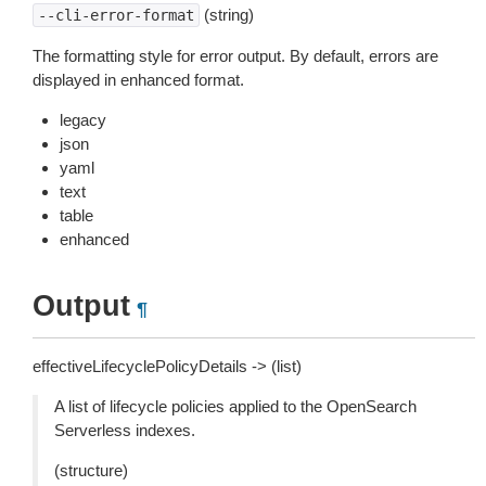
(string)
--cli-error-format
The formatting style for error output. By default, errors are
displayed in enhanced format.
legacy
json
yaml
text
table
enhanced
Output
¶
effectiveLifecyclePolicyDetails -> (list)
A list of lifecycle policies applied to the OpenSearch
Serverless indexes.
(structure)