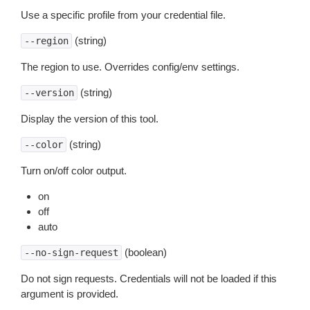
Use a specific profile from your credential file.
(string)
--region
The region to use. Overrides config/env settings.
(string)
--version
Display the version of this tool.
(string)
--color
Turn on/off color output.
on
off
auto
(boolean)
--no-sign-request
Do not sign requests. Credentials will not be loaded if this
argument is provided.