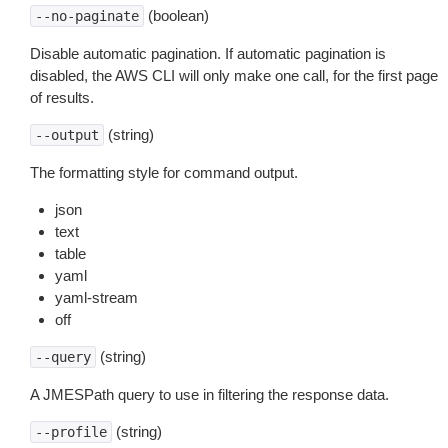
(boolean)
--no-paginate
Disable automatic pagination. If automatic pagination is
disabled, the AWS CLI will only make one call, for the first page
of results.
(string)
--output
The formatting style for command output.
json
text
table
yaml
yaml-stream
off
(string)
--query
A JMESPath query to use in filtering the response data.
(string)
--profile