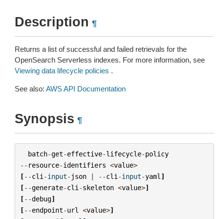
Description
¶
Returns a list of successful and failed retrievals for the
OpenSearch Serverless indexes. For more information, see
Viewing data lifecycle policies
.
See also:
AWS API Documentation
Synopsis
¶
batch
-
get
-
effective
-
lifecycle
-
policy
--
resource
-
identifiers
<
value
>
[
--
cli
-
input
-
json
|
--
cli
-
input
-
yaml
]
[
--
generate
-
cli
-
skeleton
<
value
>
]
[
--
debug
]
[
--
endpoint
-
url
<
value
>
]