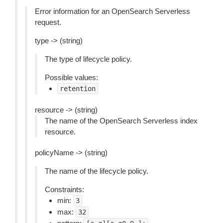
Error information for an OpenSearch Serverless
request.
type -> (string)
The type of lifecycle policy.
Possible values:
retention
resource -> (string)
The name of the OpenSearch Serverless index
resource.
policyName -> (string)
The name of the lifecycle policy.
Constraints:
min:
3
max:
32