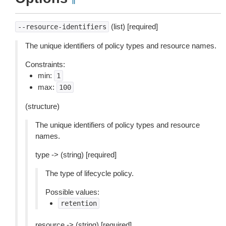
¶
(list) [required]
--resource-identifiers
The unique identifiers of policy types and resource names.
Constraints:
min:
1
max:
100
(structure)
The unique identifiers of policy types and resource
names.
type -> (string) [required]
The type of lifecycle policy.
Possible values:
retention
resource -> (string) [required]