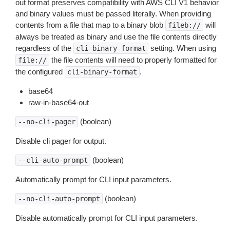
out format preserves compatibility with AWS CLI V1 behavior
and binary values must be passed literally. When providing
contents from a file that map to a binary blob
will
fileb://
always be treated as binary and use the file contents directly
regardless of the
setting. When using
cli-binary-format
the file contents will need to properly formatted for
file://
the configured
.
cli-binary-format
base64
raw-in-base64-out
(boolean)
--no-cli-pager
Disable cli pager for output.
(boolean)
--cli-auto-prompt
Automatically prompt for CLI input parameters.
(boolean)
--no-cli-auto-prompt
Disable automatically prompt for CLI input parameters.