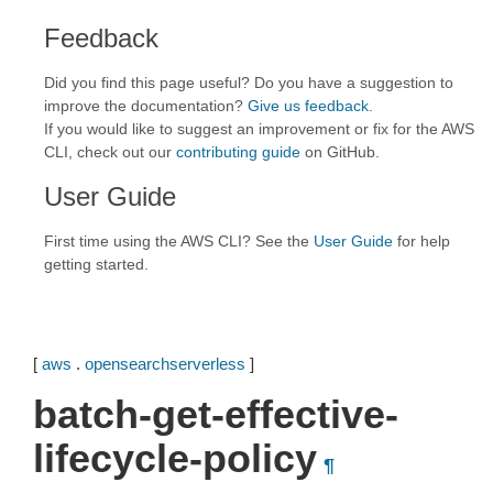
Feedback
Did you find this page useful? Do you have a suggestion to
improve the documentation?
Give us feedback
.
If you would like to suggest an improvement or fix for the AWS
CLI, check out our
contributing guide
on GitHub.
User Guide
First time using the AWS CLI? See the
User Guide
for help
getting started.
[
aws
.
opensearchserverless
]
batch-get-effective-
lifecycle-policy
¶