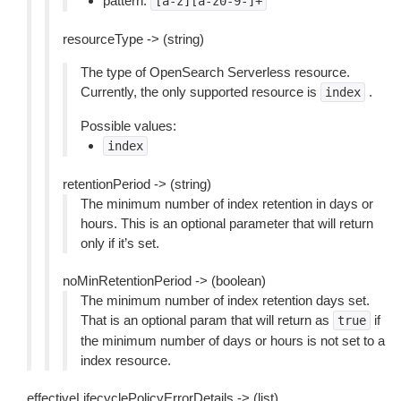
pattern:
[a-z][a-z0-9-]+
resourceType -> (string)
The type of OpenSearch Serverless resource.
Currently, the only supported resource is
.
index
Possible values:
index
retentionPeriod -> (string)
The minimum number of index retention in days or
hours. This is an optional parameter that will return
only if it’s set.
noMinRetentionPeriod -> (boolean)
The minimum number of index retention days set.
That is an optional param that will return as
if
true
the minimum number of days or hours is not set to a
index resource.
effectiveLifecyclePolicyErrorDetails -> (list)