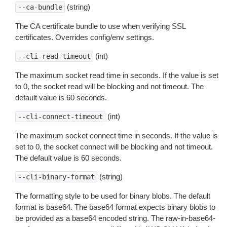
(string)
--ca-bundle
The CA certificate bundle to use when verifying SSL
certificates. Overrides config/env settings.
(int)
--cli-read-timeout
The maximum socket read time in seconds. If the value is set
to 0, the socket read will be blocking and not timeout. The
default value is 60 seconds.
(int)
--cli-connect-timeout
The maximum socket connect time in seconds. If the value is
set to 0, the socket connect will be blocking and not timeout.
The default value is 60 seconds.
(string)
--cli-binary-format
The formatting style to be used for binary blobs. The default
format is base64. The base64 format expects binary blobs to
be provided as a base64 encoded string. The raw-in-base64-