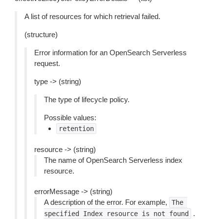
A list of resources for which retrieval failed.
(structure)
Error information for an OpenSearch Serverless
request.
type -> (string)
The type of lifecycle policy.
Possible values:
retention
resource -> (string)
The name of OpenSearch Serverless index
resource.
errorMessage -> (string)
A description of the error. For example,
The
.
specified
Index
resource
is
not
found