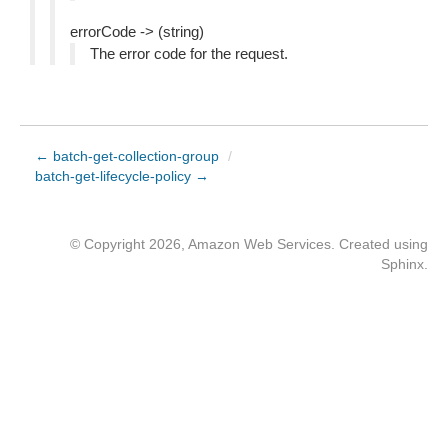
errorCode -> (string)
The error code for the request.
← batch-get-collection-group
/
batch-get-lifecycle-policy →
© Copyright 2026, Amazon Web Services. Created using
Sphinx
.