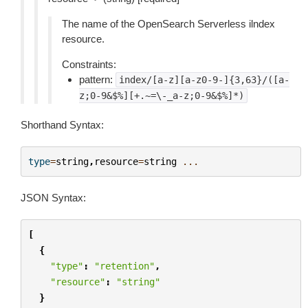
The name of the OpenSearch Serverless ilndex
resource.
Constraints:
pattern:
index/[a-z][a-z0-9-]{3,63}/([a-
z;0-9&$%][+.~=\-_a-z;0-9&$%]*)
Shorthand Syntax:
type
=
string
,
resource
=
string
...
JSON Syntax:
[
{
"type"
:
"retention"
,
"resource"
:
"string"
}