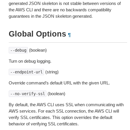
generated JSON skeleton is not stable between versions of
the AWS CLI and there are no backwards compatibility
guarantees in the JSON skeleton generated.
Global Options
¶
(boolean)
--debug
Turn on debug logging.
(string)
--endpoint-url
Override command’s default URL with the given URL.
(boolean)
--no-verify-ssl
By default, the AWS CLI uses SSL when communicating with
AWS services. For each SSL connection, the AWS CLI will
verify SSL certificates. This option overrides the default
behavior of verifying SSL certificates.