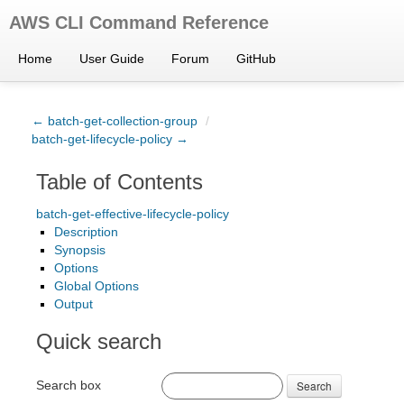
AWS CLI Command Reference
Home
User Guide
Forum
GitHub
← batch-get-collection-group
/
batch-get-lifecycle-policy →
Table of Contents
batch-get-effective-lifecycle-policy
Description
Synopsis
Options
Global Options
Output
Quick search
Search box
Search