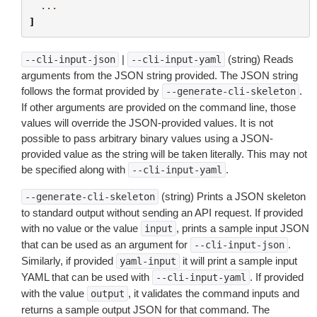
...
]
|
(string) Reads
--cli-input-json
--cli-input-yaml
arguments from the JSON string provided. The JSON string
follows the format provided by
.
--generate-cli-skeleton
If other arguments are provided on the command line, those
values will override the JSON-provided values. It is not
possible to pass arbitrary binary values using a JSON-
provided value as the string will be taken literally. This may not
be specified along with
.
--cli-input-yaml
(string) Prints a JSON skeleton
--generate-cli-skeleton
to standard output without sending an API request. If provided
with no value or the value
, prints a sample input JSON
input
that can be used as an argument for
.
--cli-input-json
Similarly, if provided
it will print a sample input
yaml-input
YAML that can be used with
. If provided
--cli-input-yaml
with the value
, it validates the command inputs and
output
returns a sample output JSON for that command. The