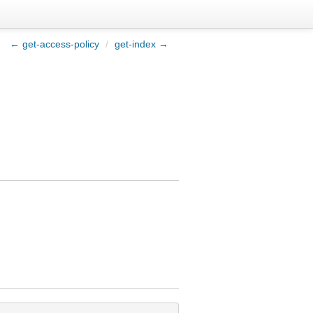
← get-access-policy
/
get-index →