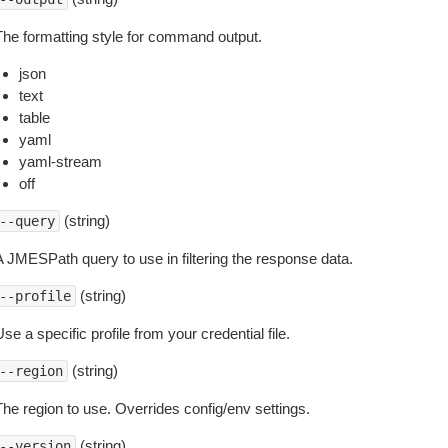
The formatting style for command output.
json
text
table
yaml
yaml-stream
off
(string)
--query
A JMESPath query to use in filtering the response data.
(string)
--profile
se a specific profile from your credential file.
(string)
--region
The region to use. Overrides config/env settings.
(string)
--version