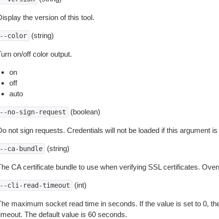
isplay the version of this tool.
(string)
--color
urn on/off color output.
on
off
auto
(boolean)
--no-sign-request
o not sign requests. Credentials will not be loaded if this argument is
(string)
--ca-bundle
The CA certificate bundle to use when verifying SSL certificates. Overr
(int)
--cli-read-timeout
The maximum socket read time in seconds. If the value is set to 0, the
timeout. The default value is 60 seconds.