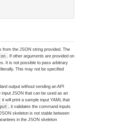
 from the JSON string provided. The
. If other arguments are provided on
ton
 It is not possible to pass arbitrary
iterally. This may not be specified
dard output without sending an API
le input JSON that can be used as an
it will print a sample input YAML that
, it validates the command inputs
put
JSON skeleton is not stable between
arantees in the JSON skeleton