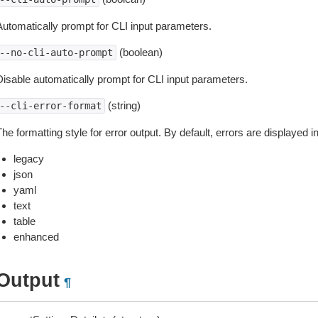
Automatically prompt for CLI input parameters.
(boolean)
--no-cli-auto-prompt
Disable automatically prompt for CLI input parameters.
(string)
--cli-error-format
he formatting style for error output. By default, errors are displayed 
legacy
json
yaml
text
table
enhanced
Output
¶