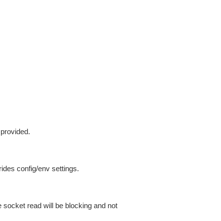
 provided.
ides config/env settings.
 socket read will be blocking and not