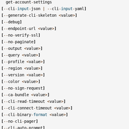
get
-
account
-
settings
[
--
cli
-
input
-
json
|
--
cli
-
input
-
yaml
]
[
--
generate
-
cli
-
skeleton
<
value
>
]
[
--
debug
]
[
--
endpoint
-
url
<
value
>
]
[
--
no
-
verify
-
ssl
]
[
--
no
-
paginate
]
[
--
output
<
value
>
]
[
--
query
<
value
>
]
[
--
profile
<
value
>
]
[
--
region
<
value
>
]
[
--
version
<
value
>
]
[
--
color
<
value
>
]
[
--
no
-
sign
-
request
]
[
--
ca
-
bundle
<
value
>
]
[
--
cli
-
read
-
timeout
<
value
>
]
[
--
cli
-
connect
-
timeout
<
value
>
]
[
--
cli
-
binary
-
format
<
value
>
]
[
--
no
-
cli
-
pager
]
[
--
cli
-
auto
-
prompt
]