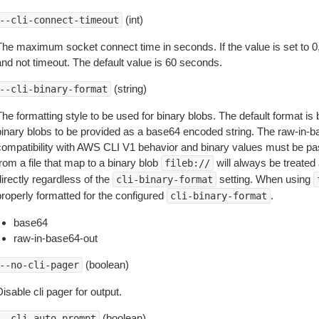
(int)
--cli-connect-timeout
The maximum socket connect time in seconds. If the value is set to 0,
and not timeout. The default value is 60 seconds.
(string)
--cli-binary-format
The formatting style to be used for binary blobs. The default format 
binary blobs to be provided as a base64 encoded string. The raw-in-
compatibility with AWS CLI V1 behavior and binary values must be pas
rom a file that map to a binary blob
will always be treated 
fileb://
irectly regardless of the
setting. When using
cli-binary-format
properly formatted for the configured
.
cli-binary-format
base64
raw-in-base64-out
(boolean)
--no-cli-pager
isable cli pager for output.
(boolean)
--cli-auto-prompt