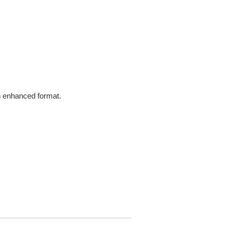
in enhanced format.