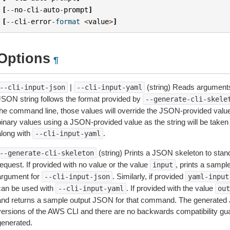
[
--
no
-
cli
-
auto
-
prompt
]
[
--
cli
-
error
-
format
<
value
>
]
Options
¶
|
(string) Reads arguments
--cli-input-json
--cli-input-yaml
JSON string follows the format provided by
--generate-cli-skele
the command line, those values will override the JSON-provided values.
inary values using a JSON-provided value as the string will be taken l
along with
.
--cli-input-yaml
(string) Prints a JSON skeleton to stan
--generate-cli-skeleton
equest. If provided with no value or the value
, prints a samp
input
argument for
. Similarly, if provided
--cli-input-json
yaml-input
can be used with
. If provided with the value
--cli-input-yaml
out
and returns a sample output JSON for that command. The generated 
versions of the AWS CLI and there are no backwards compatibility gu
generated.