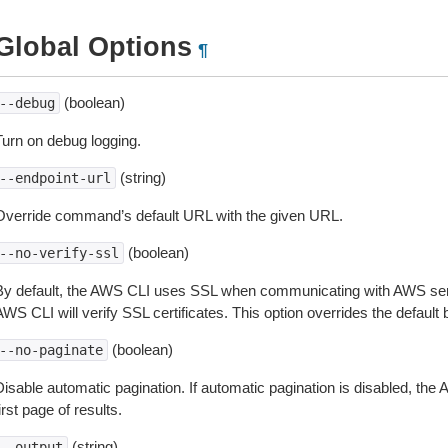
Global Options
¶
(boolean)
--debug
Turn on debug logging.
(string)
--endpoint-url
Override command’s default URL with the given URL.
(boolean)
--no-verify-ssl
By default, the AWS CLI uses SSL when communicating with AWS serv
WS CLI will verify SSL certificates. This option overrides the default b
(boolean)
--no-paginate
isable automatic pagination. If automatic pagination is disabled, the 
irst page of results.
(string)
--output