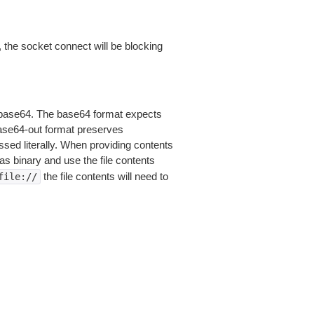
 the socket connect will be blocking
is base64. The base64 format expects
base64-out format preserves
sed literally. When providing contents
as binary and use the file contents
the file contents will need to
file://