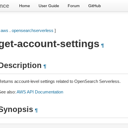
nce
Home
User Guide
Forum
GitHub
[
aws
.
opensearchserverless
]
get-account-settings
¶
Description
¶
Returns account-level settings related to OpenSearch Serverless.
See also:
AWS API Documentation
Synopsis
¶