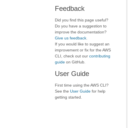
Feedback
Did you find this page useful?
Do you have a suggestion to
improve the documentation?
Give us feedback
.
If you would like to suggest an
improvement or fix for the AWS
CLI, check out our
contributing
guide
on GitHub.
User Guide
First time using the AWS CLI?
See the
User Guide
for help
getting started.