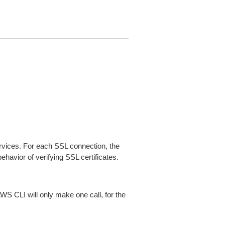
ices. For each SSL connection, the
ehavior of verifying SSL certificates.
AWS CLI will only make one call, for the