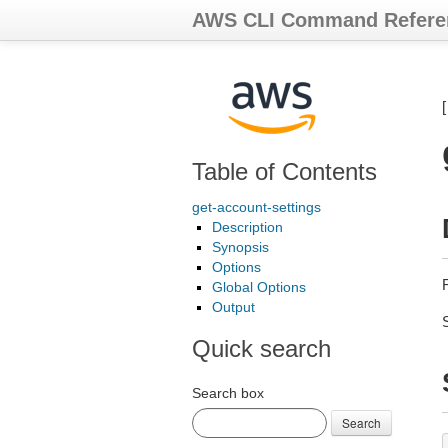
AWS CLI Command Refere
Table of Contents
get-account-settings
Description
Synopsis
Options
Global Options
Output
Quick search
Search box
Search