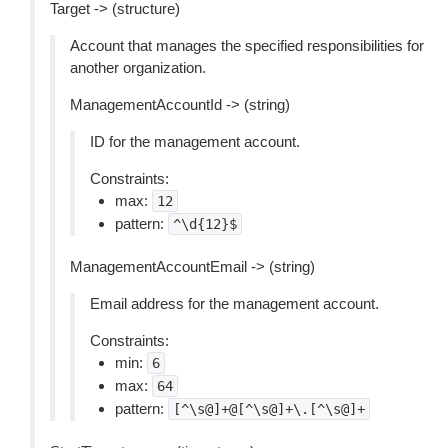
Target -> (structure)
Account that manages the specified responsibilities for
another organization.
ManagementAccountId -> (string)
ID for the management account.
Constraints:
max:
12
pattern:
^\d{12}$
ManagementAccountEmail -> (string)
Email address for the management account.
Constraints:
min:
6
max:
64
pattern:
[^\s@]+@[^\s@]+\.[^\s@]+