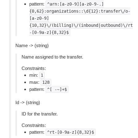
pattern:
^arn:[a-z0-9][a-z0-9-.]
{0,62}:organizations::\d{12}:transfer\/o-
[a-z0-9]
{10,32}\/(billing)\/(inbound|outbound)\/rt
-[0-9a-z]{8,32}$
Name -> (string)
Name assigned to the transfer.
Constraints:
min:
1
max:
128
pattern:
^[
-~]+$
Id -> (string)
ID for the transfer.
Constraints:
pattern:
^rt-[0-9a-z]{8,32}$