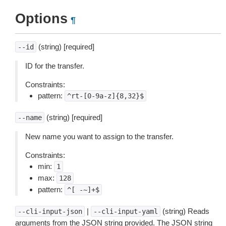
Options
¶
(string) [required]
--id
ID for the transfer.
Constraints:
pattern:
^rt-[0-9a-z]{8,32}$
(string) [required]
--name
New name you want to assign to the transfer.
Constraints:
min:
1
max:
128
pattern:
^[
-~]+$
|
(string) Reads
--cli-input-json
--cli-input-yaml
arguments from the JSON string provided. The JSON string