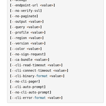
[
--
endpoint
-
url
<
value
>
]
[
--
no
-
verify
-
ssl
]
[
--
no
-
paginate
]
[
--
output
<
value
>
]
[
--
query
<
value
>
]
[
--
profile
<
value
>
]
[
--
region
<
value
>
]
[
--
version
<
value
>
]
[
--
color
<
value
>
]
[
--
no
-
sign
-
request
]
[
--
ca
-
bundle
<
value
>
]
[
--
cli
-
read
-
timeout
<
value
>
]
[
--
cli
-
connect
-
timeout
<
value
>
]
[
--
cli
-
binary
-
format
<
value
>
]
[
--
no
-
cli
-
pager
]
[
--
cli
-
auto
-
prompt
]
[
--
no
-
cli
-
auto
-
prompt
]
[
--
cli
-
error
-
format
<
value
>
]