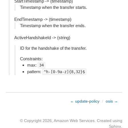
StartTimestamp -> (timestamp)
Timestamp when the transfer starts.
EndTimestamp -> (timestamp)
Timestamp when the transfer ends.
ActiveHandshakeId -> (string)
ID for the handshake of the transfer.
Constraints:
max:
34
pattern:
^h-[0-9a-z]{8,32}$
← update-policy
/
osis →
© Copyright 2026, Amazon Web Services. Created using
Sphinx
.