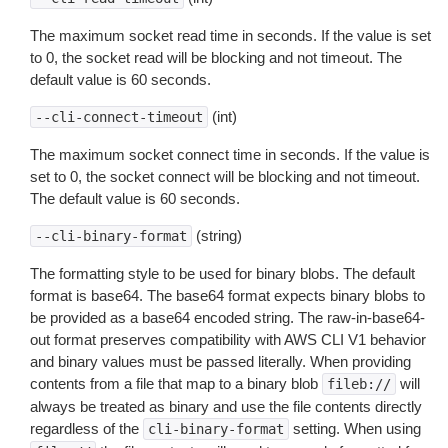
The maximum socket read time in seconds. If the value is set
to 0, the socket read will be blocking and not timeout. The
default value is 60 seconds.
(int)
--cli-connect-timeout
The maximum socket connect time in seconds. If the value is
set to 0, the socket connect will be blocking and not timeout.
The default value is 60 seconds.
(string)
--cli-binary-format
The formatting style to be used for binary blobs. The default
format is base64. The base64 format expects binary blobs to
be provided as a base64 encoded string. The raw-in-base64-
out format preserves compatibility with AWS CLI V1 behavior
and binary values must be passed literally. When providing
contents from a file that map to a binary blob
will
fileb://
always be treated as binary and use the file contents directly
regardless of the
setting. When using
cli-binary-format