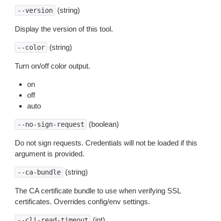
(string)
--version
Display the version of this tool.
(string)
--color
Turn on/off color output.
on
off
auto
(boolean)
--no-sign-request
Do not sign requests. Credentials will not be loaded if this
argument is provided.
(string)
--ca-bundle
The CA certificate bundle to use when verifying SSL
certificates. Overrides config/env settings.
(int)
--cli-read-timeout