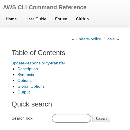
AWS CLI Command Reference
Home
User Guide
Forum
GitHub
← update-policy
/
osis →
Table of Contents
update-responsibility-transfer
Description
Synopsis
Options
Global Options
Output
Quick search
Search box
Search