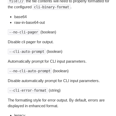
the file contents will need to properly formatted for
file://
the configured
.
cli-binary-format
base64
raw-in-base64-out
(boolean)
--no-cli-pager
Disable cli pager for output.
(boolean)
--cli-auto-prompt
Automatically prompt for CLI input parameters.
(boolean)
--no-cli-auto-prompt
Disable automatically prompt for CLI input parameters.
(string)
--cli-error-format
The formatting style for error output. By default, errors are
displayed in enhanced format.
legacy