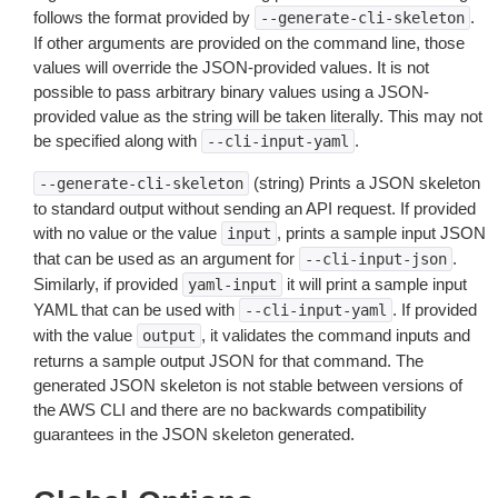
follows the format provided by
.
--generate-cli-skeleton
If other arguments are provided on the command line, those
values will override the JSON-provided values. It is not
possible to pass arbitrary binary values using a JSON-
provided value as the string will be taken literally. This may not
be specified along with
.
--cli-input-yaml
(string) Prints a JSON skeleton
--generate-cli-skeleton
to standard output without sending an API request. If provided
with no value or the value
, prints a sample input JSON
input
that can be used as an argument for
.
--cli-input-json
Similarly, if provided
it will print a sample input
yaml-input
YAML that can be used with
. If provided
--cli-input-yaml
with the value
, it validates the command inputs and
output
returns a sample output JSON for that command. The
generated JSON skeleton is not stable between versions of
the AWS CLI and there are no backwards compatibility
guarantees in the JSON skeleton generated.