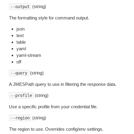
(string)
--output
The formatting style for command output.
json
text
table
yaml
yaml-stream
off
(string)
--query
A JMESPath query to use in filtering the response data.
(string)
--profile
Use a specific profile from your credential file.
(string)
--region
The region to use. Overrides config/env settings.