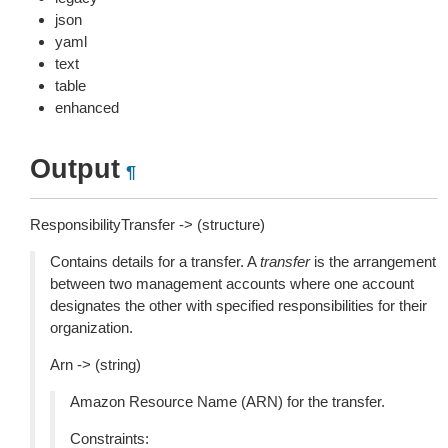
json
yaml
text
table
enhanced
Output
¶
ResponsibilityTransfer -> (structure)
Contains details for a transfer. A
transfer
is the arrangement
between two management accounts where one account
designates the other with specified responsibilities for their
organization.
Arn -> (string)
Amazon Resource Name (ARN) for the transfer.
Constraints: