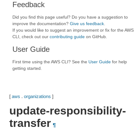
Feedback
Did you find this page useful? Do you have a suggestion to
improve the documentation?
Give us feedback
.
If you would like to suggest an improvement or fix for the AWS
CLI, check out our
contributing guide
on GitHub.
User Guide
First time using the AWS CLI? See the
User Guide
for help
getting started.
[
aws
.
organizations
]
update-responsibility-
transfer
¶