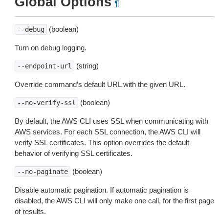
Global Options
¶
(boolean)
--debug
Turn on debug logging.
(string)
--endpoint-url
Override command’s default URL with the given URL.
(boolean)
--no-verify-ssl
By default, the AWS CLI uses SSL when communicating with
AWS services. For each SSL connection, the AWS CLI will
verify SSL certificates. This option overrides the default
behavior of verifying SSL certificates.
(boolean)
--no-paginate
Disable automatic pagination. If automatic pagination is
disabled, the AWS CLI will only make one call, for the first page
of results.