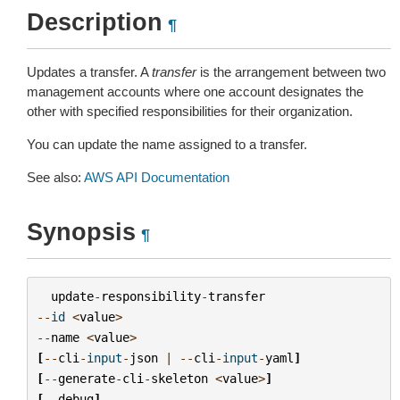
Description
¶
Updates a transfer. A
transfer
is the arrangement between two
management accounts where one account designates the
other with specified responsibilities for their organization.
You can update the name assigned to a transfer.
See also:
AWS API Documentation
Synopsis
¶
update
-
responsibility
-
transfer
--
id
<
value
>
--
name
<
value
>
[
--
cli
-
input
-
json
|
--
cli
-
input
-
yaml
]
[
--
generate
-
cli
-
skeleton
<
value
>
]
[
--
debug
]