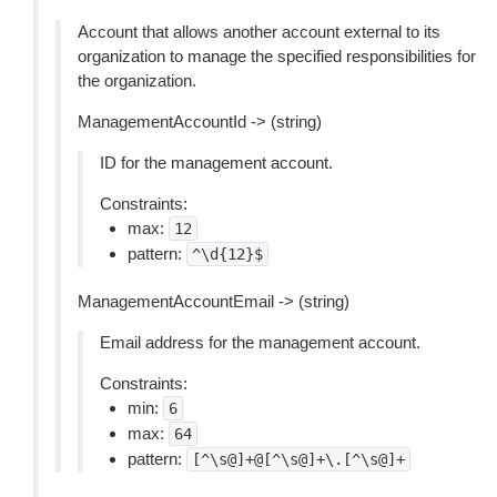
Account that allows another account external to its
organization to manage the specified responsibilities for
the organization.
ManagementAccountId -> (string)
ID for the management account.
Constraints:
max:
12
pattern:
^\d{12}$
ManagementAccountEmail -> (string)
Email address for the management account.
Constraints:
min:
6
max:
64
pattern:
[^\s@]+@[^\s@]+\.[^\s@]+