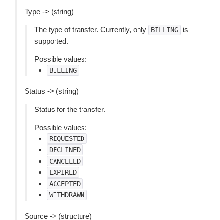
Type -> (string)
The type of transfer. Currently, only
is
BILLING
supported.
Possible values:
BILLING
Status -> (string)
Status for the transfer.
Possible values:
REQUESTED
DECLINED
CANCELED
EXPIRED
ACCEPTED
WITHDRAWN
Source -> (structure)