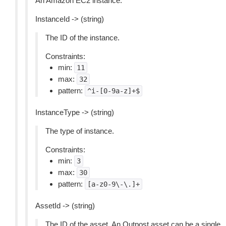
An Amazon EC2 instance.
InstanceId -> (string)
The ID of the instance.
Constraints:
min:
11
max:
32
pattern:
^i-[0-9a-z]+$
InstanceType -> (string)
The type of instance.
Constraints:
min:
3
max:
30
pattern:
[a-z0-9\-\.]+
AssetId -> (string)
The ID of the asset. An Outpost asset can be a single