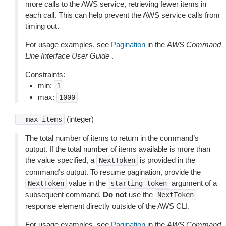
more calls to the AWS service, retrieving fewer items in
each call. This can help prevent the AWS service calls from
timing out.
For usage examples, see
Pagination
in the
AWS Command
Line Interface User Guide
.
Constraints:
min:
1
max:
1000
(integer)
--max-items
The total number of items to return in the command’s
output. If the total number of items available is more than
the value specified, a
is provided in the
NextToken
command’s output. To resume pagination, provide the
value in the
argument of a
NextToken
starting-token
subsequent command.
Do not
use the
NextToken
response element directly outside of the AWS CLI.
For usage examples, see
Pagination
in the
AWS Command