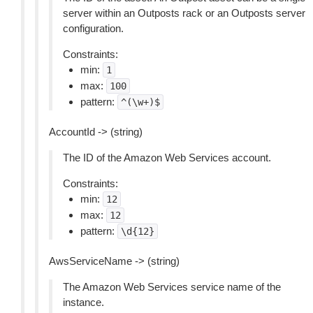
server within an Outposts rack or an Outposts server
configuration.
Constraints:
min:
1
max:
100
pattern:
^(\w+)$
AccountId -> (string)
The ID of the Amazon Web Services account.
Constraints:
min:
12
max:
12
pattern:
\d{12}
AwsServiceName -> (string)
The Amazon Web Services service name of the
instance.