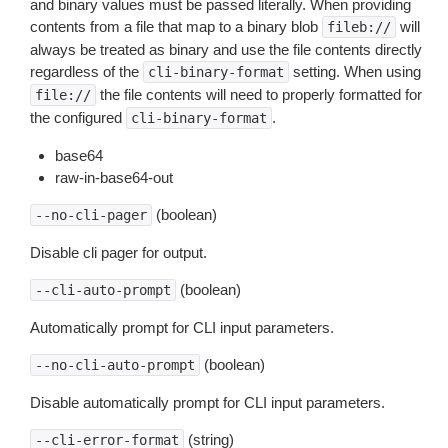
and binary values must be passed literally. When providing
contents from a file that map to a binary blob
will
fileb://
always be treated as binary and use the file contents directly
regardless of the
setting. When using
cli-binary-format
the file contents will need to properly formatted for
file://
the configured
.
cli-binary-format
base64
raw-in-base64-out
(boolean)
--no-cli-pager
Disable cli pager for output.
(boolean)
--cli-auto-prompt
Automatically prompt for CLI input parameters.
(boolean)
--no-cli-auto-prompt
Disable automatically prompt for CLI input parameters.
(string)
--cli-error-format