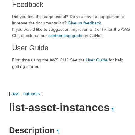
Feedback
Did you find this page useful? Do you have a suggestion to
improve the documentation?
Give us feedback
.
If you would like to suggest an improvement or fix for the AWS
CLI, check out our
contributing guide
on GitHub.
User Guide
First time using the AWS CLI? See the
User Guide
for help
getting started.
[
aws
.
outposts
]
list-asset-instances
¶
Description
¶