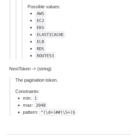
Possible values:
AWS
EC2
EKS
ELASTICACHE
ELB
RDS
ROUTE53
NextToken -> (string)
The pagination token.
Constraints:
min:
1
max:
2048
pattern:
^(\d+)##(\S+)$