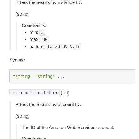
Filters the results by instance ID.
(string)
Constraints:
min:
3
max:
30
pattern:
[a-z0-9\-\.]+
Syntax:
"string"
"string"
...
(list)
--account-id-filter
Filters the results by account ID.
(string)
The ID of the Amazon Web Services account.
Constraints: