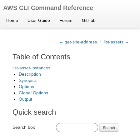
AWS CLI Command Reference
Home
User Guide
Forum
GitHub
← get-site-address
/
list-assets →
Table of Contents
list-asset-instances
Description
Synopsis
Options
Global Options
Output
Quick search
Search box
Search