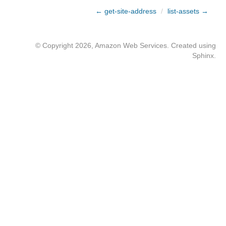
← get-site-address
/
list-assets →
© Copyright 2026, Amazon Web Services. Created using
Sphinx
.