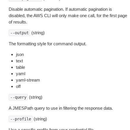
Disable automatic pagination. If automatic pagination is
disabled, the AWS CLI will only make one call, for the first page
of results.
(string)
--output
The formatting style for command output.
json
text
table
yaml
yaml-stream
off
(string)
--query
A JMESPath query to use in filtering the response data.
(string)
--profile
Use a specific profile from your credential file.