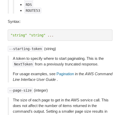
RDS
ROUTE53
Syntax:
"string"
"string"
...
(string)
--starting-token
A token to specify where to start paginating. This is the
from a previously truncated response.
NextToken
For usage examples, see
Pagination
in the
AWS Command
Line Interface User Guide
.
(integer)
--page-size
The size of each page to get in the AWS service call. This
does not affect the number of items returned in the
command’s output. Setting a smaller page size results in