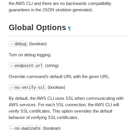
the AWS CLI and there are no backwards compatibility
guarantees in the JSON skeleton generated.
Global Options
¶
(boolean)
--debug
Turn on debug logging.
(string)
--endpoint-url
Override command’s default URL with the given URL.
(boolean)
--no-verify-ssl
By default, the AWS CLI uses SSL when communicating with
AWS services. For each SSL connection, the AWS CLI will
verify SSL certificates. This option overrides the default
behavior of verifying SSL certificates.
(boolean)
--no-paginate