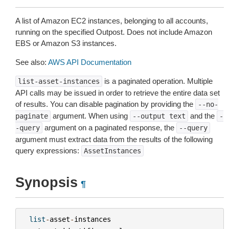
A list of Amazon EC2 instances, belonging to all accounts,
running on the specified Outpost. Does not include Amazon
EBS or Amazon S3 instances.
See also:
AWS API Documentation
is a paginated operation. Multiple
list-asset-instances
API calls may be issued in order to retrieve the entire data set
of results. You can disable pagination by providing the
--no-
argument. When using
and the
paginate
--output
text
-
argument on a paginated response, the
-query
--query
argument must extract data from the results of the following
query expressions:
AssetInstances
Synopsis
¶
list
-
asset
-
instances