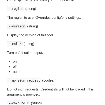
(string)
--region
The region to use. Overrides config/env settings.
(string)
--version
Display the version of this tool.
(string)
--color
Turn on/off color output.
on
off
auto
(boolean)
--no-sign-request
Do not sign requests. Credentials will not be loaded if this
argument is provided.
(string)
--ca-bundle