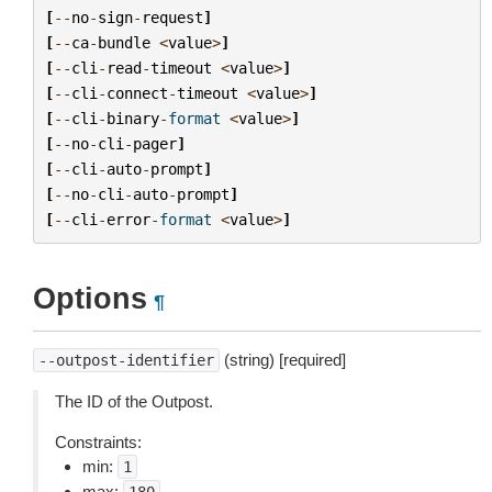
[
--
no
-
sign
-
request
]
[
--
ca
-
bundle
<
value
>
]
[
--
cli
-
read
-
timeout
<
value
>
]
[
--
cli
-
connect
-
timeout
<
value
>
]
[
--
cli
-
binary
-
format
<
value
>
]
[
--
no
-
cli
-
pager
]
[
--
cli
-
auto
-
prompt
]
[
--
no
-
cli
-
auto
-
prompt
]
[
--
cli
-
error
-
format
<
value
>
]
Options
¶
(string) [required]
--outpost-identifier
The ID of the Outpost.
Constraints:
min:
1
max: