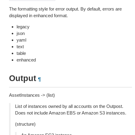
The formatting style for error output. By default, errors are
displayed in enhanced format.
legacy
json
yaml
text
table
enhanced
Output
¶
AssetInstances -> (list)
List of instances owned by all accounts on the Outpost.
Does not include Amazon EBS or Amazon S3 instances.
(structure)