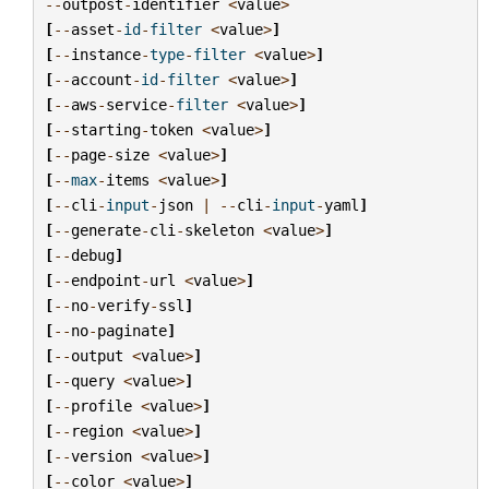
--
outpost
-
identifier
<
value
>
[
--
asset
-
id
-
filter
<
value
>
]
[
--
instance
-
type
-
filter
<
value
>
]
[
--
account
-
id
-
filter
<
value
>
]
[
--
aws
-
service
-
filter
<
value
>
]
[
--
starting
-
token
<
value
>
]
[
--
page
-
size
<
value
>
]
[
--
max
-
items
<
value
>
]
[
--
cli
-
input
-
json
|
--
cli
-
input
-
yaml
]
[
--
generate
-
cli
-
skeleton
<
value
>
]
[
--
debug
]
[
--
endpoint
-
url
<
value
>
]
[
--
no
-
verify
-
ssl
]
[
--
no
-
paginate
]
[
--
output
<
value
>
]
[
--
query
<
value
>
]
[
--
profile
<
value
>
]
[
--
region
<
value
>
]
[
--
version
<
value
>
]
[
--
color
<
value
>
]