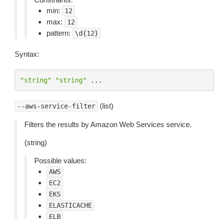
min:
12
max:
12
pattern:
\d{12}
Syntax:
"string"
"string"
...
(list)
--aws-service-filter
Filters the results by Amazon Web Services service.
(string)
Possible values:
AWS
EC2
EKS
ELASTICACHE
ELB