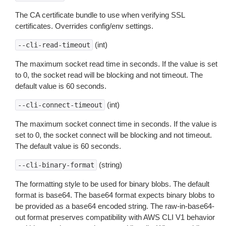
The CA certificate bundle to use when verifying SSL
certificates. Overrides config/env settings.
(int)
--cli-read-timeout
The maximum socket read time in seconds. If the value is set
to 0, the socket read will be blocking and not timeout. The
default value is 60 seconds.
(int)
--cli-connect-timeout
The maximum socket connect time in seconds. If the value is
set to 0, the socket connect will be blocking and not timeout.
The default value is 60 seconds.
(string)
--cli-binary-format
The formatting style to be used for binary blobs. The default
format is base64. The base64 format expects binary blobs to
be provided as a base64 encoded string. The raw-in-base64-
out format preserves compatibility with AWS CLI V1 behavior