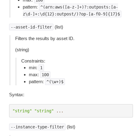
180
pattern:
^(arn:aws([a-z-]+)?:outposts:[a-
z\d-]+:\d{12}:outpost/)?op-[a-f0-9]{17}$
(list)
--asset-id-filter
Filters the results by asset ID.
(string)
Constraints:
min:
1
max:
100
pattern:
^(\w+)$
Syntax:
"string"
"string"
...
(list)
--instance-type-filter