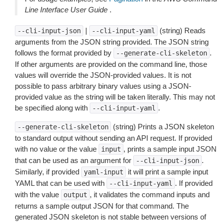
Line Interface User Guide
.
|
(string) Reads
--cli-input-json
--cli-input-yaml
arguments from the JSON string provided. The JSON string
follows the format provided by
.
--generate-cli-skeleton
If other arguments are provided on the command line, those
values will override the JSON-provided values. It is not
possible to pass arbitrary binary values using a JSON-
provided value as the string will be taken literally. This may not
be specified along with
.
--cli-input-yaml
(string) Prints a JSON skeleton
--generate-cli-skeleton
to standard output without sending an API request. If provided
with no value or the value
, prints a sample input JSON
input
that can be used as an argument for
.
--cli-input-json
Similarly, if provided
it will print a sample input
yaml-input
YAML that can be used with
. If provided
--cli-input-yaml
with the value
, it validates the command inputs and
output
returns a sample output JSON for that command. The
generated JSON skeleton is not stable between versions of