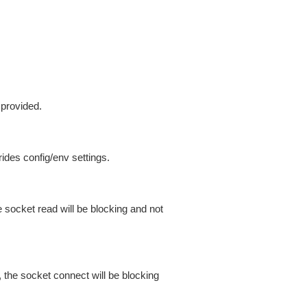
 provided.
ides config/env settings.
 socket read will be blocking and not
 the socket connect will be blocking