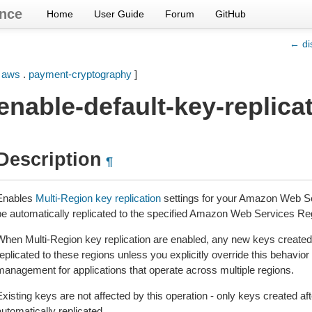
nce
Home
User Guide
Forum
GitHub
← di
[
aws
.
payment-cryptography
]
enable-default-key-replica
Description
¶
Enables
Multi-Region key replication
settings for your Amazon Web Se
be automatically replicated to the specified Amazon Web Services Re
When Multi-Region key replication are enabled, any new keys created 
eplicated to these regions unless you explicitly override this behavior
management for applications that operate across multiple regions.
xisting keys are not affected by this operation - only keys created afte
utomatically replicated.