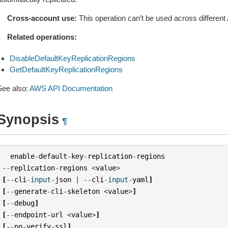
Cross-account use:
This operation can’t be used across differe
Related operations:
DisableDefaultKeyReplicationRegions
GetDefaultKeyReplicationRegions
See also:
AWS API Documentation
Synopsis
¶
enable
-
default
-
key
-
replication
-
regions
--
replication
-
regions
<
value
>
[
--
cli
-
input
-
json
|
--
cli
-
input
-
yaml
]
[
--
generate
-
cli
-
skeleton
<
value
>
]
[
--
debug
]
[
--
endpoint
-
url
<
value
>
]
[
--
no
-
verify
-
ssl
]