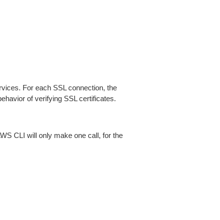
ices. For each SSL connection, the
ehavior of verifying SSL certificates.
AWS CLI will only make one call, for the