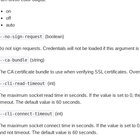
on
off
auto
(boolean)
--no-sign-request
o not sign requests. Credentials will not be loaded if this argument is
(string)
--ca-bundle
The CA certificate bundle to use when verifying SSL certificates. Overr
(int)
--cli-read-timeout
The maximum socket read time in seconds. If the value is set to 0, the
timeout. The default value is 60 seconds.
(int)
--cli-connect-timeout
The maximum socket connect time in seconds. If the value is set to 0,
and not timeout. The default value is 60 seconds.