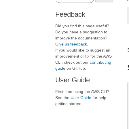
Feedback
Did you find this page useful?
Do you have a suggestion to
improve the documentation?
Give us feedback
.
If you would like to suggest an
improvement or fix for the AWS
CLI, check out our
contributing
guide
on GitHub.
User Guide
First time using the AWS CLI?
See the
User Guide
for help
getting started.