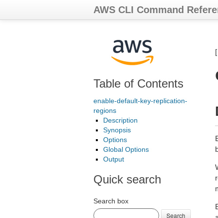
AWS CLI Command Refere
Table of Contents
enable-default-key-replication-
regions
Description
Synopsis
Options
Global Options
Output
Quick search
r
Search box
E
Search
a