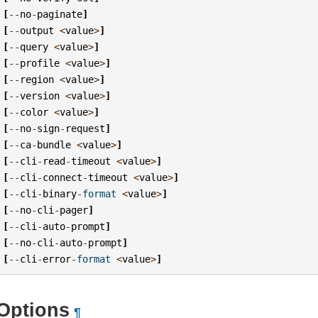
[
--
no
-
paginate
]
[
--
output
<
value
>
]
[
--
query
<
value
>
]
[
--
profile
<
value
>
]
[
--
region
<
value
>
]
[
--
version
<
value
>
]
[
--
color
<
value
>
]
[
--
no
-
sign
-
request
]
[
--
ca
-
bundle
<
value
>
]
[
--
cli
-
read
-
timeout
<
value
>
]
[
--
cli
-
connect
-
timeout
<
value
>
]
[
--
cli
-
binary
-
format
<
value
>
]
[
--
no
-
cli
-
pager
]
[
--
cli
-
auto
-
prompt
]
[
--
no
-
cli
-
auto
-
prompt
]
[
--
cli
-
error
-
format
<
value
>
]
Options
¶