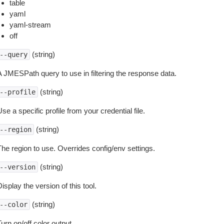
table
yaml
yaml-stream
off
(string)
--query
A JMESPath query to use in filtering the response data.
(string)
--profile
se a specific profile from your credential file.
(string)
--region
The region to use. Overrides config/env settings.
(string)
--version
isplay the version of this tool.
(string)
--color
urn on/off color output.