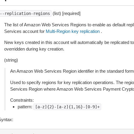
(list) [required]
--replication-regions
The list of Amazon Web Services Regions to enable as default rep
Services account for
Multi-Region key replication
.
New keys created in this account will automatically be replicated to
overridden during key creation.
(string)
An Amazon Web Services Region identifier in the standard forma
Used to specify regions for key replication operations. The re
Services Region where Amazon Web Services Payment Cryptogr
Constraints:
pattern:
[a-z]{2}-[a-z]{1,16}-[0-9]+
Syntax: