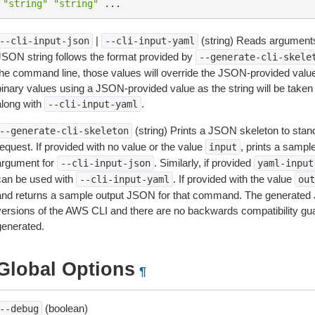
"string"
"string"
...
|
(string) Reads arguments
--cli-input-json
--cli-input-yaml
JSON string follows the format provided by
--generate-cli-skele
the command line, those values will override the JSON-provided values.
inary values using a JSON-provided value as the string will be taken l
along with
.
--cli-input-yaml
(string) Prints a JSON skeleton to stan
--generate-cli-skeleton
equest. If provided with no value or the value
, prints a samp
input
argument for
. Similarly, if provided
--cli-input-json
yaml-input
can be used with
. If provided with the value
--cli-input-yaml
out
and returns a sample output JSON for that command. The generated 
versions of the AWS CLI and there are no backwards compatibility gu
generated.
Global Options
¶
(boolean)
--debug