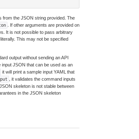
 from the JSON string provided. The
. If other arguments are provided on
ton
 It is not possible to pass arbitrary
iterally. This may not be specified
dard output without sending an API
le input JSON that can be used as an
it will print a sample input YAML that
, it validates the command inputs
put
JSON skeleton is not stable between
arantees in the JSON skeleton