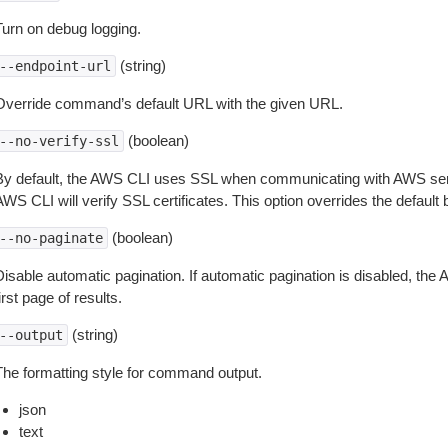
Turn on debug logging.
(string)
--endpoint-url
Override command’s default URL with the given URL.
(boolean)
--no-verify-ssl
By default, the AWS CLI uses SSL when communicating with AWS serv
WS CLI will verify SSL certificates. This option overrides the default b
(boolean)
--no-paginate
isable automatic pagination. If automatic pagination is disabled, the 
irst page of results.
(string)
--output
The formatting style for command output.
json
text