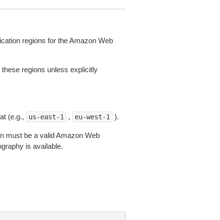
lication regions for the Amazon Web
 these regions unless explicitly
t (e.g.,
,
).
us-east-1
eu-west-1
gion must be a valid Amazon Web
aphy is available.