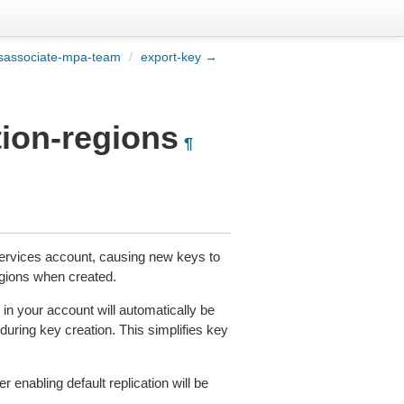
sassociate-mpa-team
/
export-key →
tion-regions
¶
rvices account, causing new keys to
gions when created.
in your account will automatically be
 during key creation. This simplifies key
r enabling default replication will be