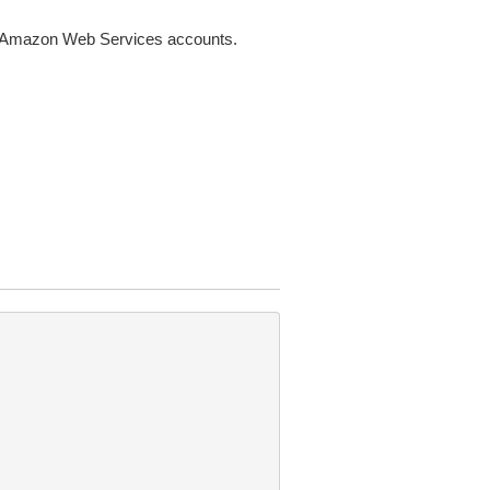
nt Amazon Web Services accounts.