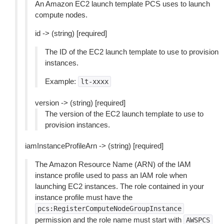
An Amazon EC2 launch template PCS uses to launch
compute nodes.
id -> (string) [required]
The ID of the EC2 launch template to use to provision
instances.
Example:
lt-xxxx
version -> (string) [required]
The version of the EC2 launch template to use to
provision instances.
iamInstanceProfileArn -> (string) [required]
The Amazon Resource Name (ARN) of the IAM
instance profile used to pass an IAM role when
launching EC2 instances. The role contained in your
instance profile must have the
pcs:RegisterComputeNodeGroupInstance
permission and the role name must start with
AWSPCS