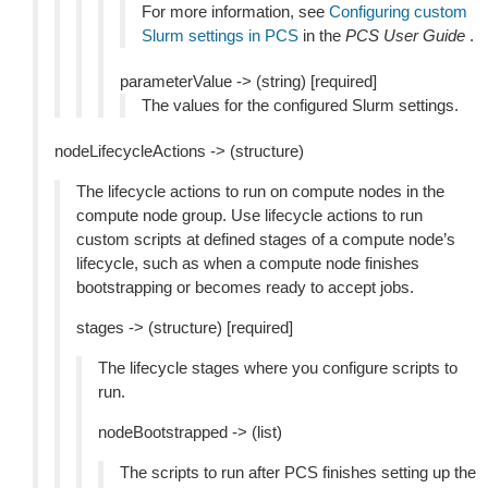
For more information, see
Configuring custom
Slurm settings in PCS
in the
PCS User Guide
.
parameterValue -> (string) [required]
The values for the configured Slurm settings.
nodeLifecycleActions -> (structure)
The lifecycle actions to run on compute nodes in the
compute node group. Use lifecycle actions to run
custom scripts at defined stages of a compute node’s
lifecycle, such as when a compute node finishes
bootstrapping or becomes ready to accept jobs.
stages -> (structure) [required]
The lifecycle stages where you configure scripts to
run.
nodeBootstrapped -> (list)
The scripts to run after PCS finishes setting up the