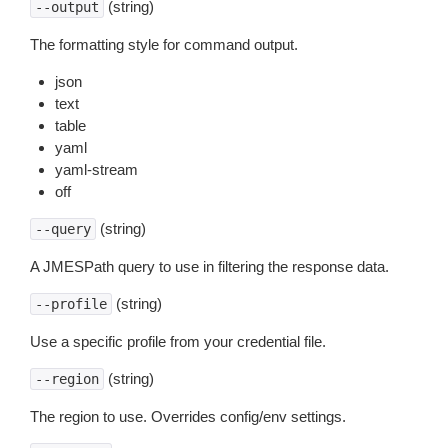
(string)
--output
The formatting style for command output.
json
text
table
yaml
yaml-stream
off
(string)
--query
A JMESPath query to use in filtering the response data.
(string)
--profile
Use a specific profile from your credential file.
(string)
--region
The region to use. Overrides config/env settings.