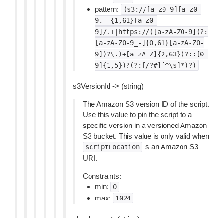
pattern:
(s3://[a-z0-9][a-z0-
9.-]{1,61}[a-z0-
9]/.+|https://([a-zA-Z0-9](?:
[a-zA-Z0-9_-]{0,61}[a-zA-Z0-
9])?\.)+[a-zA-Z]{2,63}(?::[0-
9]{1,5})?(?:[/?#][^\s]*)?)
s3VersionId -> (string)
The Amazon S3 version ID of the script.
Use this value to pin the script to a
specific version in a versioned Amazon
S3 bucket. This value is only valid when
is an Amazon S3
scriptLocation
URI.
Constraints:
min:
0
max:
1024