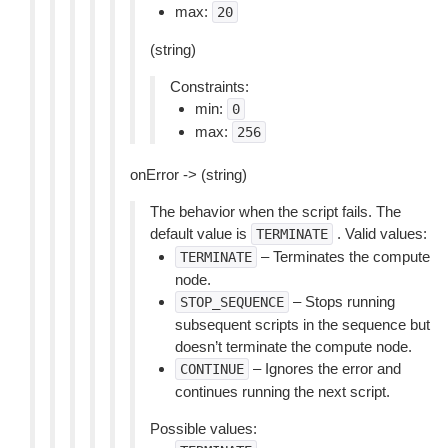
max:
20
(string)
Constraints:
min:
0
max:
256
onError -> (string)
The behavior when the script fails. The
default value is
. Valid values:
TERMINATE
– Terminates the compute
TERMINATE
node.
– Stops running
STOP_SEQUENCE
subsequent scripts in the sequence but
doesn’t terminate the compute node.
– Ignores the error and
CONTINUE
continues running the next script.
Possible values: