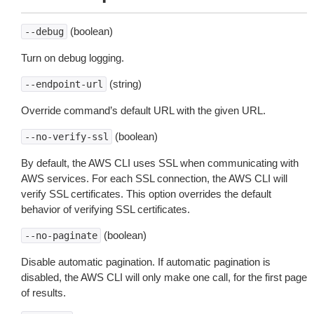
(boolean)
--debug
Turn on debug logging.
(string)
--endpoint-url
Override command’s default URL with the given URL.
(boolean)
--no-verify-ssl
By default, the AWS CLI uses SSL when communicating with
AWS services. For each SSL connection, the AWS CLI will
verify SSL certificates. This option overrides the default
behavior of verifying SSL certificates.
(boolean)
--no-paginate
Disable automatic pagination. If automatic pagination is
disabled, the AWS CLI will only make one call, for the first page
of results.