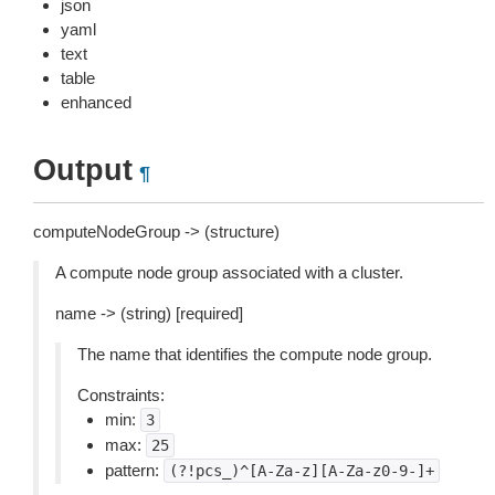
json
yaml
text
table
enhanced
Output
¶
computeNodeGroup -> (structure)
A compute node group associated with a cluster.
name -> (string) [required]
The name that identifies the compute node group.
Constraints:
min:
3
max:
25
pattern:
(?!pcs_)^[A-Za-z][A-Za-z0-9-]+