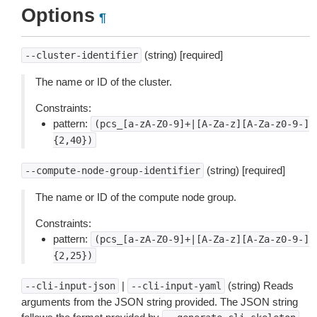
Options
¶
(string) [required]
--cluster-identifier
The name or ID of the cluster.
Constraints:
pattern:
(pcs_[a-zA-Z0-9]+|[A-Za-z][A-Za-z0-9-]
{2,40})
(string) [required]
--compute-node-group-identifier
The name or ID of the compute node group.
Constraints:
pattern:
(pcs_[a-zA-Z0-9]+|[A-Za-z][A-Za-z0-9-]
{2,25})
|
(string) Reads
--cli-input-json
--cli-input-yaml
arguments from the JSON string provided. The JSON string