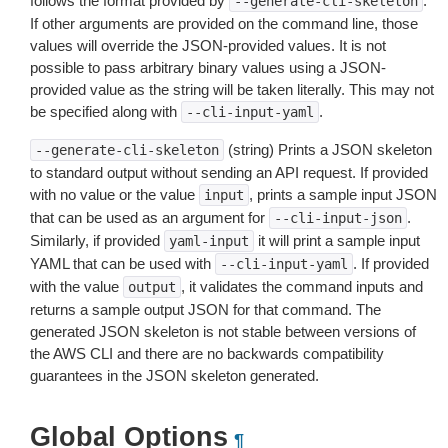
follows the format provided by
.
--generate-cli-skeleton
If other arguments are provided on the command line, those
values will override the JSON-provided values. It is not
possible to pass arbitrary binary values using a JSON-
provided value as the string will be taken literally. This may not
be specified along with
.
--cli-input-yaml
(string) Prints a JSON skeleton
--generate-cli-skeleton
to standard output without sending an API request. If provided
with no value or the value
, prints a sample input JSON
input
that can be used as an argument for
.
--cli-input-json
Similarly, if provided
it will print a sample input
yaml-input
YAML that can be used with
. If provided
--cli-input-yaml
with the value
, it validates the command inputs and
output
returns a sample output JSON for that command. The
generated JSON skeleton is not stable between versions of
the AWS CLI and there are no backwards compatibility
guarantees in the JSON skeleton generated.
Global Options
¶