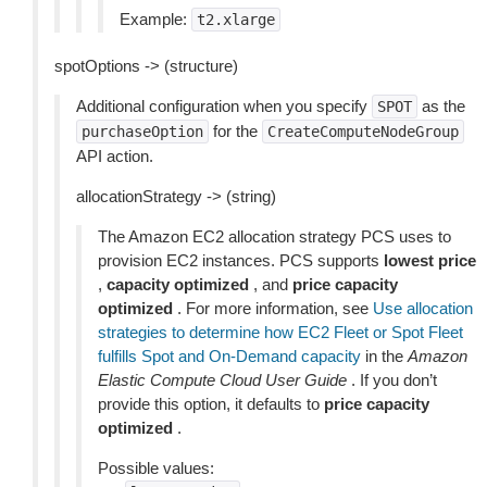
Example:
t2.xlarge
spotOptions -> (structure)
Additional configuration when you specify
as the
SPOT
for the
purchaseOption
CreateComputeNodeGroup
API action.
allocationStrategy -> (string)
The Amazon EC2 allocation strategy PCS uses to
provision EC2 instances. PCS supports
lowest price
,
capacity optimized
, and
price capacity
optimized
. For more information, see
Use allocation
strategies to determine how EC2 Fleet or Spot Fleet
fulfills Spot and On-Demand capacity
in the
Amazon
Elastic Compute Cloud User Guide
. If you don’t
provide this option, it defaults to
price capacity
optimized
.
Possible values: