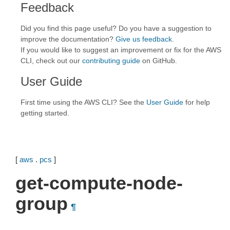
Feedback
Did you find this page useful? Do you have a suggestion to
improve the documentation?
Give us feedback
.
If you would like to suggest an improvement or fix for the AWS
CLI, check out our
contributing guide
on GitHub.
User Guide
First time using the AWS CLI? See the
User Guide
for help
getting started.
[
aws
.
pcs
]
get-compute-node-
group
¶