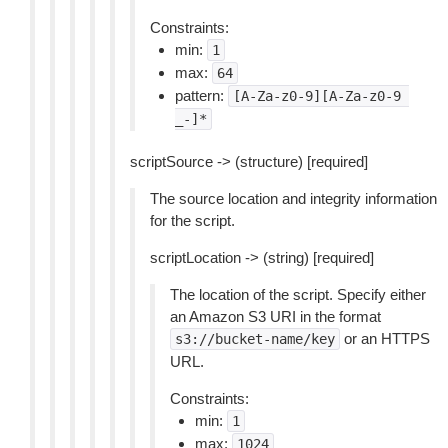
Constraints:
min:
1
max:
64
pattern:
[A-Za-z0-9][A-Za-z0-9
_-]*
scriptSource -> (structure) [required]
The source location and integrity information
for the script.
scriptLocation -> (string) [required]
The location of the script. Specify either
an Amazon S3 URI in the format
or an HTTPS
s3://bucket-name/key
URL.
Constraints:
min:
1
max:
1024