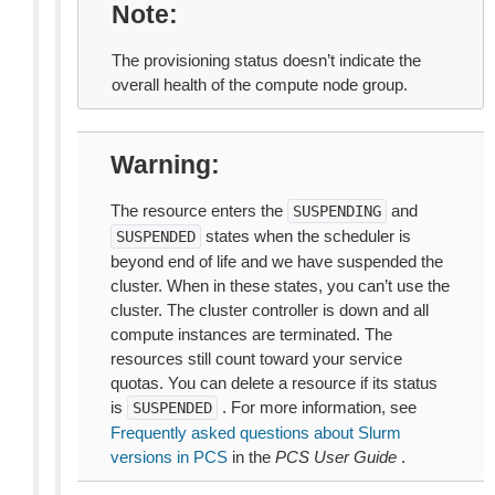
Note
The provisioning status doesn’t indicate the
overall health of the compute node group.
Warning
The resource enters the
and
SUSPENDING
states when the scheduler is
SUSPENDED
beyond end of life and we have suspended the
cluster. When in these states, you can’t use the
cluster. The cluster controller is down and all
compute instances are terminated. The
resources still count toward your service
quotas. You can delete a resource if its status
is
. For more information, see
SUSPENDED
Frequently asked questions about Slurm
versions in PCS
in the
PCS User Guide
.