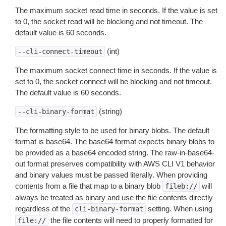
The maximum socket read time in seconds. If the value is set
to 0, the socket read will be blocking and not timeout. The
default value is 60 seconds.
(int)
--cli-connect-timeout
The maximum socket connect time in seconds. If the value is
set to 0, the socket connect will be blocking and not timeout.
The default value is 60 seconds.
(string)
--cli-binary-format
The formatting style to be used for binary blobs. The default
format is base64. The base64 format expects binary blobs to
be provided as a base64 encoded string. The raw-in-base64-
out format preserves compatibility with AWS CLI V1 behavior
and binary values must be passed literally. When providing
contents from a file that map to a binary blob
will
fileb://
always be treated as binary and use the file contents directly
regardless of the
setting. When using
cli-binary-format
the file contents will need to properly formatted for
file://