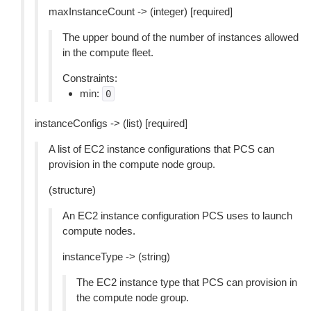
maxInstanceCount -> (integer) [required]
The upper bound of the number of instances allowed
in the compute fleet.
Constraints:
min:
0
instanceConfigs -> (list) [required]
A list of EC2 instance configurations that PCS can
provision in the compute node group.
(structure)
An EC2 instance configuration PCS uses to launch
compute nodes.
instanceType -> (string)
The EC2 instance type that PCS can provision in
the compute node group.