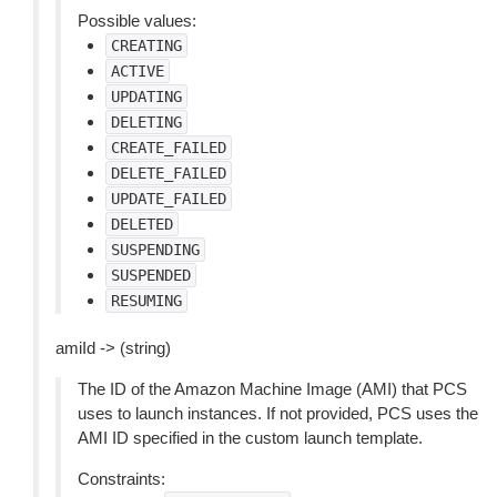
Possible values:
CREATING
ACTIVE
UPDATING
DELETING
CREATE_FAILED
DELETE_FAILED
UPDATE_FAILED
DELETED
SUSPENDING
SUSPENDED
RESUMING
amiId -> (string)
The ID of the Amazon Machine Image (AMI) that PCS
uses to launch instances. If not provided, PCS uses the
AMI ID specified in the custom launch template.
Constraints: