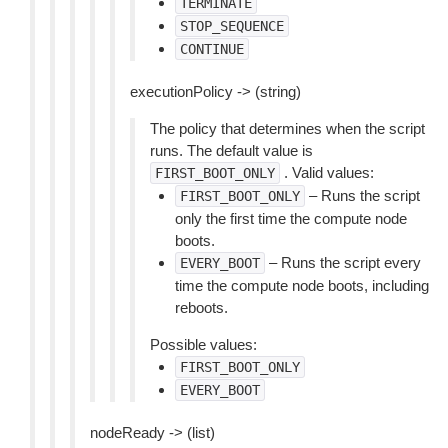
TERMINATE
STOP_SEQUENCE
CONTINUE
executionPolicy -> (string)
The policy that determines when the script
runs. The default value is
. Valid values:
FIRST_BOOT_ONLY
– Runs the script
FIRST_BOOT_ONLY
only the first time the compute node
boots.
– Runs the script every
EVERY_BOOT
time the compute node boots, including
reboots.
Possible values:
FIRST_BOOT_ONLY
EVERY_BOOT
nodeReady -> (list)