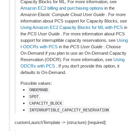
Capacity Blocks for ML. For more information, see
Amazon EC2 billing and purchasing options
in the
Amazon Elastic Compute Cloud User Guide
. For more
information about PCS support for Capacity Blocks, see
Using Amazon EC2 Capacity Blocks for ML with PCS
in
the
PCS User Guide
. For more information about PCS
support for interruptible capacity reservations, see
Using
I-ODCRs with PCS
in the
PCS User Guide
. Choose
On-Demand if you plan to use an On-Demand Capacity
Reservation (ODCR). For more information, see
Using
ODCRs with PCS
. If you don’t provide this option, it
defaults to On-Demand.
Possible values:
ONDEMAND
SPOT
CAPACITY_BLOCK
INTERRUPTIBLE_CAPACITY_RESERVATION
customLaunchTemplate -> (structure) [required]