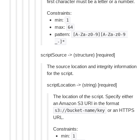
first character must be a letter or a number.
Constraints:
min:
1
max:
64
pattern:
[A-Za-z0-9][A-Za-z0-9
_-]*
scriptSource -> (structure) [required]
The source location and integrity information
for the script.
scriptLocation -> (string) [required]
The location of the script. Specify either
an Amazon S3 URI in the format
or an HTTPS
s3://bucket-name/key
URL.
Constraints:
min:
1