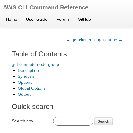
AWS CLI Command Reference
Home
User Guide
Forum
GitHub
← get-cluster
/
get-queue →
Table of Contents
get-compute-node-group
Description
Synopsis
Options
Global Options
Output
Quick search
Search box
Search