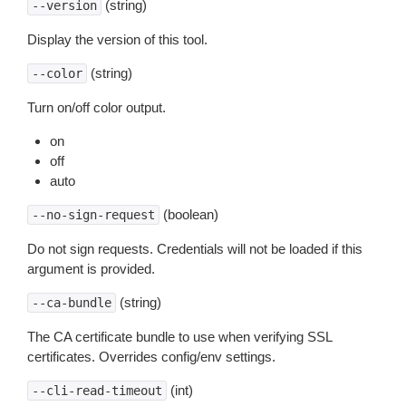
(string)
--version
Display the version of this tool.
(string)
--color
Turn on/off color output.
on
off
auto
(boolean)
--no-sign-request
Do not sign requests. Credentials will not be loaded if this
argument is provided.
(string)
--ca-bundle
The CA certificate bundle to use when verifying SSL
certificates. Overrides config/env settings.
(int)
--cli-read-timeout