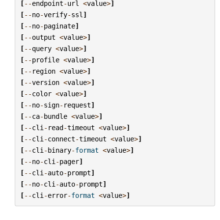
[
--
endpoint
-
url
<
value
>
]
[
--
no
-
verify
-
ssl
]
[
--
no
-
paginate
]
[
--
output
<
value
>
]
[
--
query
<
value
>
]
[
--
profile
<
value
>
]
[
--
region
<
value
>
]
[
--
version
<
value
>
]
[
--
color
<
value
>
]
[
--
no
-
sign
-
request
]
[
--
ca
-
bundle
<
value
>
]
[
--
cli
-
read
-
timeout
<
value
>
]
[
--
cli
-
connect
-
timeout
<
value
>
]
[
--
cli
-
binary
-
format
<
value
>
]
[
--
no
-
cli
-
pager
]
[
--
cli
-
auto
-
prompt
]
[
--
no
-
cli
-
auto
-
prompt
]
[
--
cli
-
error
-
format
<
value
>
]