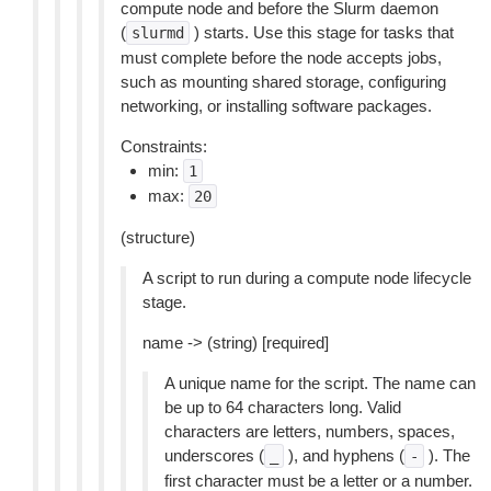
compute node and before the Slurm daemon
(
) starts. Use this stage for tasks that
slurmd
must complete before the node accepts jobs,
such as mounting shared storage, configuring
networking, or installing software packages.
Constraints:
min:
1
max:
20
(structure)
A script to run during a compute node lifecycle
stage.
name -> (string) [required]
A unique name for the script. The name can
be up to 64 characters long. Valid
characters are letters, numbers, spaces,
underscores (
), and hyphens (
). The
_
-
first character must be a letter or a number.