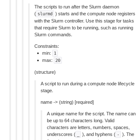
The scripts to run after the Slurm daemon
(
) starts and the compute node registers
slurmd
with the Slurm controller. Use this stage for tasks
that require Slurm to be running, such as running
Slurm commands.
Constraints:
min:
1
max:
20
(structure)
A script to run during a compute node lifecycle
stage.
name -> (string) [required]
A unique name for the script. The name can
be up to 64 characters long. Valid
characters are letters, numbers, spaces,
underscores (
), and hyphens (
). The
_
-