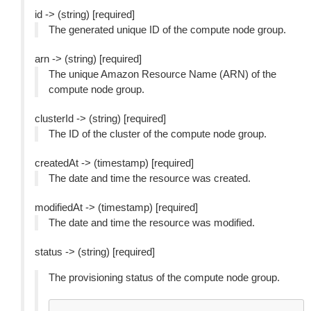
id -> (string) [required]
The generated unique ID of the compute node group.
arn -> (string) [required]
The unique Amazon Resource Name (ARN) of the
compute node group.
clusterId -> (string) [required]
The ID of the cluster of the compute node group.
createdAt -> (timestamp) [required]
The date and time the resource was created.
modifiedAt -> (timestamp) [required]
The date and time the resource was modified.
status -> (string) [required]
The provisioning status of the compute node group.