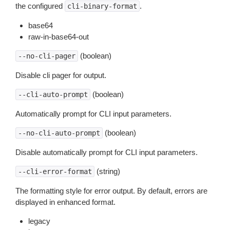
the configured
.
cli-binary-format
base64
raw-in-base64-out
(boolean)
--no-cli-pager
Disable cli pager for output.
(boolean)
--cli-auto-prompt
Automatically prompt for CLI input parameters.
(boolean)
--no-cli-auto-prompt
Disable automatically prompt for CLI input parameters.
(string)
--cli-error-format
The formatting style for error output. By default, errors are
displayed in enhanced format.
legacy