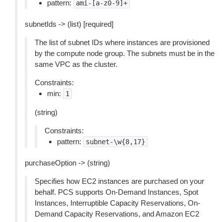
pattern:
ami-[a-z0-9]+
subnetIds -> (list) [required]
The list of subnet IDs where instances are provisioned
by the compute node group. The subnets must be in the
same VPC as the cluster.
Constraints:
min:
1
(string)
Constraints:
pattern:
subnet-\w{8,17}
purchaseOption -> (string)
Specifies how EC2 instances are purchased on your
behalf. PCS supports On-Demand Instances, Spot
Instances, Interruptible Capacity Reservations, On-
Demand Capacity Reservations, and Amazon EC2