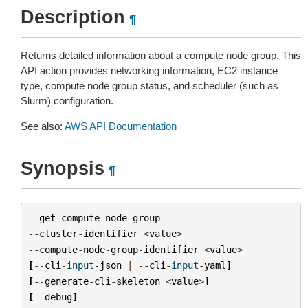
Description
¶
Returns detailed information about a compute node group. This
API action provides networking information, EC2 instance
type, compute node group status, and scheduler (such as
Slurm) configuration.
See also:
AWS API Documentation
Synopsis
¶
get
-
compute
-
node
-
group
--
cluster
-
identifier
<
value
>
--
compute
-
node
-
group
-
identifier
<
value
>
[
--
cli
-
input
-
json
|
--
cli
-
input
-
yaml
]
[
--
generate
-
cli
-
skeleton
<
value
>
]
[
--
debug
]