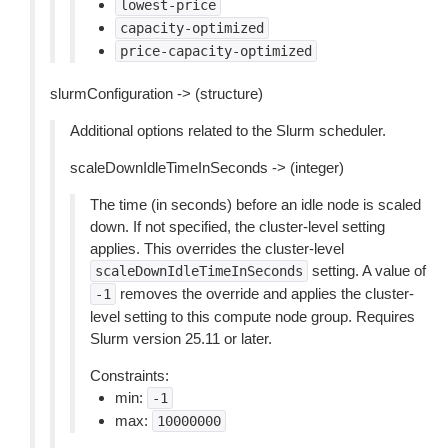
lowest-price
capacity-optimized
price-capacity-optimized
slurmConfiguration -> (structure)
Additional options related to the Slurm scheduler.
scaleDownIdleTimeInSeconds -> (integer)
The time (in seconds) before an idle node is scaled
down. If not specified, the cluster-level setting
applies. This overrides the cluster-level
setting. A value of
scaleDownIdleTimeInSeconds
removes the override and applies the cluster-
-1
level setting to this compute node group. Requires
Slurm version 25.11 or later.
Constraints:
min:
-1
max:
10000000