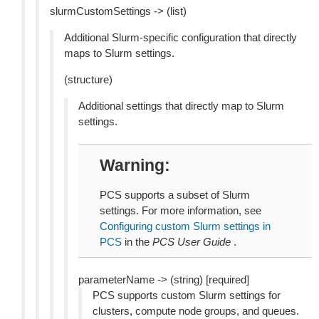
slurmCustomSettings -> (list)
Additional Slurm-specific configuration that directly
maps to Slurm settings.
(structure)
Additional settings that directly map to Slurm
settings.
Warning
PCS supports a subset of Slurm
settings. For more information, see
Configuring custom Slurm settings in
PCS
in the
PCS User Guide
.
parameterName -> (string) [required]
PCS supports custom Slurm settings for
clusters, compute node groups, and queues.