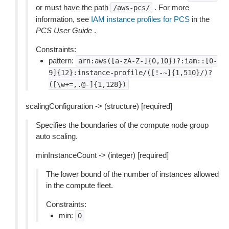
or must have the path
. For more
/aws-pcs/
information, see
IAM instance profiles for PCS
in the
PCS User Guide
.
Constraints:
pattern:
arn:aws([a-zA-Z-]{0,10})?:iam::[0-
9]{12}:instance-profile/([!-~]{1,510}/)?
([\w+=,.@-]{1,128})
scalingConfiguration -> (structure) [required]
Specifies the boundaries of the compute node group
auto scaling.
minInstanceCount -> (integer) [required]
The lower bound of the number of instances allowed
in the compute fleet.
Constraints:
min:
0