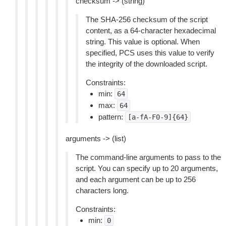
checksum -> (string)
The SHA-256 checksum of the script
content, as a 64-character hexadecimal
string. This value is optional. When
specified, PCS uses this value to verify
the integrity of the downloaded script.
Constraints:
min:
64
max:
64
pattern:
[a-fA-F0-9]{64}
arguments -> (list)
The command-line arguments to pass to the
script. You can specify up to 20 arguments,
and each argument can be up to 256
characters long.
Constraints:
min:
0