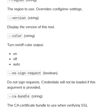
--region
The region to use. Overrides config/env settings.
(string)
--version
Display the version of this tool.
(string)
--color
Turn on/off color output.
on
off
auto
(boolean)
--no-sign-request
Do not sign requests. Credentials will not be loaded if this
argument is provided.
(string)
--ca-bundle
The CA certificate bundle to use when verifying SSL