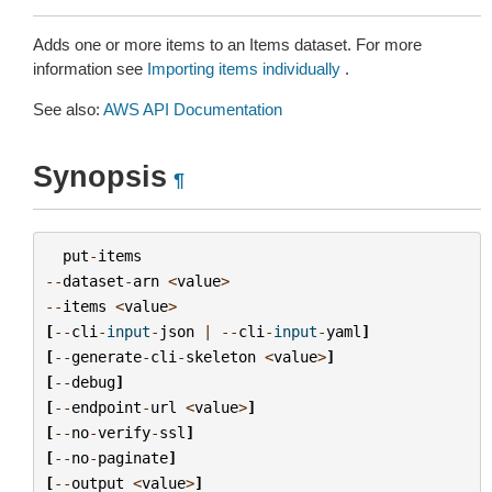
Adds one or more items to an Items dataset. For more
information see
Importing items individually
.
See also:
AWS API Documentation
Synopsis
¶
put
-
items
--
dataset
-
arn
<
value
>
--
items
<
value
>
[
--
cli
-
input
-
json
|
--
cli
-
input
-
yaml
]
[
--
generate
-
cli
-
skeleton
<
value
>
]
[
--
debug
]
[
--
endpoint
-
url
<
value
>
]
[
--
no
-
verify
-
ssl
]
[
--
no
-
paginate
]
[
--
output
<
value
>
]