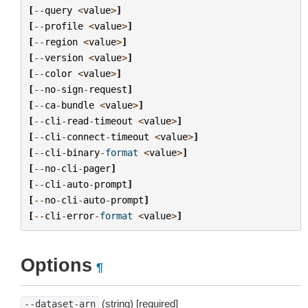
[
--
query
<
value
>
]
[
--
profile
<
value
>
]
[
--
region
<
value
>
]
[
--
version
<
value
>
]
[
--
color
<
value
>
]
[
--
no
-
sign
-
request
]
[
--
ca
-
bundle
<
value
>
]
[
--
cli
-
read
-
timeout
<
value
>
]
[
--
cli
-
connect
-
timeout
<
value
>
]
[
--
cli
-
binary
-
format
<
value
>
]
[
--
no
-
cli
-
pager
]
[
--
cli
-
auto
-
prompt
]
[
--
no
-
cli
-
auto
-
prompt
]
[
--
cli
-
error
-
format
<
value
>
]
Options
¶
(string) [required]
--dataset-arn