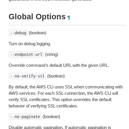
Global Options
¶
(boolean)
--debug
Turn on debug logging.
(string)
--endpoint-url
Override command’s default URL with the given URL.
(boolean)
--no-verify-ssl
By default, the AWS CLI uses SSL when communicating with
AWS services. For each SSL connection, the AWS CLI will
verify SSL certificates. This option overrides the default
behavior of verifying SSL certificates.
(boolean)
--no-paginate
Disable automatic pagination. If automatic pagination is