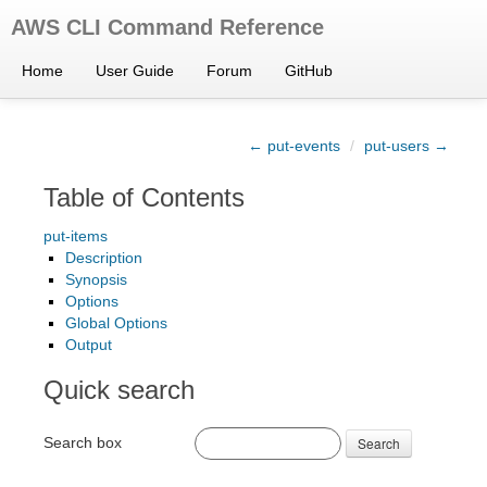
AWS CLI Command Reference
Home
User Guide
Forum
GitHub
← put-events
/
put-users →
Table of Contents
put-items
Description
Synopsis
Options
Global Options
Output
Quick search
Search box
Search