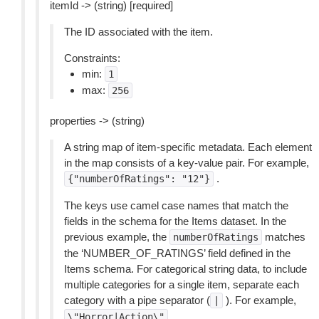
itemId -> (string) [required]
The ID associated with the item.
Constraints:
min:
1
max:
256
properties -> (string)
A string map of item-specific metadata. Each element
in the map consists of a key-value pair. For example,
.
{"numberOfRatings":
"12"}
The keys use camel case names that match the
fields in the schema for the Items dataset. In the
previous example, the
matches
numberOfRatings
the ‘NUMBER_OF_RATINGS’ field defined in the
Items schema. For categorical string data, to include
multiple categories for a single item, separate each
category with a pipe separator (
). For example,
|
.
\"Horror|Action\"