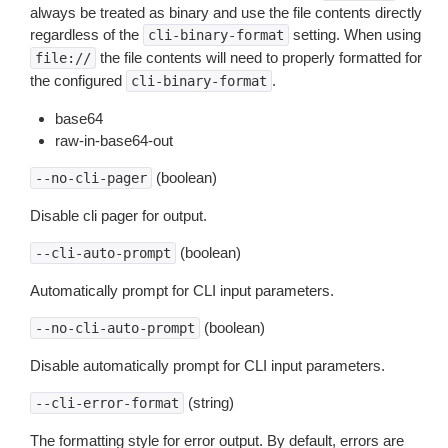
always be treated as binary and use the file contents directly
regardless of the
setting. When using
cli-binary-format
the file contents will need to properly formatted for
file://
the configured
.
cli-binary-format
base64
raw-in-base64-out
(boolean)
--no-cli-pager
Disable cli pager for output.
(boolean)
--cli-auto-prompt
Automatically prompt for CLI input parameters.
(boolean)
--no-cli-auto-prompt
Disable automatically prompt for CLI input parameters.
(string)
--cli-error-format
The formatting style for error output. By default, errors are