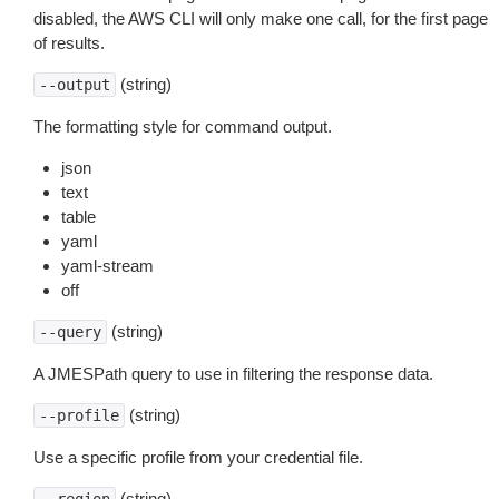
disabled, the AWS CLI will only make one call, for the first page
of results.
(string)
--output
The formatting style for command output.
json
text
table
yaml
yaml-stream
off
(string)
--query
A JMESPath query to use in filtering the response data.
(string)
--profile
Use a specific profile from your credential file.
(string)