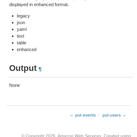
displayed in enhanced format.
legacy
json
yaml
text
table
enhanced
Output
¶
None
← put-events
/
put-users →
© Copyright 2026, Amazon Web Services. Created using