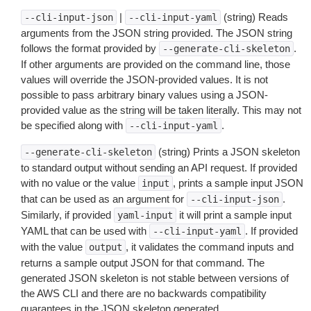
|
(string) Reads
--cli-input-json
--cli-input-yaml
arguments from the JSON string provided. The JSON string
follows the format provided by
.
--generate-cli-skeleton
If other arguments are provided on the command line, those
values will override the JSON-provided values. It is not
possible to pass arbitrary binary values using a JSON-
provided value as the string will be taken literally. This may not
be specified along with
.
--cli-input-yaml
(string) Prints a JSON skeleton
--generate-cli-skeleton
to standard output without sending an API request. If provided
with no value or the value
, prints a sample input JSON
input
that can be used as an argument for
.
--cli-input-json
Similarly, if provided
it will print a sample input
yaml-input
YAML that can be used with
. If provided
--cli-input-yaml
with the value
, it validates the command inputs and
output
returns a sample output JSON for that command. The
generated JSON skeleton is not stable between versions of
the AWS CLI and there are no backwards compatibility
guarantees in the JSON skeleton generated.