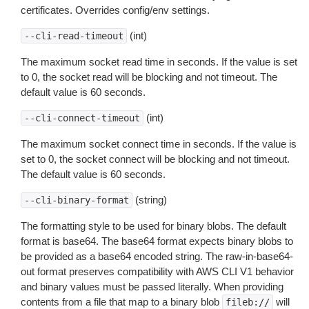
certificates. Overrides config/env settings.
(int)
--cli-read-timeout
The maximum socket read time in seconds. If the value is set
to 0, the socket read will be blocking and not timeout. The
default value is 60 seconds.
(int)
--cli-connect-timeout
The maximum socket connect time in seconds. If the value is
set to 0, the socket connect will be blocking and not timeout.
The default value is 60 seconds.
(string)
--cli-binary-format
The formatting style to be used for binary blobs. The default
format is base64. The base64 format expects binary blobs to
be provided as a base64 encoded string. The raw-in-base64-
out format preserves compatibility with AWS CLI V1 behavior
and binary values must be passed literally. When providing
contents from a file that map to a binary blob
will
fileb://