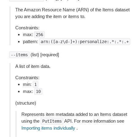
The Amazon Resource Name (ARN) of the Items dataset
you are adding the item or items to.
Constraints:
max:
256
pattern:
arn:([a-z\d-]+):personalize:.*:.*:.+
(list) [required]
--items
A list of item data.
Constraints:
min:
1
max:
10
(structure)
Represents item metadata added to an Items dataset
using the
API. For more information see
PutItems
Importing items individually
.