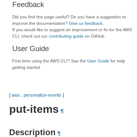
Feedback
Did you find this page useful? Do you have a suggestion to
improve the documentation?
Give us feedback
.
If you would like to suggest an improvement or fix for the AWS
CLI, check out our
contributing guide
on GitHub.
User Guide
First time using the AWS CLI? See the
User Guide
for help
getting started.
[
aws
.
personalize-events
]
put-items
¶
Description
¶