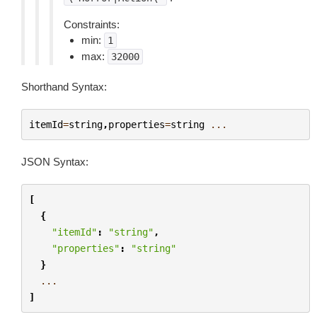
Constraints:
min:
1
max:
32000
Shorthand Syntax:
itemId
=
string
,
properties
=
string
...
JSON Syntax:
[
{
"itemId"
:
"string"
,
"properties"
:
"string"
}
...
]