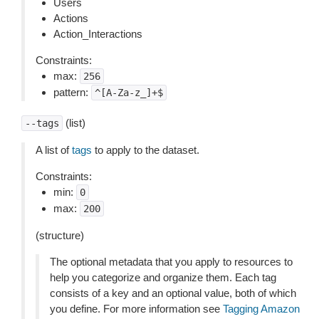
Users
Actions
Action_Interactions
Constraints:
max:
256
pattern:
^[A-Za-z_]+$
(list)
--tags
A list of
tags
to apply to the dataset.
Constraints:
min:
0
max:
200
(structure)
The optional metadata that you apply to resources to
help you categorize and organize them. Each tag
consists of a key and an optional value, both of which
you define. For more information see
Tagging Amazon