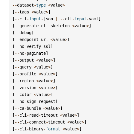
--
dataset
-
type
<
value
>
[
--
tags
<
value
>
]
[
--
cli
-
input
-
json
|
--
cli
-
input
-
yaml
]
[
--
generate
-
cli
-
skeleton
<
value
>
]
[
--
debug
]
[
--
endpoint
-
url
<
value
>
]
[
--
no
-
verify
-
ssl
]
[
--
no
-
paginate
]
[
--
output
<
value
>
]
[
--
query
<
value
>
]
[
--
profile
<
value
>
]
[
--
region
<
value
>
]
[
--
version
<
value
>
]
[
--
color
<
value
>
]
[
--
no
-
sign
-
request
]
[
--
ca
-
bundle
<
value
>
]
[
--
cli
-
read
-
timeout
<
value
>
]
[
--
cli
-
connect
-
timeout
<
value
>
]
[
--
cli
-
binary
-
format
<
value
>
]