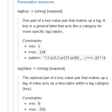
Personalize resources
.
tagKey -> (string) [required]
One part of a key-value pair that makes up a tag. A
key is a general label that acts like a category for
more specific tag values.
Constraints:
min:
1
max:
128
pattern:
^([\p{L}\p{Z}\p{N}_.:/=+\-@]*)$
tagValue -> (string) [required]
The optional part of a key-value pair that makes up a
tag. A value acts as a descriptor within a tag category
(key).
Constraints:
min:
0
max:
256