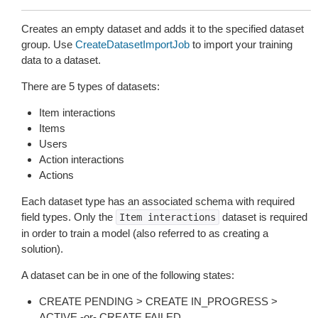
Creates an empty dataset and adds it to the specified dataset
group. Use
CreateDatasetImportJob
to import your training
data to a dataset.
There are 5 types of datasets:
Item interactions
Items
Users
Action interactions
Actions
Each dataset type has an associated schema with required
field types. Only the
dataset is required
Item
interactions
in order to train a model (also referred to as creating a
solution).
A dataset can be in one of the following states:
CREATE PENDING > CREATE IN_PROGRESS >
ACTIVE -or- CREATE FAILED