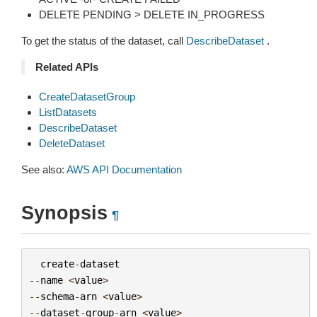
DELETE PENDING > DELETE IN_PROGRESS
To get the status of the dataset, call
DescribeDataset
.
Related APIs
CreateDatasetGroup
ListDatasets
DescribeDataset
DeleteDataset
See also:
AWS API Documentation
Synopsis
¶
create
-
dataset
--
name
<
value
>
--
schema
-
arn
<
value
>
--
dataset
-
group
-
arn
<
value
>