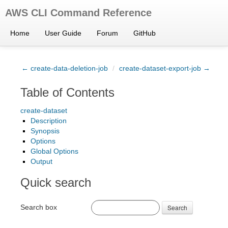
AWS CLI Command Reference
Home
User Guide
Forum
GitHub
← create-data-deletion-job
/
create-dataset-export-job →
Table of Contents
create-dataset
Description
Synopsis
Options
Global Options
Output
Quick search
Search box
Search