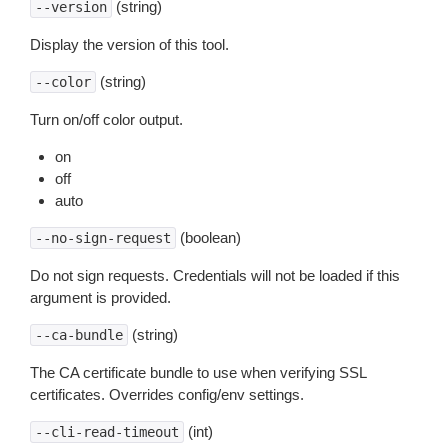
(string)
--version
Display the version of this tool.
(string)
--color
Turn on/off color output.
on
off
auto
(boolean)
--no-sign-request
Do not sign requests. Credentials will not be loaded if this
argument is provided.
(string)
--ca-bundle
The CA certificate bundle to use when verifying SSL
certificates. Overrides config/env settings.
(int)
--cli-read-timeout