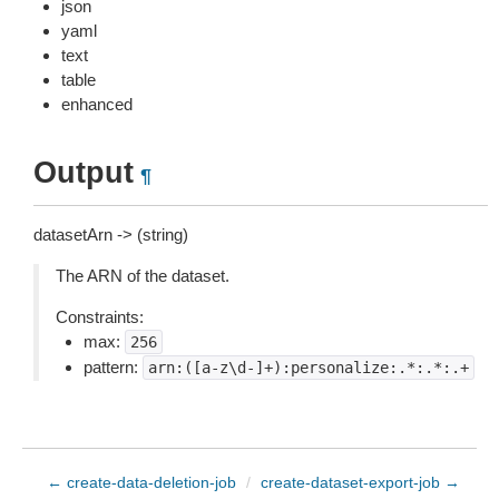
json
yaml
text
table
enhanced
Output
¶
datasetArn -> (string)
The ARN of the dataset.
Constraints:
max:
256
pattern:
arn:([a-z\d-]+):personalize:.*:.*:.+
← create-data-deletion-job
/
create-dataset-export-job →