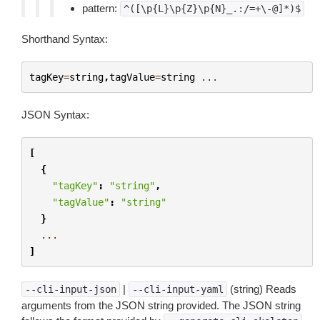
pattern:
^([\p{L}\p{Z}\p{N}_.:/=+\-@]*)$
Shorthand Syntax:
tagKey
=
string
,
tagValue
=
string
...
JSON Syntax:
[
{
"tagKey"
:
"string"
,
"tagValue"
:
"string"
}
...
]
|
(string) Reads
--cli-input-json
--cli-input-yaml
arguments from the JSON string provided. The JSON string