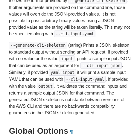
follows the format provided by
.
--generate-cli-skeleton
If other arguments are provided on the command line, those
values will override the JSON-provided values. It is not
possible to pass arbitrary binary values using a JSON-
provided value as the string will be taken literally. This may not
be specified along with
.
--cli-input-yaml
(string) Prints a JSON skeleton
--generate-cli-skeleton
to standard output without sending an API request. If provided
with no value or the value
, prints a sample input JSON
input
that can be used as an argument for
.
--cli-input-json
Similarly, if provided
it will print a sample input
yaml-input
YAML that can be used with
. If provided
--cli-input-yaml
with the value
, it validates the command inputs and
output
returns a sample output JSON for that command. The
generated JSON skeleton is not stable between versions of
the AWS CLI and there are no backwards compatibility
guarantees in the JSON skeleton generated.
Global Options
¶