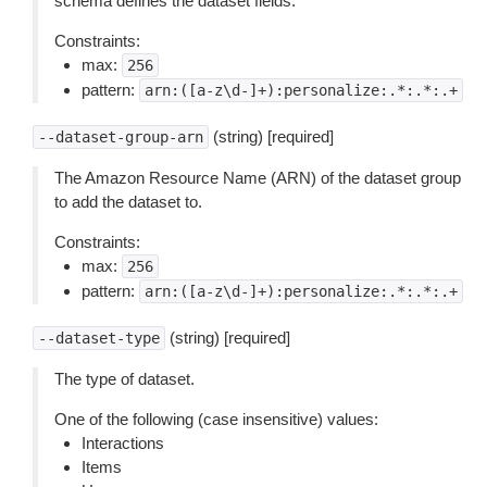
schema defines the dataset fields.
Constraints:
max:
256
pattern:
arn:([a-z\d-]+):personalize:.*:.*:.+
(string) [required]
--dataset-group-arn
The Amazon Resource Name (ARN) of the dataset group
to add the dataset to.
Constraints:
max:
256
pattern:
arn:([a-z\d-]+):personalize:.*:.*:.+
(string) [required]
--dataset-type
The type of dataset.
One of the following (case insensitive) values:
Interactions
Items