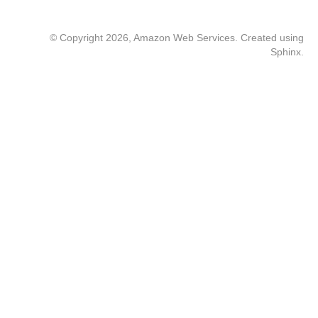
© Copyright 2026, Amazon Web Services. Created using
Sphinx
.