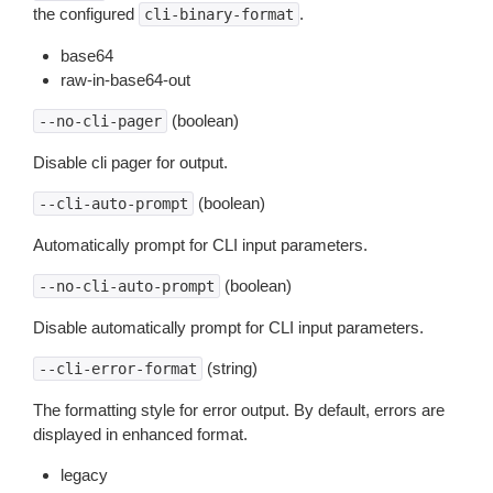
the configured
.
cli-binary-format
base64
raw-in-base64-out
(boolean)
--no-cli-pager
Disable cli pager for output.
(boolean)
--cli-auto-prompt
Automatically prompt for CLI input parameters.
(boolean)
--no-cli-auto-prompt
Disable automatically prompt for CLI input parameters.
(string)
--cli-error-format
The formatting style for error output. By default, errors are
displayed in enhanced format.
legacy