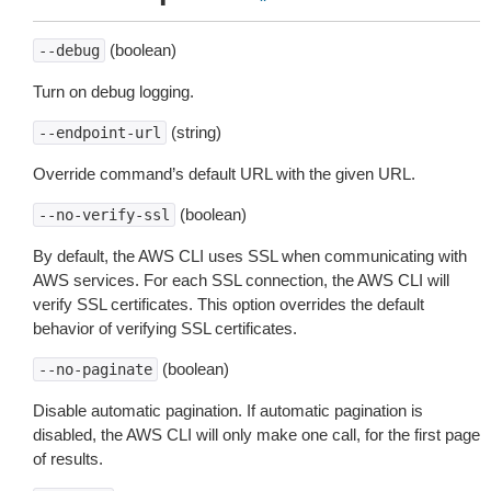
(boolean)
--debug
Turn on debug logging.
(string)
--endpoint-url
Override command’s default URL with the given URL.
(boolean)
--no-verify-ssl
By default, the AWS CLI uses SSL when communicating with
AWS services. For each SSL connection, the AWS CLI will
verify SSL certificates. This option overrides the default
behavior of verifying SSL certificates.
(boolean)
--no-paginate
Disable automatic pagination. If automatic pagination is
disabled, the AWS CLI will only make one call, for the first page
of results.