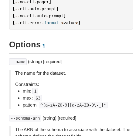
[
--
no
-
cli
-
pager
]
[
--
cli
-
auto
-
prompt
]
[
--
no
-
cli
-
auto
-
prompt
]
[
--
cli
-
error
-
format
<
value
>
]
Options
¶
(string) [required]
--name
The name for the dataset.
Constraints:
min:
1
max:
63
pattern:
^[a-zA-Z0-9][a-zA-Z0-9\-_]*
(string) [required]
--schema-arn
The ARN of the schema to associate with the dataset. The