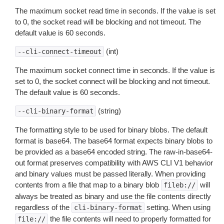
The maximum socket read time in seconds. If the value is set
to 0, the socket read will be blocking and not timeout. The
default value is 60 seconds.
(int)
--cli-connect-timeout
The maximum socket connect time in seconds. If the value is
set to 0, the socket connect will be blocking and not timeout.
The default value is 60 seconds.
(string)
--cli-binary-format
The formatting style to be used for binary blobs. The default
format is base64. The base64 format expects binary blobs to
be provided as a base64 encoded string. The raw-in-base64-
out format preserves compatibility with AWS CLI V1 behavior
and binary values must be passed literally. When providing
contents from a file that map to a binary blob
will
fileb://
always be treated as binary and use the file contents directly
regardless of the
setting. When using
cli-binary-format
the file contents will need to properly formatted for
file://