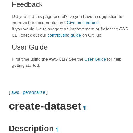
Feedback
Did you find this page useful? Do you have a suggestion to
improve the documentation?
Give us feedback
.
If you would like to suggest an improvement or fix for the AWS
CLI, check out our
contributing guide
on GitHub.
User Guide
First time using the AWS CLI? See the
User Guide
for help
getting started.
[
aws
.
personalize
]
create-dataset
¶
Description
¶