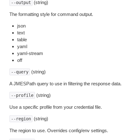
(string)
--output
The formatting style for command output.
json
text
table
yaml
yaml-stream
off
(string)
--query
A JMESPath query to use in filtering the response data.
(string)
--profile
Use a specific profile from your credential file.
(string)
--region
The region to use. Overrides config/env settings.