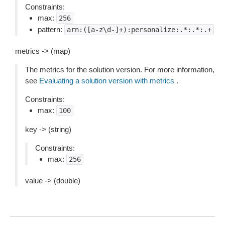
Constraints:
max:
256
pattern:
arn:([a-z\d-]+):personalize:.*:.*:.+
metrics -> (map)
The metrics for the solution version. For more information,
see
Evaluating a solution version with metrics
.
Constraints:
max:
100
key -> (string)
Constraints:
max:
256
value -> (double)