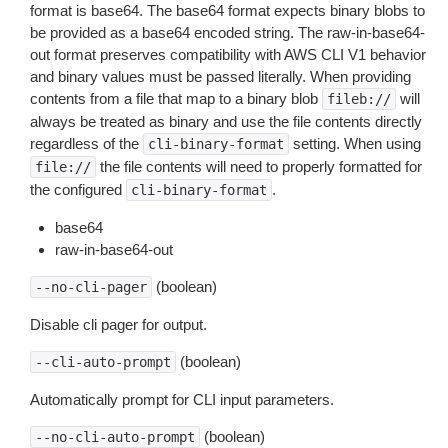
format is base64. The base64 format expects binary blobs to
be provided as a base64 encoded string. The raw-in-base64-
out format preserves compatibility with AWS CLI V1 behavior
and binary values must be passed literally. When providing
contents from a file that map to a binary blob
will
fileb://
always be treated as binary and use the file contents directly
regardless of the
setting. When using
cli-binary-format
the file contents will need to properly formatted for
file://
the configured
.
cli-binary-format
base64
raw-in-base64-out
(boolean)
--no-cli-pager
Disable cli pager for output.
(boolean)
--cli-auto-prompt
Automatically prompt for CLI input parameters.
(boolean)
--no-cli-auto-prompt