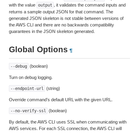
with the value
, it validates the command inputs and
output
returns a sample output JSON for that command. The
generated JSON skeleton is not stable between versions of
the AWS CLI and there are no backwards compatibility
guarantees in the JSON skeleton generated.
Global Options
¶
(boolean)
--debug
Turn on debug logging.
(string)
--endpoint-url
Override command’s default URL with the given URL.
(boolean)
--no-verify-ssl
By default, the AWS CLI uses SSL when communicating with
AWS services. For each SSL connection, the AWS CLI will