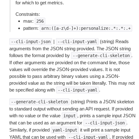
for which to get metrics.
Constraints:
max:
256
pattern:
arn:([a-z\d-]+):personalize:.*:.*:.+
|
(string) Reads
--cli-input-json
--cli-input-yaml
arguments from the JSON string provided. The JSON string
follows the format provided by
.
--generate-cli-skeleton
If other arguments are provided on the command line, those
values will override the JSON-provided values. It is not
possible to pass arbitrary binary values using a JSON-
provided value as the string will be taken literally. This may not
be specified along with
.
--cli-input-yaml
(string) Prints a JSON skeleton
--generate-cli-skeleton
to standard output without sending an API request. If provided
with no value or the value
, prints a sample input JSON
input
that can be used as an argument for
.
--cli-input-json
Similarly, if provided
it will print a sample input
yaml-input
YAML that can be used with
. If provided
--cli-input-yaml