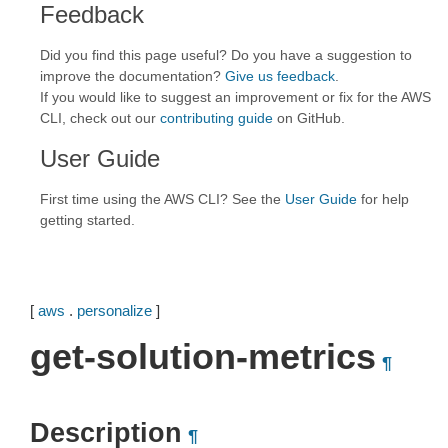
Feedback
Did you find this page useful? Do you have a suggestion to
improve the documentation?
Give us feedback
.
If you would like to suggest an improvement or fix for the AWS
CLI, check out our
contributing guide
on GitHub.
User Guide
First time using the AWS CLI? See the
User Guide
for help
getting started.
[
aws
.
personalize
]
get-solution-metrics
¶
Description
¶