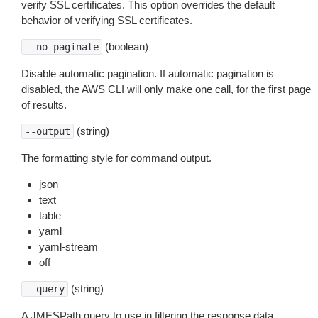
verify SSL certificates. This option overrides the default
behavior of verifying SSL certificates.
(boolean)
--no-paginate
Disable automatic pagination. If automatic pagination is
disabled, the AWS CLI will only make one call, for the first page
of results.
(string)
--output
The formatting style for command output.
json
text
table
yaml
yaml-stream
off
(string)
--query
A JMESPath query to use in filtering the response data.