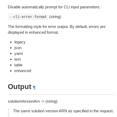
Disable automatically prompt for CLI input parameters.
(string)
--cli-error-format
The formatting style for error output. By default, errors are
displayed in enhanced format.
legacy
json
yaml
text
table
enhanced
Output
¶
solutionVersionArn -> (string)
The same solution version ARN as specified in the request.