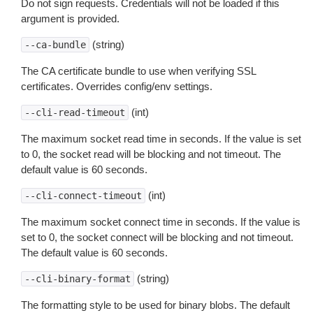
Do not sign requests. Credentials will not be loaded if this
argument is provided.
(string)
--ca-bundle
The CA certificate bundle to use when verifying SSL
certificates. Overrides config/env settings.
(int)
--cli-read-timeout
The maximum socket read time in seconds. If the value is set
to 0, the socket read will be blocking and not timeout. The
default value is 60 seconds.
(int)
--cli-connect-timeout
The maximum socket connect time in seconds. If the value is
set to 0, the socket connect will be blocking and not timeout.
The default value is 60 seconds.
(string)
--cli-binary-format
The formatting style to be used for binary blobs. The default