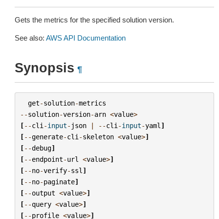
Gets the metrics for the specified solution version.
See also:
AWS API Documentation
Synopsis
¶
get
-
solution
-
metrics
--
solution
-
version
-
arn
<
value
>
[
--
cli
-
input
-
json
|
--
cli
-
input
-
yaml
]
[
--
generate
-
cli
-
skeleton
<
value
>
]
[
--
debug
]
[
--
endpoint
-
url
<
value
>
]
[
--
no
-
verify
-
ssl
]
[
--
no
-
paginate
]
[
--
output
<
value
>
]
[
--
query
<
value
>
]
[
--
profile
<
value
>
]