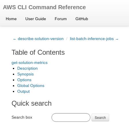
AWS CLI Command Reference
Home
User Guide
Forum
GitHub
← describe-solution-version
/
list-batch-inference-jobs →
Table of Contents
get-solution-metrics
Description
Synopsis
Options
Global Options
Output
Quick search
Search box
Search