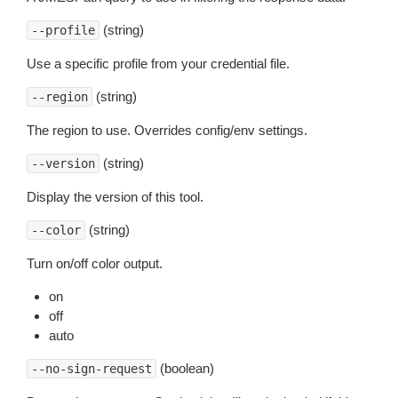
(string)
--profile
Use a specific profile from your credential file.
(string)
--region
The region to use. Overrides config/env settings.
(string)
--version
Display the version of this tool.
(string)
--color
Turn on/off color output.
on
off
auto
(boolean)
--no-sign-request