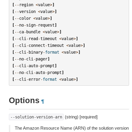
[
--
region
<
value
>
]
[
--
version
<
value
>
]
[
--
color
<
value
>
]
[
--
no
-
sign
-
request
]
[
--
ca
-
bundle
<
value
>
]
[
--
cli
-
read
-
timeout
<
value
>
]
[
--
cli
-
connect
-
timeout
<
value
>
]
[
--
cli
-
binary
-
format
<
value
>
]
[
--
no
-
cli
-
pager
]
[
--
cli
-
auto
-
prompt
]
[
--
no
-
cli
-
auto
-
prompt
]
[
--
cli
-
error
-
format
<
value
>
]
Options
¶
(string) [required]
--solution-version-arn
The Amazon Resource Name (ARN) of the solution version