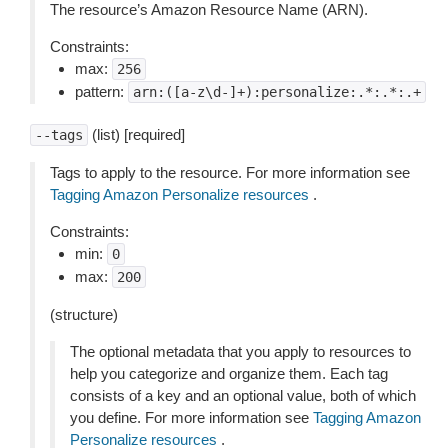
The resource’s Amazon Resource Name (ARN).
Constraints:
max:
256
pattern:
arn:([a-z\d-]+):personalize:.*:.*:.+
(list) [required]
--tags
Tags to apply to the resource. For more information see
Tagging Amazon Personalize resources
.
Constraints:
min:
0
max:
200
(structure)
The optional metadata that you apply to resources to
help you categorize and organize them. Each tag
consists of a key and an optional value, both of which
you define. For more information see
Tagging Amazon
Personalize resources
.