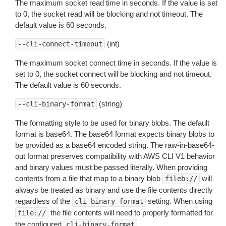
The maximum socket read time in seconds. If the value is set
to 0, the socket read will be blocking and not timeout. The
default value is 60 seconds.
(int)
--cli-connect-timeout
The maximum socket connect time in seconds. If the value is
set to 0, the socket connect will be blocking and not timeout.
The default value is 60 seconds.
(string)
--cli-binary-format
The formatting style to be used for binary blobs. The default
format is base64. The base64 format expects binary blobs to
be provided as a base64 encoded string. The raw-in-base64-
out format preserves compatibility with AWS CLI V1 behavior
and binary values must be passed literally. When providing
contents from a file that map to a binary blob
will
fileb://
always be treated as binary and use the file contents directly
regardless of the
setting. When using
cli-binary-format
the file contents will need to properly formatted for
file://
the configured
.
cli-binary-format