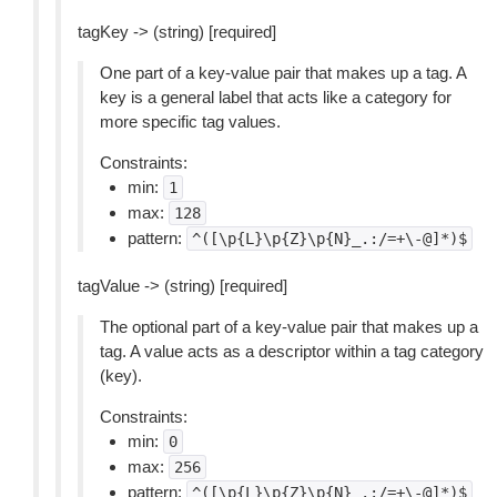
tagKey -> (string) [required]
One part of a key-value pair that makes up a tag. A
key is a general label that acts like a category for
more specific tag values.
Constraints:
min:
1
max:
128
pattern:
^([\p{L}\p{Z}\p{N}_.:/=+\-@]*)$
tagValue -> (string) [required]
The optional part of a key-value pair that makes up a
tag. A value acts as a descriptor within a tag category
(key).
Constraints:
min:
0
max:
256
pattern:
^([\p{L}\p{Z}\p{N}_.:/=+\-@]*)$