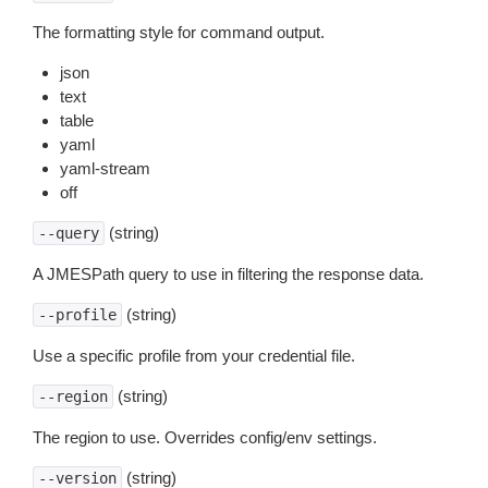
The formatting style for command output.
json
text
table
yaml
yaml-stream
off
(string)
--query
A JMESPath query to use in filtering the response data.
(string)
--profile
Use a specific profile from your credential file.
(string)
--region
The region to use. Overrides config/env settings.
(string)
--version