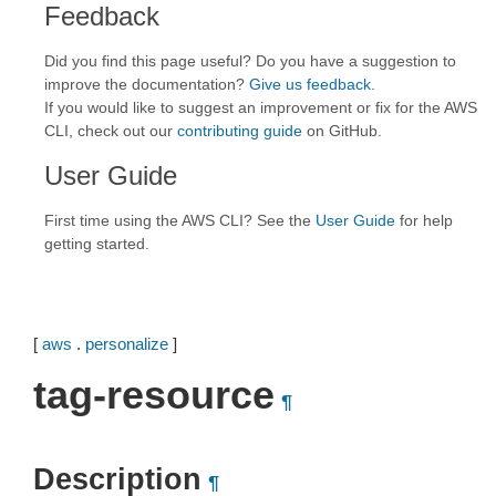
Feedback
Did you find this page useful? Do you have a suggestion to
improve the documentation?
Give us feedback
.
If you would like to suggest an improvement or fix for the AWS
CLI, check out our
contributing guide
on GitHub.
User Guide
First time using the AWS CLI? See the
User Guide
for help
getting started.
[
aws
.
personalize
]
tag-resource
¶
Description
¶