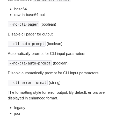
base64
raw-in-base64-out
(boolean)
--no-cli-pager
Disable cli pager for output.
(boolean)
--cli-auto-prompt
Automatically prompt for CLI input parameters.
(boolean)
--no-cli-auto-prompt
Disable automatically prompt for CLI input parameters.
(string)
--cli-error-format
The formatting style for error output. By default, errors are
displayed in enhanced format.
legacy
json