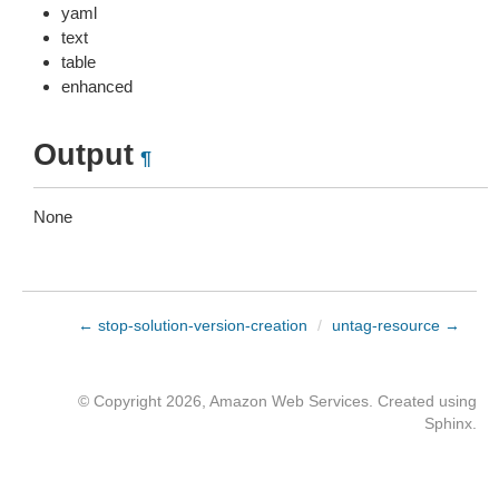
yaml
text
table
enhanced
Output
¶
None
← stop-solution-version-creation
/
untag-resource →
© Copyright 2026, Amazon Web Services. Created using
Sphinx
.