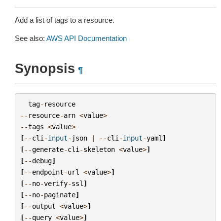
Add a list of tags to a resource.
See also:
AWS API Documentation
Synopsis
¶
tag
-
resource
--
resource
-
arn
<
value
>
--
tags
<
value
>
[
--
cli
-
input
-
json
|
--
cli
-
input
-
yaml
]
[
--
generate
-
cli
-
skeleton
<
value
>
]
[
--
debug
]
[
--
endpoint
-
url
<
value
>
]
[
--
no
-
verify
-
ssl
]
[
--
no
-
paginate
]
[
--
output
<
value
>
]
[
--
query
<
value
>
]