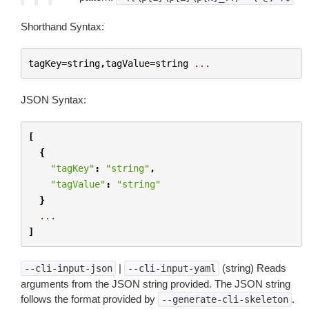
Shorthand Syntax:
tagKey
=
string
,
tagValue
=
string
...
JSON Syntax:
[
{
"tagKey"
:
"string"
,
"tagValue"
:
"string"
}
...
]
|
(string) Reads
--cli-input-json
--cli-input-yaml
arguments from the JSON string provided. The JSON string
follows the format provided by
.
--generate-cli-skeleton