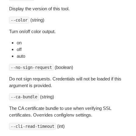
Display the version of this tool.
(string)
--color
Turn on/off color output.
on
off
auto
(boolean)
--no-sign-request
Do not sign requests. Credentials will not be loaded if this
argument is provided.
(string)
--ca-bundle
The CA certificate bundle to use when verifying SSL
certificates. Overrides config/env settings.
(int)
--cli-read-timeout