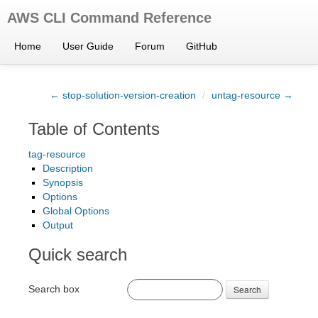
AWS CLI Command Reference
Home
User Guide
Forum
GitHub
← stop-solution-version-creation
/
untag-resource →
Table of Contents
tag-resource
Description
Synopsis
Options
Global Options
Output
Quick search
Search box
Search