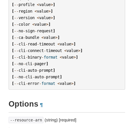
[
--
profile
<
value
>
]
[
--
region
<
value
>
]
[
--
version
<
value
>
]
[
--
color
<
value
>
]
[
--
no
-
sign
-
request
]
[
--
ca
-
bundle
<
value
>
]
[
--
cli
-
read
-
timeout
<
value
>
]
[
--
cli
-
connect
-
timeout
<
value
>
]
[
--
cli
-
binary
-
format
<
value
>
]
[
--
no
-
cli
-
pager
]
[
--
cli
-
auto
-
prompt
]
[
--
no
-
cli
-
auto
-
prompt
]
[
--
cli
-
error
-
format
<
value
>
]
Options
¶
(string) [required]
--resource-arn