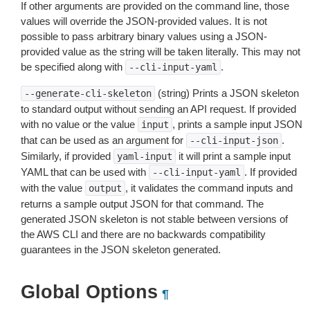
If other arguments are provided on the command line, those
values will override the JSON-provided values. It is not
possible to pass arbitrary binary values using a JSON-
provided value as the string will be taken literally. This may not
be specified along with
.
--cli-input-yaml
(string) Prints a JSON skeleton
--generate-cli-skeleton
to standard output without sending an API request. If provided
with no value or the value
, prints a sample input JSON
input
that can be used as an argument for
.
--cli-input-json
Similarly, if provided
it will print a sample input
yaml-input
YAML that can be used with
. If provided
--cli-input-yaml
with the value
, it validates the command inputs and
output
returns a sample output JSON for that command. The
generated JSON skeleton is not stable between versions of
the AWS CLI and there are no backwards compatibility
guarantees in the JSON skeleton generated.
Global Options
¶