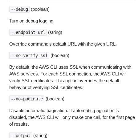
(boolean)
--debug
Turn on debug logging.
(string)
--endpoint-url
Override command’s default URL with the given URL.
(boolean)
--no-verify-ssl
By default, the AWS CLI uses SSL when communicating with
AWS services. For each SSL connection, the AWS CLI will
verify SSL certificates. This option overrides the default
behavior of verifying SSL certificates.
(boolean)
--no-paginate
Disable automatic pagination. If automatic pagination is
disabled, the AWS CLI will only make one call, for the first page
of results.
(string)
--output