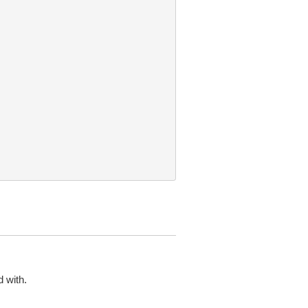
 with.