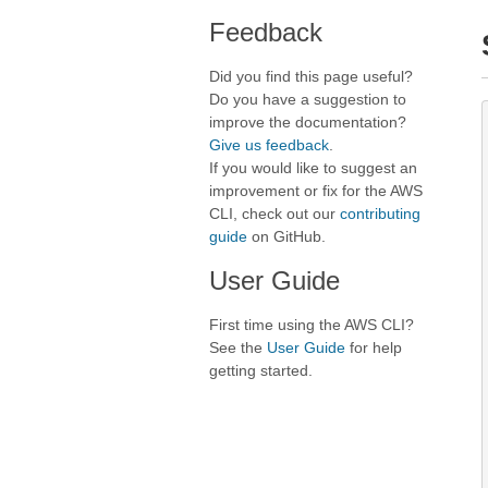
Feedback
Did you find this page useful?
Do you have a suggestion to
improve the documentation?
Give us feedback
.
If you would like to suggest an
improvement or fix for the AWS
CLI, check out our
contributing
guide
on GitHub.
User Guide
First time using the AWS CLI?
See the
User Guide
for help
getting started.