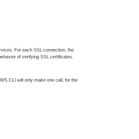
ices. For each SSL connection, the
ehavior of verifying SSL certificates.
AWS CLI will only make one call, for the