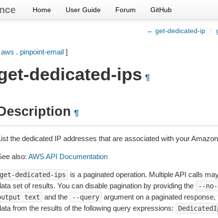
nce
Home
User Guide
Forum
GitHub
← get-dedicated-ip
/
[
aws
.
pinpoint-email
]
get-dedicated-ips
¶
Description
¶
List the dedicated IP addresses that are associated with your Amazon
See also:
AWS API Documentation
is a paginated operation. Multiple API calls may 
get-dedicated-ips
ata set of results. You can disable pagination by providing the
--no-
and the
argument on a paginated response,
output
text
--query
data from the results of the following query expressions:
DedicatedI