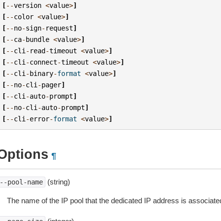
[
--
version
<
value
>
]
[
--
color
<
value
>
]
[
--
no
-
sign
-
request
]
[
--
ca
-
bundle
<
value
>
]
[
--
cli
-
read
-
timeout
<
value
>
]
[
--
cli
-
connect
-
timeout
<
value
>
]
[
--
cli
-
binary
-
format
<
value
>
]
[
--
no
-
cli
-
pager
]
[
--
cli
-
auto
-
prompt
]
[
--
no
-
cli
-
auto
-
prompt
]
[
--
cli
-
error
-
format
<
value
>
]
Options
¶
(string)
--pool-name
The name of the IP pool that the dedicated IP address is associated