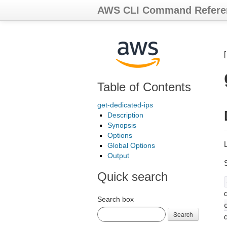
AWS CLI Command Refere
Table of Contents
get-dedicated-ips
Description
Synopsis
Options
Global Options
Output
Quick search
d
Search box
Search