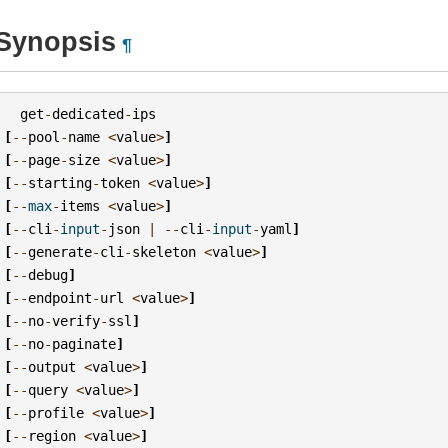
Synopsis
¶
get
-
dedicated
-
ips
[
--
pool
-
name
<
value
>
]
[
--
page
-
size
<
value
>
]
[
--
starting
-
token
<
value
>
]
[
--
max
-
items
<
value
>
]
[
--
cli
-
input
-
json
|
--
cli
-
input
-
yaml
]
[
--
generate
-
cli
-
skeleton
<
value
>
]
[
--
debug
]
[
--
endpoint
-
url
<
value
>
]
[
--
no
-
verify
-
ssl
]
[
--
no
-
paginate
]
[
--
output
<
value
>
]
[
--
query
<
value
>
]
[
--
profile
<
value
>
]
[
--
region
<
value
>
]