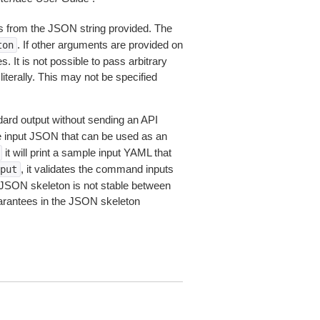
 from the JSON string provided. The
. If other arguments are provided on
ton
 It is not possible to pass arbitrary
iterally. This may not be specified
dard output without sending an API
le input JSON that can be used as an
it will print a sample input YAML that
, it validates the command inputs
put
JSON skeleton is not stable between
arantees in the JSON skeleton