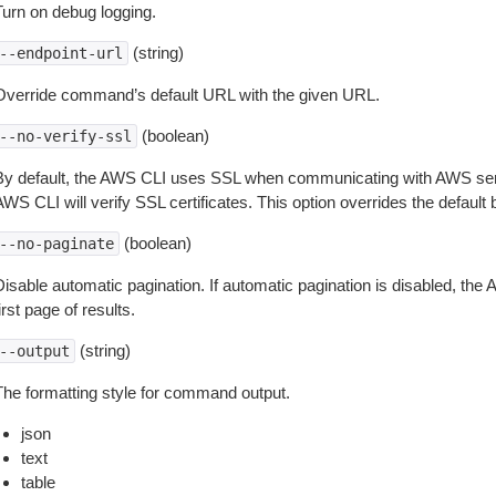
Turn on debug logging.
(string)
--endpoint-url
Override command’s default URL with the given URL.
(boolean)
--no-verify-ssl
By default, the AWS CLI uses SSL when communicating with AWS serv
WS CLI will verify SSL certificates. This option overrides the default b
(boolean)
--no-paginate
isable automatic pagination. If automatic pagination is disabled, the 
irst page of results.
(string)
--output
The formatting style for command output.
json
text
table