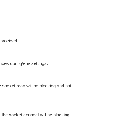
 provided.
ides config/env settings.
 socket read will be blocking and not
 the socket connect will be blocking