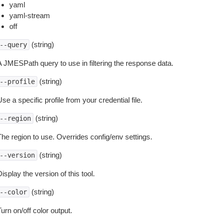
yaml
yaml-stream
off
(string)
--query
A JMESPath query to use in filtering the response data.
(string)
--profile
se a specific profile from your credential file.
(string)
--region
The region to use. Overrides config/env settings.
(string)
--version
isplay the version of this tool.
(string)
--color
urn on/off color output.