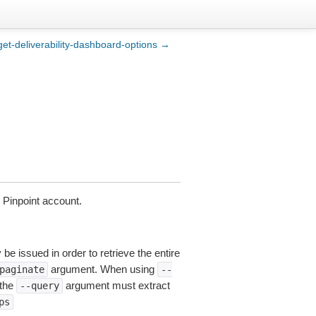
get-deliverability-dashboard-options →
 Pinpoint account.
be issued in order to retrieve the entire
argument. When using
paginate
--
 the
argument must extract
--query
ps