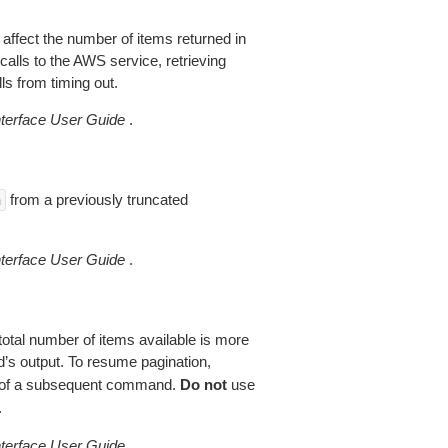
 affect the number of items returned in
alls to the AWS service, retrieving
ls from timing out.
erface User Guide
.
from a previously truncated
n
erface User Guide
.
total number of items available is more
’s output. To resume pagination,
of a subsequent command.
Do not
use
.
erface User Guide
.