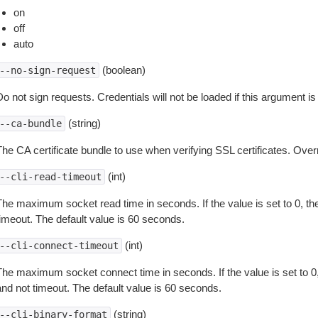
on
off
auto
(boolean)
--no-sign-request
o not sign requests. Credentials will not be loaded if this argument is
(string)
--ca-bundle
The CA certificate bundle to use when verifying SSL certificates. Overr
(int)
--cli-read-timeout
The maximum socket read time in seconds. If the value is set to 0, the
timeout. The default value is 60 seconds.
(int)
--cli-connect-timeout
The maximum socket connect time in seconds. If the value is set to 0,
and not timeout. The default value is 60 seconds.
(string)
--cli-binary-format