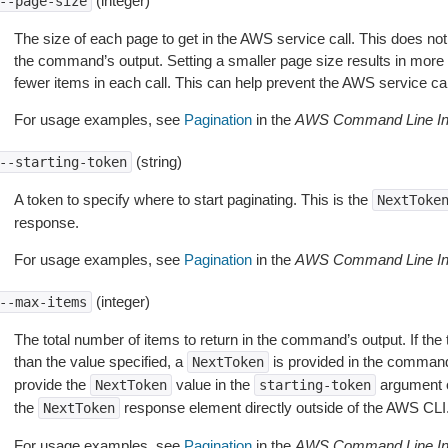
(integer)
--page-size
The size of each page to get in the AWS service call. This does not
the command’s output. Setting a smaller page size results in more c
fewer items in each call. This can help prevent the AWS service cal
For usage examples, see
Pagination
in the
AWS Command Line Int
(string)
--starting-token
A token to specify where to start paginating. This is the
NextToke
response.
For usage examples, see
Pagination
in the
AWS Command Line Int
(integer)
--max-items
The total number of items to return in the command’s output. If the 
than the value specified, a
is provided in the command
NextToken
provide the
value in the
argument 
NextToken
starting-token
the
response element directly outside of the AWS CLI
NextToken
For usage examples, see
Pagination
in the
AWS Command Line Int