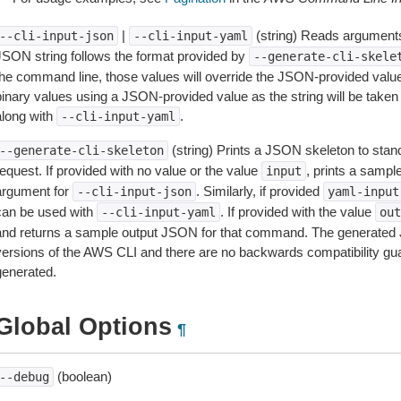
|
(string) Reads arguments
--cli-input-json
--cli-input-yaml
JSON string follows the format provided by
--generate-cli-skele
the command line, those values will override the JSON-provided values.
inary values using a JSON-provided value as the string will be taken l
along with
.
--cli-input-yaml
(string) Prints a JSON skeleton to stan
--generate-cli-skeleton
equest. If provided with no value or the value
, prints a samp
input
argument for
. Similarly, if provided
--cli-input-json
yaml-input
can be used with
. If provided with the value
--cli-input-yaml
out
and returns a sample output JSON for that command. The generated 
versions of the AWS CLI and there are no backwards compatibility gu
generated.
Global Options
¶
(boolean)
--debug