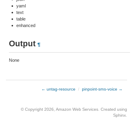
yaml
text
table
enhanced
Output
¶
None
← untag-resource
/
pinpoint-sms-voice →
© Copyright 2026, Amazon Web Services. Created using
Sphinx
.