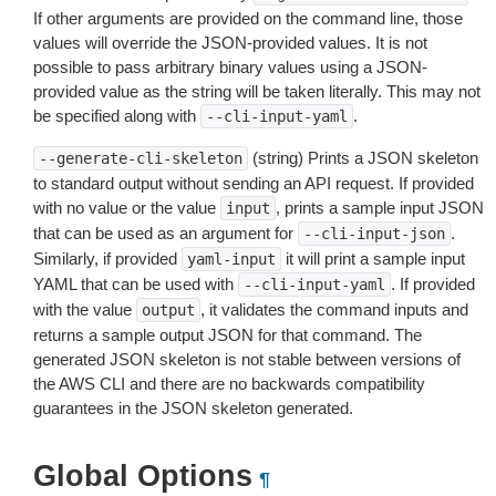
If other arguments are provided on the command line, those
values will override the JSON-provided values. It is not
possible to pass arbitrary binary values using a JSON-
provided value as the string will be taken literally. This may not
be specified along with
.
--cli-input-yaml
(string) Prints a JSON skeleton
--generate-cli-skeleton
to standard output without sending an API request. If provided
with no value or the value
, prints a sample input JSON
input
that can be used as an argument for
.
--cli-input-json
Similarly, if provided
it will print a sample input
yaml-input
YAML that can be used with
. If provided
--cli-input-yaml
with the value
, it validates the command inputs and
output
returns a sample output JSON for that command. The
generated JSON skeleton is not stable between versions of
the AWS CLI and there are no backwards compatibility
guarantees in the JSON skeleton generated.
Global Options
¶