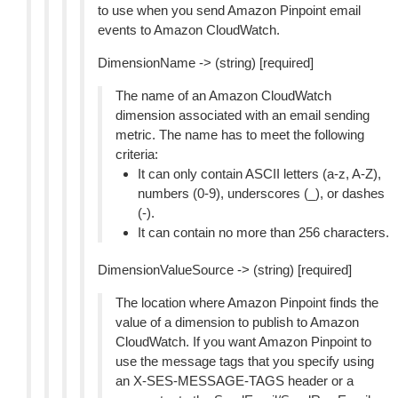
to use when you send Amazon Pinpoint email
events to Amazon CloudWatch.
DimensionName -> (string) [required]
The name of an Amazon CloudWatch
dimension associated with an email sending
metric. The name has to meet the following
criteria:
It can only contain ASCII letters (a-z, A-Z),
numbers (0-9), underscores (_), or dashes
(-).
It can contain no more than 256 characters.
DimensionValueSource -> (string) [required]
The location where Amazon Pinpoint finds the
value of a dimension to publish to Amazon
CloudWatch. If you want Amazon Pinpoint to
use the message tags that you specify using
an X-SES-MESSAGE-TAGS header or a