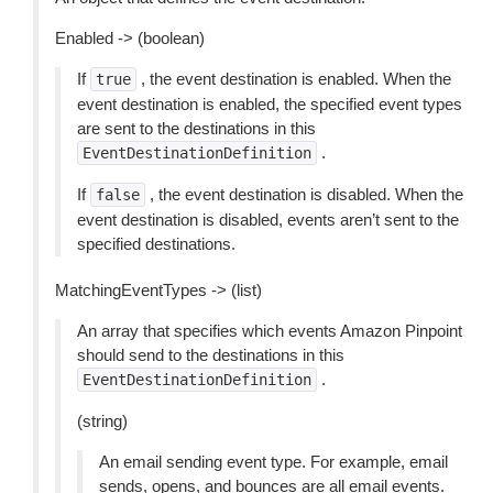
Enabled -> (boolean)
If
, the event destination is enabled. When the
true
event destination is enabled, the specified event types
are sent to the destinations in this
.
EventDestinationDefinition
If
, the event destination is disabled. When the
false
event destination is disabled, events aren’t sent to the
specified destinations.
MatchingEventTypes -> (list)
An array that specifies which events Amazon Pinpoint
should send to the destinations in this
.
EventDestinationDefinition
(string)
An email sending event type. For example, email
sends, opens, and bounces are all email events.