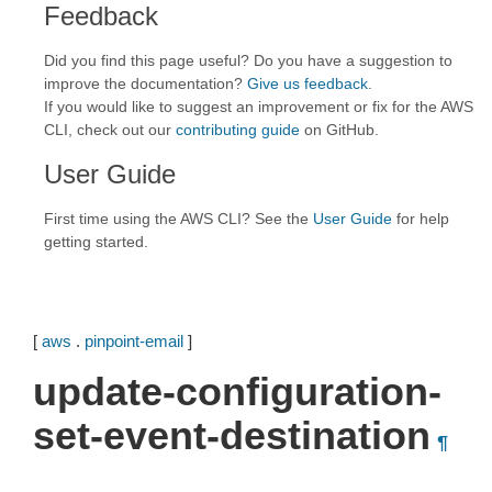
Feedback
Did you find this page useful? Do you have a suggestion to
improve the documentation?
Give us feedback
.
If you would like to suggest an improvement or fix for the AWS
CLI, check out our
contributing guide
on GitHub.
User Guide
First time using the AWS CLI? See the
User Guide
for help
getting started.
[
aws
.
pinpoint-email
]
update-configuration-
set-event-destination
¶