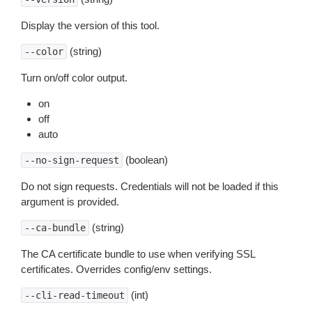
Display the version of this tool.
(string)
--color
Turn on/off color output.
on
off
auto
(boolean)
--no-sign-request
Do not sign requests. Credentials will not be loaded if this
argument is provided.
(string)
--ca-bundle
The CA certificate bundle to use when verifying SSL
certificates. Overrides config/env settings.
(int)
--cli-read-timeout