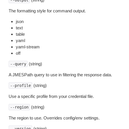
--output
The formatting style for command output.
json
text
table
yaml
yaml-stream
off
(string)
--query
A JMESPath query to use in filtering the response data.
(string)
--profile
Use a specific profile from your credential file.
(string)
--region
The region to use. Overrides config/env settings.
(string)
--version