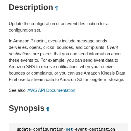
Description
¶
Update the configuration of an event destination for a
configuration set.
In Amazon Pinpoint,
events
include message sends,
deliveries, opens, clicks, bounces, and complaints.
Event
destinations
are places that you can send information about
these events to. For example, you can send event data to
Amazon SNS to receive notifications when you receive
bounces or complaints, or you can use Amazon Kinesis Data
Firehose to stream data to Amazon S3 for long-term storage.
See also:
AWS API Documentation
Synopsis
¶
update
-
configuration
-
set
-
event
-
destination