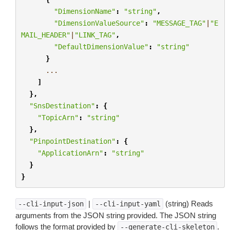
"DimensionName"
:
"string"
,
"DimensionValueSource"
:
"MESSAGE_TAG"
|
"E
MAIL_HEADER"
|
"LINK_TAG"
,
"DefaultDimensionValue"
:
"string"
}
...
]
},
"SnsDestination"
:
{
"TopicArn"
:
"string"
},
"PinpointDestination"
:
{
"ApplicationArn"
:
"string"
}
}
|
(string) Reads
--cli-input-json
--cli-input-yaml
arguments from the JSON string provided. The JSON string
follows the format provided by
.
--generate-cli-skeleton