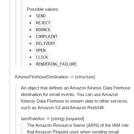
Possible values:
SEND
REJECT
BOUNCE
COMPLAINT
DELIVERY
OPEN
CLICK
RENDERING_FAILURE
KinesisFirehoseDestination -> (structure)
An object that defines an Amazon Kinesis Data Firehose
destination for email events. You can use Amazon
Kinesis Data Firehose to stream data to other services,
such as Amazon S3 and Amazon Redshift.
IamRoleArn -> (string) [required]
The Amazon Resource Name (ARN) of the IAM role
that Amazon Pinpoint uses when sending email