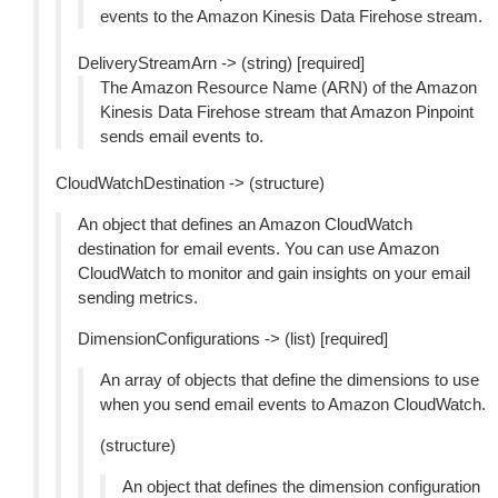
events to the Amazon Kinesis Data Firehose stream.
DeliveryStreamArn -> (string) [required]
The Amazon Resource Name (ARN) of the Amazon
Kinesis Data Firehose stream that Amazon Pinpoint
sends email events to.
CloudWatchDestination -> (structure)
An object that defines an Amazon CloudWatch
destination for email events. You can use Amazon
CloudWatch to monitor and gain insights on your email
sending metrics.
DimensionConfigurations -> (list) [required]
An array of objects that define the dimensions to use
when you send email events to Amazon CloudWatch.
(structure)
An object that defines the dimension configuration