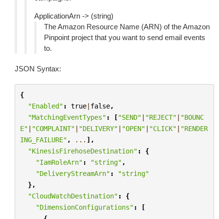
ApplicationArn -> (string)
The Amazon Resource Name (ARN) of the Amazon
Pinpoint project that you want to send email events
to.
JSON Syntax:
{
"Enabled"
:
true
|
false
,
"MatchingEventTypes"
:
[
"SEND"
|
"REJECT"
|
"BOUNC
E"
|
"COMPLAINT"
|
"DELIVERY"
|
"OPEN"
|
"CLICK"
|
"RENDER
ING_FAILURE"
,
...
],
"KinesisFirehoseDestination"
:
{
"IamRoleArn"
:
"string"
,
"DeliveryStreamArn"
:
"string"
},
"CloudWatchDestination"
:
{
"DimensionConfigurations"
:
[
{