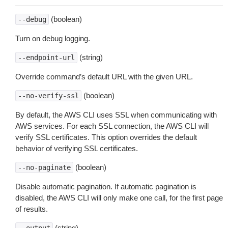
(boolean)
--debug
Turn on debug logging.
(string)
--endpoint-url
Override command’s default URL with the given URL.
(boolean)
--no-verify-ssl
By default, the AWS CLI uses SSL when communicating with
AWS services. For each SSL connection, the AWS CLI will
verify SSL certificates. This option overrides the default
behavior of verifying SSL certificates.
(boolean)
--no-paginate
Disable automatic pagination. If automatic pagination is
disabled, the AWS CLI will only make one call, for the first page
of results.
(string)