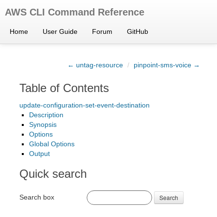
AWS CLI Command Reference
Home
User Guide
Forum
GitHub
← untag-resource
/
pinpoint-sms-voice →
Table of Contents
update-configuration-set-event-destination
Description
Synopsis
Options
Global Options
Output
Quick search
Search box
Search