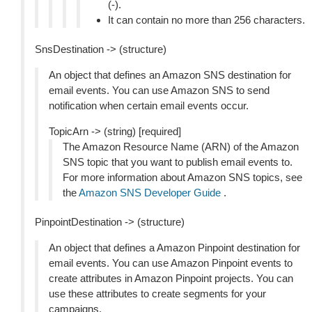
(-).
It can contain no more than 256 characters.
SnsDestination -> (structure)
An object that defines an Amazon SNS destination for
email events. You can use Amazon SNS to send
notification when certain email events occur.
TopicArn -> (string) [required]
The Amazon Resource Name (ARN) of the Amazon
SNS topic that you want to publish email events to.
For more information about Amazon SNS topics, see
the
Amazon SNS Developer Guide
.
PinpointDestination -> (structure)
An object that defines a Amazon Pinpoint destination for
email events. You can use Amazon Pinpoint events to
create attributes in Amazon Pinpoint projects. You can
use these attributes to create segments for your
campaigns.