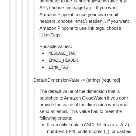
parameter to the SendEmail/SendRawEmail
API, choose
. If you want
messageTag
Amazon Pinpoint to use your own email
headers, choose
. If you want
emailHeader
Amazon Pinpoint to use link tags, choose
.
linkTags
Possible values:
MESSAGE_TAG
EMAIL_HEADER
LINK_TAG
DefaultDimensionValue -> (string) [required]
The default value of the dimension that is
published to Amazon CloudWatch if you don’t
provide the value of the dimension when you
send an email. This value has to meet the
following criteria:
It can only contain ASCII letters (a-z, A-Z),
numbers (0-9), underscores (_), or dashes