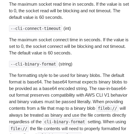
The maximum socket read time in seconds. If the value is set
to 0, the socket read will be blocking and not timeout. The
default value is 60 seconds.
(int)
--cli-connect-timeout
The maximum socket connect time in seconds. If the value is
set to 0, the socket connect will be blocking and not timeout.
The default value is 60 seconds.
(string)
--cli-binary-format
The formatting style to be used for binary blobs. The default
format is base64. The base64 format expects binary blobs to
be provided as a base64 encoded string. The raw-in-base64-
out format preserves compatibility with AWS CLI V1 behavior
and binary values must be passed literally. When providing
contents from a file that map to a binary blob
will
fileb://
always be treated as binary and use the file contents directly
regardless of the
setting. When using
cli-binary-format
the file contents will need to properly formatted for
file://