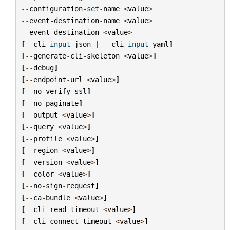
--
configuration
-
set
-
name
<
value
>
--
event
-
destination
-
name
<
value
>
--
event
-
destination
<
value
>
[
--
cli
-
input
-
json
|
--
cli
-
input
-
yaml
]
[
--
generate
-
cli
-
skeleton
<
value
>
]
[
--
debug
]
[
--
endpoint
-
url
<
value
>
]
[
--
no
-
verify
-
ssl
]
[
--
no
-
paginate
]
[
--
output
<
value
>
]
[
--
query
<
value
>
]
[
--
profile
<
value
>
]
[
--
region
<
value
>
]
[
--
version
<
value
>
]
[
--
color
<
value
>
]
[
--
no
-
sign
-
request
]
[
--
ca
-
bundle
<
value
>
]
[
--
cli
-
read
-
timeout
<
value
>
]
[
--
cli
-
connect
-
timeout
<
value
>
]