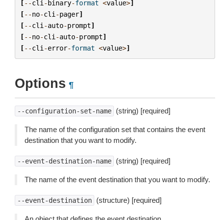
[
--
cli
-
binary
-
format
<
value
>
]
[
--
no
-
cli
-
pager
]
[
--
cli
-
auto
-
prompt
]
[
--
no
-
cli
-
auto
-
prompt
]
[
--
cli
-
error
-
format
<
value
>
]
Options
¶
(string) [required]
--configuration-set-name
The name of the configuration set that contains the event
destination that you want to modify.
(string) [required]
--event-destination-name
The name of the event destination that you want to modify.
(structure) [required]
--event-destination
An object that defines the event destination.