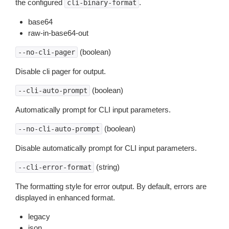
the configured
.
cli-binary-format
base64
raw-in-base64-out
(boolean)
--no-cli-pager
Disable cli pager for output.
(boolean)
--cli-auto-prompt
Automatically prompt for CLI input parameters.
(boolean)
--no-cli-auto-prompt
Disable automatically prompt for CLI input parameters.
(string)
--cli-error-format
The formatting style for error output. By default, errors are
displayed in enhanced format.
legacy
json