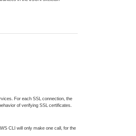
ices. For each SSL connection, the
ehavior of verifying SSL certificates.
AWS CLI will only make one call, for the