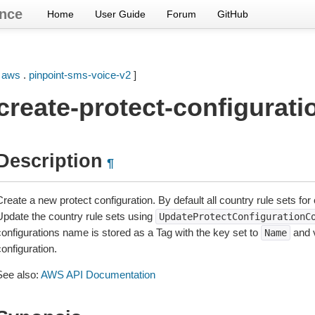
nce
Home
User Guide
Forum
GitHub
[
aws
.
pinpoint-sms-voice-v2
]
create-protect-configurati
Description
¶
reate a new protect configuration. By default all country rule sets for
Update the country rule sets using
UpdateProtectConfigurationC
configurations name is stored as a Tag with the key set to
and v
Name
onfiguration.
See also:
AWS API Documentation