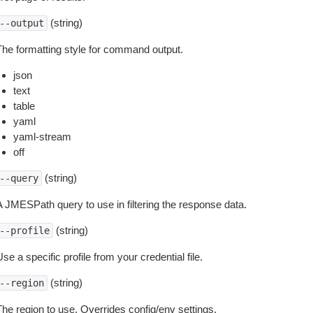
(string)
--output
The formatting style for command output.
json
text
table
yaml
yaml-stream
off
(string)
--query
A JMESPath query to use in filtering the response data.
(string)
--profile
se a specific profile from your credential file.
(string)
--region
The region to use. Overrides config/env settings.