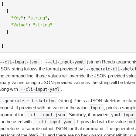
[
{
"Key"
:
"string"
,
"Value"
:
"string"
}
...
]
|
(string) Reads arguments
--cli-input-json
--cli-input-yaml
JSON string follows the format provided by
--generate-cli-skele
the command line, those values will override the JSON-provided values.
inary values using a JSON-provided value as the string will be taken l
along with
.
--cli-input-yaml
(string) Prints a JSON skeleton to stan
--generate-cli-skeleton
equest. If provided with no value or the value
, prints a samp
input
argument for
. Similarly, if provided
--cli-input-json
yaml-input
can be used with
. If provided with the value
--cli-input-yaml
out
and returns a sample output JSON for that command. The generated 
versions of the AWS CLI and there are no backwards compatibility gu