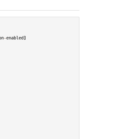
on
-
enabled
]