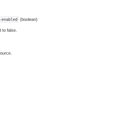
(boolean)
-enabled
 to false.
source.