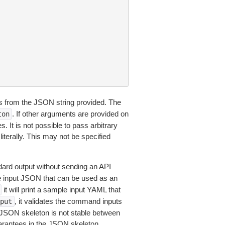
 from the JSON string provided. The
. If other arguments are provided on
ton
 It is not possible to pass arbitrary
iterally. This may not be specified
dard output without sending an API
le input JSON that can be used as an
it will print a sample input YAML that
, it validates the command inputs
put
JSON skeleton is not stable between
arantees in the JSON skeleton