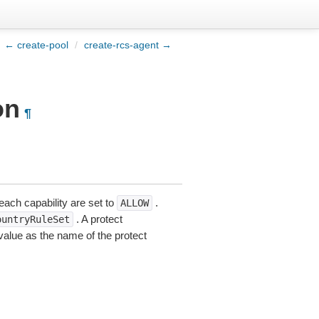
← create-pool
/
create-rcs-agent →
on
¶
 each capability are set to
.
ALLOW
. A protect
ountryRuleSet
alue as the name of the protect