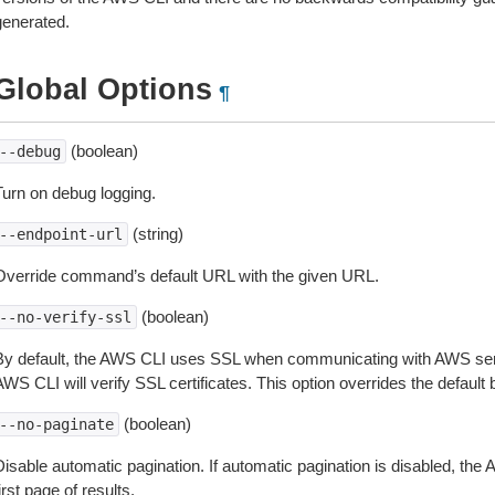
generated.
Global Options
¶
(boolean)
--debug
Turn on debug logging.
(string)
--endpoint-url
Override command’s default URL with the given URL.
(boolean)
--no-verify-ssl
By default, the AWS CLI uses SSL when communicating with AWS serv
WS CLI will verify SSL certificates. This option overrides the default b
(boolean)
--no-paginate
isable automatic pagination. If automatic pagination is disabled, the 
irst page of results.