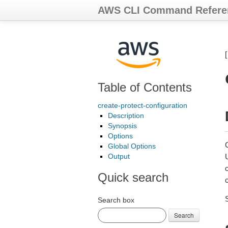
AWS CLI Command Refere
Table of Contents
create-protect-configuration
Description
Synopsis
Options
C
Global Options
Output
Quick search
c
Search box
Search