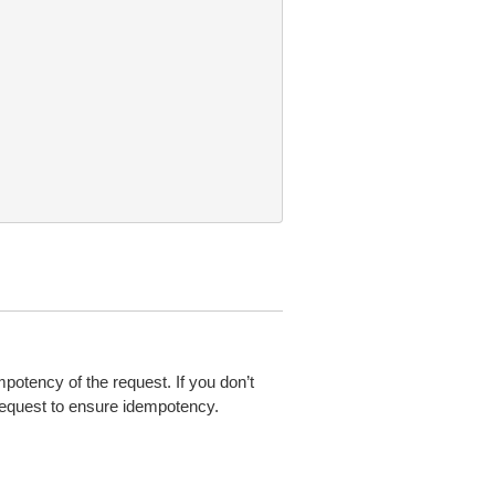
mpotency of the request. If you don’t
 request to ensure idempotency.