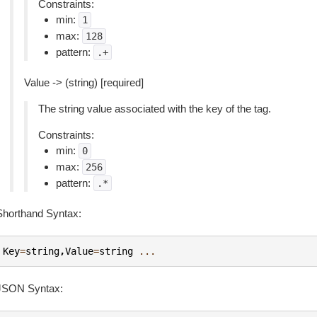
Constraints:
min:
1
max:
128
pattern:
.+
Value -> (string) [required]
The string value associated with the key of the tag.
Constraints:
min:
0
max:
256
pattern:
.*
Shorthand Syntax:
Key
=
string
,
Value
=
string
...
JSON Syntax: