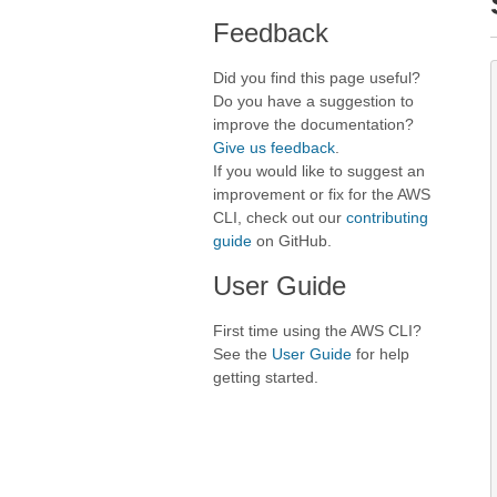
Feedback
Did you find this page useful?
Do you have a suggestion to
improve the documentation?
Give us feedback
.
If you would like to suggest an
improvement or fix for the AWS
CLI, check out our
contributing
guide
on GitHub.
User Guide
First time using the AWS CLI?
See the
User Guide
for help
getting started.