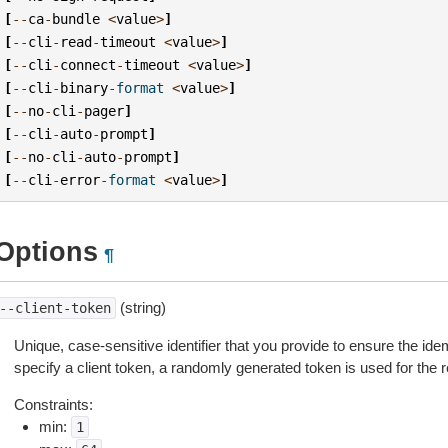
[
--
ca
-
bundle
<
value
>
]
[
--
cli
-
read
-
timeout
<
value
>
]
[
--
cli
-
connect
-
timeout
<
value
>
]
[
--
cli
-
binary
-
format
<
value
>
]
[
--
no
-
cli
-
pager
]
[
--
cli
-
auto
-
prompt
]
[
--
no
-
cli
-
auto
-
prompt
]
[
--
cli
-
error
-
format
<
value
>
]
Options
¶
(string)
--client-token
Unique, case-sensitive identifier that you provide to ensure the ide
specify a client token, a randomly generated token is used for the
Constraints:
min:
1