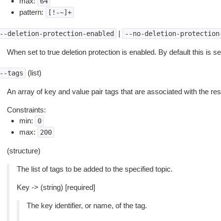
max:
64
pattern:
[!-~]+
|
--deletion-protection-enabled
--no-deletion-protection
When set to true deletion protection is enabled. By default this is set
(list)
--tags
An array of key and value pair tags that are associated with the re
Constraints:
min:
0
max:
200
(structure)
The list of tags to be added to the specified topic.
Key -> (string) [required]
The key identifier, or name, of the tag.