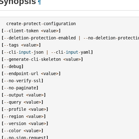
Synopsis
¶
create
-
protect
-
configuration
[
--
client
-
token
<
value
>
]
[
--
deletion
-
protection
-
enabled
|
--
no
-
deletion
-
protecti
[
--
tags
<
value
>
]
[
--
cli
-
input
-
json
|
--
cli
-
input
-
yaml
]
[
--
generate
-
cli
-
skeleton
<
value
>
]
[
--
debug
]
[
--
endpoint
-
url
<
value
>
]
[
--
no
-
verify
-
ssl
]
[
--
no
-
paginate
]
[
--
output
<
value
>
]
[
--
query
<
value
>
]
[
--
profile
<
value
>
]
[
--
region
<
value
>
]
[
--
version
<
value
>
]
[
--
color
<
value
>
]
[
--
no
-
sign
-
request
]