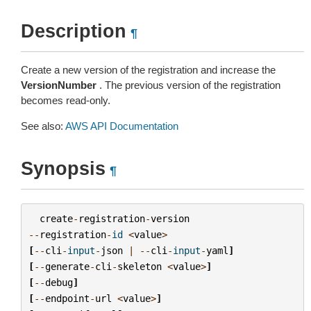
Description
¶
Create a new version of the registration and increase the
VersionNumber
. The previous version of the registration
becomes read-only.
See also:
AWS API Documentation
Synopsis
¶
create
-
registration
-
version
--
registration
-
id
<
value
>
[
--
cli
-
input
-
json
|
--
cli
-
input
-
yaml
]
[
--
generate
-
cli
-
skeleton
<
value
>
]
[
--
debug
]
[
--
endpoint
-
url
<
value
>
]