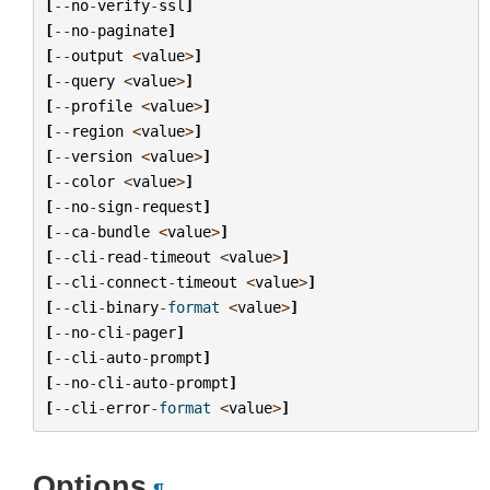
[
--
no
-
verify
-
ssl
]
[
--
no
-
paginate
]
[
--
output
<
value
>
]
[
--
query
<
value
>
]
[
--
profile
<
value
>
]
[
--
region
<
value
>
]
[
--
version
<
value
>
]
[
--
color
<
value
>
]
[
--
no
-
sign
-
request
]
[
--
ca
-
bundle
<
value
>
]
[
--
cli
-
read
-
timeout
<
value
>
]
[
--
cli
-
connect
-
timeout
<
value
>
]
[
--
cli
-
binary
-
format
<
value
>
]
[
--
no
-
cli
-
pager
]
[
--
cli
-
auto
-
prompt
]
[
--
no
-
cli
-
auto
-
prompt
]
[
--
cli
-
error
-
format
<
value
>
]
Options