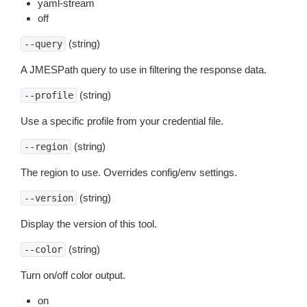
yaml-stream
off
(string)
--query
A JMESPath query to use in filtering the response data.
(string)
--profile
Use a specific profile from your credential file.
(string)
--region
The region to use. Overrides config/env settings.
(string)
--version
Display the version of this tool.
(string)
--color
Turn on/off color output.
on