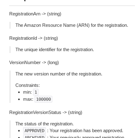
RegistrationArn -> (string)
The Amazon Resource Name (ARN) for the registration.
RegistrationId -> (string)
The unique identifier for the registration.
VersionNumber -> (long)
The new version number of the registration.
Constraints:
min:
1
max:
100000
RegistrationVersionStatus -> (string)
The status of the registration.
: Your registration has been approved.
APPROVED
: Your previously approved registration
ARCHIVED