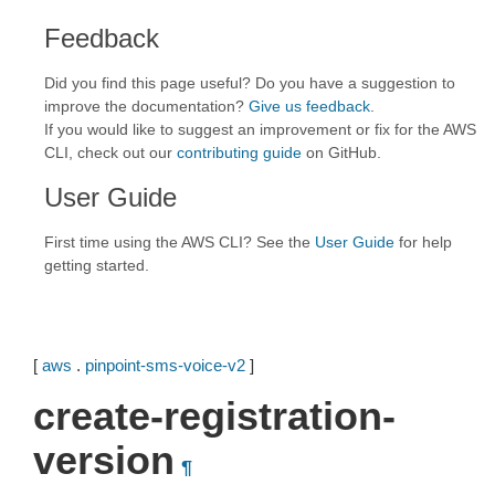
Feedback
Did you find this page useful? Do you have a suggestion to
improve the documentation?
Give us feedback
.
If you would like to suggest an improvement or fix for the AWS
CLI, check out our
contributing guide
on GitHub.
User Guide
First time using the AWS CLI? See the
User Guide
for help
getting started.
[
aws
.
pinpoint-sms-voice-v2
]
create-registration-
version
¶