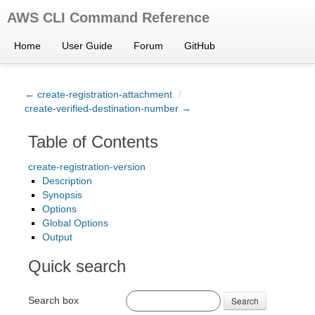
AWS CLI Command Reference
Home
User Guide
Forum
GitHub
← create-registration-attachment
/
create-verified-destination-number →
Table of Contents
create-registration-version
Description
Synopsis
Options
Global Options
Output
Quick search
Search box
Search