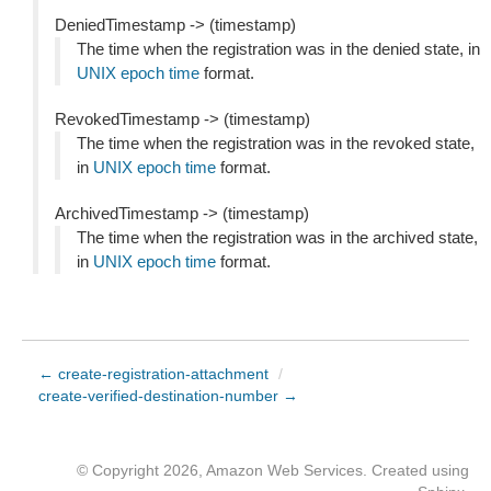
DeniedTimestamp -> (timestamp)
The time when the registration was in the denied state, in
UNIX epoch time
format.
RevokedTimestamp -> (timestamp)
The time when the registration was in the revoked state,
in
UNIX epoch time
format.
ArchivedTimestamp -> (timestamp)
The time when the registration was in the archived state,
in
UNIX epoch time
format.
← create-registration-attachment
/
create-verified-destination-number →
© Copyright 2026, Amazon Web Services. Created using