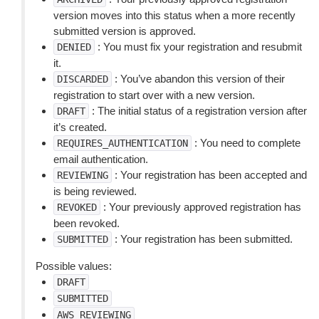
version moves into this status when a more recently
submitted version is approved.
: You must fix your registration and resubmit
DENIED
it.
: You’ve abandon this version of their
DISCARDED
registration to start over with a new version.
: The initial status of a registration version after
DRAFT
it’s created.
: You need to complete
REQUIRES_AUTHENTICATION
email authentication.
: Your registration has been accepted and
REVIEWING
is being reviewed.
: Your previously approved registration has
REVOKED
been revoked.
: Your registration has been submitted.
SUBMITTED
Possible values:
DRAFT
SUBMITTED
AWS_REVIEWING