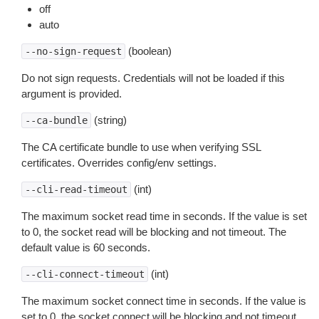
off
auto
(boolean)
--no-sign-request
Do not sign requests. Credentials will not be loaded if this
argument is provided.
(string)
--ca-bundle
The CA certificate bundle to use when verifying SSL
certificates. Overrides config/env settings.
(int)
--cli-read-timeout
The maximum socket read time in seconds. If the value is set
to 0, the socket read will be blocking and not timeout. The
default value is 60 seconds.
(int)
--cli-connect-timeout
The maximum socket connect time in seconds. If the value is
set to 0, the socket connect will be blocking and not timeout.