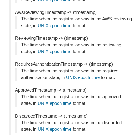
AwsReviewingTimestamp -> (timestamp)
The time when the registration was in the AWS reviewing
state, in
UNIX epoch time
format.
ReviewingTimestamp -> (timestamp)
The time when the registration was in the reviewing
state, in
UNIX epoch time
format.
RequiresAuthenticationTimestamp -> (timestamp)
The time when the registration was in the requires
authentication state, in
UNIX epoch time
format.
ApprovedTimestamp -> (timestamp)
The time when the registration was in the approved
state, in
UNIX epoch time
format.
DiscardedTimestamp -> (timestamp)
The time when the registration was in the discarded
state, in
UNIX epoch time
format.