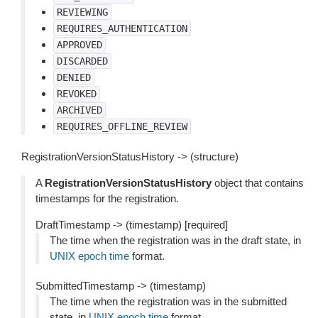
REVIEWING
REQUIRES_AUTHENTICATION
APPROVED
DISCARDED
DENIED
REVOKED
ARCHIVED
REQUIRES_OFFLINE_REVIEW
RegistrationVersionStatusHistory -> (structure)
A
RegistrationVersionStatusHistory
object that contains
timestamps for the registration.
DraftTimestamp -> (timestamp) [required]
The time when the registration was in the draft state, in
UNIX epoch time
format.
SubmittedTimestamp -> (timestamp)
The time when the registration was in the submitted
state, in
UNIX epoch time
format.