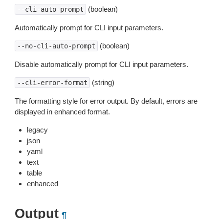
(boolean)
--cli-auto-prompt
Automatically prompt for CLI input parameters.
(boolean)
--no-cli-auto-prompt
Disable automatically prompt for CLI input parameters.
(string)
--cli-error-format
The formatting style for error output. By default, errors are
displayed in enhanced format.
legacy
json
yaml
text
table
enhanced
Output
¶