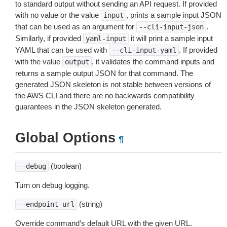
to standard output without sending an API request. If provided
with no value or the value
, prints a sample input JSON
input
that can be used as an argument for
.
--cli-input-json
Similarly, if provided
it will print a sample input
yaml-input
YAML that can be used with
. If provided
--cli-input-yaml
with the value
, it validates the command inputs and
output
returns a sample output JSON for that command. The
generated JSON skeleton is not stable between versions of
the AWS CLI and there are no backwards compatibility
guarantees in the JSON skeleton generated.
Global Options
¶
(boolean)
--debug
Turn on debug logging.
(string)
--endpoint-url
Override command’s default URL with the given URL.