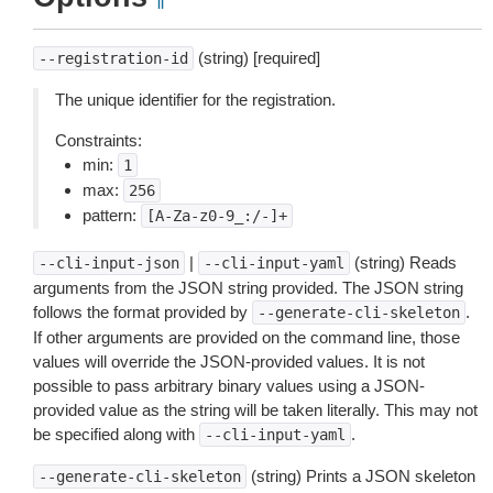
¶
(string) [required]
--registration-id
The unique identifier for the registration.
Constraints:
min:
1
max:
256
pattern:
[A-Za-z0-9_:/-]+
|
(string) Reads
--cli-input-json
--cli-input-yaml
arguments from the JSON string provided. The JSON string
follows the format provided by
.
--generate-cli-skeleton
If other arguments are provided on the command line, those
values will override the JSON-provided values. It is not
possible to pass arbitrary binary values using a JSON-
provided value as the string will be taken literally. This may not
be specified along with
.
--cli-input-yaml
(string) Prints a JSON skeleton
--generate-cli-skeleton