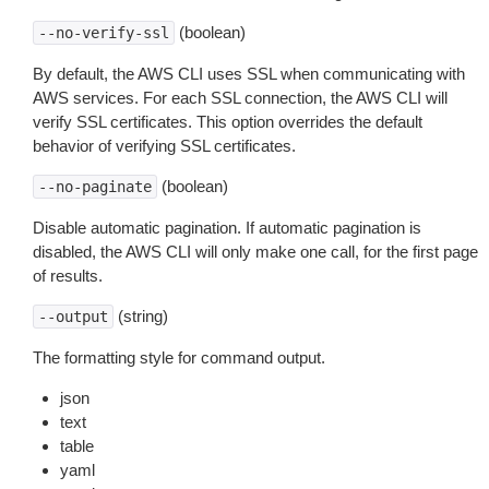
(boolean)
--no-verify-ssl
By default, the AWS CLI uses SSL when communicating with
AWS services. For each SSL connection, the AWS CLI will
verify SSL certificates. This option overrides the default
behavior of verifying SSL certificates.
(boolean)
--no-paginate
Disable automatic pagination. If automatic pagination is
disabled, the AWS CLI will only make one call, for the first page
of results.
(string)
--output
The formatting style for command output.
json
text
table
yaml