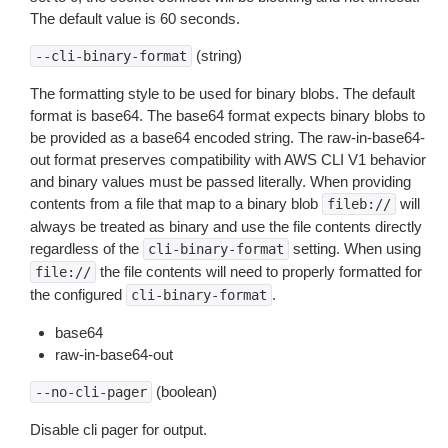
The default value is 60 seconds.
(string)
--cli-binary-format
The formatting style to be used for binary blobs. The default
format is base64. The base64 format expects binary blobs to
be provided as a base64 encoded string. The raw-in-base64-
out format preserves compatibility with AWS CLI V1 behavior
and binary values must be passed literally. When providing
contents from a file that map to a binary blob
will
fileb://
always be treated as binary and use the file contents directly
regardless of the
setting. When using
cli-binary-format
the file contents will need to properly formatted for
file://
the configured
.
cli-binary-format
base64
raw-in-base64-out
(boolean)
--no-cli-pager
Disable cli pager for output.