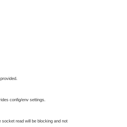
 provided.
ides config/env settings.
 socket read will be blocking and not