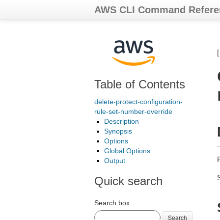
AWS CLI Command Refere
Table of Contents
delete-protect-configuration-
rule-set-number-override
Description
Synopsis
Options
Global Options
Output
Quick search
Search box
Search