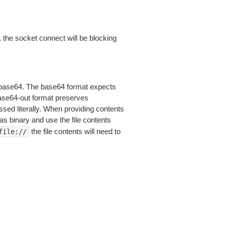
 the socket connect will be blocking
is base64. The base64 format expects
base64-out format preserves
sed literally. When providing contents
as binary and use the file contents
the file contents will need to
file://