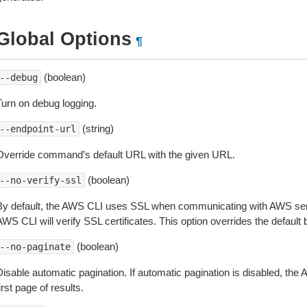
Global Options
¶
(boolean)
--debug
Turn on debug logging.
(string)
--endpoint-url
Override command’s default URL with the given URL.
(boolean)
--no-verify-ssl
By default, the AWS CLI uses SSL when communicating with AWS serv
WS CLI will verify SSL certificates. This option overrides the default b
(boolean)
--no-paginate
isable automatic pagination. If automatic pagination is disabled, the 
irst page of results.