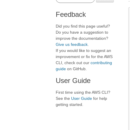
Feedback
Did you find this page useful?
Do you have a suggestion to
improve the documentation?
Give us feedback
.
If you would like to suggest an
improvement or fix for the AWS
CLI, check out our
contributing
guide
on GitHub.
User Guide
First time using the AWS CLI?
See the
User Guide
for help
getting started.