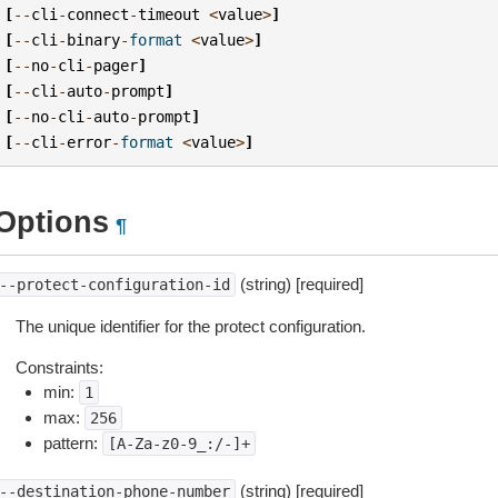
[
--
cli
-
connect
-
timeout
<
value
>
]
[
--
cli
-
binary
-
format
<
value
>
]
[
--
no
-
cli
-
pager
]
[
--
cli
-
auto
-
prompt
]
[
--
no
-
cli
-
auto
-
prompt
]
[
--
cli
-
error
-
format
<
value
>
]
Options
¶
(string) [required]
--protect-configuration-id
The unique identifier for the protect configuration.
Constraints:
min:
1
max:
256
pattern:
[A-Za-z0-9_:/-]+
(string) [required]
--destination-phone-number