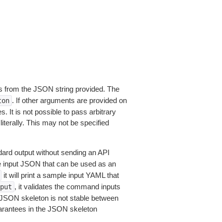
 from the JSON string provided. The
. If other arguments are provided on
ton
 It is not possible to pass arbitrary
iterally. This may not be specified
dard output without sending an API
le input JSON that can be used as an
it will print a sample input YAML that
, it validates the command inputs
put
JSON skeleton is not stable between
arantees in the JSON skeleton