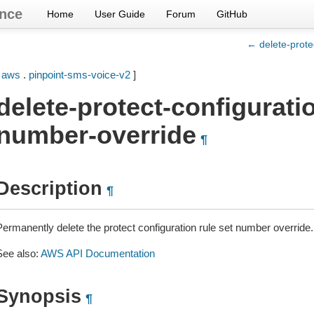
nce
Home
User Guide
Forum
GitHub
← delete-prote
[
aws
.
pinpoint-sms-voice-v2
]
delete-protect-configuratio
number-override
¶
Description
¶
Permanently delete the protect configuration rule set number override.
See also:
AWS API Documentation
Synopsis
¶