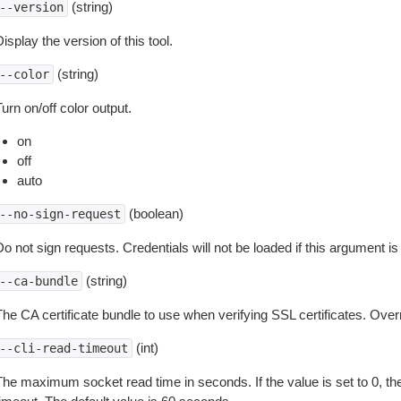
(string)
--version
isplay the version of this tool.
(string)
--color
urn on/off color output.
on
off
auto
(boolean)
--no-sign-request
o not sign requests. Credentials will not be loaded if this argument is
(string)
--ca-bundle
The CA certificate bundle to use when verifying SSL certificates. Overr
(int)
--cli-read-timeout
The maximum socket read time in seconds. If the value is set to 0, the