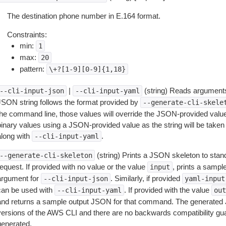
The destination phone number in E.164 format.
Constraints:
min:
1
max:
20
pattern:
\+?[1-9][0-9]{1,18}
|
(string) Reads arguments
--cli-input-json
--cli-input-yaml
JSON string follows the format provided by
--generate-cli-skele
the command line, those values will override the JSON-provided values.
inary values using a JSON-provided value as the string will be taken l
along with
.
--cli-input-yaml
(string) Prints a JSON skeleton to stan
--generate-cli-skeleton
equest. If provided with no value or the value
, prints a samp
input
argument for
. Similarly, if provided
--cli-input-json
yaml-input
can be used with
. If provided with the value
--cli-input-yaml
out
and returns a sample output JSON for that command. The generated 
versions of the AWS CLI and there are no backwards compatibility gu
generated.