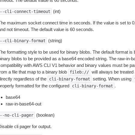
timeout. The default value is 60 seconds.
(int)
--cli-connect-timeout
The maximum socket connect time in seconds. If the value is set to 0,
and not timeout. The default value is 60 seconds.
(string)
--cli-binary-format
The formatting style to be used for binary blobs. The default format 
binary blobs to be provided as a base64 encoded string. The raw-in-
compatibility with AWS CLI V1 behavior and binary values must be pas
rom a file that map to a binary blob
will always be treated 
fileb://
irectly regardless of the
setting. When using
cli-binary-format
properly formatted for the configured
.
cli-binary-format
base64
raw-in-base64-out
(boolean)
--no-cli-pager
isable cli pager for output.