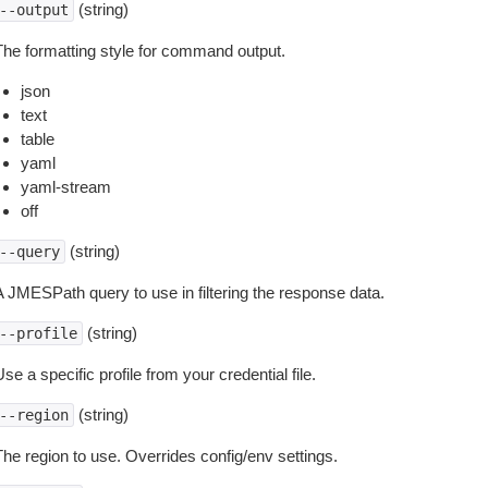
(string)
--output
The formatting style for command output.
json
text
table
yaml
yaml-stream
off
(string)
--query
A JMESPath query to use in filtering the response data.
(string)
--profile
se a specific profile from your credential file.
(string)
--region
The region to use. Overrides config/env settings.