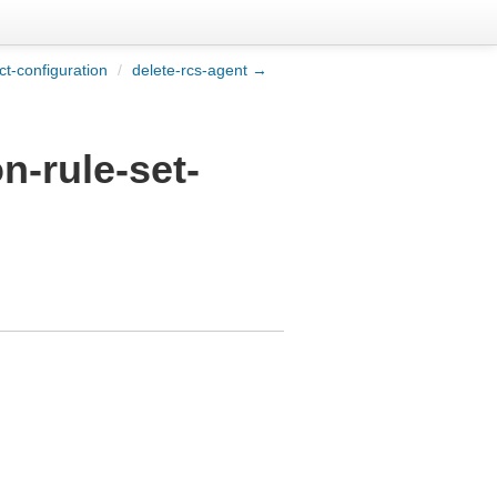
ct-configuration
/
delete-rcs-agent →
n-rule-set-