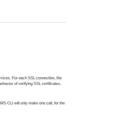
ices. For each SSL connection, the
ehavior of verifying SSL certificates.
AWS CLI will only make one call, for the