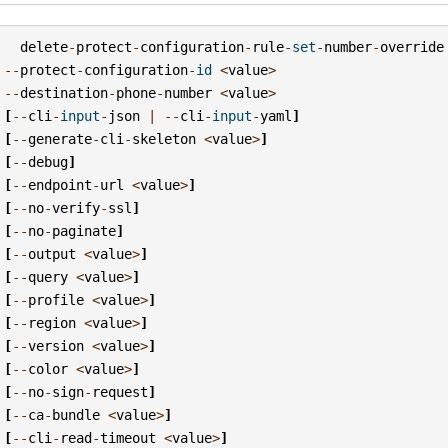
delete
-
protect
-
configuration
-
rule
-
set
-
number
-
override
--
protect
-
configuration
-
id
<
value
>
--
destination
-
phone
-
number
<
value
>
[
--
cli
-
input
-
json
|
--
cli
-
input
-
yaml
]
[
--
generate
-
cli
-
skeleton
<
value
>
]
[
--
debug
]
[
--
endpoint
-
url
<
value
>
]
[
--
no
-
verify
-
ssl
]
[
--
no
-
paginate
]
[
--
output
<
value
>
]
[
--
query
<
value
>
]
[
--
profile
<
value
>
]
[
--
region
<
value
>
]
[
--
version
<
value
>
]
[
--
color
<
value
>
]
[
--
no
-
sign
-
request
]
[
--
ca
-
bundle
<
value
>
]
[
--
cli
-
read
-
timeout
<
value
>
]