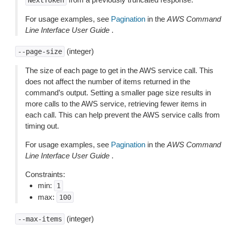
NextToken
For usage examples, see
Pagination
in the
AWS Command
Line Interface User Guide
.
(integer)
--page-size
The size of each page to get in the AWS service call. This
does not affect the number of items returned in the
command’s output. Setting a smaller page size results in
more calls to the AWS service, retrieving fewer items in
each call. This can help prevent the AWS service calls from
timing out.
For usage examples, see
Pagination
in the
AWS Command
Line Interface User Guide
.
Constraints:
min:
1
max:
100
(integer)
--max-items