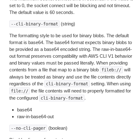
set to 0, the socket connect will be blocking and not timeout.
The default value is 60 seconds.
(string)
--cli-binary-format
The formatting style to be used for binary blobs. The default
format is base64. The base64 format expects binary blobs to
be provided as a base64 encoded string. The raw-in-base64-
out format preserves compatibility with AWS CLI V1 behavior
and binary values must be passed literally. When providing
contents from a file that map to a binary blob
will
fileb://
always be treated as binary and use the file contents directly
regardless of the
setting. When using
cli-binary-format
the file contents will need to properly formatted for
file://
the configured
.
cli-binary-format
base64
raw-in-base64-out
(boolean)
--no-cli-pager