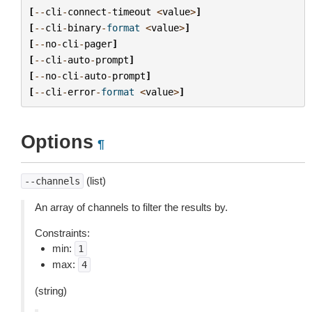
[
--
cli
-
connect
-
timeout
<
value
>
]
[
--
cli
-
binary
-
format
<
value
>
]
[
--
no
-
cli
-
pager
]
[
--
cli
-
auto
-
prompt
]
[
--
no
-
cli
-
auto
-
prompt
]
[
--
cli
-
error
-
format
<
value
>
]
Options
¶
(list)
--channels
An array of channels to filter the results by.
Constraints:
min:
1
max:
4
(string)