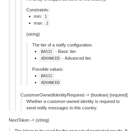
Constraints:
min:
1
max:
2
(string)
The tier of a notify configuration.
- Basic tier.
BASIC
- Advanced tier.
ADVANCED
Possible values:
BASIC
ADVANCED
CustomerOwnedIdentityRequired -> (boolean) [required]
Whether a customer-owned identity is required to
send notify messages to this country.
NextToken -> (string)
The token to be used for the next set of paginated results. If