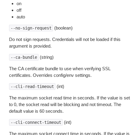
on
off
auto
(boolean)
--no-sign-request
Do not sign requests. Credentials will not be loaded if this
argument is provided.
(string)
--ca-bundle
The CA certificate bundle to use when verifying SSL
certificates. Overrides config/env settings.
(int)
--cli-read-timeout
The maximum socket read time in seconds. If the value is set
to 0, the socket read will be blocking and not timeout. The
default value is 60 seconds.
(int)
--cli-connect-timeout
The maximum socket connect time in seconds. If the value is