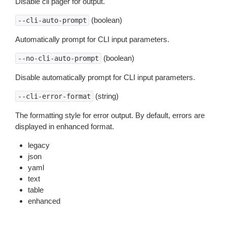
Disable cli pager for output.
(boolean)
--cli-auto-prompt
Automatically prompt for CLI input parameters.
(boolean)
--no-cli-auto-prompt
Disable automatically prompt for CLI input parameters.
(string)
--cli-error-format
The formatting style for error output. By default, errors are
displayed in enhanced format.
legacy
json
yaml
text
table
enhanced