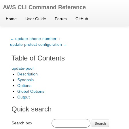
AWS CLI Command Reference
Home
User Guide
Forum
GitHub
← update-phone-number
/
update-protect-configuration →
Table of Contents
update-pool
Description
Synopsis
Options
Global Options
Output
Quick search
Search box
Search