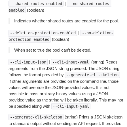
|
--shared-routes-enabled
--no-shared-routes-
(boolean)
enabled
Indicates whether shared routes are enabled for the pool.
|
--deletion-protection-enabled
--no-deletion-
(boolean)
protection-enabled
When set to true the pool can’t be deleted.
|
(string) Reads
--cli-input-json
--cli-input-yaml
arguments from the JSON string provided. The JSON string
follows the format provided by
.
--generate-cli-skeleton
If other arguments are provided on the command line, those
values will override the JSON-provided values. It is not
possible to pass arbitrary binary values using a JSON-
provided value as the string will be taken literally. This may not
be specified along with
.
--cli-input-yaml
(string) Prints a JSON skeleton
--generate-cli-skeleton
to standard output without sending an API request. If provided