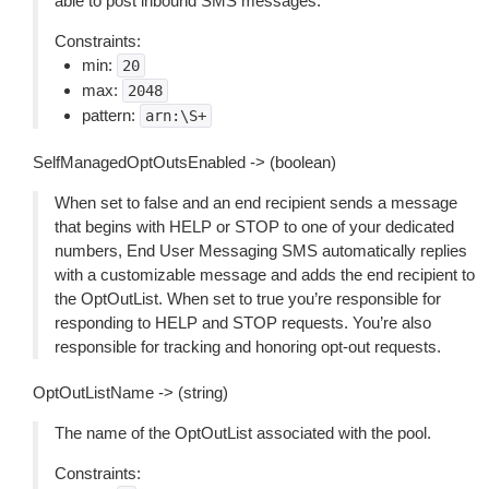
able to post inbound SMS messages.
Constraints:
min:
20
max:
2048
pattern:
arn:\S+
SelfManagedOptOutsEnabled -> (boolean)
When set to false and an end recipient sends a message
that begins with HELP or STOP to one of your dedicated
numbers, End User Messaging SMS automatically replies
with a customizable message and adds the end recipient to
the OptOutList. When set to true you’re responsible for
responding to HELP and STOP requests. You’re also
responsible for tracking and honoring opt-out requests.
OptOutListName -> (string)
The name of the OptOutList associated with the pool.
Constraints: