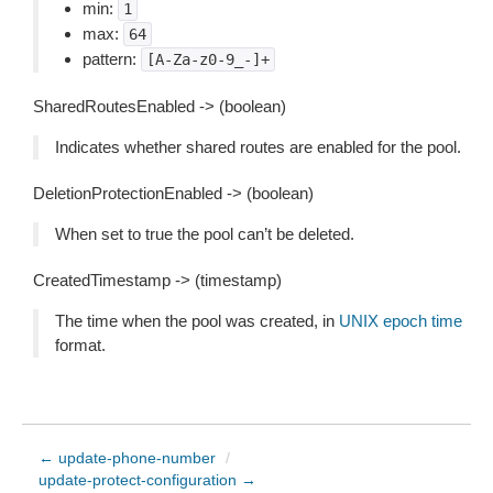
min:
1
max:
64
pattern:
[A-Za-z0-9_-]+
SharedRoutesEnabled -> (boolean)
Indicates whether shared routes are enabled for the pool.
DeletionProtectionEnabled -> (boolean)
When set to true the pool can’t be deleted.
CreatedTimestamp -> (timestamp)
The time when the pool was created, in
UNIX epoch time
format.
← update-phone-number
/
update-protect-configuration →