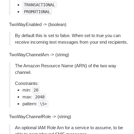
TRANSACTIONAL
PROMOTIONAL
TwoWayEnabled -> (boolean)
By default this is set to false. When set to true you can
receive incoming text messages from your end recipients.
TwoWayChannelArn -> (string)
The Amazon Resource Name (ARN) of the two way
channel.
Constraints:
min:
20
max:
2048
pattern:
\S+
TwoWayChannelRole -> (string)
An optional IAM Role Arn for a service to assume, to be