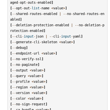
aged
-
opt
-
outs
-
enabled
]
[
--
opt
-
out
-
list
-
name
<
value
>
]
[
--
shared
-
routes
-
enabled
|
--
no
-
shared
-
routes
-
en
abled
]
[
--
deletion
-
protection
-
enabled
|
--
no
-
deletion
-
p
rotection
-
enabled
]
[
--
cli
-
input
-
json
|
--
cli
-
input
-
yaml
]
[
--
generate
-
cli
-
skeleton
<
value
>
]
[
--
debug
]
[
--
endpoint
-
url
<
value
>
]
[
--
no
-
verify
-
ssl
]
[
--
no
-
paginate
]
[
--
output
<
value
>
]
[
--
query
<
value
>
]
[
--
profile
<
value
>
]
[
--
region
<
value
>
]
[
--
version
<
value
>
]
[
--
color
<
value
>
]
[
--
no
-
sign
-
request
]
[
--
ca
-
bundle
<
value
>
]