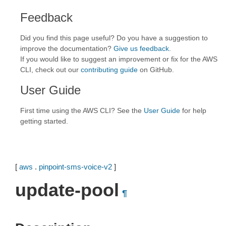
Feedback
Did you find this page useful? Do you have a suggestion to
improve the documentation?
Give us feedback
.
If you would like to suggest an improvement or fix for the AWS
CLI, check out our
contributing guide
on GitHub.
User Guide
First time using the AWS CLI? See the
User Guide
for help
getting started.
[
aws
.
pinpoint-sms-voice-v2
]
update-pool
¶