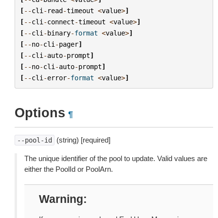
[
--
cli
-
read
-
timeout
<
value
>
]
[
--
cli
-
connect
-
timeout
<
value
>
]
[
--
cli
-
binary
-
format
<
value
>
]
[
--
no
-
cli
-
pager
]
[
--
cli
-
auto
-
prompt
]
[
--
no
-
cli
-
auto
-
prompt
]
[
--
cli
-
error
-
format
<
value
>
]
Options
¶
(string) [required]
--pool-id
The unique identifier of the pool to update. Valid values are
either the PoolId or PoolArn.
Warning