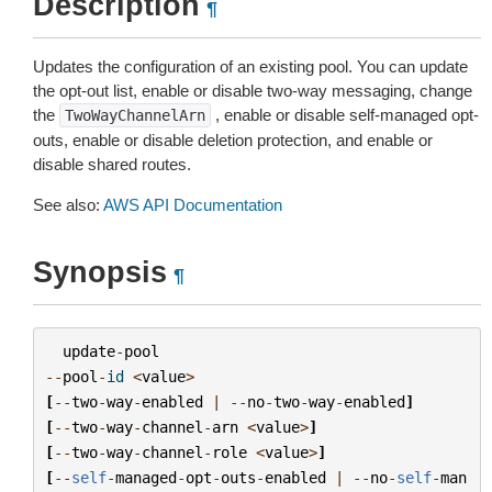
Description
¶
Updates the configuration of an existing pool. You can update
the opt-out list, enable or disable two-way messaging, change
the
, enable or disable self-managed opt-
TwoWayChannelArn
outs, enable or disable deletion protection, and enable or
disable shared routes.
See also:
AWS API Documentation
Synopsis
¶
update
-
pool
--
pool
-
id
<
value
>
[
--
two
-
way
-
enabled
|
--
no
-
two
-
way
-
enabled
]
[
--
two
-
way
-
channel
-
arn
<
value
>
]
[
--
two
-
way
-
channel
-
role
<
value
>
]
[
--
self
-
managed
-
opt
-
outs
-
enabled
|
--
no
-
self
-
man