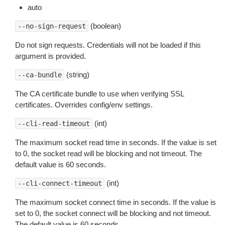
auto
(boolean)
--no-sign-request
Do not sign requests. Credentials will not be loaded if this
argument is provided.
(string)
--ca-bundle
The CA certificate bundle to use when verifying SSL
certificates. Overrides config/env settings.
(int)
--cli-read-timeout
The maximum socket read time in seconds. If the value is set
to 0, the socket read will be blocking and not timeout. The
default value is 60 seconds.
(int)
--cli-connect-timeout
The maximum socket connect time in seconds. If the value is
set to 0, the socket connect will be blocking and not timeout.
The default value is 60 seconds.