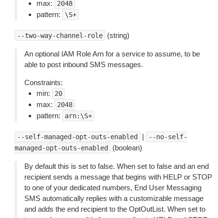
max:
2048
pattern:
\S+
(string)
--two-way-channel-role
An optional IAM Role Arn for a service to assume, to be
able to post inbound SMS messages.
Constraints:
min:
20
max:
2048
pattern:
arn:\S+
|
--self-managed-opt-outs-enabled
--no-self-
(boolean)
managed-opt-outs-enabled
By default this is set to false. When set to false and an end
recipient sends a message that begins with HELP or STOP
to one of your dedicated numbers, End User Messaging
SMS automatically replies with a customizable message
and adds the end recipient to the OptOutList. When set to