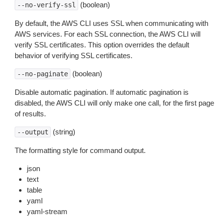
(boolean)
--no-verify-ssl
By default, the AWS CLI uses SSL when communicating with
AWS services. For each SSL connection, the AWS CLI will
verify SSL certificates. This option overrides the default
behavior of verifying SSL certificates.
(boolean)
--no-paginate
Disable automatic pagination. If automatic pagination is
disabled, the AWS CLI will only make one call, for the first page
of results.
(string)
--output
The formatting style for command output.
json
text
table
yaml
yaml-stream