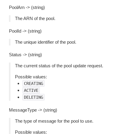
PoolArn -> (string)
The ARN of the pool.
PoolId -> (string)
The unique identifier of the pool.
Status -> (string)
The current status of the pool update request.
Possible values:
CREATING
ACTIVE
DELETING
MessageType -> (string)
The type of message for the pool to use.
Possible values: