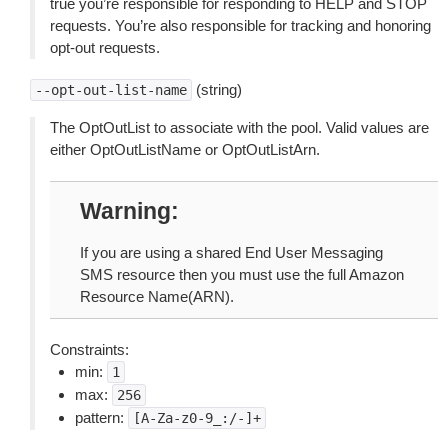
true you’re responsible for responding to HELP and STOP
requests. You’re also responsible for tracking and honoring
opt-out requests.
(string)
--opt-out-list-name
The OptOutList to associate with the pool. Valid values are
either OptOutListName or OptOutListArn.
Warning
If you are using a shared End User Messaging
SMS resource then you must use the full Amazon
Resource Name(ARN).
Constraints:
min:
1
max:
256
pattern:
[A-Za-z0-9_:/-]+