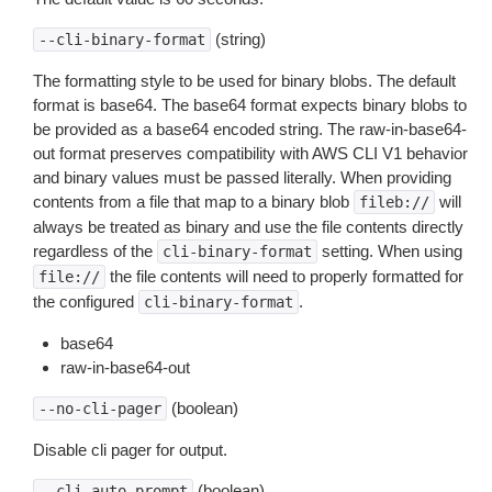
(string)
--cli-binary-format
The formatting style to be used for binary blobs. The default
format is base64. The base64 format expects binary blobs to
be provided as a base64 encoded string. The raw-in-base64-
out format preserves compatibility with AWS CLI V1 behavior
and binary values must be passed literally. When providing
contents from a file that map to a binary blob
will
fileb://
always be treated as binary and use the file contents directly
regardless of the
setting. When using
cli-binary-format
the file contents will need to properly formatted for
file://
the configured
.
cli-binary-format
base64
raw-in-base64-out
(boolean)
--no-cli-pager
Disable cli pager for output.
(boolean)
--cli-auto-prompt