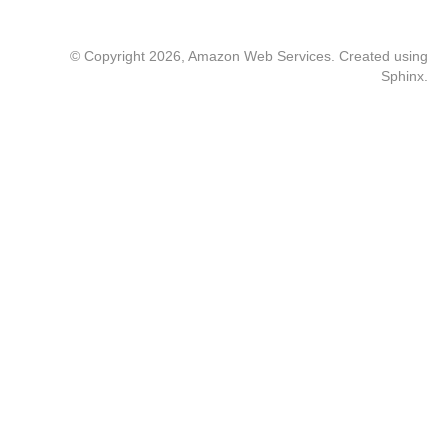
© Copyright 2026, Amazon Web Services. Created using
Sphinx
.