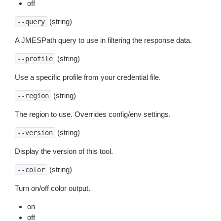
off
(string)
--query
A JMESPath query to use in filtering the response data.
(string)
--profile
Use a specific profile from your credential file.
(string)
--region
The region to use. Overrides config/env settings.
(string)
--version
Display the version of this tool.
(string)
--color
Turn on/off color output.
on
off