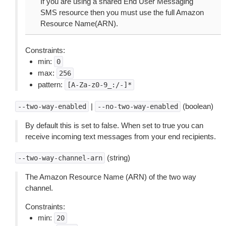
If you are using a shared End User Messaging
SMS resource then you must use the full Amazon
Resource Name(ARN).
Constraints:
min:
0
max:
256
pattern:
[A-Za-z0-9_:/-]*
|
(boolean)
--two-way-enabled
--no-two-way-enabled
By default this is set to false. When set to true you can
receive incoming text messages from your end recipients.
(string)
--two-way-channel-arn
The Amazon Resource Name (ARN) of the two way
channel.
Constraints:
min:
20