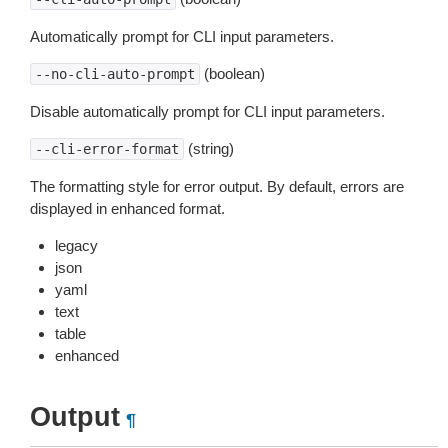
Automatically prompt for CLI input parameters.
(boolean)
--no-cli-auto-prompt
Disable automatically prompt for CLI input parameters.
(string)
--cli-error-format
The formatting style for error output. By default, errors are
displayed in enhanced format.
legacy
json
yaml
text
table
enhanced
Output
¶