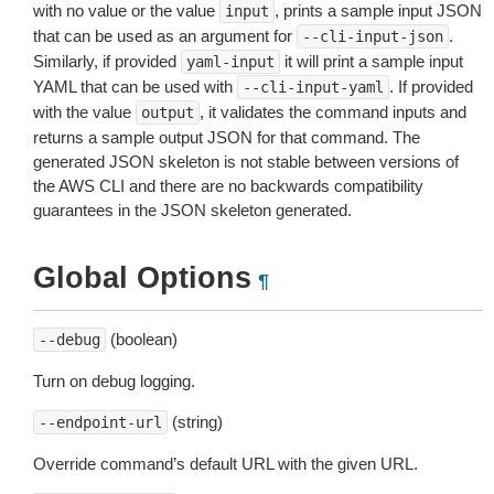
with no value or the value
, prints a sample input JSON
input
that can be used as an argument for
.
--cli-input-json
Similarly, if provided
it will print a sample input
yaml-input
YAML that can be used with
. If provided
--cli-input-yaml
with the value
, it validates the command inputs and
output
returns a sample output JSON for that command. The
generated JSON skeleton is not stable between versions of
the AWS CLI and there are no backwards compatibility
guarantees in the JSON skeleton generated.
Global Options
¶
(boolean)
--debug
Turn on debug logging.
(string)
--endpoint-url
Override command’s default URL with the given URL.