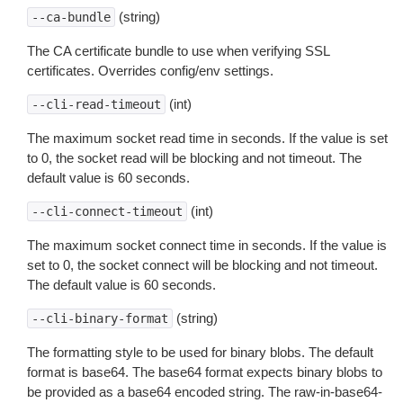
(string)
--ca-bundle
The CA certificate bundle to use when verifying SSL
certificates. Overrides config/env settings.
(int)
--cli-read-timeout
The maximum socket read time in seconds. If the value is set
to 0, the socket read will be blocking and not timeout. The
default value is 60 seconds.
(int)
--cli-connect-timeout
The maximum socket connect time in seconds. If the value is
set to 0, the socket connect will be blocking and not timeout.
The default value is 60 seconds.
(string)
--cli-binary-format
The formatting style to be used for binary blobs. The default
format is base64. The base64 format expects binary blobs to
be provided as a base64 encoded string. The raw-in-base64-