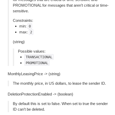
PROMOTIONAL for messages that aren’t critical or time-
sensitive.
Constraints:
min:
0
max:
2
(string)
Possible values:
TRANSACTIONAL
PROMOTIONAL
MonthlyLeasingPrice -> (string)
The monthly price, in US dollars, to lease the sender ID.
DeletionProtectionEnabled -> (boolean)
By default this is set to false. When set to true the sender
ID can’t be deleted.