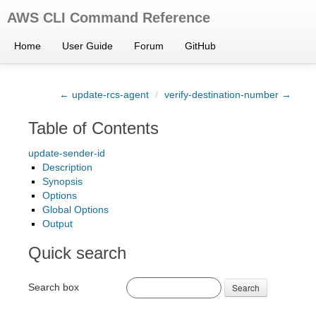
AWS CLI Command Reference
Home
User Guide
Forum
GitHub
← update-rcs-agent
/
verify-destination-number →
Table of Contents
update-sender-id
Description
Synopsis
Options
Global Options
Output
Quick search
Search box
Search