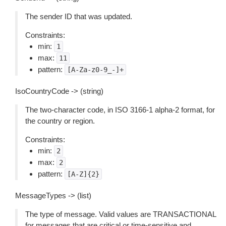
The sender ID that was updated.
Constraints:
min:
1
max:
11
pattern:
[A-Za-z0-9_-]+
IsoCountryCode -> (string)
The two-character code, in ISO 3166-1 alpha-2 format, for
the country or region.
Constraints:
min:
2
max:
2
pattern:
[A-Z]{2}
MessageTypes -> (list)
The type of message. Valid values are TRANSACTIONAL
for messages that are critical or time-sensitive and