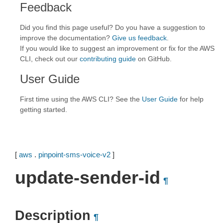
Feedback
Did you find this page useful? Do you have a suggestion to
improve the documentation?
Give us feedback
.
If you would like to suggest an improvement or fix for the AWS
CLI, check out our
contributing guide
on GitHub.
User Guide
First time using the AWS CLI? See the
User Guide
for help
getting started.
[
aws
.
pinpoint-sms-voice-v2
]
update-sender-id
¶
Description
¶