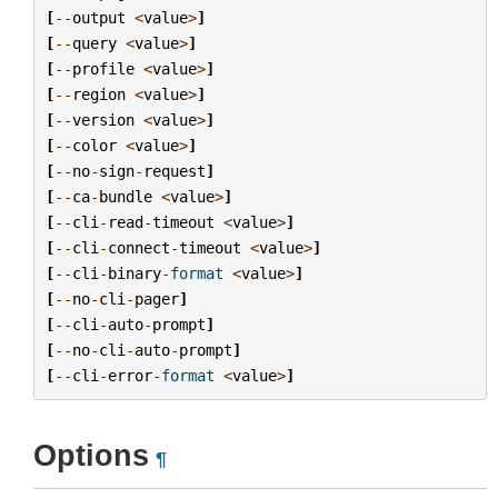
[
--
output
<
value
>
]
[
--
query
<
value
>
]
[
--
profile
<
value
>
]
[
--
region
<
value
>
]
[
--
version
<
value
>
]
[
--
color
<
value
>
]
[
--
no
-
sign
-
request
]
[
--
ca
-
bundle
<
value
>
]
[
--
cli
-
read
-
timeout
<
value
>
]
[
--
cli
-
connect
-
timeout
<
value
>
]
[
--
cli
-
binary
-
format
<
value
>
]
[
--
no
-
cli
-
pager
]
[
--
cli
-
auto
-
prompt
]
[
--
no
-
cli
-
auto
-
prompt
]
[
--
cli
-
error
-
format
<
value
>
]
Options
¶