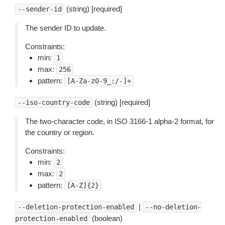
(string) [required]
--sender-id
The sender ID to update.
Constraints:
min:
1
max:
256
pattern:
[A-Za-z0-9_:/-]+
(string) [required]
--iso-country-code
The two-character code, in ISO 3166-1 alpha-2 format, for
the country or region.
Constraints:
min:
2
max:
2
pattern:
[A-Z]{2}
|
--deletion-protection-enabled
--no-deletion-
(boolean)
protection-enabled