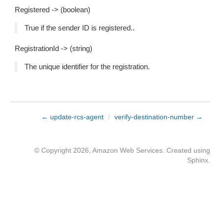
Registered -> (boolean)
True if the sender ID is registered..
RegistrationId -> (string)
The unique identifier for the registration.
← update-rcs-agent
/
verify-destination-number →
© Copyright 2026, Amazon Web Services. Created using
Sphinx
.