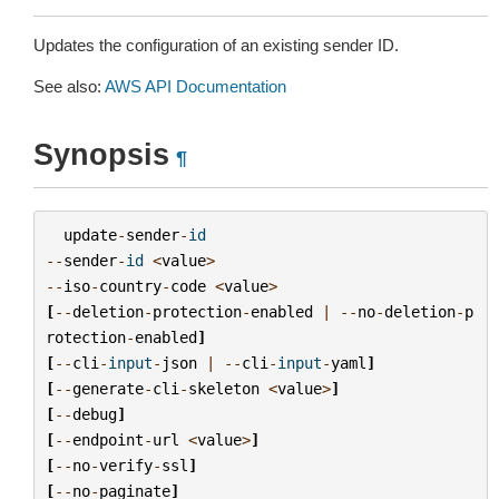
Updates the configuration of an existing sender ID.
See also:
AWS API Documentation
Synopsis
¶
update
-
sender
-
id
--
sender
-
id
<
value
>
--
iso
-
country
-
code
<
value
>
[
--
deletion
-
protection
-
enabled
|
--
no
-
deletion
-
p
rotection
-
enabled
]
[
--
cli
-
input
-
json
|
--
cli
-
input
-
yaml
]
[
--
generate
-
cli
-
skeleton
<
value
>
]
[
--
debug
]
[
--
endpoint
-
url
<
value
>
]
[
--
no
-
verify
-
ssl
]
[
--
no
-
paginate
]