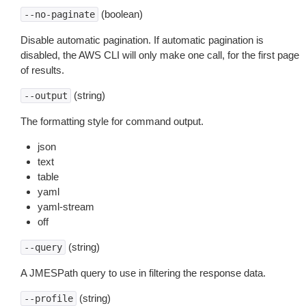
(boolean)
--no-paginate
Disable automatic pagination. If automatic pagination is
disabled, the AWS CLI will only make one call, for the first page
of results.
(string)
--output
The formatting style for command output.
json
text
table
yaml
yaml-stream
off
(string)
--query
A JMESPath query to use in filtering the response data.
(string)
--profile