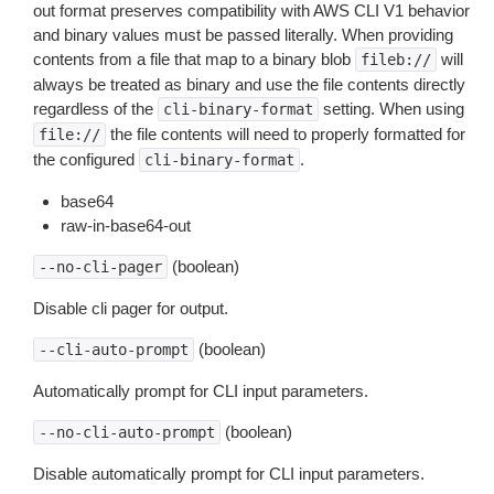
out format preserves compatibility with AWS CLI V1 behavior
and binary values must be passed literally. When providing
contents from a file that map to a binary blob
will
fileb://
always be treated as binary and use the file contents directly
regardless of the
setting. When using
cli-binary-format
the file contents will need to properly formatted for
file://
the configured
.
cli-binary-format
base64
raw-in-base64-out
(boolean)
--no-cli-pager
Disable cli pager for output.
(boolean)
--cli-auto-prompt
Automatically prompt for CLI input parameters.
(boolean)
--no-cli-auto-prompt
Disable automatically prompt for CLI input parameters.