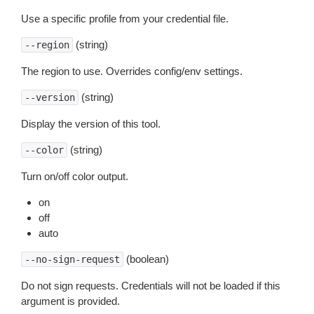
Use a specific profile from your credential file.
(string)
--region
The region to use. Overrides config/env settings.
(string)
--version
Display the version of this tool.
(string)
--color
Turn on/off color output.
on
off
auto
(boolean)
--no-sign-request
Do not sign requests. Credentials will not be loaded if this
argument is provided.