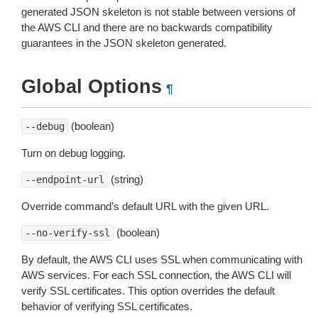
generated JSON skeleton is not stable between versions of
the AWS CLI and there are no backwards compatibility
guarantees in the JSON skeleton generated.
Global Options
¶
(boolean)
--debug
Turn on debug logging.
(string)
--endpoint-url
Override command’s default URL with the given URL.
(boolean)
--no-verify-ssl
By default, the AWS CLI uses SSL when communicating with
AWS services. For each SSL connection, the AWS CLI will
verify SSL certificates. This option overrides the default
behavior of verifying SSL certificates.