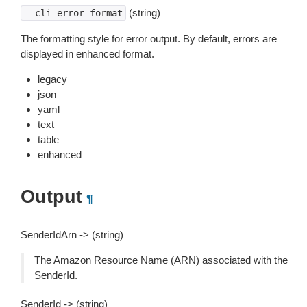
(string)
--cli-error-format
The formatting style for error output. By default, errors are
displayed in enhanced format.
legacy
json
yaml
text
table
enhanced
Output
¶
SenderIdArn -> (string)
The Amazon Resource Name (ARN) associated with the
SenderId.
SenderId -> (string)