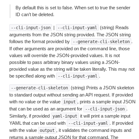
By default this is set to false. When set to true the sender
ID can’t be deleted.
|
(string) Reads
--cli-input-json
--cli-input-yaml
arguments from the JSON string provided. The JSON string
follows the format provided by
.
--generate-cli-skeleton
If other arguments are provided on the command line, those
values will override the JSON-provided values. It is not
possible to pass arbitrary binary values using a JSON-
provided value as the string will be taken literally. This may not
be specified along with
.
--cli-input-yaml
(string) Prints a JSON skeleton
--generate-cli-skeleton
to standard output without sending an API request. If provided
with no value or the value
, prints a sample input JSON
input
that can be used as an argument for
.
--cli-input-json
Similarly, if provided
it will print a sample input
yaml-input
YAML that can be used with
. If provided
--cli-input-yaml
with the value
, it validates the command inputs and
output
returns a sample output JSON for that command. The