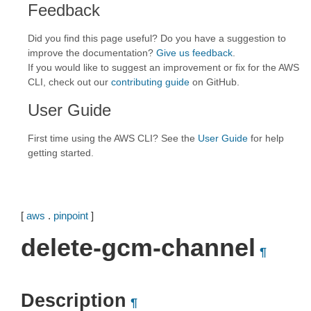
Feedback
Did you find this page useful? Do you have a suggestion to
improve the documentation?
Give us feedback
.
If you would like to suggest an improvement or fix for the AWS
CLI, check out our
contributing guide
on GitHub.
User Guide
First time using the AWS CLI? See the
User Guide
for help
getting started.
[
aws
.
pinpoint
]
delete-gcm-channel
¶
Description
¶