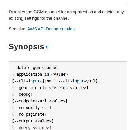
Disables the GCM channel for an application and deletes any
existing settings for the channel.
See also:
AWS API Documentation
Synopsis
¶
delete
-
gcm
-
channel
--
application
-
id
<
value
>
[
--
cli
-
input
-
json
|
--
cli
-
input
-
yaml
]
[
--
generate
-
cli
-
skeleton
<
value
>
]
[
--
debug
]
[
--
endpoint
-
url
<
value
>
]
[
--
no
-
verify
-
ssl
]
[
--
no
-
paginate
]
[
--
output
<
value
>
]
[
--
query
<
value
>
]