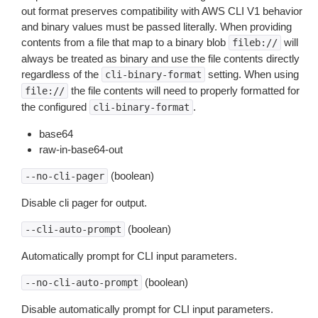
out format preserves compatibility with AWS CLI V1 behavior
and binary values must be passed literally. When providing
contents from a file that map to a binary blob
will
fileb://
always be treated as binary and use the file contents directly
regardless of the
setting. When using
cli-binary-format
the file contents will need to properly formatted for
file://
the configured
.
cli-binary-format
base64
raw-in-base64-out
(boolean)
--no-cli-pager
Disable cli pager for output.
(boolean)
--cli-auto-prompt
Automatically prompt for CLI input parameters.
(boolean)
--no-cli-auto-prompt
Disable automatically prompt for CLI input parameters.