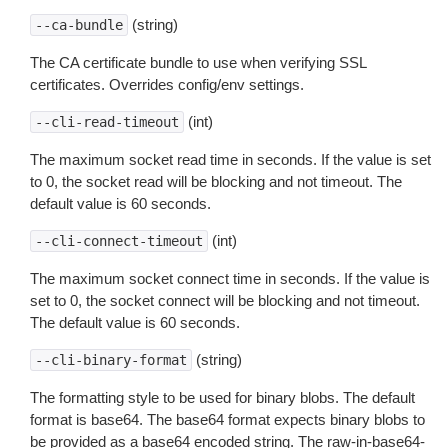
(string)
--ca-bundle
The CA certificate bundle to use when verifying SSL
certificates. Overrides config/env settings.
(int)
--cli-read-timeout
The maximum socket read time in seconds. If the value is set
to 0, the socket read will be blocking and not timeout. The
default value is 60 seconds.
(int)
--cli-connect-timeout
The maximum socket connect time in seconds. If the value is
set to 0, the socket connect will be blocking and not timeout.
The default value is 60 seconds.
(string)
--cli-binary-format
The formatting style to be used for binary blobs. The default
format is base64. The base64 format expects binary blobs to
be provided as a base64 encoded string. The raw-in-base64-