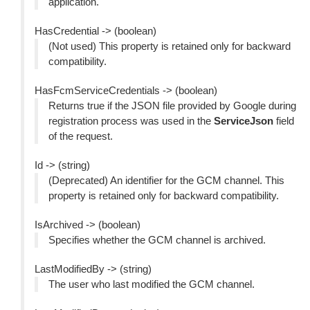
application.
HasCredential -> (boolean)
(Not used) This property is retained only for backward
compatibility.
HasFcmServiceCredentials -> (boolean)
Returns true if the JSON file provided by Google during
registration process was used in the
ServiceJson
field
of the request.
Id -> (string)
(Deprecated) An identifier for the GCM channel. This
property is retained only for backward compatibility.
IsArchived -> (boolean)
Specifies whether the GCM channel is archived.
LastModifiedBy -> (string)
The user who last modified the GCM channel.