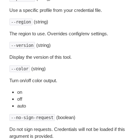
Use a specific profile from your credential file.
(string)
--region
The region to use. Overrides config/env settings.
(string)
--version
Display the version of this tool.
(string)
--color
Turn on/off color output.
on
off
auto
(boolean)
--no-sign-request
Do not sign requests. Credentials will not be loaded if this
argument is provided.