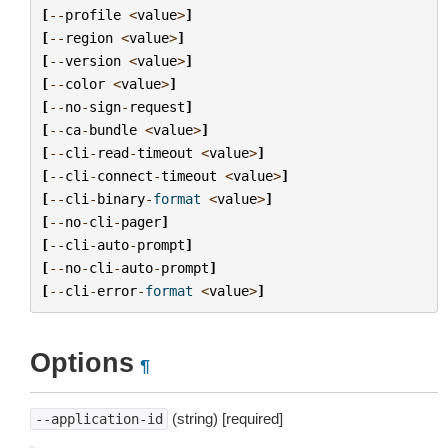
[
--
profile
<
value
>
]
[
--
region
<
value
>
]
[
--
version
<
value
>
]
[
--
color
<
value
>
]
[
--
no
-
sign
-
request
]
[
--
ca
-
bundle
<
value
>
]
[
--
cli
-
read
-
timeout
<
value
>
]
[
--
cli
-
connect
-
timeout
<
value
>
]
[
--
cli
-
binary
-
format
<
value
>
]
[
--
no
-
cli
-
pager
]
[
--
cli
-
auto
-
prompt
]
[
--
no
-
cli
-
auto
-
prompt
]
[
--
cli
-
error
-
format
<
value
>
]
Options
¶
(string) [required]
--application-id