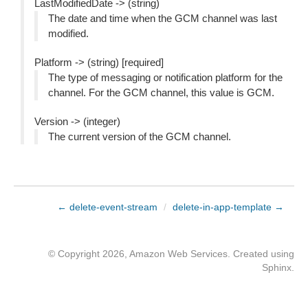
LastModifiedDate -> (string)
The date and time when the GCM channel was last
modified.
Platform -> (string) [required]
The type of messaging or notification platform for the
channel. For the GCM channel, this value is GCM.
Version -> (integer)
The current version of the GCM channel.
← delete-event-stream
/
delete-in-app-template →
© Copyright 2026, Amazon Web Services. Created using
Sphinx
.