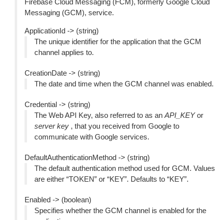
Firebase Cloud Messaging (FCM), formerly Google Cloud
Messaging (GCM), service.
ApplicationId -> (string)
The unique identifier for the application that the GCM
channel applies to.
CreationDate -> (string)
The date and time when the GCM channel was enabled.
Credential -> (string)
The Web API Key, also referred to as an
API_KEY
or
server key
, that you received from Google to
communicate with Google services.
DefaultAuthenticationMethod -> (string)
The default authentication method used for GCM. Values
are either “TOKEN” or “KEY”. Defaults to “KEY”.
Enabled -> (boolean)
Specifies whether the GCM channel is enabled for the