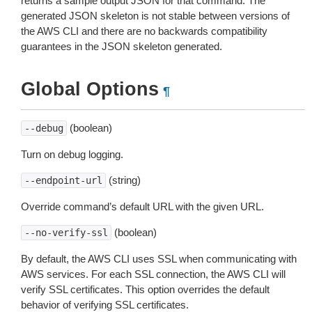
returns a sample output JSON for that command. The
generated JSON skeleton is not stable between versions of
the AWS CLI and there are no backwards compatibility
guarantees in the JSON skeleton generated.
Global Options
¶
(boolean)
--debug
Turn on debug logging.
(string)
--endpoint-url
Override command’s default URL with the given URL.
(boolean)
--no-verify-ssl
By default, the AWS CLI uses SSL when communicating with
AWS services. For each SSL connection, the AWS CLI will
verify SSL certificates. This option overrides the default
behavior of verifying SSL certificates.