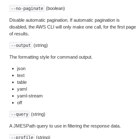
(boolean)
--no-paginate
Disable automatic pagination. If automatic pagination is
disabled, the AWS CLI will only make one call, for the first page
of results.
(string)
--output
The formatting style for command output.
json
text
table
yaml
yaml-stream
off
(string)
--query
A JMESPath query to use in filtering the response data.
(string)
--profile