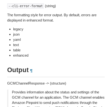
(string)
--cli-error-format
The formatting style for error output. By default, errors are
displayed in enhanced format.
legacy
json
yaml
text
table
enhanced
Output
¶
GCMChannelResponse -> (structure)
Provides information about the status and settings of the
GCM channel for an application. The GCM channel enables
Amazon Pinpoint to send push notifications through the