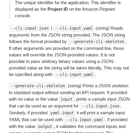
The unique identifier for the application. This identifier is
displayed as the
Project ID
on the Amazon Pinpoint
console.
|
(string) Reads
--cli-input-json
--cli-input-yaml
arguments from the JSON string provided. The JSON string
follows the format provided by
.
--generate-cli-skeleton
If other arguments are provided on the command line, those
values will override the JSON-provided values. It is not
possible to pass arbitrary binary values using a JSON-
provided value as the string will be taken literally. This may not
be specified along with
.
--cli-input-yaml
(string) Prints a JSON skeleton
--generate-cli-skeleton
to standard output without sending an API request. If provided
with no value or the value
, prints a sample input JSON
input
that can be used as an argument for
.
--cli-input-json
Similarly, if provided
it will print a sample input
yaml-input
YAML that can be used with
. If provided
--cli-input-yaml
with the value
, it validates the command inputs and
output