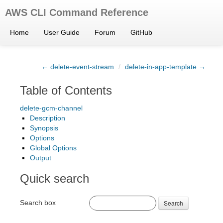
AWS CLI Command Reference
Home
User Guide
Forum
GitHub
← delete-event-stream
/
delete-in-app-template →
Table of Contents
delete-gcm-channel
Description
Synopsis
Options
Global Options
Output
Quick search
Search box
Search