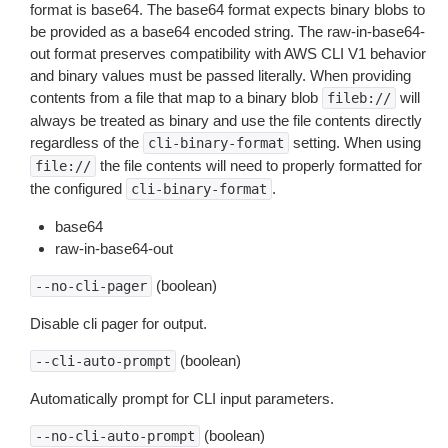
format is base64. The base64 format expects binary blobs to
be provided as a base64 encoded string. The raw-in-base64-
out format preserves compatibility with AWS CLI V1 behavior
and binary values must be passed literally. When providing
contents from a file that map to a binary blob
will
fileb://
always be treated as binary and use the file contents directly
regardless of the
setting. When using
cli-binary-format
the file contents will need to properly formatted for
file://
the configured
.
cli-binary-format
base64
raw-in-base64-out
(boolean)
--no-cli-pager
Disable cli pager for output.
(boolean)
--cli-auto-prompt
Automatically prompt for CLI input parameters.
(boolean)
--no-cli-auto-prompt