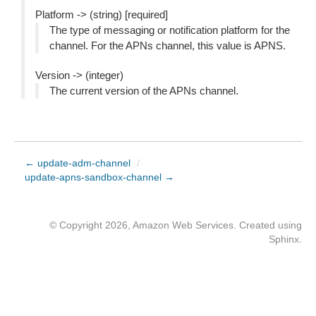
Platform -> (string) [required]
The type of messaging or notification platform for the
channel. For the APNs channel, this value is APNS.
Version -> (integer)
The current version of the APNs channel.
← update-adm-channel
/
update-apns-sandbox-channel →
© Copyright 2026, Amazon Web Services. Created using
Sphinx
.