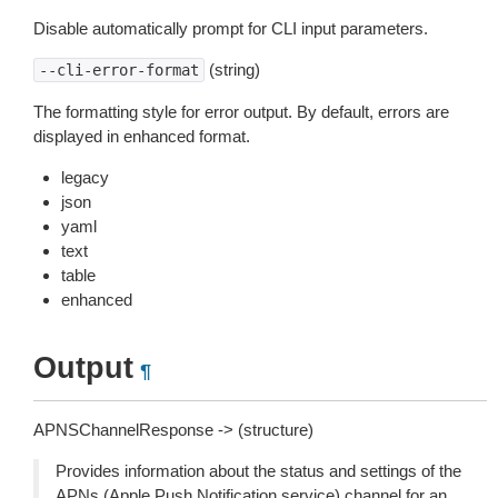
Disable automatically prompt for CLI input parameters.
(string)
--cli-error-format
The formatting style for error output. By default, errors are
displayed in enhanced format.
legacy
json
yaml
text
table
enhanced
Output
¶
APNSChannelResponse -> (structure)
Provides information about the status and settings of the
APNs (Apple Push Notification service) channel for an