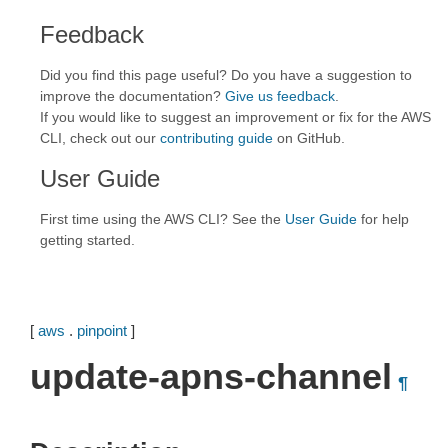
Feedback
Did you find this page useful? Do you have a suggestion to
improve the documentation?
Give us feedback
.
If you would like to suggest an improvement or fix for the AWS
CLI, check out our
contributing guide
on GitHub.
User Guide
First time using the AWS CLI? See the
User Guide
for help
getting started.
[
aws
.
pinpoint
]
update-apns-channel
¶