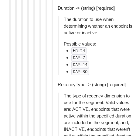
Duration -> (string) [required]
The duration to use when
determining whether an endpoint is
active or inactive.
Possible values:
HR_24
DAY_7
DAY_14
DAY_30
RecencyType -> (string) [required]
The type of recency dimension to
use for the segment. Valid values
are: ACTIVE, endpoints that were
active within the specified duration
are included in the segment; and,
INACTIVE, endpoints that weren’t
active within the specified duration