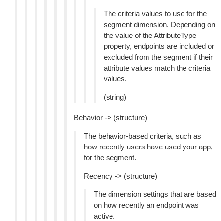
The criteria values to use for the
segment dimension. Depending on
the value of the AttributeType
property, endpoints are included or
excluded from the segment if their
attribute values match the criteria
values.
(string)
Behavior -> (structure)
The behavior-based criteria, such as
how recently users have used your app,
for the segment.
Recency -> (structure)
The dimension settings that are based
on how recently an endpoint was
active.