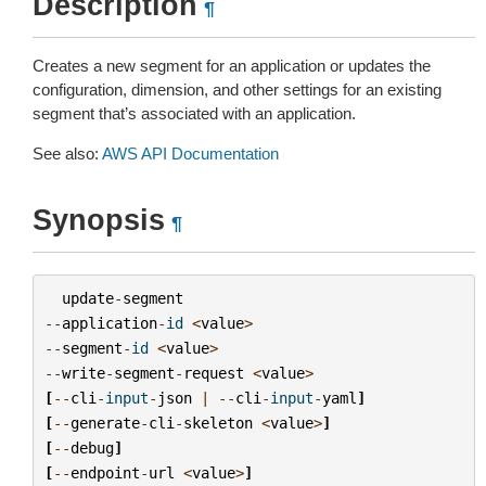
Description
¶
Creates a new segment for an application or updates the
configuration, dimension, and other settings for an existing
segment that’s associated with an application.
See also:
AWS API Documentation
Synopsis
¶
update
-
segment
--
application
-
id
<
value
>
--
segment
-
id
<
value
>
--
write
-
segment
-
request
<
value
>
[
--
cli
-
input
-
json
|
--
cli
-
input
-
yaml
]
[
--
generate
-
cli
-
skeleton
<
value
>
]
[
--
debug
]
[
--
endpoint
-
url
<
value
>
]