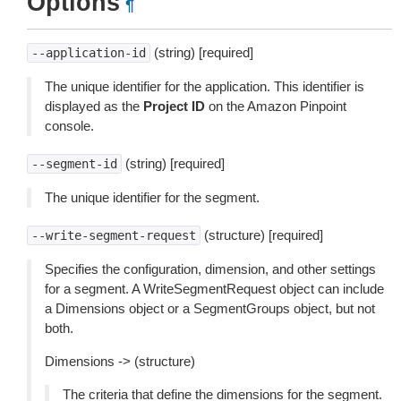
Options
¶
(string) [required]
--application-id
The unique identifier for the application. This identifier is
displayed as the
Project ID
on the Amazon Pinpoint
console.
(string) [required]
--segment-id
The unique identifier for the segment.
(structure) [required]
--write-segment-request
Specifies the configuration, dimension, and other settings
for a segment. A WriteSegmentRequest object can include
a Dimensions object or a SegmentGroups object, but not
both.
Dimensions -> (structure)
The criteria that define the dimensions for the segment.