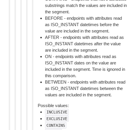
substrings match the values are included in
the segment.
BEFORE - endpoints with attributes read
as ISO_INSTANT datetimes before the
value are included in the segment.
AFTER - endpoints with attributes read as
ISO_INSTANT datetimes after the value
are included in the segment.
ON - endpoints with attributes read as
ISO_INSTANT dates on the value are
included in the segment. Time is ignored in
this comparison.
BETWEEN - endpoints with attributes read
as ISO_INSTANT datetimes between the
values are included in the segment.
Possible values:
INCLUSIVE
EXCLUSIVE
CONTAINS