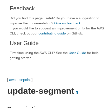
Feedback
Did you find this page useful? Do you have a suggestion to
improve the documentation?
Give us feedback
.
If you would like to suggest an improvement or fix for the AWS
CLI, check out our
contributing guide
on GitHub.
User Guide
First time using the AWS CLI? See the
User Guide
for help
getting started.
[
aws
.
pinpoint
]
update-segment
¶