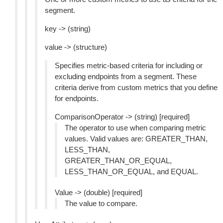
segment.
key -> (string)
value -> (structure)
Specifies metric-based criteria for including or
excluding endpoints from a segment. These
criteria derive from custom metrics that you define
for endpoints.
ComparisonOperator -> (string) [required]
The operator to use when comparing metric
values. Valid values are: GREATER_THAN,
LESS_THAN,
GREATER_THAN_OR_EQUAL,
LESS_THAN_OR_EQUAL, and EQUAL.
Value -> (double) [required]
The value to compare.