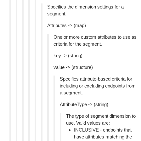
Specifies the dimension settings for a
segment.
Attributes -> (map)
One or more custom attributes to use as
criteria for the segment.
key -> (string)
value -> (structure)
Specifies attribute-based criteria for
including or excluding endpoints from
a segment.
AttributeType -> (string)
The type of segment dimension to
use. Valid values are:
INCLUSIVE - endpoints that
have attributes matching the