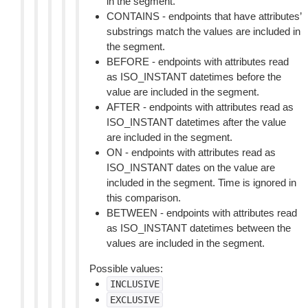
in the segment.
CONTAINS - endpoints that have attributes’
substrings match the values are included in
the segment.
BEFORE - endpoints with attributes read
as ISO_INSTANT datetimes before the
value are included in the segment.
AFTER - endpoints with attributes read as
ISO_INSTANT datetimes after the value
are included in the segment.
ON - endpoints with attributes read as
ISO_INSTANT dates on the value are
included in the segment. Time is ignored in
this comparison.
BETWEEN - endpoints with attributes read
as ISO_INSTANT datetimes between the
values are included in the segment.
Possible values:
INCLUSIVE
EXCLUSIVE