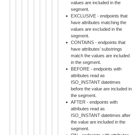
values are included in the
segment.
EXCLUSIVE - endpoints that
have attributes matching the
values are excluded in the
segment.
CONTAINS - endpoints that
have attributes’ substrings
match the values are included
in the segment.
BEFORE - endpoints with
attributes read as
ISO_INSTANT datetimes
before the value are included in
the segment.
AFTER - endpoints with
attributes read as
ISO_INSTANT datetimes after
the value are included in the
segment.