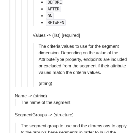
BEFORE
AFTER
ON
BETWEEN
Values -> (list) [required]
The criteria values to use for the segment
dimension. Depending on the value of the
AttributeType property, endpoints are included
or excluded from the segment if their attribute
values match the criteria values.
(string)
Name -> (string)
The name of the segment.
SegmentGroups -> (structure)
The segment group to use and the dimensions to apply
to the group’s base segments in order to build the