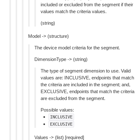
included or excluded from the segment if their
values match the criteria values.
(string)
Model -> (structure)
The device model criteria for the segment.
DimensionType -> (string)
The type of segment dimension to use. Valid
values are: INCLUSIVE, endpoints that match
the criteria are included in the segment; and,
EXCLUSIVE, endpoints that match the criteria
are excluded from the segment.
Possible values:
INCLUSIVE
EXCLUSIVE
Values -> (list) [required]