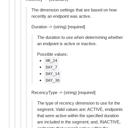
The dimension settings that are based on how
recently an endpoint was active.
Duration -> (string) [required]
The duration to use when determining whether
an endpoint is active or inactive.
Possible values:
HR_24
DAY_7
DAY_14
DAY_30
RecencyType -> (string) [required]
The type of recency dimension to use for the
segment. Valid values are: ACTIVE, endpoints
that were active within the specified duration
are included in the segment; and, INACTIVE,