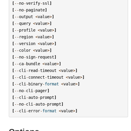
[
--
no
-
verify
-
ssl
]
[
--
no
-
paginate
]
[
--
output
<
value
>
]
[
--
query
<
value
>
]
[
--
profile
<
value
>
]
[
--
region
<
value
>
]
[
--
version
<
value
>
]
[
--
color
<
value
>
]
[
--
no
-
sign
-
request
]
[
--
ca
-
bundle
<
value
>
]
[
--
cli
-
read
-
timeout
<
value
>
]
[
--
cli
-
connect
-
timeout
<
value
>
]
[
--
cli
-
binary
-
format
<
value
>
]
[
--
no
-
cli
-
pager
]
[
--
cli
-
auto
-
prompt
]
[
--
no
-
cli
-
auto
-
prompt
]
[
--
cli
-
error
-
format
<
value
>
]