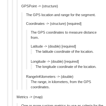
GPSPoint -> (structure)
The GPS location and range for the segment.
Coordinates -> (structure) [required]
The GPS coordinates to measure distance
from.
Latitude -> (double) [required]
The latitude coordinate of the location.
Longitude -> (double) [required]
The longitude coordinate of the location.
RangeInKilometers -> (double)
The range, in kilometers, from the GPS
coordinates.
Metrics -> (map)
One or more custom metrics to use as criteria for the