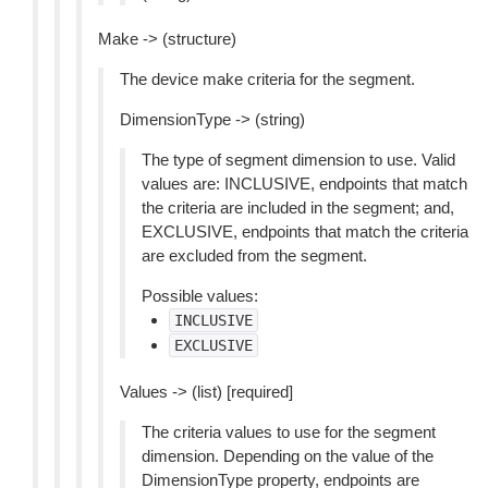
Make -> (structure)
The device make criteria for the segment.
DimensionType -> (string)
The type of segment dimension to use. Valid
values are: INCLUSIVE, endpoints that match
the criteria are included in the segment; and,
EXCLUSIVE, endpoints that match the criteria
are excluded from the segment.
Possible values:
INCLUSIVE
EXCLUSIVE
Values -> (list) [required]
The criteria values to use for the segment
dimension. Depending on the value of the
DimensionType property, endpoints are