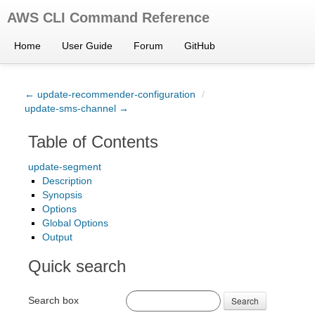
AWS CLI Command Reference
Home
User Guide
Forum
GitHub
← update-recommender-configuration
/
update-sms-channel →
Table of Contents
update-segment
Description
Synopsis
Options
Global Options
Output
Quick search
Search box
Search