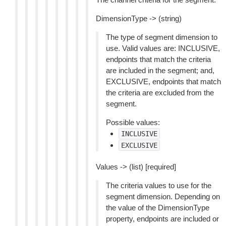
DimensionType -> (string)
The type of segment dimension to
use. Valid values are: INCLUSIVE,
endpoints that match the criteria
are included in the segment; and,
EXCLUSIVE, endpoints that match
the criteria are excluded from the
segment.
Possible values:
INCLUSIVE
EXCLUSIVE
Values -> (list) [required]
The criteria values to use for the
segment dimension. Depending on
the value of the DimensionType
property, endpoints are included or