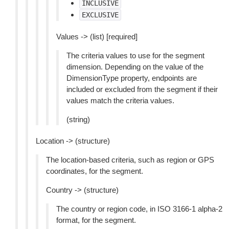
INCLUSIVE
EXCLUSIVE
Values -> (list) [required]
The criteria values to use for the segment
dimension. Depending on the value of the
DimensionType property, endpoints are
included or excluded from the segment if their
values match the criteria values.
(string)
Location -> (structure)
The location-based criteria, such as region or GPS
coordinates, for the segment.
Country -> (structure)
The country or region code, in ISO 3166-1 alpha-2
format, for the segment.