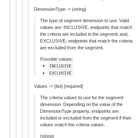
DimensionType -> (string)
The type of segment dimension to use. Valid
values are: INCLUSIVE, endpoints that match
the criteria are included in the segment; and,
EXCLUSIVE, endpoints that match the criteria
are excluded from the segment.
Possible values:
INCLUSIVE
EXCLUSIVE
Values -> (list) [required]
The criteria values to use for the segment
dimension. Depending on the value of the
DimensionType property, endpoints are
included or excluded from the segment if their
values match the criteria values.
(string)