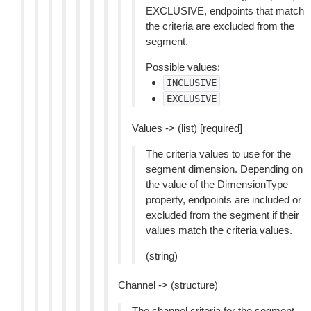
EXCLUSIVE, endpoints that match
the criteria are excluded from the
segment.
Possible values:
INCLUSIVE
EXCLUSIVE
Values -> (list) [required]
The criteria values to use for the
segment dimension. Depending on
the value of the DimensionType
property, endpoints are included or
excluded from the segment if their
values match the criteria values.
(string)
Channel -> (structure)
The channel criteria for the segment.