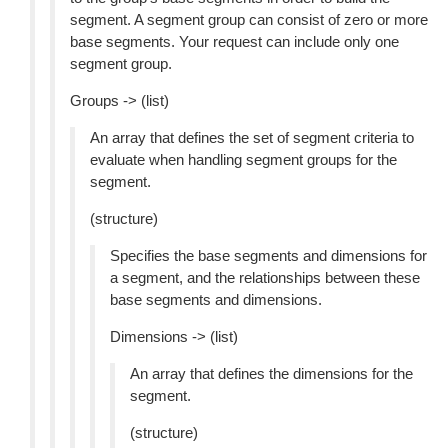
segment. A segment group can consist of zero or more
base segments. Your request can include only one
segment group.
Groups -> (list)
An array that defines the set of segment criteria to
evaluate when handling segment groups for the
segment.
(structure)
Specifies the base segments and dimensions for
a segment, and the relationships between these
base segments and dimensions.
Dimensions -> (list)
An array that defines the dimensions for the
segment.
(structure)