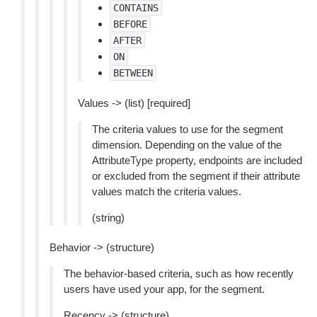
CONTAINS
BEFORE
AFTER
ON
BETWEEN
Values -> (list) [required]
The criteria values to use for the segment
dimension. Depending on the value of the
AttributeType property, endpoints are included
or excluded from the segment if their attribute
values match the criteria values.
(string)
Behavior -> (structure)
The behavior-based criteria, such as how recently
users have used your app, for the segment.
Recency -> (structure)