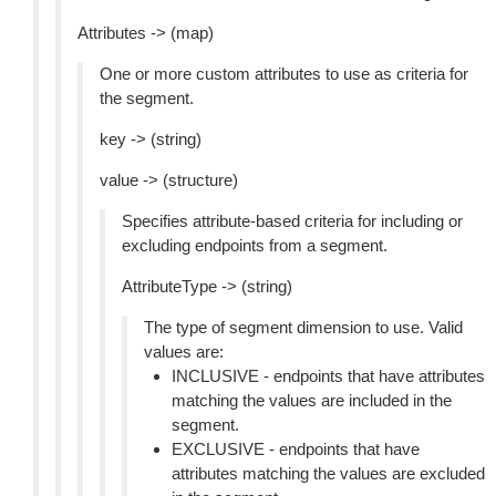
Attributes -> (map)
One or more custom attributes to use as criteria for
the segment.
key -> (string)
value -> (structure)
Specifies attribute-based criteria for including or
excluding endpoints from a segment.
AttributeType -> (string)
The type of segment dimension to use. Valid
values are:
INCLUSIVE - endpoints that have attributes
matching the values are included in the
segment.
EXCLUSIVE - endpoints that have
attributes matching the values are excluded