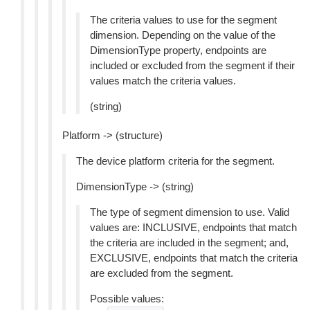
The criteria values to use for the segment
dimension. Depending on the value of the
DimensionType property, endpoints are
included or excluded from the segment if their
values match the criteria values.
(string)
Platform -> (structure)
The device platform criteria for the segment.
DimensionType -> (string)
The type of segment dimension to use. Valid
values are: INCLUSIVE, endpoints that match
the criteria are included in the segment; and,
EXCLUSIVE, endpoints that match the criteria
are excluded from the segment.
Possible values: