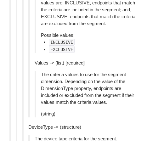
values are: INCLUSIVE, endpoints that match
the criteria are included in the segment; and,
EXCLUSIVE, endpoints that match the criteria
are excluded from the segment.
Possible values:
INCLUSIVE
EXCLUSIVE
Values -> (list) [required]
The criteria values to use for the segment
dimension. Depending on the value of the
DimensionType property, endpoints are
included or excluded from the segment if their
values match the criteria values.
(string)
DeviceType -> (structure)
The device type criteria for the segment.