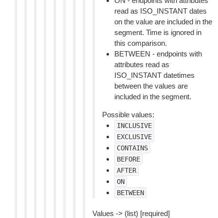
ON - endpoints with attributes
read as ISO_INSTANT dates
on the value are included in the
segment. Time is ignored in
this comparison.
BETWEEN - endpoints with
attributes read as
ISO_INSTANT datetimes
between the values are
included in the segment.
Possible values:
INCLUSIVE
EXCLUSIVE
CONTAINS
BEFORE
AFTER
ON
BETWEEN
Values -> (list) [required]