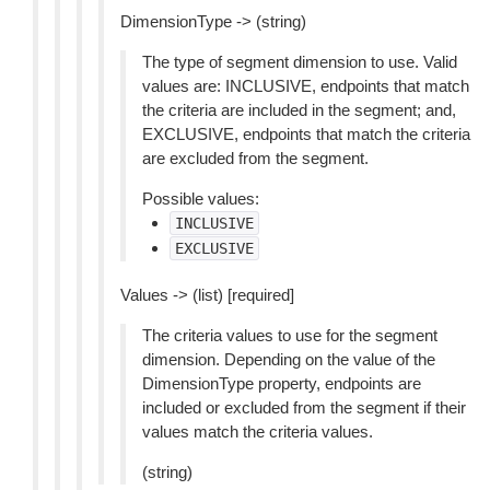
DimensionType -> (string)
The type of segment dimension to use. Valid
values are: INCLUSIVE, endpoints that match
the criteria are included in the segment; and,
EXCLUSIVE, endpoints that match the criteria
are excluded from the segment.
Possible values:
INCLUSIVE
EXCLUSIVE
Values -> (list) [required]
The criteria values to use for the segment
dimension. Depending on the value of the
DimensionType property, endpoints are
included or excluded from the segment if their
values match the criteria values.
(string)