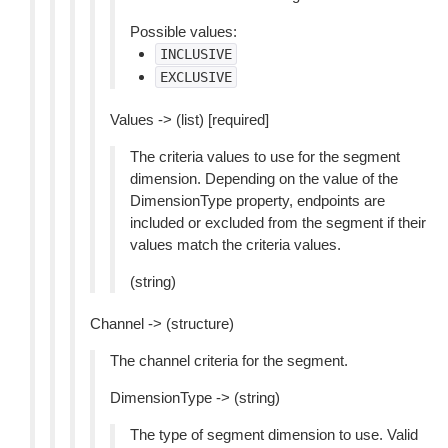
Possible values:
INCLUSIVE
EXCLUSIVE
Values -> (list) [required]
The criteria values to use for the segment
dimension. Depending on the value of the
DimensionType property, endpoints are
included or excluded from the segment if their
values match the criteria values.
(string)
Channel -> (structure)
The channel criteria for the segment.
DimensionType -> (string)
The type of segment dimension to use. Valid