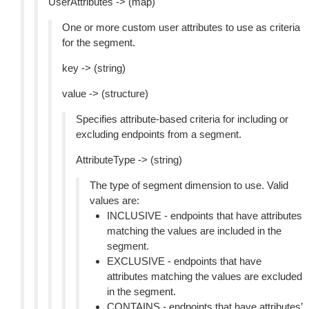
UserAttributes -> (map)
One or more custom user attributes to use as criteria
for the segment.
key -> (string)
value -> (structure)
Specifies attribute-based criteria for including or
excluding endpoints from a segment.
AttributeType -> (string)
The type of segment dimension to use. Valid
values are:
INCLUSIVE - endpoints that have attributes
matching the values are included in the
segment.
EXCLUSIVE - endpoints that have
attributes matching the values are excluded
in the segment.
CONTAINS - endpoints that have attributes’