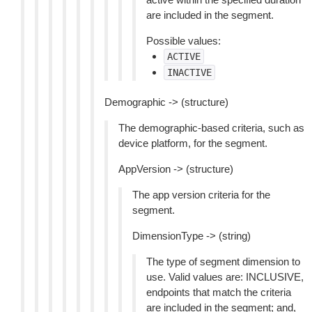
are included in the segment.
Possible values:
ACTIVE
INACTIVE
Demographic -> (structure)
The demographic-based criteria, such as
device platform, for the segment.
AppVersion -> (structure)
The app version criteria for the
segment.
DimensionType -> (string)
The type of segment dimension to
use. Valid values are: INCLUSIVE,
endpoints that match the criteria
are included in the segment; and,