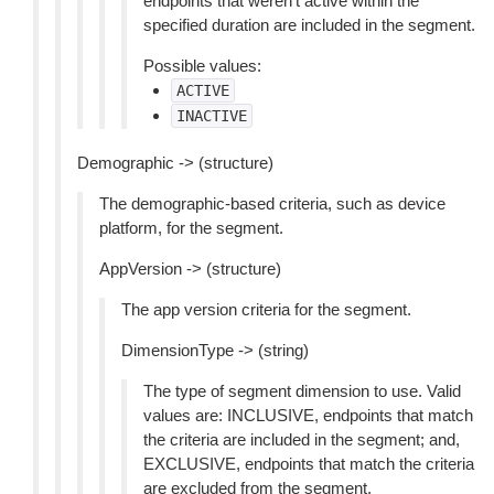
endpoints that weren’t active within the
specified duration are included in the segment.
Possible values:
ACTIVE
INACTIVE
Demographic -> (structure)
The demographic-based criteria, such as device
platform, for the segment.
AppVersion -> (structure)
The app version criteria for the segment.
DimensionType -> (string)
The type of segment dimension to use. Valid
values are: INCLUSIVE, endpoints that match
the criteria are included in the segment; and,
EXCLUSIVE, endpoints that match the criteria
are excluded from the segment.