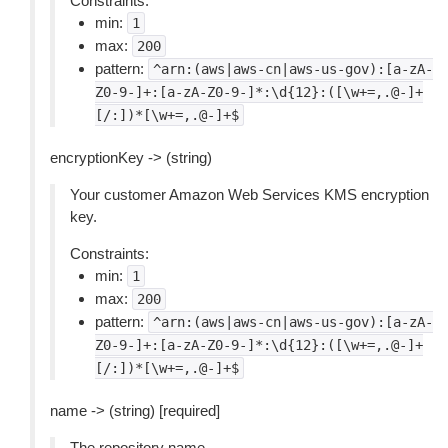
Constraints:
min:
1
max:
200
pattern:
^arn:(aws|aws-cn|aws-us-gov):[a-zA-
Z0-9-]+:[a-zA-Z0-9-]*:\d{12}:([\w+=,.@-]+
[/:])*[\w+=,.@-]+$
encryptionKey -> (string)
Your customer Amazon Web Services KMS encryption
key.
Constraints:
min:
1
max:
200
pattern:
^arn:(aws|aws-cn|aws-us-gov):[a-zA-
Z0-9-]+:[a-zA-Z0-9-]*:\d{12}:([\w+=,.@-]+
[/:])*[\w+=,.@-]+$
name -> (string) [required]
The repository name.