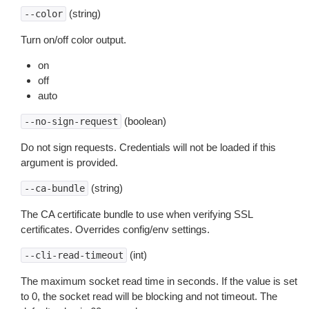
(string)
--color
Turn on/off color output.
on
off
auto
(boolean)
--no-sign-request
Do not sign requests. Credentials will not be loaded if this
argument is provided.
(string)
--ca-bundle
The CA certificate bundle to use when verifying SSL
certificates. Overrides config/env settings.
(int)
--cli-read-timeout
The maximum socket read time in seconds. If the value is set
to 0, the socket read will be blocking and not timeout. The