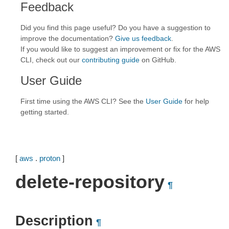
Feedback
Did you find this page useful? Do you have a suggestion to
improve the documentation?
Give us feedback
.
If you would like to suggest an improvement or fix for the AWS
CLI, check out our
contributing guide
on GitHub.
User Guide
First time using the AWS CLI? See the
User Guide
for help
getting started.
[
aws
.
proton
]
delete-repository
¶
Description
¶