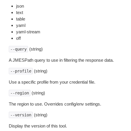
json
text
table
yaml
yaml-stream
off
(string)
--query
A JMESPath query to use in filtering the response data.
(string)
--profile
Use a specific profile from your credential file.
(string)
--region
The region to use. Overrides config/env settings.
(string)
--version
Display the version of this tool.