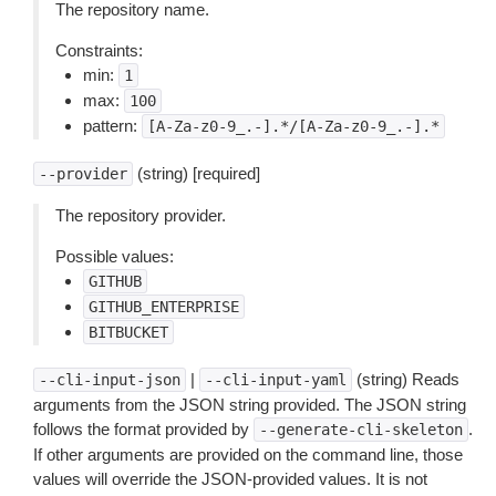
The repository name.
Constraints:
min:
1
max:
100
pattern:
[A-Za-z0-9_.-].*/[A-Za-z0-9_.-].*
(string) [required]
--provider
The repository provider.
Possible values:
GITHUB
GITHUB_ENTERPRISE
BITBUCKET
|
(string) Reads
--cli-input-json
--cli-input-yaml
arguments from the JSON string provided. The JSON string
follows the format provided by
.
--generate-cli-skeleton
If other arguments are provided on the command line, those
values will override the JSON-provided values. It is not