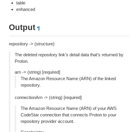
table
enhanced
Output
¶
repository -> (structure)
The deleted repository link’s detail data that’s returned by
Proton.
arn -> (string) [required]
The Amazon Resource Name (ARN) of the linked
repository.
connectionArn -> (string) [required]
The Amazon Resource Name (ARN) of your AWS
CodeStar connection that connects Proton to your
repository provider account.