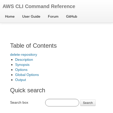
AWS CLI Command Reference
Home
User Guide
Forum
GitHub
Table of Contents
delete-repository
Description
Synopsis
Options
Global Options
Output
Quick search
Search box
Search