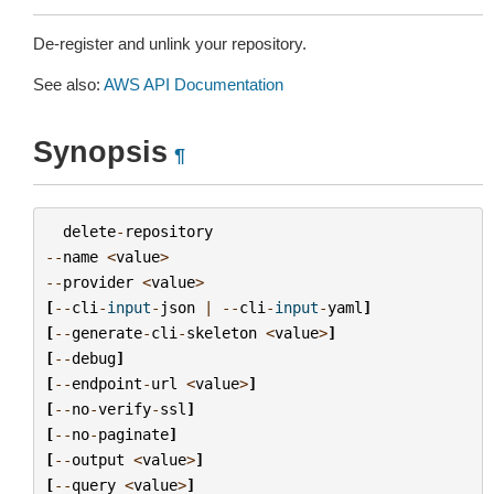
De-register and unlink your repository.
See also:
AWS API Documentation
Synopsis
¶
delete
-
repository
--
name
<
value
>
--
provider
<
value
>
[
--
cli
-
input
-
json
|
--
cli
-
input
-
yaml
]
[
--
generate
-
cli
-
skeleton
<
value
>
]
[
--
debug
]
[
--
endpoint
-
url
<
value
>
]
[
--
no
-
verify
-
ssl
]
[
--
no
-
paginate
]
[
--
output
<
value
>
]
[
--
query
<
value
>
]