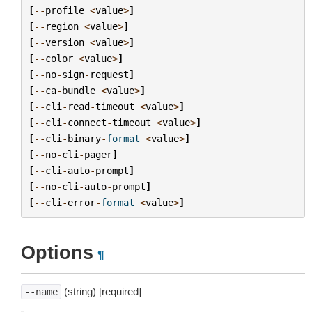
[
--
profile
<
value
>
]
[
--
region
<
value
>
]
[
--
version
<
value
>
]
[
--
color
<
value
>
]
[
--
no
-
sign
-
request
]
[
--
ca
-
bundle
<
value
>
]
[
--
cli
-
read
-
timeout
<
value
>
]
[
--
cli
-
connect
-
timeout
<
value
>
]
[
--
cli
-
binary
-
format
<
value
>
]
[
--
no
-
cli
-
pager
]
[
--
cli
-
auto
-
prompt
]
[
--
no
-
cli
-
auto
-
prompt
]
[
--
cli
-
error
-
format
<
value
>
]
Options
¶
(string) [required]
--name