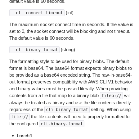
default value is 60 seconds.
(int)
--cli-connect-timeout
The maximum socket connect time in seconds. If the value is
set to 0, the socket connect will be blocking and not timeout.
The default value is 60 seconds.
(string)
--cli-binary-format
The formatting style to be used for binary blobs. The default
format is base64. The base64 format expects binary blobs to
be provided as a base64 encoded string. The raw-in-base64-
out format preserves compatibility with AWS CLI V1 behavior
and binary values must be passed literally. When providing
contents from a file that map to a binary blob
will
fileb://
always be treated as binary and use the file contents directly
regardless of the
setting. When using
cli-binary-format
the file contents will need to properly formatted for
file://
the configured
.
cli-binary-format
base64