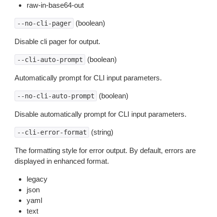
raw-in-base64-out
(boolean)
--no-cli-pager
Disable cli pager for output.
(boolean)
--cli-auto-prompt
Automatically prompt for CLI input parameters.
(boolean)
--no-cli-auto-prompt
Disable automatically prompt for CLI input parameters.
(string)
--cli-error-format
The formatting style for error output. By default, errors are
displayed in enhanced format.
legacy
json
yaml
text