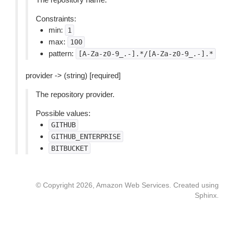
Constraints:
min:
1
max:
100
pattern:
[A-Za-z0-9_.-].*/[A-Za-z0-9_.-].*
provider -> (string) [required]
The repository provider.
Possible values:
GITHUB
GITHUB_ENTERPRISE
BITBUCKET
© Copyright 2026, Amazon Web Services. Created using
Sphinx
.