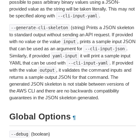
possible to pass arbitrary binary values using a JSON-
provided value as the string will be taken literally. This may not
be specified along with
.
--cli-input-yaml
(string) Prints a JSON skeleton
--generate-cli-skeleton
to standard output without sending an API request. If provided
with no value or the value
, prints a sample input JSON
input
that can be used as an argument for
.
--cli-input-json
Similarly, if provided
it will print a sample input
yaml-input
YAML that can be used with
. If provided
--cli-input-yaml
with the value
, it validates the command inputs and
output
returns a sample output JSON for that command. The
generated JSON skeleton is not stable between versions of
the AWS CLI and there are no backwards compatibility
guarantees in the JSON skeleton generated.
Global Options
¶
(boolean)
--debug