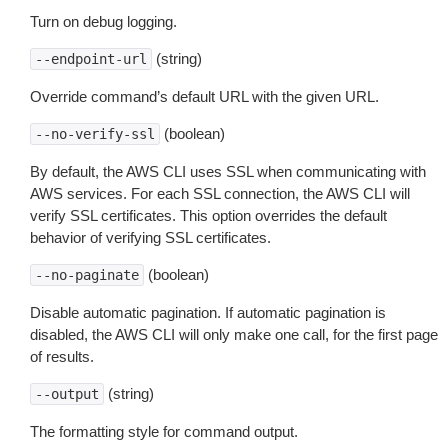
Turn on debug logging.
(string)
--endpoint-url
Override command’s default URL with the given URL.
(boolean)
--no-verify-ssl
By default, the AWS CLI uses SSL when communicating with
AWS services. For each SSL connection, the AWS CLI will
verify SSL certificates. This option overrides the default
behavior of verifying SSL certificates.
(boolean)
--no-paginate
Disable automatic pagination. If automatic pagination is
disabled, the AWS CLI will only make one call, for the first page
of results.
(string)
--output
The formatting style for command output.