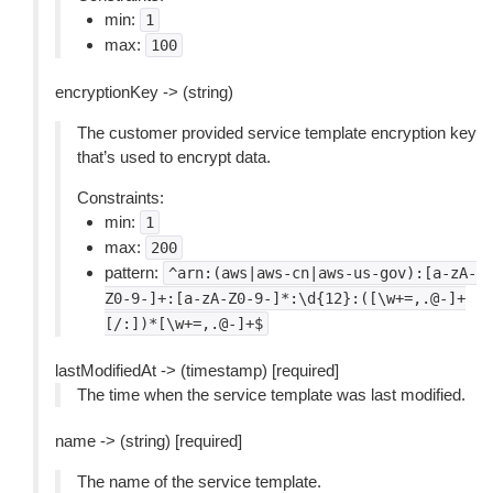
min:
1
max:
100
encryptionKey -> (string)
The customer provided service template encryption key
that’s used to encrypt data.
Constraints:
min:
1
max:
200
pattern:
^arn:(aws|aws-cn|aws-us-gov):[a-zA-
Z0-9-]+:[a-zA-Z0-9-]*:\d{12}:([\w+=,.@-]+
[/:])*[\w+=,.@-]+$
lastModifiedAt -> (timestamp) [required]
The time when the service template was last modified.
name -> (string) [required]
The name of the service template.