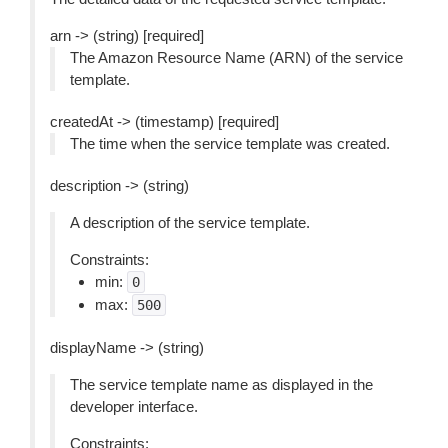
arn -> (string) [required]
The Amazon Resource Name (ARN) of the service
template.
createdAt -> (timestamp) [required]
The time when the service template was created.
description -> (string)
A description of the service template.
Constraints:
min:
0
max:
500
displayName -> (string)
The service template name as displayed in the
developer interface.
Constraints: