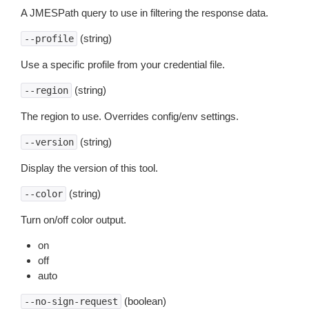
A JMESPath query to use in filtering the response data.
(string)
--profile
Use a specific profile from your credential file.
(string)
--region
The region to use. Overrides config/env settings.
(string)
--version
Display the version of this tool.
(string)
--color
Turn on/off color output.
on
off
auto
(boolean)
--no-sign-request