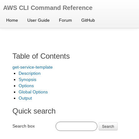
AWS CLI Command Reference
Home
User Guide
Forum
GitHub
Table of Contents
get-service-template
Description
Synopsis
Options
Global Options
Output
Quick search
Search box
Search