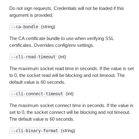
Do not sign requests. Credentials will not be loaded if this
argument is provided.
(string)
--ca-bundle
The CA certificate bundle to use when verifying SSL
certificates. Overrides config/env settings.
(int)
--cli-read-timeout
The maximum socket read time in seconds. If the value is set
to 0, the socket read will be blocking and not timeout. The
default value is 60 seconds.
(int)
--cli-connect-timeout
The maximum socket connect time in seconds. If the value is
set to 0, the socket connect will be blocking and not timeout.
The default value is 60 seconds.
(string)
--cli-binary-format