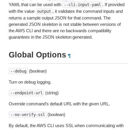
YAML that can be used with
. If provided
--cli-input-yaml
with the value
, it validates the command inputs and
output
returns a sample output JSON for that command. The
generated JSON skeleton is not stable between versions of
the AWS CLI and there are no backwards compatibility
guarantees in the JSON skeleton generated.
Global Options
¶
(boolean)
--debug
Turn on debug logging.
(string)
--endpoint-url
Override command’s default URL with the given URL.
(boolean)
--no-verify-ssl
By default, the AWS CLI uses SSL when communicating with