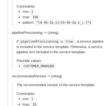
Constraints:
min:
1
max:
100
pattern:
^[0-9A-Za-z]+[0-9A-Za-z_\-]*$
pipelineProvisioning -> (string)
If
is
, a service pipeline
pipelineProvisioning
true
is included in the service template. Otherwise, a service
pipeline
isn’t
included in the service template.
Possible values:
CUSTOMER_MANAGED
recommendedVersion -> (string)
The recommended version of the service template.
Constraints:
min:
1
max:
10