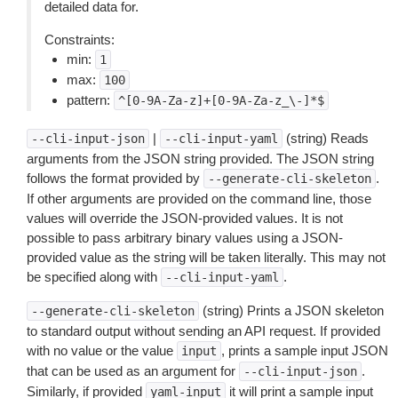
detailed data for.
Constraints:
min:
1
max:
100
pattern:
^[0-9A-Za-z]+[0-9A-Za-z_\-]*$
|
(string) Reads
--cli-input-json
--cli-input-yaml
arguments from the JSON string provided. The JSON string
follows the format provided by
.
--generate-cli-skeleton
If other arguments are provided on the command line, those
values will override the JSON-provided values. It is not
possible to pass arbitrary binary values using a JSON-
provided value as the string will be taken literally. This may not
be specified along with
.
--cli-input-yaml
(string) Prints a JSON skeleton
--generate-cli-skeleton
to standard output without sending an API request. If provided
with no value or the value
, prints a sample input JSON
input
that can be used as an argument for
.
--cli-input-json
Similarly, if provided
it will print a sample input
yaml-input