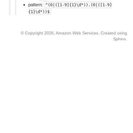
pattern:
^(0|([1-9]{1}\d*)).(0|([1-9]
{1}\d*))$
© Copyright 2026, Amazon Web Services. Created using
Sphinx
.