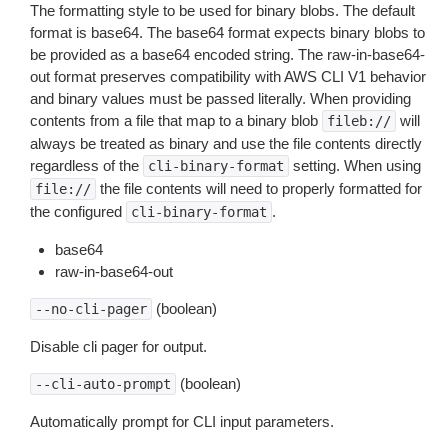
The formatting style to be used for binary blobs. The default
format is base64. The base64 format expects binary blobs to
be provided as a base64 encoded string. The raw-in-base64-
out format preserves compatibility with AWS CLI V1 behavior
and binary values must be passed literally. When providing
contents from a file that map to a binary blob
will
fileb://
always be treated as binary and use the file contents directly
regardless of the
setting. When using
cli-binary-format
the file contents will need to properly formatted for
file://
the configured
.
cli-binary-format
base64
raw-in-base64-out
(boolean)
--no-cli-pager
Disable cli pager for output.
(boolean)
--cli-auto-prompt
Automatically prompt for CLI input parameters.