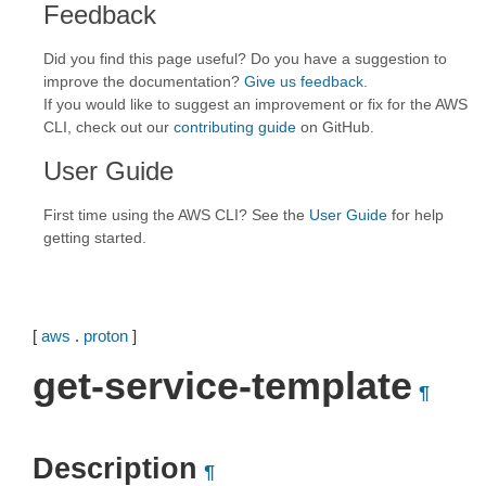
Feedback
Did you find this page useful? Do you have a suggestion to
improve the documentation?
Give us feedback
.
If you would like to suggest an improvement or fix for the AWS
CLI, check out our
contributing guide
on GitHub.
User Guide
First time using the AWS CLI? See the
User Guide
for help
getting started.
[
aws
.
proton
]
get-service-template
¶
Description
¶