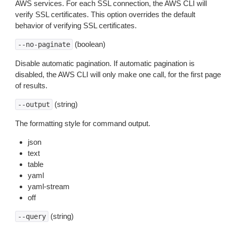
AWS services. For each SSL connection, the AWS CLI will
verify SSL certificates. This option overrides the default
behavior of verifying SSL certificates.
(boolean)
--no-paginate
Disable automatic pagination. If automatic pagination is
disabled, the AWS CLI will only make one call, for the first page
of results.
(string)
--output
The formatting style for command output.
json
text
table
yaml
yaml-stream
off
(string)
--query