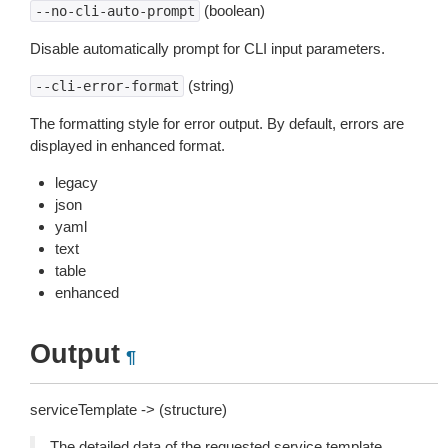
(boolean)
--no-cli-auto-prompt
Disable automatically prompt for CLI input parameters.
(string)
--cli-error-format
The formatting style for error output. By default, errors are
displayed in enhanced format.
legacy
json
yaml
text
table
enhanced
Output
¶
serviceTemplate -> (structure)
The detailed data of the requested service template.