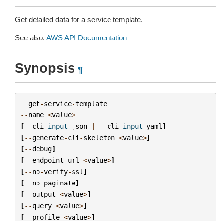
Get detailed data for a service template.
See also:
AWS API Documentation
Synopsis
¶
get
-
service
-
template
--
name
<
value
>
[
--
cli
-
input
-
json
|
--
cli
-
input
-
yaml
]
[
--
generate
-
cli
-
skeleton
<
value
>
]
[
--
debug
]
[
--
endpoint
-
url
<
value
>
]
[
--
no
-
verify
-
ssl
]
[
--
no
-
paginate
]
[
--
output
<
value
>
]
[
--
query
<
value
>
]
[
--
profile
<
value
>
]