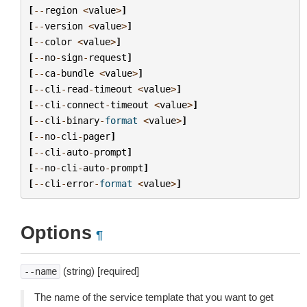
[
--
region
<
value
>
]
[
--
version
<
value
>
]
[
--
color
<
value
>
]
[
--
no
-
sign
-
request
]
[
--
ca
-
bundle
<
value
>
]
[
--
cli
-
read
-
timeout
<
value
>
]
[
--
cli
-
connect
-
timeout
<
value
>
]
[
--
cli
-
binary
-
format
<
value
>
]
[
--
no
-
cli
-
pager
]
[
--
cli
-
auto
-
prompt
]
[
--
no
-
cli
-
auto
-
prompt
]
[
--
cli
-
error
-
format
<
value
>
]
Options
¶
(string) [required]
--name
The name of the service template that you want to get