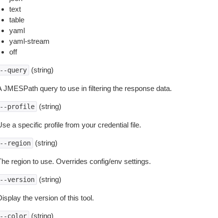
text
table
yaml
yaml-stream
off
(string)
--query
A JMESPath query to use in filtering the response data.
(string)
--profile
se a specific profile from your credential file.
(string)
--region
The region to use. Overrides config/env settings.
(string)
--version
isplay the version of this tool.
(string)
--color