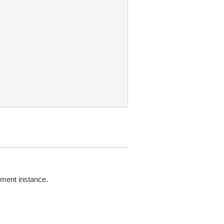
nment instance.