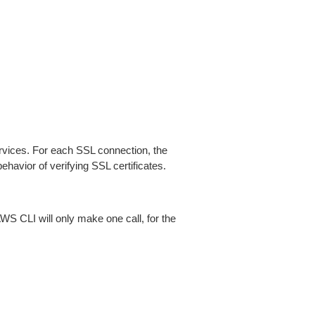
ices. For each SSL connection, the
ehavior of verifying SSL certificates.
AWS CLI will only make one call, for the