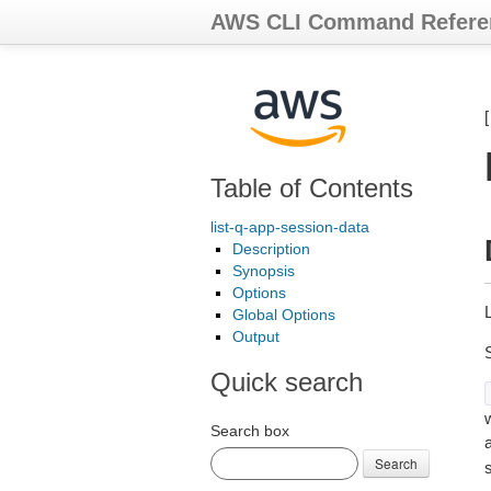
AWS CLI Command Refere
Table of Contents
list-q-app-session-data
Description
Synopsis
Options
L
Global Options
Output
Quick search
Search box
Search