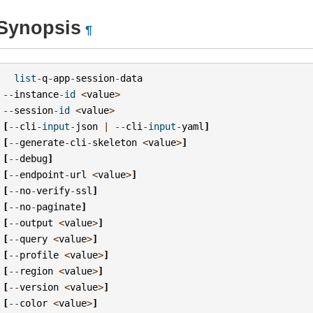
Synopsis
¶
list
-
q
-
app
-
session
-
data
--
instance
-
id
<
value
>
--
session
-
id
<
value
>
[
--
cli
-
input
-
json
|
--
cli
-
input
-
yaml
]
[
--
generate
-
cli
-
skeleton
<
value
>
]
[
--
debug
]
[
--
endpoint
-
url
<
value
>
]
[
--
no
-
verify
-
ssl
]
[
--
no
-
paginate
]
[
--
output
<
value
>
]
[
--
query
<
value
>
]
[
--
profile
<
value
>
]
[
--
region
<
value
>
]
[
--
version
<
value
>
]
[
--
color
<
value
>
]