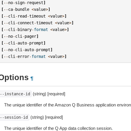
[
--
no
-
sign
-
request
]
[
--
ca
-
bundle
<
value
>
]
[
--
cli
-
read
-
timeout
<
value
>
]
[
--
cli
-
connect
-
timeout
<
value
>
]
[
--
cli
-
binary
-
format
<
value
>
]
[
--
no
-
cli
-
pager
]
[
--
cli
-
auto
-
prompt
]
[
--
no
-
cli
-
auto
-
prompt
]
[
--
cli
-
error
-
format
<
value
>
]
Options
¶
(string) [required]
--instance-id
The unique identifier of the Amazon Q Business application enviro
(string) [required]
--session-id
The unique identifier of the Q App data collection session.