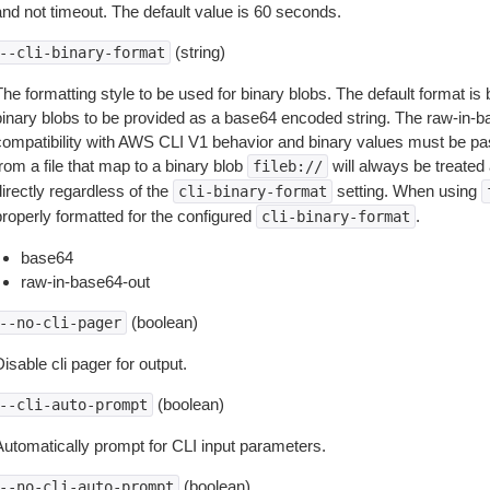
and not timeout. The default value is 60 seconds.
(string)
--cli-binary-format
The formatting style to be used for binary blobs. The default format 
binary blobs to be provided as a base64 encoded string. The raw-in-
compatibility with AWS CLI V1 behavior and binary values must be pas
rom a file that map to a binary blob
will always be treated 
fileb://
irectly regardless of the
setting. When using
cli-binary-format
properly formatted for the configured
.
cli-binary-format
base64
raw-in-base64-out
(boolean)
--no-cli-pager
isable cli pager for output.
(boolean)
--cli-auto-prompt
Automatically prompt for CLI input parameters.
(boolean)
--no-cli-auto-prompt