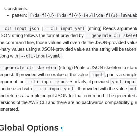
Constraints:
pattern:
[\da-f]{8}-[\da-f]{4}-[45][\da-f]{3}-[89ABa
|
(string) Reads arguments
--cli-input-json
--cli-input-yaml
JSON string follows the format provided by
--generate-cli-skele
the command line, those values will override the JSON-provided values.
inary values using a JSON-provided value as the string will be taken l
along with
.
--cli-input-yaml
(string) Prints a JSON skeleton to stan
--generate-cli-skeleton
equest. If provided with no value or the value
, prints a samp
input
argument for
. Similarly, if provided
--cli-input-json
yaml-input
can be used with
. If provided with the value
--cli-input-yaml
out
and returns a sample output JSON for that command. The generated 
versions of the AWS CLI and there are no backwards compatibility gu
generated.
Global Options
¶