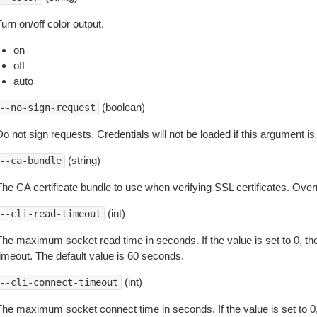
urn on/off color output.
on
off
auto
(boolean)
--no-sign-request
o not sign requests. Credentials will not be loaded if this argument is
(string)
--ca-bundle
The CA certificate bundle to use when verifying SSL certificates. Overr
(int)
--cli-read-timeout
The maximum socket read time in seconds. If the value is set to 0, the
timeout. The default value is 60 seconds.
(int)
--cli-connect-timeout
The maximum socket connect time in seconds. If the value is set to 0,