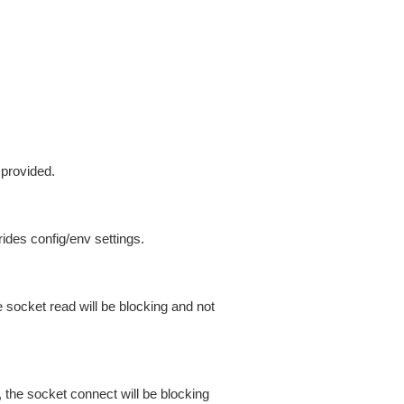
 provided.
ides config/env settings.
 socket read will be blocking and not
 the socket connect will be blocking