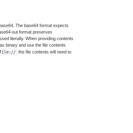
is base64. The base64 format expects
base64-out format preserves
sed literally. When providing contents
as binary and use the file contents
the file contents will need to
file://