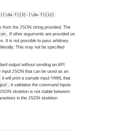
b][\da-f]{3}-[\da-f]{12}
 from the JSON string provided. The
. If other arguments are provided on
ton
 It is not possible to pass arbitrary
iterally. This may not be specified
dard output without sending an API
le input JSON that can be used as an
it will print a sample input YAML that
, it validates the command inputs
put
JSON skeleton is not stable between
arantees in the JSON skeleton