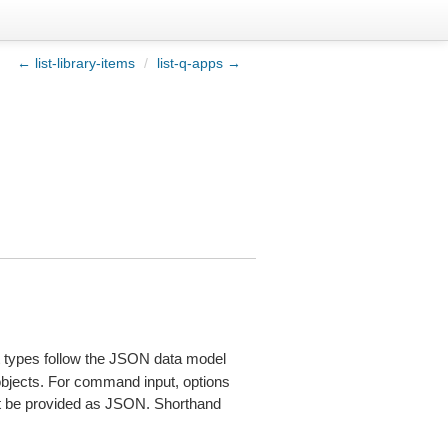
← list-library-items
/
list-q-apps →
types follow the JSON data model
 objects. For command input, options
 be provided as JSON. Shorthand