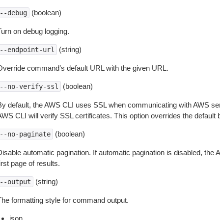
(boolean)
--debug
Turn on debug logging.
(string)
--endpoint-url
Override command’s default URL with the given URL.
(boolean)
--no-verify-ssl
By default, the AWS CLI uses SSL when communicating with AWS serv
WS CLI will verify SSL certificates. This option overrides the default b
(boolean)
--no-paginate
isable automatic pagination. If automatic pagination is disabled, the 
irst page of results.
(string)
--output
The formatting style for command output.
json