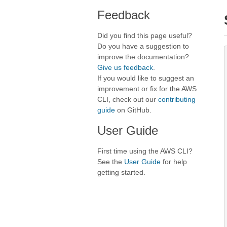
Feedback
Did you find this page useful?
Do you have a suggestion to
improve the documentation?
Give us feedback
.
If you would like to suggest an
improvement or fix for the AWS
CLI, check out our
contributing
guide
on GitHub.
User Guide
First time using the AWS CLI?
See the
User Guide
for help
getting started.