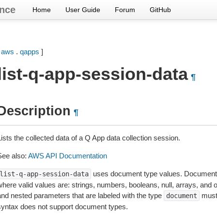
nce
Home
User Guide
Forum
GitHub
[
aws
.
qapps
]
list-q-app-session-data
¶
Description
¶
ists the collected data of a Q App data collection session.
See also:
AWS API Documentation
uses document type values. Document 
list-q-app-session-data
where valid values are: strings, numbers, booleans, null, arrays, and
and nested parameters that are labeled with the type
must
document
syntax does not support document types.