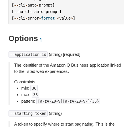
[
--
cli
-
auto
-
prompt
]
[
--
no
-
cli
-
auto
-
prompt
]
[
--
cli
-
error
-
format
<
value
>
]
Options
¶
(string) [required]
--application-id
The identifier of the Amazon Q Business application linked
to the listed web experiences.
Constraints:
min:
36
max:
36
pattern:
[a-zA-Z0-9][a-zA-Z0-9-]{35}
(string)
--starting-token
A token to specify where to start paginating. This is the