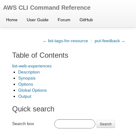
AWS CLI Command Reference
Home
User Guide
Forum
GitHub
← list-tags-for-resource
/
put-feedback →
Table of Contents
list-web-experiences
Description
Synopsis
Options
Global Options
Output
Quick search
Search box
Search