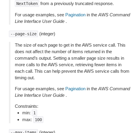
from a previously truncated response.
NextToken
For usage examples, see
Pagination
in the
AWS Command
Line Interface User Guide
.
(integer)
--page-size
The size of each page to get in the AWS service call. This
does not affect the number of items returned in the
command’s output. Setting a smaller page size results in
more calls to the AWS service, retrieving fewer items in
each call. This can help prevent the AWS service calls from
timing out.
For usage examples, see
Pagination
in the
AWS Command
Line Interface User Guide
.
Constraints:
min:
1
max:
100
(integer)
--max-items