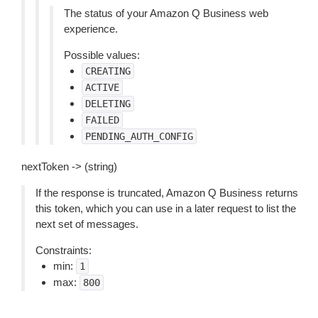
The status of your Amazon Q Business web
experience.
Possible values:
CREATING
ACTIVE
DELETING
FAILED
PENDING_AUTH_CONFIG
nextToken -> (string)
If the response is truncated, Amazon Q Business returns
this token, which you can use in a later request to list the
next set of messages.
Constraints:
min:
1
max:
800