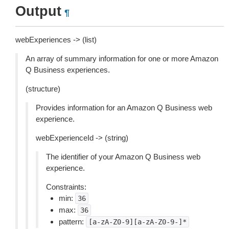
Output
¶
webExperiences -> (list)
An array of summary information for one or more Amazon
Q Business experiences.
(structure)
Provides information for an Amazon Q Business web
experience.
webExperienceId -> (string)
The identifier of your Amazon Q Business web
experience.
Constraints:
min:
36
max:
36
pattern:
[a-zA-Z0-9][a-zA-Z0-9-]*