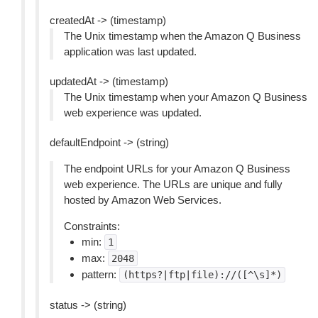
createdAt -> (timestamp)
The Unix timestamp when the Amazon Q Business
application was last updated.
updatedAt -> (timestamp)
The Unix timestamp when your Amazon Q Business
web experience was updated.
defaultEndpoint -> (string)
The endpoint URLs for your Amazon Q Business
web experience. The URLs are unique and fully
hosted by Amazon Web Services.
Constraints:
min:
1
max:
2048
pattern:
(https?|ftp|file)://([^\s]*)
status -> (string)