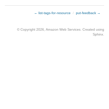
← list-tags-for-resource
/
put-feedback →
© Copyright 2026, Amazon Web Services. Created using
Sphinx
.