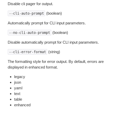
Disable cli pager for output.
(boolean)
--cli-auto-prompt
Automatically prompt for CLI input parameters.
(boolean)
--no-cli-auto-prompt
Disable automatically prompt for CLI input parameters.
(string)
--cli-error-format
The formatting style for error output. By default, errors are
displayed in enhanced format.
legacy
json
yaml
text
table
enhanced