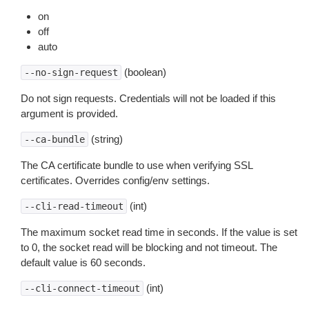
on
off
auto
(boolean)
--no-sign-request
Do not sign requests. Credentials will not be loaded if this
argument is provided.
(string)
--ca-bundle
The CA certificate bundle to use when verifying SSL
certificates. Overrides config/env settings.
(int)
--cli-read-timeout
The maximum socket read time in seconds. If the value is set
to 0, the socket read will be blocking and not timeout. The
default value is 60 seconds.
(int)
--cli-connect-timeout