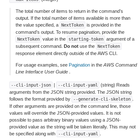
The total number of items to return in the command’s
output. If the total number of items available is more than
the value specified, a
is provided in the
NextToken
command’s output. To resume pagination, provide the
value in the
argument of a
NextToken
starting-token
subsequent command.
Do not
use the
NextToken
response element directly outside of the AWS CLI.
For usage examples, see
Pagination
in the
AWS Command
Line Interface User Guide
.
|
(string) Reads
--cli-input-json
--cli-input-yaml
arguments from the JSON string provided. The JSON string
follows the format provided by
.
--generate-cli-skeleton
If other arguments are provided on the command line, those
values will override the JSON-provided values. It is not
possible to pass arbitrary binary values using a JSON-
provided value as the string will be taken literally. This may not
be specified along with
.
--cli-input-yaml