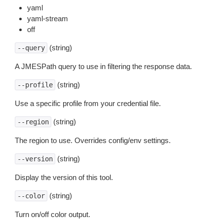
yaml
yaml-stream
off
(string)
--query
A JMESPath query to use in filtering the response data.
(string)
--profile
Use a specific profile from your credential file.
(string)
--region
The region to use. Overrides config/env settings.
(string)
--version
Display the version of this tool.
(string)
--color
Turn on/off color output.