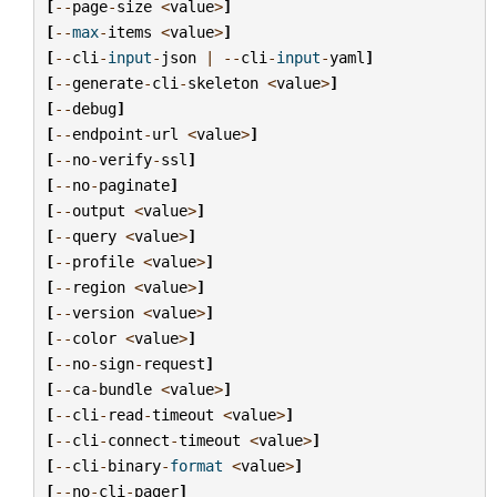
[
--
page
-
size
<
value
>
]
[
--
max
-
items
<
value
>
]
[
--
cli
-
input
-
json
|
--
cli
-
input
-
yaml
]
[
--
generate
-
cli
-
skeleton
<
value
>
]
[
--
debug
]
[
--
endpoint
-
url
<
value
>
]
[
--
no
-
verify
-
ssl
]
[
--
no
-
paginate
]
[
--
output
<
value
>
]
[
--
query
<
value
>
]
[
--
profile
<
value
>
]
[
--
region
<
value
>
]
[
--
version
<
value
>
]
[
--
color
<
value
>
]
[
--
no
-
sign
-
request
]
[
--
ca
-
bundle
<
value
>
]
[
--
cli
-
read
-
timeout
<
value
>
]
[
--
cli
-
connect
-
timeout
<
value
>
]
[
--
cli
-
binary
-
format
<
value
>
]
[
--
no
-
cli
-
pager
]