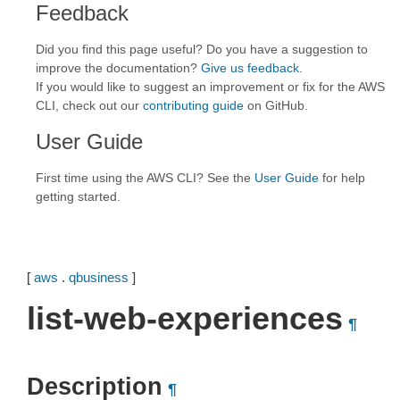
Feedback
Did you find this page useful? Do you have a suggestion to
improve the documentation?
Give us feedback
.
If you would like to suggest an improvement or fix for the AWS
CLI, check out our
contributing guide
on GitHub.
User Guide
First time using the AWS CLI? See the
User Guide
for help
getting started.
[
aws
.
qbusiness
]
list-web-experiences
¶
Description
¶