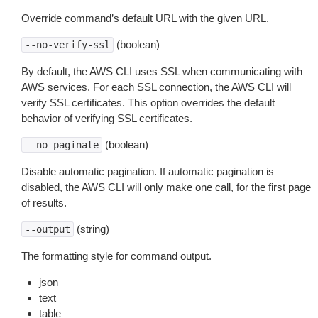
Override command’s default URL with the given URL.
(boolean)
--no-verify-ssl
By default, the AWS CLI uses SSL when communicating with
AWS services. For each SSL connection, the AWS CLI will
verify SSL certificates. This option overrides the default
behavior of verifying SSL certificates.
(boolean)
--no-paginate
Disable automatic pagination. If automatic pagination is
disabled, the AWS CLI will only make one call, for the first page
of results.
(string)
--output
The formatting style for command output.
json
text
table