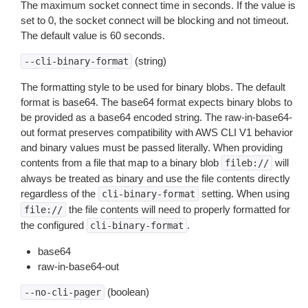
The maximum socket connect time in seconds. If the value is
set to 0, the socket connect will be blocking and not timeout.
The default value is 60 seconds.
(string)
--cli-binary-format
The formatting style to be used for binary blobs. The default
format is base64. The base64 format expects binary blobs to
be provided as a base64 encoded string. The raw-in-base64-
out format preserves compatibility with AWS CLI V1 behavior
and binary values must be passed literally. When providing
contents from a file that map to a binary blob
will
fileb://
always be treated as binary and use the file contents directly
regardless of the
setting. When using
cli-binary-format
the file contents will need to properly formatted for
file://
the configured
.
cli-binary-format
base64
raw-in-base64-out
(boolean)
--no-cli-pager