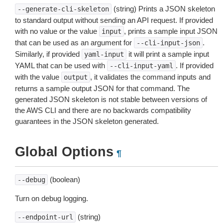
(string) Prints a JSON skeleton
--generate-cli-skeleton
to standard output without sending an API request. If provided
with no value or the value
, prints a sample input JSON
input
that can be used as an argument for
.
--cli-input-json
Similarly, if provided
it will print a sample input
yaml-input
YAML that can be used with
. If provided
--cli-input-yaml
with the value
, it validates the command inputs and
output
returns a sample output JSON for that command. The
generated JSON skeleton is not stable between versions of
the AWS CLI and there are no backwards compatibility
guarantees in the JSON skeleton generated.
Global Options
¶
(boolean)
--debug
Turn on debug logging.
(string)
--endpoint-url