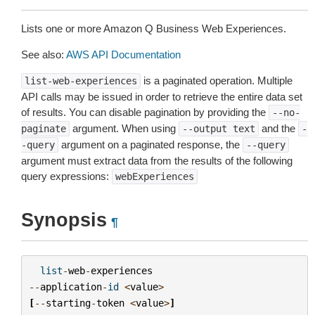
Lists one or more Amazon Q Business Web Experiences.
See also:
AWS API Documentation
is a paginated operation. Multiple
list-web-experiences
API calls may be issued in order to retrieve the entire data set
of results. You can disable pagination by providing the
--no-
argument. When using
and the
paginate
--output
text
-
argument on a paginated response, the
-query
--query
argument must extract data from the results of the following
query expressions:
webExperiences
Synopsis
¶
list
-
web
-
experiences
--
application
-
id
<
value
>
[
--
starting
-
token
<
value
>
]