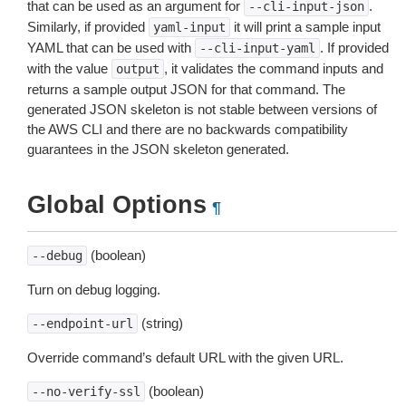
that can be used as an argument for
.
--cli-input-json
Similarly, if provided
it will print a sample input
yaml-input
YAML that can be used with
. If provided
--cli-input-yaml
with the value
, it validates the command inputs and
output
returns a sample output JSON for that command. The
generated JSON skeleton is not stable between versions of
the AWS CLI and there are no backwards compatibility
guarantees in the JSON skeleton generated.
Global Options
¶
(boolean)
--debug
Turn on debug logging.
(string)
--endpoint-url
Override command’s default URL with the given URL.
(boolean)
--no-verify-ssl