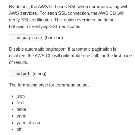
By default, the AWS CLI uses SSL when communicating with
AWS services. For each SSL connection, the AWS CLI will
verify SSL certificates. This option overrides the default
behavior of verifying SSL certificates.
(boolean)
--no-paginate
Disable automatic pagination. If automatic pagination is
disabled, the AWS CLI will only make one call, for the first page
of results.
(string)
--output
The formatting style for command output.
json
text
table
yaml
yaml-stream
off