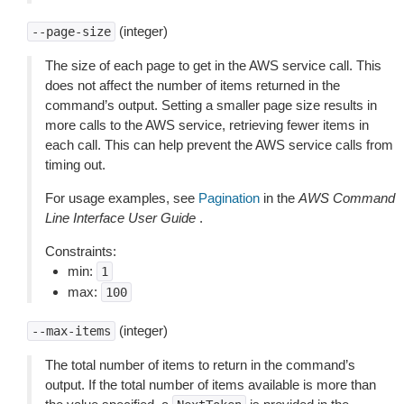
(integer)
--page-size
The size of each page to get in the AWS service call. This
does not affect the number of items returned in the
command’s output. Setting a smaller page size results in
more calls to the AWS service, retrieving fewer items in
each call. This can help prevent the AWS service calls from
timing out.
For usage examples, see
Pagination
in the
AWS Command
Line Interface User Guide
.
Constraints:
min:
1
max:
100
(integer)
--max-items
The total number of items to return in the command’s
output. If the total number of items available is more than