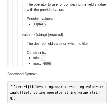
The operator to use for comparing the field’s value
with the provided value.
Possible values:
EQUALS
value -> (string) [required]
The desired field value on which to filter.
Constraints:
min:
1
max:
4096
Shorthand Syntax:
filters
=
[{
field
=
string
,
operator
=
string
,
value
=
str
ing
},{
field
=
string
,
operator
=
string
,
value
=
strin
g
}]