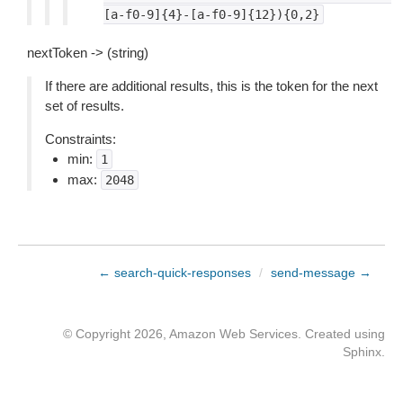
[a-f0-9]{4}-[a-f0-9]{12}){0,2}
nextToken -> (string)
If there are additional results, this is the token for the next
set of results.
Constraints:
min:
1
max:
2048
← search-quick-responses
/
send-message →
© Copyright 2026, Amazon Web Services. Created using
Sphinx
.