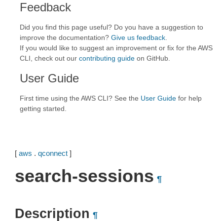
Feedback
Did you find this page useful? Do you have a suggestion to
improve the documentation?
Give us feedback
.
If you would like to suggest an improvement or fix for the AWS
CLI, check out our
contributing guide
on GitHub.
User Guide
First time using the AWS CLI? See the
User Guide
for help
getting started.
[
aws
.
qconnect
]
search-sessions
¶
Description
¶