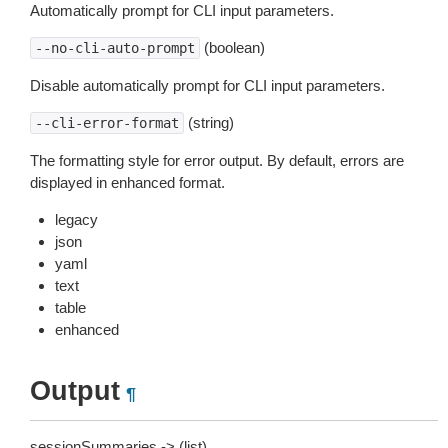
Automatically prompt for CLI input parameters.
(boolean)
--no-cli-auto-prompt
Disable automatically prompt for CLI input parameters.
(string)
--cli-error-format
The formatting style for error output. By default, errors are
displayed in enhanced format.
legacy
json
yaml
text
table
enhanced
Output
¶
sessionSummaries -> (list)