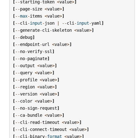
[
--
starting
-
token
<
value
>
]
[
--
page
-
size
<
value
>
]
[
--
max
-
items
<
value
>
]
[
--
cli
-
input
-
json
|
--
cli
-
input
-
yaml
]
[
--
generate
-
cli
-
skeleton
<
value
>
]
[
--
debug
]
[
--
endpoint
-
url
<
value
>
]
[
--
no
-
verify
-
ssl
]
[
--
no
-
paginate
]
[
--
output
<
value
>
]
[
--
query
<
value
>
]
[
--
profile
<
value
>
]
[
--
region
<
value
>
]
[
--
version
<
value
>
]
[
--
color
<
value
>
]
[
--
no
-
sign
-
request
]
[
--
ca
-
bundle
<
value
>
]
[
--
cli
-
read
-
timeout
<
value
>
]
[
--
cli
-
connect
-
timeout
<
value
>
]
[
--
cli
-
binary
-
format
<
value
>
]