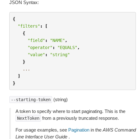
JSON Syntax:
{
"filters"
:
[
{
"field"
:
"NAME"
,
"operator"
:
"EQUALS"
,
"value"
:
"string"
}
...
]
}
(string)
--starting-token
A token to specify where to start paginating. This is the
from a previously truncated response.
NextToken
For usage examples, see
Pagination
in the
AWS Command
Line Interface User Guide
.