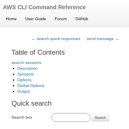
AWS CLI Command Reference
Home
User Guide
Forum
GitHub
← search-quick-responses
/
send-message →
Table of Contents
search-sessions
Description
Synopsis
Options
Global Options
Output
Quick search
Search box
Search