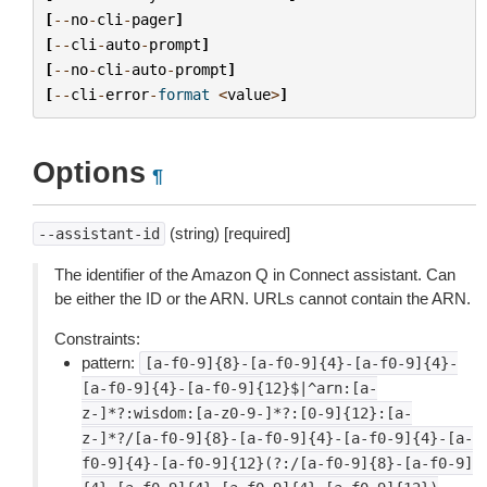
[
--
no
-
cli
-
pager
]
[
--
cli
-
auto
-
prompt
]
[
--
no
-
cli
-
auto
-
prompt
]
[
--
cli
-
error
-
format
<
value
>
]
Options
¶
(string) [required]
--assistant-id
The identifier of the Amazon Q in Connect assistant. Can
be either the ID or the ARN. URLs cannot contain the ARN.
Constraints:
pattern:
[a-f0-9]{8}-[a-f0-9]{4}-[a-f0-9]{4}-
[a-f0-9]{4}-[a-f0-9]{12}$|^arn:[a-
z-]*?:wisdom:[a-z0-9-]*?:[0-9]{12}:[a-
z-]*?/[a-f0-9]{8}-[a-f0-9]{4}-[a-f0-9]{4}-[a-
f0-9]{4}-[a-f0-9]{12}(?:/[a-f0-9]{8}-[a-f0-9]