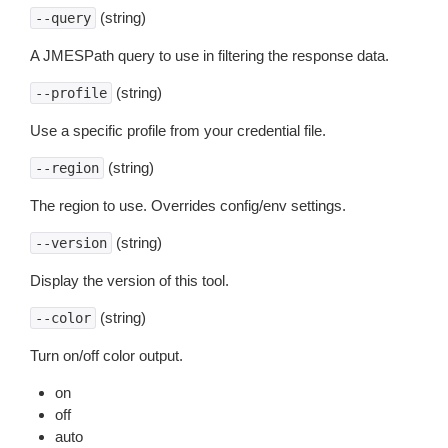
(string)
--query
A JMESPath query to use in filtering the response data.
(string)
--profile
Use a specific profile from your credential file.
(string)
--region
The region to use. Overrides config/env settings.
(string)
--version
Display the version of this tool.
(string)
--color
Turn on/off color output.
on
off
auto