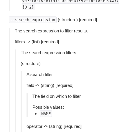
{4}-[a-f0-9]{4}-[a-f0-9]{4}-[a-f0-9]{12})
{0,2}
(structure) [required]
--search-expression
The search expression to filter results.
filters -> (list) [required]
The search expression filters.
(structure)
A search filter.
field -> (string) [required]
The field on which to filter.
Possible values:
NAME
operator -> (string) [required]