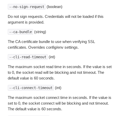
(boolean)
--no-sign-request
Do not sign requests. Credentials will not be loaded if this
argument is provided.
(string)
--ca-bundle
The CA certificate bundle to use when verifying SSL
certificates. Overrides config/env settings.
(int)
--cli-read-timeout
The maximum socket read time in seconds. If the value is set
to 0, the socket read will be blocking and not timeout. The
default value is 60 seconds.
(int)
--cli-connect-timeout
The maximum socket connect time in seconds. If the value is
set to 0, the socket connect will be blocking and not timeout.
The default value is 60 seconds.