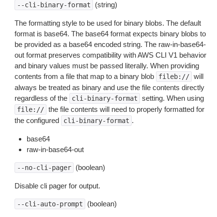
(string)
--cli-binary-format
The formatting style to be used for binary blobs. The default
format is base64. The base64 format expects binary blobs to
be provided as a base64 encoded string. The raw-in-base64-
out format preserves compatibility with AWS CLI V1 behavior
and binary values must be passed literally. When providing
contents from a file that map to a binary blob
will
fileb://
always be treated as binary and use the file contents directly
regardless of the
setting. When using
cli-binary-format
the file contents will need to properly formatted for
file://
the configured
.
cli-binary-format
base64
raw-in-base64-out
(boolean)
--no-cli-pager
Disable cli pager for output.
(boolean)
--cli-auto-prompt