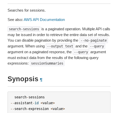
Searches for sessions.
See also:
AWS API Documentation
is a paginated operation. Multiple API calls
search-sessions
may be issued in order to retrieve the entire data set of results.
You can disable pagination by providing the
--no-paginate
argument. When using
and the
--output
text
--query
argument on a paginated response, the
argument
--query
must extract data from the results of the following query
expressions:
sessionSummaries
Synopsis
¶
search
-
sessions
--
assistant
-
id
<
value
>
--
search
-
expression
<
value
>