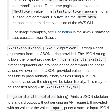
the value specified, a
is provided in the
NextToken
command’s output. To resume pagination, provide the
value in the
argument of a
NextToken
starting-token
subsequent command.
Do not
use the
NextToken
response element directly outside of the AWS CLI.
For usage examples, see
Pagination
in the
AWS Command
Line Interface User Guide
.
|
(string) Reads
--cli-input-json
--cli-input-yaml
arguments from the JSON string provided. The JSON string
follows the format provided by
.
--generate-cli-skeleton
If other arguments are provided on the command line, those
values will override the JSON-provided values. It is not
possible to pass arbitrary binary values using a JSON-
provided value as the string will be taken literally. This may not
be specified along with
.
--cli-input-yaml
(string) Prints a JSON skeleton
--generate-cli-skeleton
to standard output without sending an API request. If provided
with no value or the value
, prints a sample input JSON
input