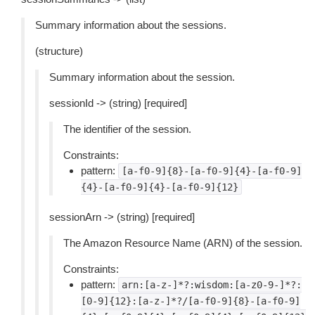
Summary information about the sessions.
(structure)
Summary information about the session.
sessionId -> (string) [required]
The identifier of the session.
Constraints:
pattern:
[a-f0-9]{8}-[a-f0-9]{4}-[a-f0-9]
{4}-[a-f0-9]{4}-[a-f0-9]{12}
sessionArn -> (string) [required]
The Amazon Resource Name (ARN) of the session.
Constraints:
pattern:
arn:[a-z-]*?:wisdom:[a-z0-9-]*?:
[0-9]{12}:[a-z-]*?/[a-f0-9]{8}-[a-f0-9]