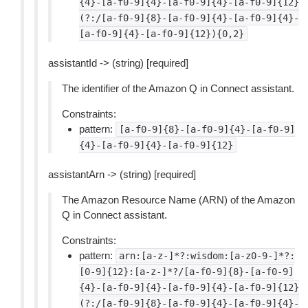
{4}-[a-f0-9]{4}-[a-f0-9]{4}-[a-f0-9]{12}
(?:/[a-f0-9]{8}-[a-f0-9]{4}-[a-f0-9]{4}-
[a-f0-9]{4}-[a-f0-9]{12}){0,2}
assistantId -> (string) [required]
The identifier of the Amazon Q in Connect assistant.
Constraints:
pattern:
[a-f0-9]{8}-[a-f0-9]{4}-[a-f0-9]
{4}-[a-f0-9]{4}-[a-f0-9]{12}
assistantArn -> (string) [required]
The Amazon Resource Name (ARN) of the Amazon
Q in Connect assistant.
Constraints:
pattern:
arn:[a-z-]*?:wisdom:[a-z0-9-]*?:
[0-9]{12}:[a-z-]*?/[a-f0-9]{8}-[a-f0-9]
{4}-[a-f0-9]{4}-[a-f0-9]{4}-[a-f0-9]{12}
(?:/[a-f0-9]{8}-[a-f0-9]{4}-[a-f0-9]{4}-