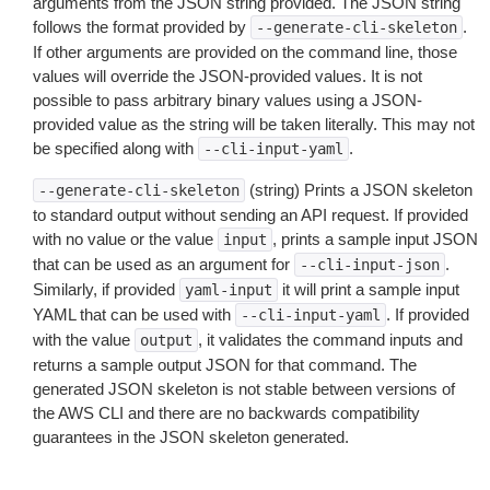
arguments from the JSON string provided. The JSON string
follows the format provided by
.
--generate-cli-skeleton
If other arguments are provided on the command line, those
values will override the JSON-provided values. It is not
possible to pass arbitrary binary values using a JSON-
provided value as the string will be taken literally. This may not
be specified along with
.
--cli-input-yaml
(string) Prints a JSON skeleton
--generate-cli-skeleton
to standard output without sending an API request. If provided
with no value or the value
, prints a sample input JSON
input
that can be used as an argument for
.
--cli-input-json
Similarly, if provided
it will print a sample input
yaml-input
YAML that can be used with
. If provided
--cli-input-yaml
with the value
, it validates the command inputs and
output
returns a sample output JSON for that command. The
generated JSON skeleton is not stable between versions of
the AWS CLI and there are no backwards compatibility
guarantees in the JSON skeleton generated.