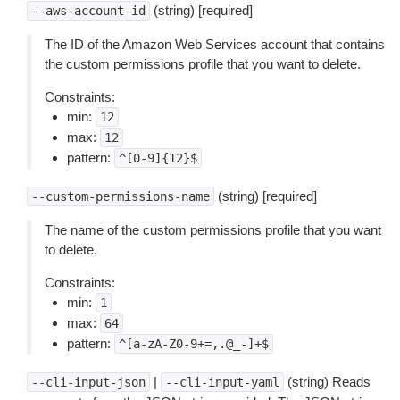
(string) [required]
--aws-account-id
The ID of the Amazon Web Services account that contains
the custom permissions profile that you want to delete.
Constraints:
min:
12
max:
12
pattern:
^[0-9]{12}$
(string) [required]
--custom-permissions-name
The name of the custom permissions profile that you want
to delete.
Constraints:
min:
1
max:
64
pattern:
^[a-zA-Z0-9+=,.@_-]+$
|
(string) Reads
--cli-input-json
--cli-input-yaml