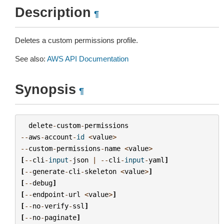
Description
¶
Deletes a custom permissions profile.
See also:
AWS API Documentation
Synopsis
¶
delete
-
custom
-
permissions
--
aws
-
account
-
id
<
value
>
--
custom
-
permissions
-
name
<
value
>
[
--
cli
-
input
-
json
|
--
cli
-
input
-
yaml
]
[
--
generate
-
cli
-
skeleton
<
value
>
]
[
--
debug
]
[
--
endpoint
-
url
<
value
>
]
[
--
no
-
verify
-
ssl
]
[
--
no
-
paginate
]