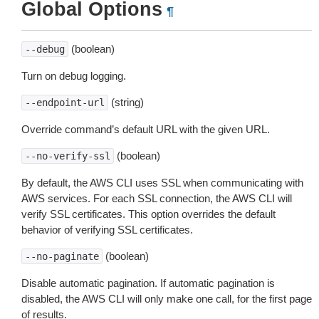
Global Options
¶
(boolean)
--debug
Turn on debug logging.
(string)
--endpoint-url
Override command’s default URL with the given URL.
(boolean)
--no-verify-ssl
By default, the AWS CLI uses SSL when communicating with
AWS services. For each SSL connection, the AWS CLI will
verify SSL certificates. This option overrides the default
behavior of verifying SSL certificates.
(boolean)
--no-paginate
Disable automatic pagination. If automatic pagination is
disabled, the AWS CLI will only make one call, for the first page
of results.