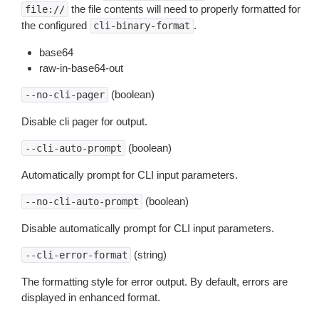
the file contents will need to properly formatted for
file://
the configured
.
cli-binary-format
base64
raw-in-base64-out
(boolean)
--no-cli-pager
Disable cli pager for output.
(boolean)
--cli-auto-prompt
Automatically prompt for CLI input parameters.
(boolean)
--no-cli-auto-prompt
Disable automatically prompt for CLI input parameters.
(string)
--cli-error-format
The formatting style for error output. By default, errors are
displayed in enhanced format.