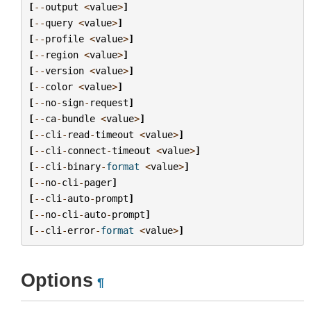
[
--
output
<
value
>
]
[
--
query
<
value
>
]
[
--
profile
<
value
>
]
[
--
region
<
value
>
]
[
--
version
<
value
>
]
[
--
color
<
value
>
]
[
--
no
-
sign
-
request
]
[
--
ca
-
bundle
<
value
>
]
[
--
cli
-
read
-
timeout
<
value
>
]
[
--
cli
-
connect
-
timeout
<
value
>
]
[
--
cli
-
binary
-
format
<
value
>
]
[
--
no
-
cli
-
pager
]
[
--
cli
-
auto
-
prompt
]
[
--
no
-
cli
-
auto
-
prompt
]
[
--
cli
-
error
-
format
<
value
>
]
Options
¶