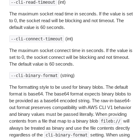
(int)
--cli-read-timeout
The maximum socket read time in seconds. If the value is set
to 0, the socket read will be blocking and not timeout. The
default value is 60 seconds.
(int)
--cli-connect-timeout
The maximum socket connect time in seconds. If the value is
set to 0, the socket connect will be blocking and not timeout.
The default value is 60 seconds.
(string)
--cli-binary-format
The formatting style to be used for binary blobs. The default
format is base64. The base64 format expects binary blobs to
be provided as a base64 encoded string. The raw-in-base64-
out format preserves compatibility with AWS CLI V1 behavior
and binary values must be passed literally. When providing
contents from a file that map to a binary blob
will
fileb://
always be treated as binary and use the file contents directly
regardless of the
setting. When using
cli-binary-format