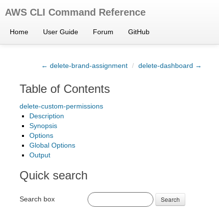
AWS CLI Command Reference
Home
User Guide
Forum
GitHub
← delete-brand-assignment
/
delete-dashboard →
Table of Contents
delete-custom-permissions
Description
Synopsis
Options
Global Options
Output
Quick search
Search box
Search