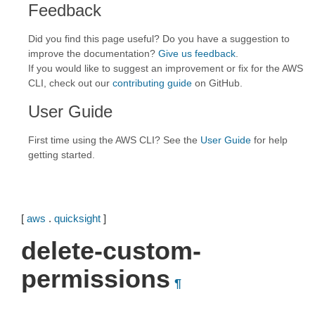
Feedback
Did you find this page useful? Do you have a suggestion to
improve the documentation?
Give us feedback
.
If you would like to suggest an improvement or fix for the AWS
CLI, check out our
contributing guide
on GitHub.
User Guide
First time using the AWS CLI? See the
User Guide
for help
getting started.
[
aws
.
quicksight
]
delete-custom-
permissions
¶