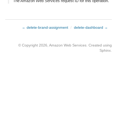
The Amazon Web Services request ID for this operation.
← delete-brand-assignment
/
delete-dashboard →
© Copyright 2026, Amazon Web Services. Created using
Sphinx
.