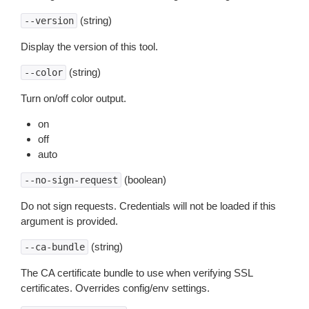
(string)
--version
Display the version of this tool.
(string)
--color
Turn on/off color output.
on
off
auto
(boolean)
--no-sign-request
Do not sign requests. Credentials will not be loaded if this
argument is provided.
(string)
--ca-bundle
The CA certificate bundle to use when verifying SSL
certificates. Overrides config/env settings.