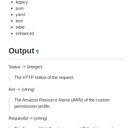
legacy
json
yaml
text
table
enhanced
Output
¶
Status -> (integer)
The HTTP status of the request.
Arn -> (string)
The Amazon Resource Name (ARN) of the custom
permissions profile.
RequestId -> (string)