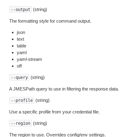
(string)
--output
The formatting style for command output.
json
text
table
yaml
yaml-stream
off
(string)
--query
A JMESPath query to use in filtering the response data.
(string)
--profile
Use a specific profile from your credential file.
(string)
--region
The region to use. Overrides config/env settings.