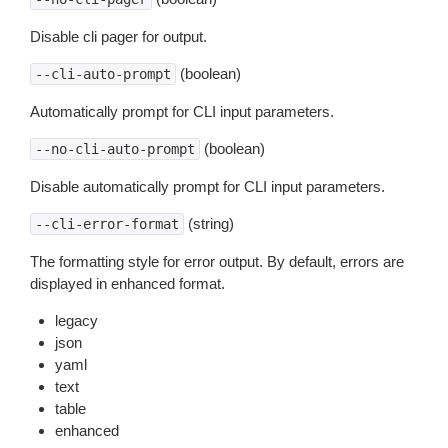
Disable cli pager for output.
(boolean)
--cli-auto-prompt
Automatically prompt for CLI input parameters.
(boolean)
--no-cli-auto-prompt
Disable automatically prompt for CLI input parameters.
(string)
--cli-error-format
The formatting style for error output. By default, errors are
displayed in enhanced format.
legacy
json
yaml
text
table
enhanced