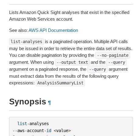
Lists Amazon Quick Sight analyses that exist in the specified
Amazon Web Services account.
See also:
AWS API Documentation
is a paginated operation. Multiple API calls
list-analyses
may be issued in order to retrieve the entire data set of results.
You can disable pagination by providing the
--no-paginate
argument. When using
and the
--output
text
--query
argument on a paginated response, the
argument
--query
must extract data from the results of the following query
expressions:
AnalysisSummaryList
Synopsis
¶
list
-
analyses
--
aws
-
account
-
id
<
value
>