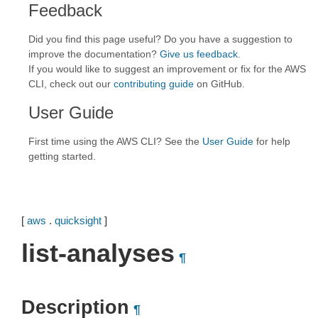
Feedback
Did you find this page useful? Do you have a suggestion to
improve the documentation?
Give us feedback
.
If you would like to suggest an improvement or fix for the AWS
CLI, check out our
contributing guide
on GitHub.
User Guide
First time using the AWS CLI? See the
User Guide
for help
getting started.
[
aws
.
quicksight
]
list-analyses
¶
Description
¶