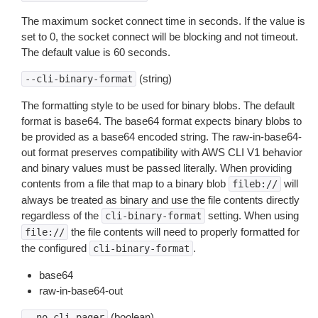
The maximum socket connect time in seconds. If the value is
set to 0, the socket connect will be blocking and not timeout.
The default value is 60 seconds.
(string)
--cli-binary-format
The formatting style to be used for binary blobs. The default
format is base64. The base64 format expects binary blobs to
be provided as a base64 encoded string. The raw-in-base64-
out format preserves compatibility with AWS CLI V1 behavior
and binary values must be passed literally. When providing
contents from a file that map to a binary blob
will
fileb://
always be treated as binary and use the file contents directly
regardless of the
setting. When using
cli-binary-format
the file contents will need to properly formatted for
file://
the configured
.
cli-binary-format
base64
raw-in-base64-out
(boolean)
--no-cli-pager