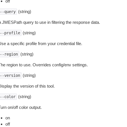
off
(string)
--query
A JMESPath query to use in filtering the response data.
(string)
--profile
se a specific profile from your credential file.
(string)
--region
The region to use. Overrides config/env settings.
(string)
--version
isplay the version of this tool.
(string)
--color
urn on/off color output.
on
off