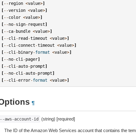
[
--
region
<
value
>
]
[
--
version
<
value
>
]
[
--
color
<
value
>
]
[
--
no
-
sign
-
request
]
[
--
ca
-
bundle
<
value
>
]
[
--
cli
-
read
-
timeout
<
value
>
]
[
--
cli
-
connect
-
timeout
<
value
>
]
[
--
cli
-
binary
-
format
<
value
>
]
[
--
no
-
cli
-
pager
]
[
--
cli
-
auto
-
prompt
]
[
--
no
-
cli
-
auto
-
prompt
]
[
--
cli
-
error
-
format
<
value
>
]
Options
¶
(string) [required]
--aws-account-id
The ID of the Amazon Web Services account that contains the templa