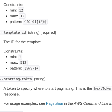
Constraints:
min:
12
max:
12
pattern:
^[0-9]{12}$
(string) [required]
--template-id
The ID for the template.
Constraints:
min:
1
max:
512
pattern:
[\w\-]+
(string)
--starting-token
A token to specify where to start paginating. This is the
NextToke
response.
For usage examples, see
Pagination
in the
AWS Command Line Int