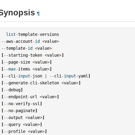
Synopsis
¶
list
-
template
-
versions
--
aws
-
account
-
id
<
value
>
--
template
-
id
<
value
>
[
--
starting
-
token
<
value
>
]
[
--
page
-
size
<
value
>
]
[
--
max
-
items
<
value
>
]
[
--
cli
-
input
-
json
|
--
cli
-
input
-
yaml
]
[
--
generate
-
cli
-
skeleton
<
value
>
]
[
--
debug
]
[
--
endpoint
-
url
<
value
>
]
[
--
no
-
verify
-
ssl
]
[
--
no
-
paginate
]
[
--
output
<
value
>
]
[
--
query
<
value
>
]
[
--
profile
<
value
>
]