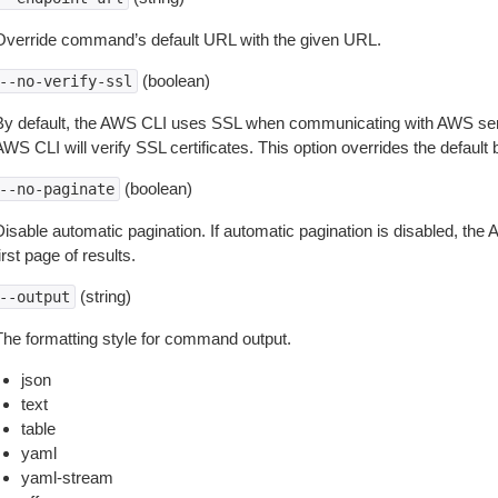
Override command’s default URL with the given URL.
(boolean)
--no-verify-ssl
By default, the AWS CLI uses SSL when communicating with AWS serv
WS CLI will verify SSL certificates. This option overrides the default b
(boolean)
--no-paginate
isable automatic pagination. If automatic pagination is disabled, the 
irst page of results.
(string)
--output
The formatting style for command output.
json
text
table
yaml
yaml-stream