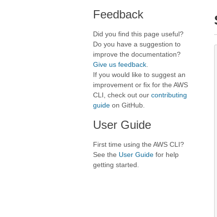
Feedback
Did you find this page useful?
Do you have a suggestion to
improve the documentation?
Give us feedback
.
If you would like to suggest an
improvement or fix for the AWS
CLI, check out our
contributing
guide
on GitHub.
User Guide
First time using the AWS CLI?
See the
User Guide
for help
getting started.