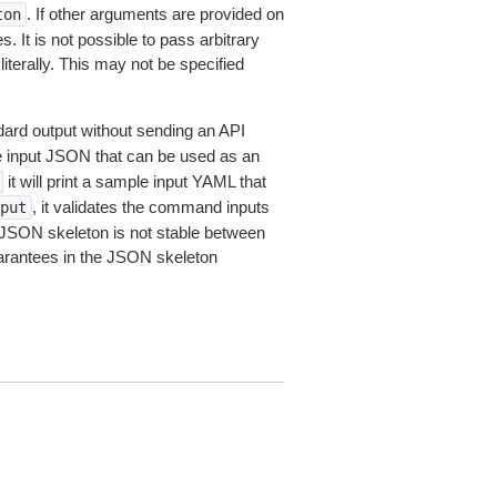
. If other arguments are provided on
ton
 It is not possible to pass arbitrary
iterally. This may not be specified
dard output without sending an API
le input JSON that can be used as an
it will print a sample input YAML that
, it validates the command inputs
put
JSON skeleton is not stable between
arantees in the JSON skeleton