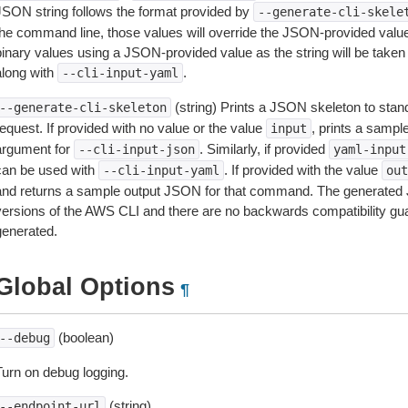
JSON string follows the format provided by
--generate-cli-skele
the command line, those values will override the JSON-provided values.
inary values using a JSON-provided value as the string will be taken l
along with
.
--cli-input-yaml
(string) Prints a JSON skeleton to stan
--generate-cli-skeleton
equest. If provided with no value or the value
, prints a samp
input
argument for
. Similarly, if provided
--cli-input-json
yaml-input
can be used with
. If provided with the value
--cli-input-yaml
out
and returns a sample output JSON for that command. The generated 
versions of the AWS CLI and there are no backwards compatibility gu
generated.
Global Options
¶
(boolean)
--debug
Turn on debug logging.
(string)
--endpoint-url