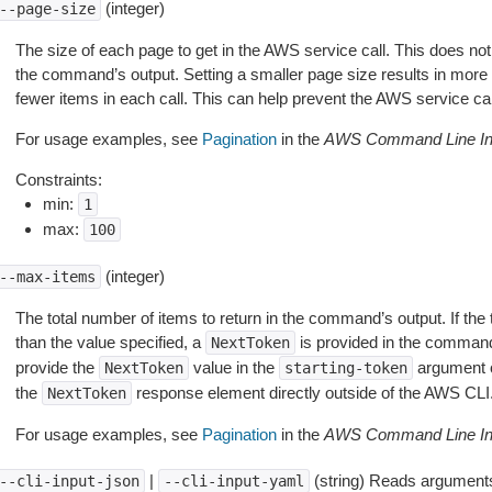
(integer)
--page-size
The size of each page to get in the AWS service call. This does not
the command’s output. Setting a smaller page size results in more c
fewer items in each call. This can help prevent the AWS service cal
For usage examples, see
Pagination
in the
AWS Command Line Int
Constraints:
min:
1
max:
100
(integer)
--max-items
The total number of items to return in the command’s output. If the 
than the value specified, a
is provided in the command
NextToken
provide the
value in the
argument 
NextToken
starting-token
the
response element directly outside of the AWS CLI
NextToken
For usage examples, see
Pagination
in the
AWS Command Line Int
|
(string) Reads arguments
--cli-input-json
--cli-input-yaml