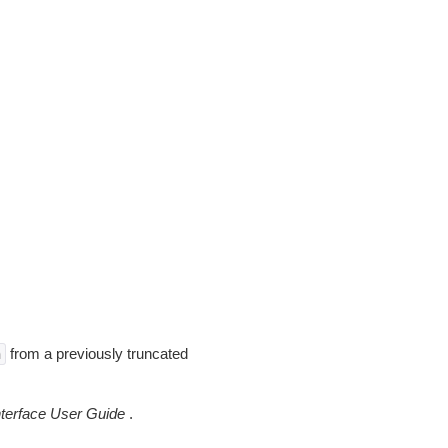
from a previously truncated
n
erface User Guide
.