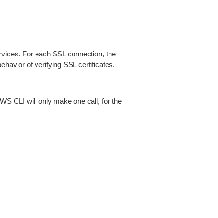
ices. For each SSL connection, the
ehavior of verifying SSL certificates.
AWS CLI will only make one call, for the