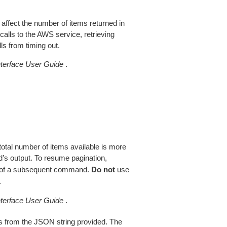
 affect the number of items returned in
alls to the AWS service, retrieving
ls from timing out.
erface User Guide
.
total number of items available is more
’s output. To resume pagination,
of a subsequent command.
Do not
use
.
erface User Guide
.
 from the JSON string provided. The