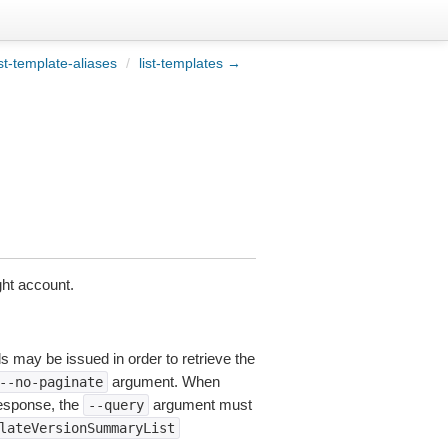
st-template-aliases
/
list-templates →
ght account.
ls may be issued in order to retrieve the
argument. When
--no-paginate
esponse, the
argument must
--query
lateVersionSummaryList