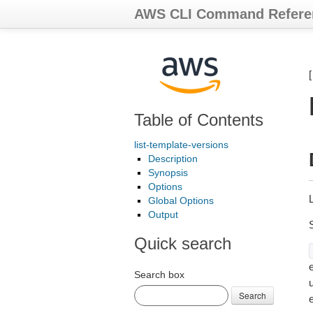
AWS CLI Command Refere
Table of Contents
list-template-versions
Description
Synopsis
Options
Global Options
Output
Quick search
e
Search box
Search