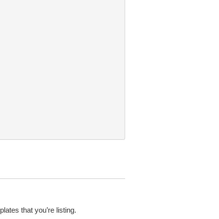
tes that you’re listing.