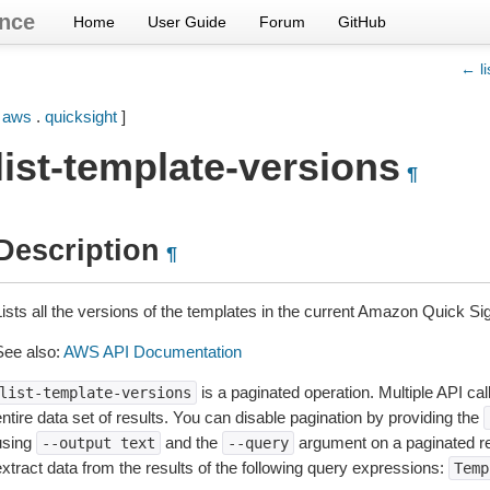
nce
Home
User Guide
Forum
GitHub
← li
[
aws
.
quicksight
]
list-template-versions
¶
Description
¶
Lists all the versions of the templates in the current Amazon Quick Si
See also:
AWS API Documentation
is a paginated operation. Multiple API cal
list-template-versions
ntire data set of results. You can disable pagination by providing the
using
and the
argument on a paginated r
--output
text
--query
extract data from the results of the following query expressions:
Temp