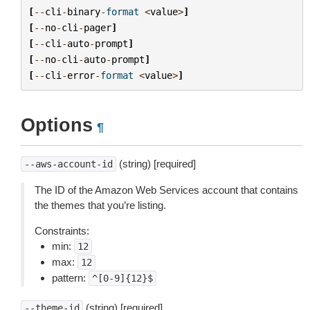
[
--
cli
-
binary
-
format
<
value
>
]
[
--
no
-
cli
-
pager
]
[
--
cli
-
auto
-
prompt
]
[
--
no
-
cli
-
auto
-
prompt
]
[
--
cli
-
error
-
format
<
value
>
]
Options
¶
(string) [required]
--aws-account-id
The ID of the Amazon Web Services account that contains
the themes that you’re listing.
Constraints:
min:
12
max:
12
pattern:
^[0-9]{12}$
(string) [required]
--theme-id