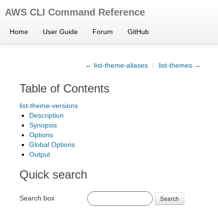
AWS CLI Command Reference
Home
User Guide
Forum
GitHub
← list-theme-aliases
/
list-themes →
Table of Contents
list-theme-versions
Description
Synopsis
Options
Global Options
Output
Quick search
Search box
Search