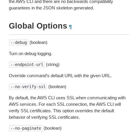
the AWS CLI and there are no backwards compatibility
guarantees in the JSON skeleton generated.
Global Options
¶
(boolean)
--debug
Turn on debug logging.
(string)
--endpoint-url
Override command’s default URL with the given URL.
(boolean)
--no-verify-ssl
By default, the AWS CLI uses SSL when communicating with
AWS services. For each SSL connection, the AWS CLI will
verify SSL certificates. This option overrides the default
behavior of verifying SSL certificates.
(boolean)
--no-paginate