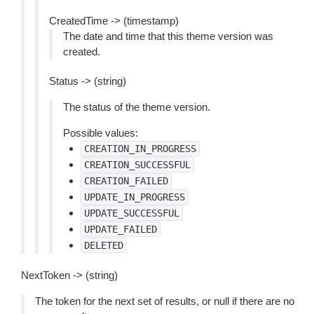
CreatedTime -> (timestamp)
The date and time that this theme version was
created.
Status -> (string)
The status of the theme version.
Possible values:
CREATION_IN_PROGRESS
CREATION_SUCCESSFUL
CREATION_FAILED
UPDATE_IN_PROGRESS
UPDATE_SUCCESSFUL
UPDATE_FAILED
DELETED
NextToken -> (string)
The token for the next set of results, or null if there are no