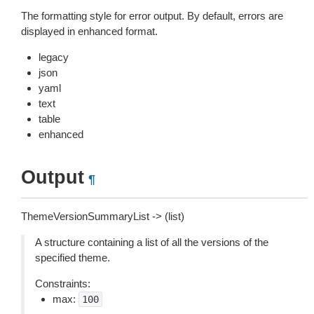
The formatting style for error output. By default, errors are
displayed in enhanced format.
legacy
json
yaml
text
table
enhanced
Output
¶
ThemeVersionSummaryList -> (list)
A structure containing a list of all the versions of the
specified theme.
Constraints:
max:
100