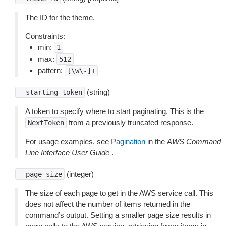
The ID for the theme.
Constraints:
min:
1
max:
512
pattern:
[\w\-]+
(string)
--starting-token
A token to specify where to start paginating. This is the
from a previously truncated response.
NextToken
For usage examples, see
Pagination
in the
AWS Command
Line Interface User Guide
.
(integer)
--page-size
The size of each page to get in the AWS service call. This
does not affect the number of items returned in the
command’s output. Setting a smaller page size results in