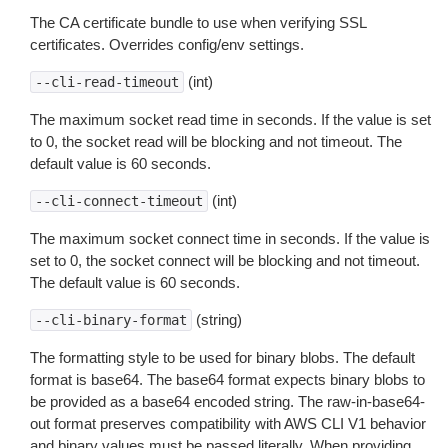
The CA certificate bundle to use when verifying SSL
certificates. Overrides config/env settings.
(int)
--cli-read-timeout
The maximum socket read time in seconds. If the value is set
to 0, the socket read will be blocking and not timeout. The
default value is 60 seconds.
(int)
--cli-connect-timeout
The maximum socket connect time in seconds. If the value is
set to 0, the socket connect will be blocking and not timeout.
The default value is 60 seconds.
(string)
--cli-binary-format
The formatting style to be used for binary blobs. The default
format is base64. The base64 format expects binary blobs to
be provided as a base64 encoded string. The raw-in-base64-
out format preserves compatibility with AWS CLI V1 behavior
and binary values must be passed literally. When providing