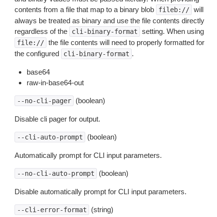
contents from a file that map to a binary blob
will
fileb://
always be treated as binary and use the file contents directly
regardless of the
setting. When using
cli-binary-format
the file contents will need to properly formatted for
file://
the configured
.
cli-binary-format
base64
raw-in-base64-out
(boolean)
--no-cli-pager
Disable cli pager for output.
(boolean)
--cli-auto-prompt
Automatically prompt for CLI input parameters.
(boolean)
--no-cli-auto-prompt
Disable automatically prompt for CLI input parameters.
(string)
--cli-error-format