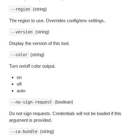
(string)
--region
The region to use. Overrides config/env settings.
(string)
--version
Display the version of this tool.
(string)
--color
Turn on/off color output.
on
off
auto
(boolean)
--no-sign-request
Do not sign requests. Credentials will not be loaded if this
argument is provided.
(string)
--ca-bundle