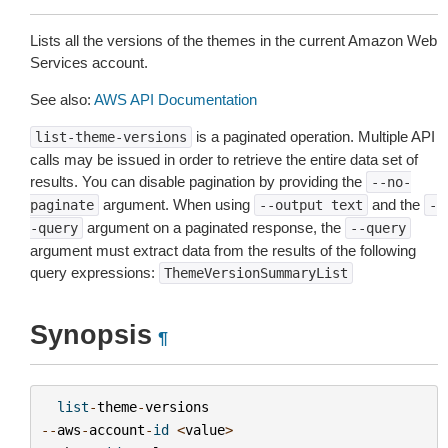
Lists all the versions of the themes in the current Amazon Web
Services account.
See also:
AWS API Documentation
is a paginated operation. Multiple API
list-theme-versions
calls may be issued in order to retrieve the entire data set of
results. You can disable pagination by providing the
--no-
argument. When using
and the
paginate
--output
text
-
argument on a paginated response, the
-query
--query
argument must extract data from the results of the following
query expressions:
ThemeVersionSummaryList
Synopsis
¶
list
-
theme
-
versions
--
aws
-
account
-
id
<
value
>