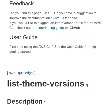
Feedback
Did you find this page useful? Do you have a suggestion to
improve the documentation?
Give us feedback
.
If you would like to suggest an improvement or fix for the AWS
CLI, check out our
contributing guide
on GitHub.
User Guide
First time using the AWS CLI? See the
User Guide
for help
getting started.
[
aws
.
quicksight
]
list-theme-versions
¶
Description
¶