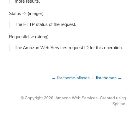
more results.
Status -> (integer)
The HTTP status of the request.
RequestId -> (string)
The Amazon Web Services request ID for this operation.
← list-theme-aliases
/
list-themes →
© Copyright 2026, Amazon Web Services. Created using
Sphinx
.