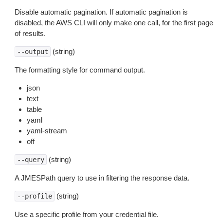
Disable automatic pagination. If automatic pagination is
disabled, the AWS CLI will only make one call, for the first page
of results.
(string)
--output
The formatting style for command output.
json
text
table
yaml
yaml-stream
off
(string)
--query
A JMESPath query to use in filtering the response data.
(string)
--profile
Use a specific profile from your credential file.