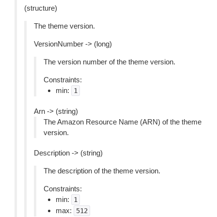
(structure)
The theme version.
VersionNumber -> (long)
The version number of the theme version.
Constraints:
min:
1
Arn -> (string)
The Amazon Resource Name (ARN) of the theme
version.
Description -> (string)
The description of the theme version.
Constraints:
min:
1
max:
512