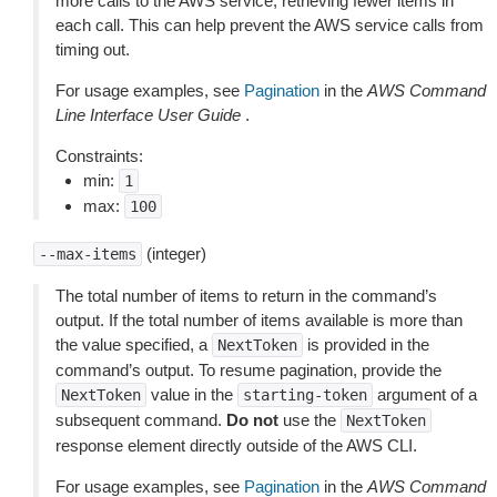
more calls to the AWS service, retrieving fewer items in
each call. This can help prevent the AWS service calls from
timing out.
For usage examples, see
Pagination
in the
AWS Command
Line Interface User Guide
.
Constraints:
min:
1
max:
100
(integer)
--max-items
The total number of items to return in the command’s
output. If the total number of items available is more than
the value specified, a
is provided in the
NextToken
command’s output. To resume pagination, provide the
value in the
argument of a
NextToken
starting-token
subsequent command.
Do not
use the
NextToken
response element directly outside of the AWS CLI.
For usage examples, see
Pagination
in the
AWS Command