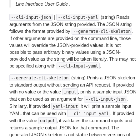
Line Interface User Guide
.
|
(string) Reads
--cli-input-json
--cli-input-yaml
arguments from the JSON string provided. The JSON string
follows the format provided by
.
--generate-cli-skeleton
If other arguments are provided on the command line, those
values will override the JSON-provided values. It is not
possible to pass arbitrary binary values using a JSON-
provided value as the string will be taken literally. This may not
be specified along with
.
--cli-input-yaml
(string) Prints a JSON skeleton
--generate-cli-skeleton
to standard output without sending an API request. If provided
with no value or the value
, prints a sample input JSON
input
that can be used as an argument for
.
--cli-input-json
Similarly, if provided
it will print a sample input
yaml-input
YAML that can be used with
. If provided
--cli-input-yaml
with the value
, it validates the command inputs and
output
returns a sample output JSON for that command. The
generated JSON skeleton is not stable between versions of