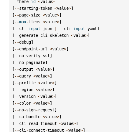
--
theme
-
id
<
value
>
[
--
starting
-
token
<
value
>
]
[
--
page
-
size
<
value
>
]
[
--
max
-
items
<
value
>
]
[
--
cli
-
input
-
json
|
--
cli
-
input
-
yaml
]
[
--
generate
-
cli
-
skeleton
<
value
>
]
[
--
debug
]
[
--
endpoint
-
url
<
value
>
]
[
--
no
-
verify
-
ssl
]
[
--
no
-
paginate
]
[
--
output
<
value
>
]
[
--
query
<
value
>
]
[
--
profile
<
value
>
]
[
--
region
<
value
>
]
[
--
version
<
value
>
]
[
--
color
<
value
>
]
[
--
no
-
sign
-
request
]
[
--
ca
-
bundle
<
value
>
]
[
--
cli
-
read
-
timeout
<
value
>
]
[
--
cli
-
connect
-
timeout
<
value
>
]