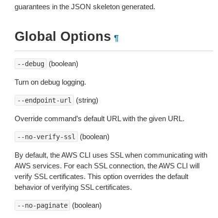
guarantees in the JSON skeleton generated.
Global Options
¶
(boolean)
--debug
Turn on debug logging.
(string)
--endpoint-url
Override command’s default URL with the given URL.
(boolean)
--no-verify-ssl
By default, the AWS CLI uses SSL when communicating with
AWS services. For each SSL connection, the AWS CLI will
verify SSL certificates. This option overrides the default
behavior of verifying SSL certificates.
(boolean)
--no-paginate