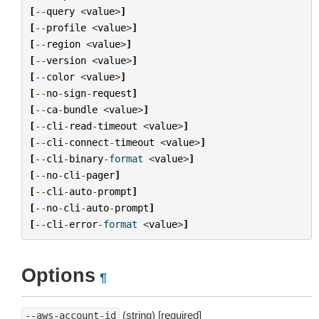
[
--
query
<
value
>
]
[
--
profile
<
value
>
]
[
--
region
<
value
>
]
[
--
version
<
value
>
]
[
--
color
<
value
>
]
[
--
no
-
sign
-
request
]
[
--
ca
-
bundle
<
value
>
]
[
--
cli
-
read
-
timeout
<
value
>
]
[
--
cli
-
connect
-
timeout
<
value
>
]
[
--
cli
-
binary
-
format
<
value
>
]
[
--
no
-
cli
-
pager
]
[
--
cli
-
auto
-
prompt
]
[
--
no
-
cli
-
auto
-
prompt
]
[
--
cli
-
error
-
format
<
value
>
]
Options
¶
(string) [required]
--aws-account-id