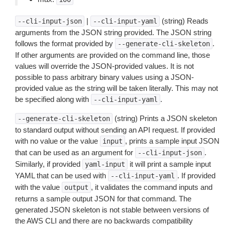
|
(string) Reads
--cli-input-json
--cli-input-yaml
arguments from the JSON string provided. The JSON string
follows the format provided by
.
--generate-cli-skeleton
If other arguments are provided on the command line, those
values will override the JSON-provided values. It is not
possible to pass arbitrary binary values using a JSON-
provided value as the string will be taken literally. This may not
be specified along with
.
--cli-input-yaml
(string) Prints a JSON skeleton
--generate-cli-skeleton
to standard output without sending an API request. If provided
with no value or the value
, prints a sample input JSON
input
that can be used as an argument for
.
--cli-input-json
Similarly, if provided
it will print a sample input
yaml-input
YAML that can be used with
. If provided
--cli-input-yaml
with the value
, it validates the command inputs and
output
returns a sample output JSON for that command. The
generated JSON skeleton is not stable between versions of
the AWS CLI and there are no backwards compatibility