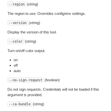
(string)
--region
The region to use. Overrides config/env settings.
(string)
--version
Display the version of this tool.
(string)
--color
Turn on/off color output.
on
off
auto
(boolean)
--no-sign-request
Do not sign requests. Credentials will not be loaded if this
argument is provided.
(string)
--ca-bundle