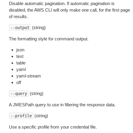
Disable automatic pagination. If automatic pagination is
disabled, the AWS CLI will only make one call, for the first page
of results.
(string)
--output
The formatting style for command output.
json
text
table
yaml
yaml-stream
off
(string)
--query
A JMESPath query to use in filtering the response data.
(string)
--profile
Use a specific profile from your credential file.