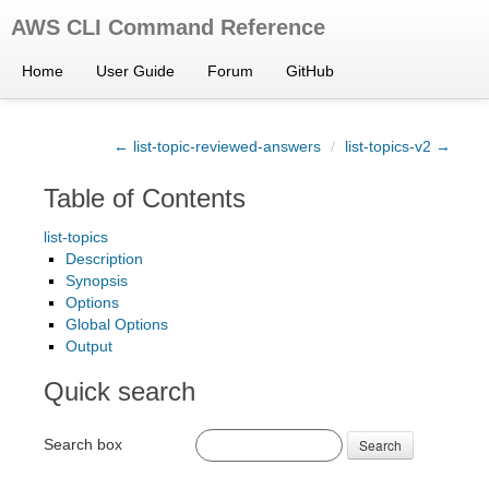
AWS CLI Command Reference
Home
User Guide
Forum
GitHub
← list-topic-reviewed-answers
/
list-topics-v2 →
Table of Contents
list-topics
Description
Synopsis
Options
Global Options
Output
Quick search
Search box
Search