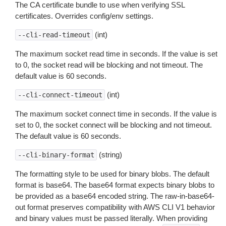
The CA certificate bundle to use when verifying SSL
certificates. Overrides config/env settings.
(int)
--cli-read-timeout
The maximum socket read time in seconds. If the value is set
to 0, the socket read will be blocking and not timeout. The
default value is 60 seconds.
(int)
--cli-connect-timeout
The maximum socket connect time in seconds. If the value is
set to 0, the socket connect will be blocking and not timeout.
The default value is 60 seconds.
(string)
--cli-binary-format
The formatting style to be used for binary blobs. The default
format is base64. The base64 format expects binary blobs to
be provided as a base64 encoded string. The raw-in-base64-
out format preserves compatibility with AWS CLI V1 behavior
and binary values must be passed literally. When providing