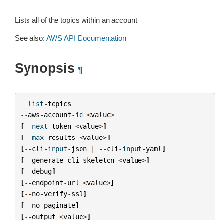
Lists all of the topics within an account.
See also:
AWS API Documentation
Synopsis
¶
list
-
topics
--
aws
-
account
-
id
<
value
>
[
--
next
-
token
<
value
>
]
[
--
max
-
results
<
value
>
]
[
--
cli
-
input
-
json
|
--
cli
-
input
-
yaml
]
[
--
generate
-
cli
-
skeleton
<
value
>
]
[
--
debug
]
[
--
endpoint
-
url
<
value
>
]
[
--
no
-
verify
-
ssl
]
[
--
no
-
paginate
]
[
--
output
<
value
>
]