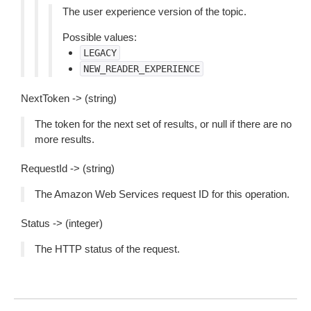
The user experience version of the topic.
Possible values:
LEGACY
NEW_READER_EXPERIENCE
NextToken -> (string)
The token for the next set of results, or null if there are no
more results.
RequestId -> (string)
The Amazon Web Services request ID for this operation.
Status -> (integer)
The HTTP status of the request.