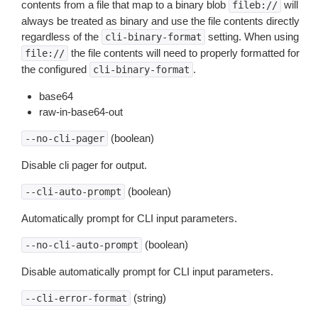
contents from a file that map to a binary blob
will
fileb://
always be treated as binary and use the file contents directly
regardless of the
setting. When using
cli-binary-format
the file contents will need to properly formatted for
file://
the configured
.
cli-binary-format
base64
raw-in-base64-out
(boolean)
--no-cli-pager
Disable cli pager for output.
(boolean)
--cli-auto-prompt
Automatically prompt for CLI input parameters.
(boolean)
--no-cli-auto-prompt
Disable automatically prompt for CLI input parameters.
(string)
--cli-error-format