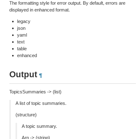
The formatting style for error output. By default, errors are
displayed in enhanced format.
legacy
json
yaml
text
table
enhanced
Output
¶
TopicsSummaries -> (list)
A list of topic summaries.
(structure)
A topic summary.
Arn -> (string)