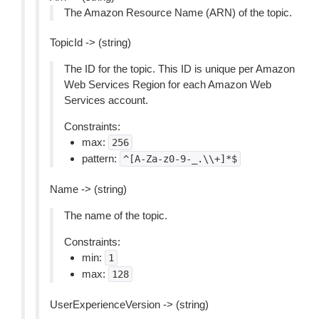
The Amazon Resource Name (ARN) of the topic.
TopicId -> (string)
The ID for the topic. This ID is unique per Amazon
Web Services Region for each Amazon Web
Services account.
Constraints:
max:
256
pattern:
^[A-Za-z0-9-_.\\+]*$
Name -> (string)
The name of the topic.
Constraints:
min:
1
max:
128
UserExperienceVersion -> (string)