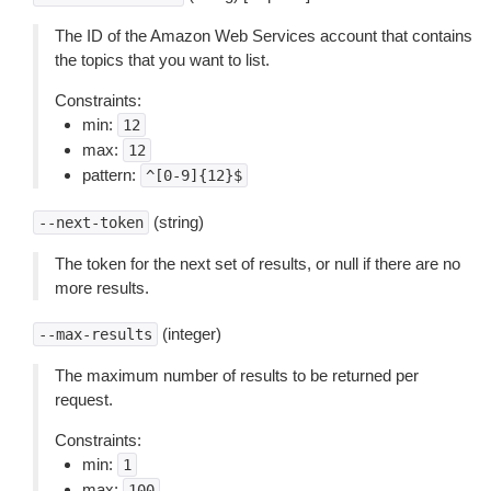
The ID of the Amazon Web Services account that contains
the topics that you want to list.
Constraints:
min:
12
max:
12
pattern:
^[0-9]{12}$
(string)
--next-token
The token for the next set of results, or null if there are no
more results.
(integer)
--max-results
The maximum number of results to be returned per
request.
Constraints:
min:
1
max:
100