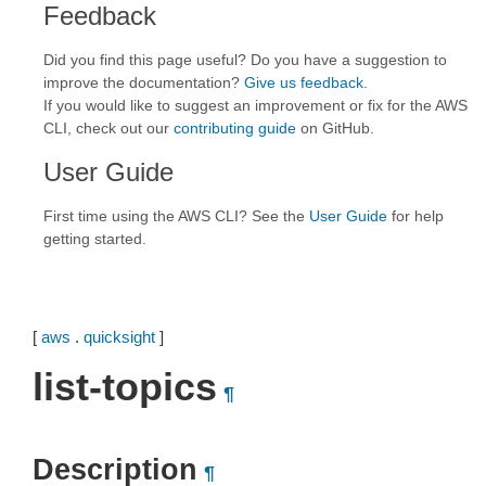
Feedback
Did you find this page useful? Do you have a suggestion to
improve the documentation?
Give us feedback
.
If you would like to suggest an improvement or fix for the AWS
CLI, check out our
contributing guide
on GitHub.
User Guide
First time using the AWS CLI? See the
User Guide
for help
getting started.
[
aws
.
quicksight
]
list-topics
¶
Description
¶