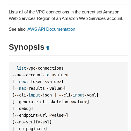
Lists all of the VPC connections in the current set Amazon
Web Services Region of an Amazon Web Services account.
See also:
AWS API Documentation
Synopsis
¶
list
-
vpc
-
connections
--
aws
-
account
-
id
<
value
>
[
--
next
-
token
<
value
>
]
[
--
max
-
results
<
value
>
]
[
--
cli
-
input
-
json
|
--
cli
-
input
-
yaml
]
[
--
generate
-
cli
-
skeleton
<
value
>
]
[
--
debug
]
[
--
endpoint
-
url
<
value
>
]
[
--
no
-
verify
-
ssl
]
[
--
no
-
paginate
]