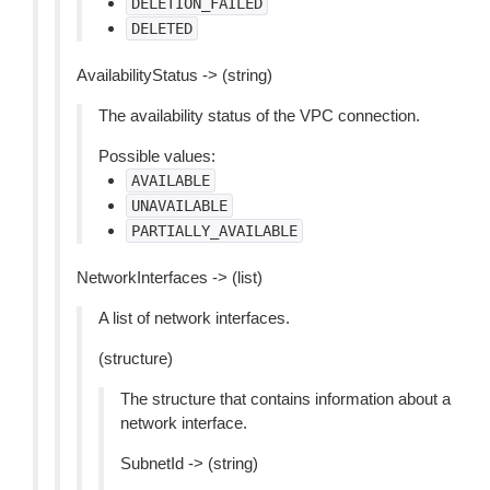
DELETION_FAILED
DELETED
AvailabilityStatus -> (string)
The availability status of the VPC connection.
Possible values:
AVAILABLE
UNAVAILABLE
PARTIALLY_AVAILABLE
NetworkInterfaces -> (list)
A list of network interfaces.
(structure)
The structure that contains information about a
network interface.
SubnetId -> (string)