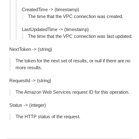
CreatedTime -> (timestamp)
The time that the VPC connection was created.
LastUpdatedTime -> (timestamp)
The time that the VPC connection was last updated.
NextToken -> (string)
The token for the next set of results, or null if there are no
more results.
RequestId -> (string)
The Amazon Web Services request ID for this operation.
Status -> (integer)
The HTTP status of the request.