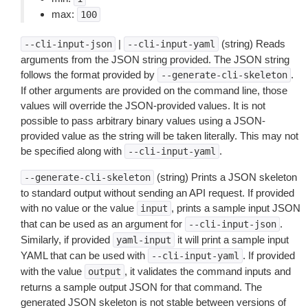
max:
100
|
(string) Reads
--cli-input-json
--cli-input-yaml
arguments from the JSON string provided. The JSON string
follows the format provided by
.
--generate-cli-skeleton
If other arguments are provided on the command line, those
values will override the JSON-provided values. It is not
possible to pass arbitrary binary values using a JSON-
provided value as the string will be taken literally. This may not
be specified along with
.
--cli-input-yaml
(string) Prints a JSON skeleton
--generate-cli-skeleton
to standard output without sending an API request. If provided
with no value or the value
, prints a sample input JSON
input
that can be used as an argument for
.
--cli-input-json
Similarly, if provided
it will print a sample input
yaml-input
YAML that can be used with
. If provided
--cli-input-yaml
with the value
, it validates the command inputs and
output
returns a sample output JSON for that command. The
generated JSON skeleton is not stable between versions of