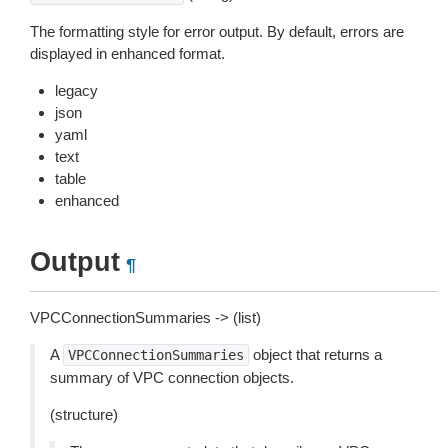
The formatting style for error output. By default, errors are
displayed in enhanced format.
legacy
json
yaml
text
table
enhanced
Output
¶
VPCConnectionSummaries -> (list)
A
object that returns a
VPCConnectionSummaries
summary of VPC connection objects.
(structure)