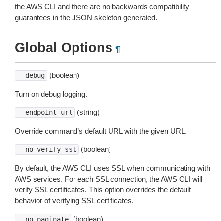
the AWS CLI and there are no backwards compatibility
guarantees in the JSON skeleton generated.
Global Options
¶
(boolean)
--debug
Turn on debug logging.
(string)
--endpoint-url
Override command’s default URL with the given URL.
(boolean)
--no-verify-ssl
By default, the AWS CLI uses SSL when communicating with
AWS services. For each SSL connection, the AWS CLI will
verify SSL certificates. This option overrides the default
behavior of verifying SSL certificates.
(boolean)
--no-paginate