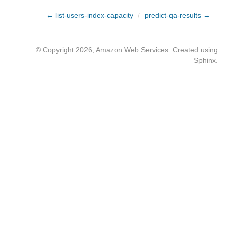
← list-users-index-capacity
/
predict-qa-results →
© Copyright 2026, Amazon Web Services. Created using
Sphinx
.