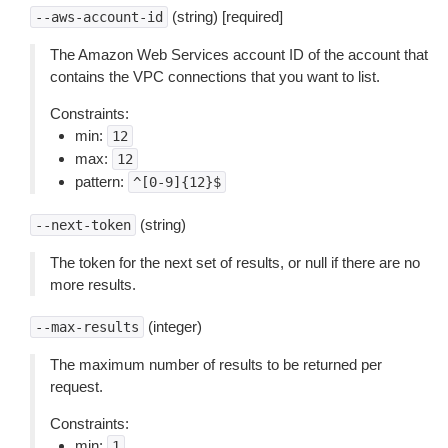
(string) [required]
--aws-account-id
The Amazon Web Services account ID of the account that
contains the VPC connections that you want to list.
Constraints:
min:
12
max:
12
pattern:
^[0-9]{12}$
(string)
--next-token
The token for the next set of results, or null if there are no
more results.
(integer)
--max-results
The maximum number of results to be returned per
request.
Constraints:
min:
1