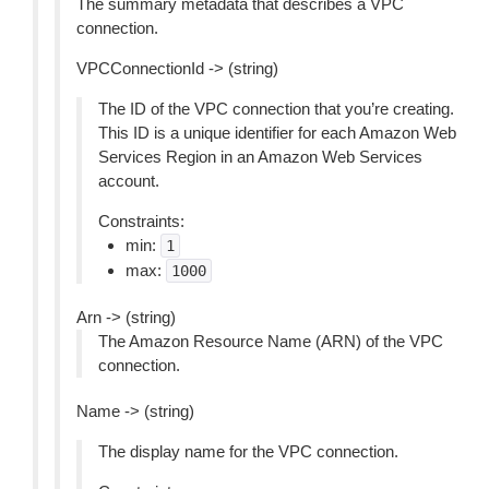
The summary metadata that describes a VPC
connection.
VPCConnectionId -> (string)
The ID of the VPC connection that you’re creating.
This ID is a unique identifier for each Amazon Web
Services Region in an Amazon Web Services
account.
Constraints:
min:
1
max:
1000
Arn -> (string)
The Amazon Resource Name (ARN) of the VPC
connection.
Name -> (string)
The display name for the VPC connection.