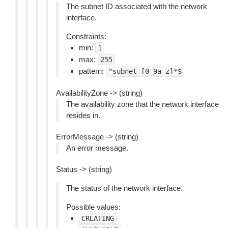
The subnet ID associated with the network
interface.
Constraints:
min:
1
max:
255
pattern:
^subnet-[0-9a-z]*$
AvailabilityZone -> (string)
The availability zone that the network interface
resides in.
ErrorMessage -> (string)
An error message.
Status -> (string)
The status of the network interface.
Possible values:
CREATING