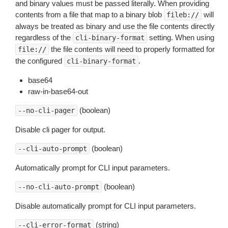
and binary values must be passed literally. When providing
contents from a file that map to a binary blob
will
fileb://
always be treated as binary and use the file contents directly
regardless of the
setting. When using
cli-binary-format
the file contents will need to properly formatted for
file://
the configured
.
cli-binary-format
base64
raw-in-base64-out
(boolean)
--no-cli-pager
Disable cli pager for output.
(boolean)
--cli-auto-prompt
Automatically prompt for CLI input parameters.
(boolean)
--no-cli-auto-prompt
Disable automatically prompt for CLI input parameters.
(string)
--cli-error-format