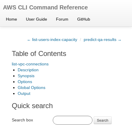
AWS CLI Command Reference
Home
User Guide
Forum
GitHub
← list-users-index-capacity
/
predict-qa-results →
Table of Contents
list-vpc-connections
Description
Synopsis
Options
Global Options
Output
Quick search
Search box
Search