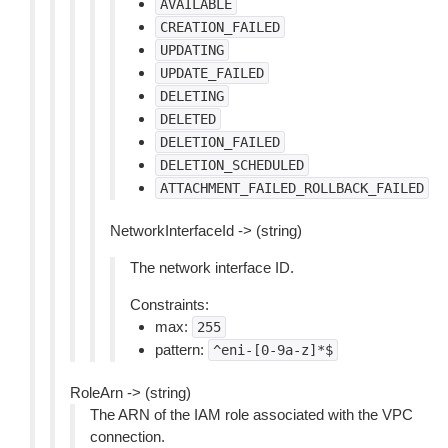
AVAILABLE
CREATION_FAILED
UPDATING
UPDATE_FAILED
DELETING
DELETED
DELETION_FAILED
DELETION_SCHEDULED
ATTACHMENT_FAILED_ROLLBACK_FAILED
NetworkInterfaceId -> (string)
The network interface ID.
Constraints:
max:
255
pattern:
^eni-[0-9a-z]*$
RoleArn -> (string)
The ARN of the IAM role associated with the VPC
connection.