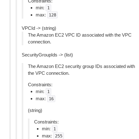
Constraints:
min:
1
max:
128
VPCId -> (string)
The Amazon EC2 VPC ID associated with the VPC
connection.
SecurityGroupIds -> (list)
The Amazon EC2 security group IDs associated with
the VPC connection.
Constraints:
min:
1
max:
16
(string)
Constraints:
min:
1
max:
255