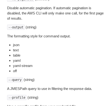
Disable automatic pagination. If automatic pagination is
disabled, the AWS CLI will only make one call, for the first page
of results.
(string)
--output
The formatting style for command output.
json
text
table
yaml
yaml-stream
off
(string)
--query
A JMESPath query to use in filtering the response data.
(string)
--profile