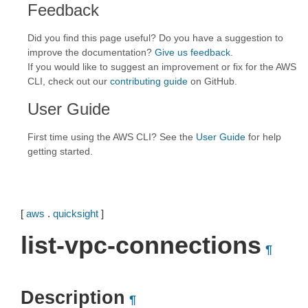
Feedback
Did you find this page useful? Do you have a suggestion to
improve the documentation?
Give us feedback
.
If you would like to suggest an improvement or fix for the AWS
CLI, check out our
contributing guide
on GitHub.
User Guide
First time using the AWS CLI? See the
User Guide
for help
getting started.
[
aws
.
quicksight
]
list-vpc-connections
¶
Description
¶