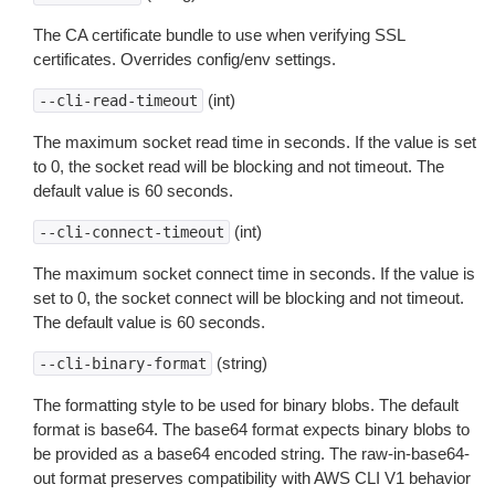
The CA certificate bundle to use when verifying SSL
certificates. Overrides config/env settings.
(int)
--cli-read-timeout
The maximum socket read time in seconds. If the value is set
to 0, the socket read will be blocking and not timeout. The
default value is 60 seconds.
(int)
--cli-connect-timeout
The maximum socket connect time in seconds. If the value is
set to 0, the socket connect will be blocking and not timeout.
The default value is 60 seconds.
(string)
--cli-binary-format
The formatting style to be used for binary blobs. The default
format is base64. The base64 format expects binary blobs to
be provided as a base64 encoded string. The raw-in-base64-
out format preserves compatibility with AWS CLI V1 behavior