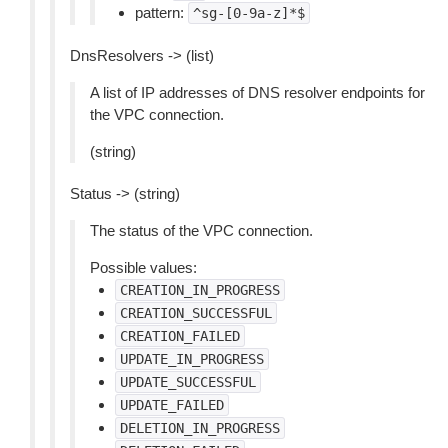
pattern:
^sg-[0-9a-z]*$
DnsResolvers -> (list)
A list of IP addresses of DNS resolver endpoints for
the VPC connection.
(string)
Status -> (string)
The status of the VPC connection.
Possible values:
CREATION_IN_PROGRESS
CREATION_SUCCESSFUL
CREATION_FAILED
UPDATE_IN_PROGRESS
UPDATE_SUCCESSFUL
UPDATE_FAILED
DELETION_IN_PROGRESS