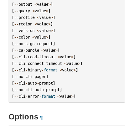
[
--
output
<
value
>
]
[
--
query
<
value
>
]
[
--
profile
<
value
>
]
[
--
region
<
value
>
]
[
--
version
<
value
>
]
[
--
color
<
value
>
]
[
--
no
-
sign
-
request
]
[
--
ca
-
bundle
<
value
>
]
[
--
cli
-
read
-
timeout
<
value
>
]
[
--
cli
-
connect
-
timeout
<
value
>
]
[
--
cli
-
binary
-
format
<
value
>
]
[
--
no
-
cli
-
pager
]
[
--
cli
-
auto
-
prompt
]
[
--
no
-
cli
-
auto
-
prompt
]
[
--
cli
-
error
-
format
<
value
>
]
Options
¶