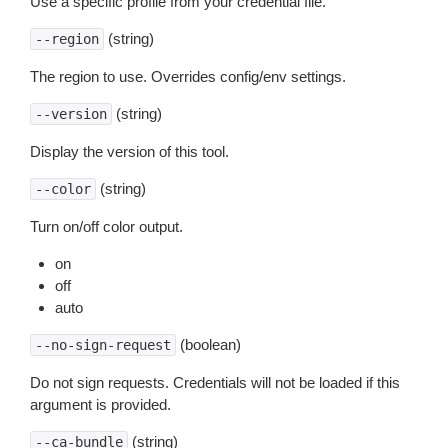
Use a specific profile from your credential file.
(string)
--region
The region to use. Overrides config/env settings.
(string)
--version
Display the version of this tool.
(string)
--color
Turn on/off color output.
on
off
auto
(boolean)
--no-sign-request
Do not sign requests. Credentials will not be loaded if this
argument is provided.
(string)
--ca-bundle