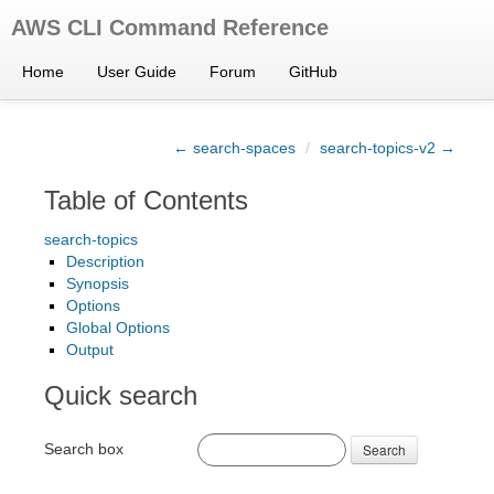
AWS CLI Command Reference
Home
User Guide
Forum
GitHub
← search-spaces
/
search-topics-v2 →
Table of Contents
search-topics
Description
Synopsis
Options
Global Options
Output
Quick search
Search box
Search