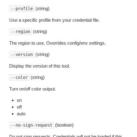
(string)
--profile
Use a specific profile from your credential file.
(string)
--region
The region to use. Overrides config/env settings.
(string)
--version
Display the version of this tool.
(string)
--color
Turn on/off color output.
on
off
auto
(boolean)
--no-sign-request
Do not sign requests. Credentials will not be loaded if this