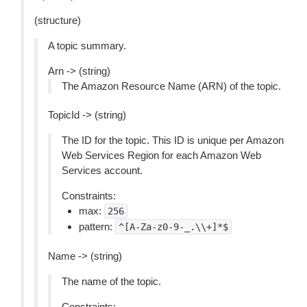
(structure)
A topic summary.
Arn -> (string)
The Amazon Resource Name (ARN) of the topic.
TopicId -> (string)
The ID for the topic. This ID is unique per Amazon
Web Services Region for each Amazon Web
Services account.
Constraints:
max:
256
pattern:
^[A-Za-z0-9-_.\\+]*$
Name -> (string)
The name of the topic.
Constraints: