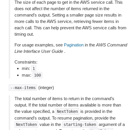
The size of each page to get in the AWS service call. This
does not affect the number of items returned in the
command’s output. Setting a smaller page size results in
more calls to the AWS service, retrieving fewer items in
each call. This can help prevent the AWS service calls from
timing out.
For usage examples, see
Pagination
in the
AWS Command
Line Interface User Guide
.
Constraints:
min:
1
max:
100
(integer)
--max-items
The total number of items to return in the command’s
output. If the total number of items available is more than
the value specified, a
is provided in the
NextToken
command’s output. To resume pagination, provide the
value in the
argument of a
NextToken
starting-token