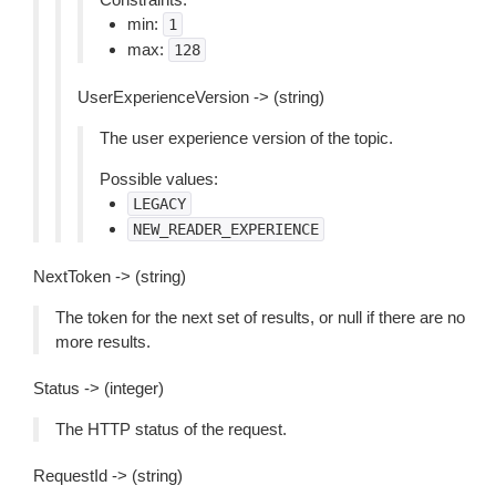
min:
1
max:
128
UserExperienceVersion -> (string)
The user experience version of the topic.
Possible values:
LEGACY
NEW_READER_EXPERIENCE
NextToken -> (string)
The token for the next set of results, or null if there are no
more results.
Status -> (integer)
The HTTP status of the request.
RequestId -> (string)