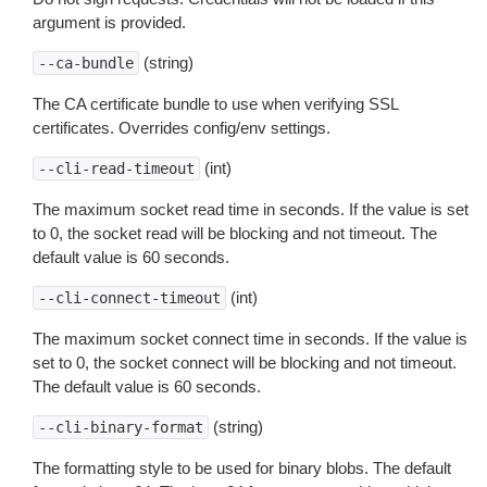
argument is provided.
(string)
--ca-bundle
The CA certificate bundle to use when verifying SSL
certificates. Overrides config/env settings.
(int)
--cli-read-timeout
The maximum socket read time in seconds. If the value is set
to 0, the socket read will be blocking and not timeout. The
default value is 60 seconds.
(int)
--cli-connect-timeout
The maximum socket connect time in seconds. If the value is
set to 0, the socket connect will be blocking and not timeout.
The default value is 60 seconds.
(string)
--cli-binary-format
The formatting style to be used for binary blobs. The default