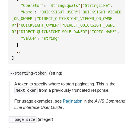
"Operator"
:
"StringEquals"
|
"StringLike"
,
"Name"
:
"QUICKSIGHT_USER"
|
"QUICKSIGHT_VIEWER
_OR_OWNER"
|
"DIRECT_QUICKSIGHT_VIEWER_OR_OWNE
R"
|
"QUICKSIGHT_OWNER"
|
"DIRECT_QUICKSIGHT_OWNE
R"
|
"DIRECT_QUICKSIGHT_SOLE_OWNER"
|
"TOPIC_NAME"
,
"Value"
:
"string"
}
...
]
(string)
--starting-token
A token to specify where to start paginating. This is the
from a previously truncated response.
NextToken
For usage examples, see
Pagination
in the
AWS Command
Line Interface User Guide
.
(integer)
--page-size