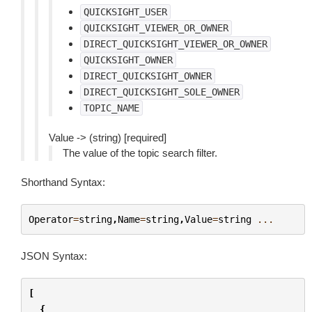
QUICKSIGHT_USER
QUICKSIGHT_VIEWER_OR_OWNER
DIRECT_QUICKSIGHT_VIEWER_OR_OWNER
QUICKSIGHT_OWNER
DIRECT_QUICKSIGHT_OWNER
DIRECT_QUICKSIGHT_SOLE_OWNER
TOPIC_NAME
Value -> (string) [required]
The value of the topic search filter.
Shorthand Syntax:
Operator
=
string
,
Name
=
string
,
Value
=
string
...
JSON Syntax:
[
{