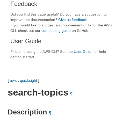
Feedback
Did you find this page useful? Do you have a suggestion to
improve the documentation?
Give us feedback
.
If you would like to suggest an improvement or fix for the AWS
CLI, check out our
contributing guide
on GitHub.
User Guide
First time using the AWS CLI? See the
User Guide
for help
getting started.
[
aws
.
quicksight
]
search-topics
¶
Description
¶