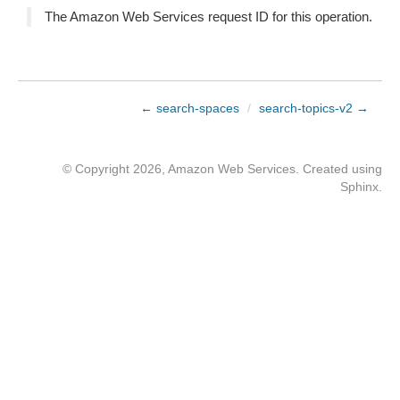
The Amazon Web Services request ID for this operation.
← search-spaces
/
search-topics-v2 →
© Copyright 2026, Amazon Web Services. Created using
Sphinx
.