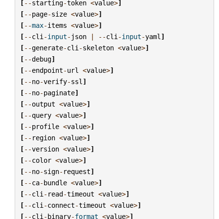
[
--
starting
-
token
<
value
>
]
[
--
page
-
size
<
value
>
]
[
--
max
-
items
<
value
>
]
[
--
cli
-
input
-
json
|
--
cli
-
input
-
yaml
]
[
--
generate
-
cli
-
skeleton
<
value
>
]
[
--
debug
]
[
--
endpoint
-
url
<
value
>
]
[
--
no
-
verify
-
ssl
]
[
--
no
-
paginate
]
[
--
output
<
value
>
]
[
--
query
<
value
>
]
[
--
profile
<
value
>
]
[
--
region
<
value
>
]
[
--
version
<
value
>
]
[
--
color
<
value
>
]
[
--
no
-
sign
-
request
]
[
--
ca
-
bundle
<
value
>
]
[
--
cli
-
read
-
timeout
<
value
>
]
[
--
cli
-
connect
-
timeout
<
value
>
]
[
--
cli
-
binary
-
format
<
value
>
]