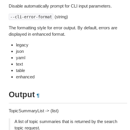
Disable automatically prompt for CLI input parameters.
(string)
--cli-error-format
The formatting style for error output. By default, errors are
displayed in enhanced format.
legacy
json
yaml
text
table
enhanced
Output
¶
TopicSummaryList -> (list)
A list of topic summaries that is returned by the search
topic request.