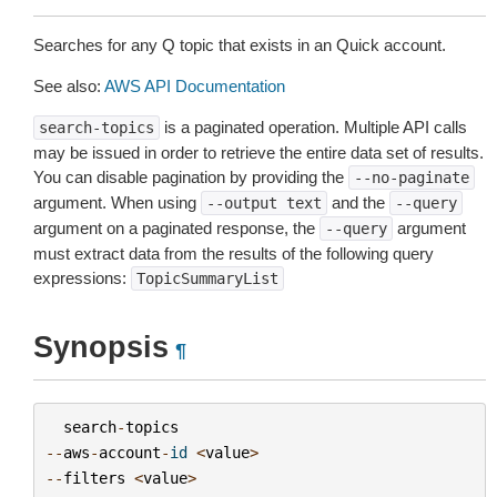
Searches for any Q topic that exists in an Quick account.
See also:
AWS API Documentation
is a paginated operation. Multiple API calls
search-topics
may be issued in order to retrieve the entire data set of results.
You can disable pagination by providing the
--no-paginate
argument. When using
and the
--output
text
--query
argument on a paginated response, the
argument
--query
must extract data from the results of the following query
expressions:
TopicSummaryList
Synopsis
¶
search
-
topics
--
aws
-
account
-
id
<
value
>
--
filters
<
value
>