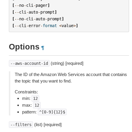
[
--
no
-
cli
-
pager
]
[
--
cli
-
auto
-
prompt
]
[
--
no
-
cli
-
auto
-
prompt
]
[
--
cli
-
error
-
format
<
value
>
]
Options
¶
(string) [required]
--aws-account-id
The ID of the Amazon Web Services account that contains
the topic that you want to find.
Constraints:
min:
12
max:
12
pattern:
^[0-9]{12}$
(list) [required]
--filters