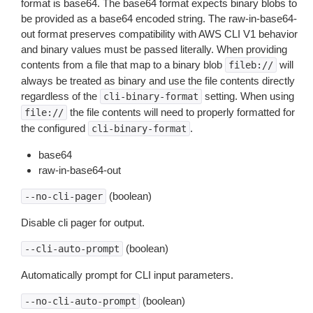
format is base64. The base64 format expects binary blobs to
be provided as a base64 encoded string. The raw-in-base64-
out format preserves compatibility with AWS CLI V1 behavior
and binary values must be passed literally. When providing
contents from a file that map to a binary blob
will
fileb://
always be treated as binary and use the file contents directly
regardless of the
setting. When using
cli-binary-format
the file contents will need to properly formatted for
file://
the configured
.
cli-binary-format
base64
raw-in-base64-out
(boolean)
--no-cli-pager
Disable cli pager for output.
(boolean)
--cli-auto-prompt
Automatically prompt for CLI input parameters.
(boolean)
--no-cli-auto-prompt