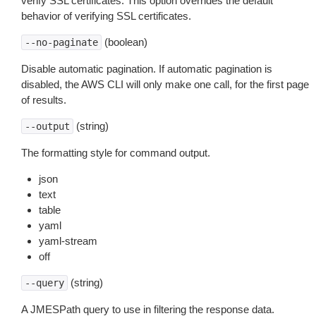
verify SSL certificates. This option overrides the default
behavior of verifying SSL certificates.
(boolean)
--no-paginate
Disable automatic pagination. If automatic pagination is
disabled, the AWS CLI will only make one call, for the first page
of results.
(string)
--output
The formatting style for command output.
json
text
table
yaml
yaml-stream
off
(string)
--query
A JMESPath query to use in filtering the response data.