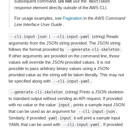
subsequent command.
Do not
use the
NextToken
response element directly outside of the AWS CLI.
For usage examples, see
Pagination
in the
AWS Command
Line Interface User Guide
.
|
(string) Reads
--cli-input-json
--cli-input-yaml
arguments from the JSON string provided. The JSON string
follows the format provided by
.
--generate-cli-skeleton
If other arguments are provided on the command line, those
values will override the JSON-provided values. It is not
possible to pass arbitrary binary values using a JSON-
provided value as the string will be taken literally. This may not
be specified along with
.
--cli-input-yaml
(string) Prints a JSON skeleton
--generate-cli-skeleton
to standard output without sending an API request. If provided
with no value or the value
, prints a sample input JSON
input
that can be used as an argument for
.
--cli-input-json
Similarly, if provided
it will print a sample input
yaml-input
YAML that can be used with
. If provided
--cli-input-yaml