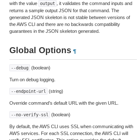
with the value
, it validates the command inputs and
output
returns a sample output JSON for that command. The
generated JSON skeleton is not stable between versions of
the AWS CLI and there are no backwards compatibility
guarantees in the JSON skeleton generated.
Global Options
¶
(boolean)
--debug
Turn on debug logging.
(string)
--endpoint-url
Override command’s default URL with the given URL.
(boolean)
--no-verify-ssl
By default, the AWS CLI uses SSL when communicating with
AWS services. For each SSL connection, the AWS CLI will