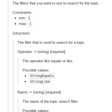
The filters that you want to use to search for the topic.
Constraints:
min:
1
max:
1
(structure)
The filter that is used to search for a topic.
Operator -> (string) [required]
The operator like equals or like.
Possible values:
StringEquals
StringLike
Name -> (string) [required]
The name of the topic search filter.
Possible values: