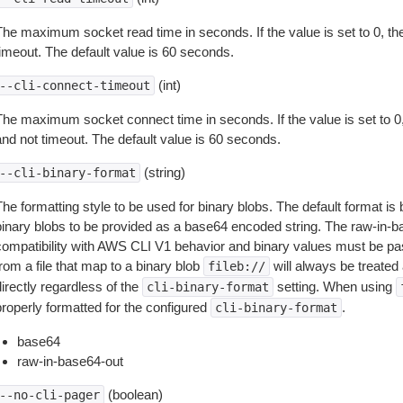
The maximum socket read time in seconds. If the value is set to 0, the
timeout. The default value is 60 seconds.
(int)
--cli-connect-timeout
The maximum socket connect time in seconds. If the value is set to 0,
and not timeout. The default value is 60 seconds.
(string)
--cli-binary-format
The formatting style to be used for binary blobs. The default format 
binary blobs to be provided as a base64 encoded string. The raw-in-
compatibility with AWS CLI V1 behavior and binary values must be pas
rom a file that map to a binary blob
will always be treated 
fileb://
irectly regardless of the
setting. When using
cli-binary-format
properly formatted for the configured
.
cli-binary-format
base64
raw-in-base64-out
(boolean)
--no-cli-pager