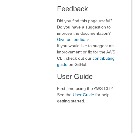
Feedback
Did you find this page useful?
Do you have a suggestion to
improve the documentation?
Give us feedback
.
If you would like to suggest an
improvement or fix for the AWS
CLI, check out our
contributing
guide
on GitHub.
User Guide
First time using the AWS CLI?
See the
User Guide
for help
getting started.