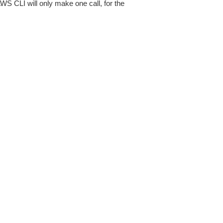
AWS CLI will only make one call, for the