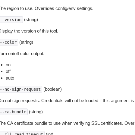
The region to use. Overrides config/env settings.
(string)
--version
isplay the version of this tool.
(string)
--color
urn on/off color output.
on
off
auto
(boolean)
--no-sign-request
o not sign requests. Credentials will not be loaded if this argument is
(string)
--ca-bundle
The CA certificate bundle to use when verifying SSL certificates. Overr
(int)
--cli-read-timeout