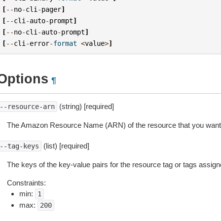
[
--
no
-
cli
-
pager
]
[
--
cli
-
auto
-
prompt
]
[
--
no
-
cli
-
auto
-
prompt
]
[
--
cli
-
error
-
format
<
value
>
]
Options
¶
(string) [required]
--resource-arn
The Amazon Resource Name (ARN) of the resource that you want 
(list) [required]
--tag-keys
The keys of the key-value pairs for the resource tag or tags assign
Constraints:
min:
1
max:
200