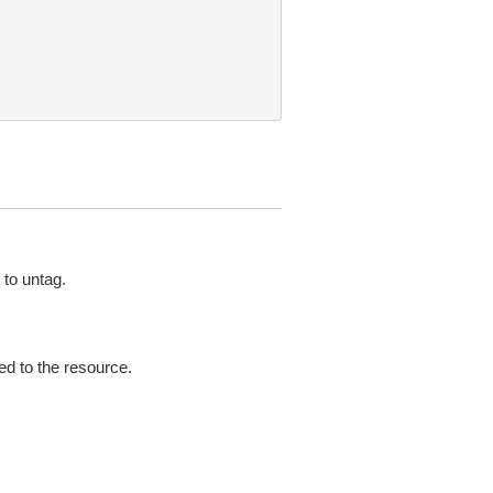
to untag.
ed to the resource.