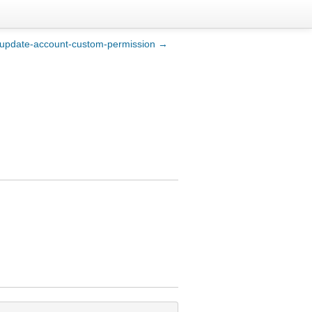
update-account-custom-permission →