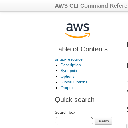
AWS CLI Command Refere
Table of Contents
untag-resource
Description
Synopsis
Options
Global Options
Output
Quick search
Search box
Search