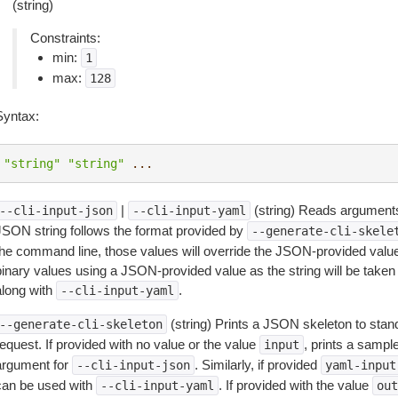
(string)
Constraints:
min:
1
max:
128
Syntax:
"string"
"string"
...
|
(string) Reads arguments
--cli-input-json
--cli-input-yaml
JSON string follows the format provided by
--generate-cli-skele
the command line, those values will override the JSON-provided values.
inary values using a JSON-provided value as the string will be taken l
along with
.
--cli-input-yaml
(string) Prints a JSON skeleton to stan
--generate-cli-skeleton
equest. If provided with no value or the value
, prints a samp
input
argument for
. Similarly, if provided
--cli-input-json
yaml-input
can be used with
. If provided with the value
--cli-input-yaml
out