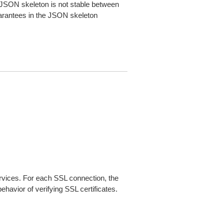
JSON skeleton is not stable between
arantees in the JSON skeleton
ices. For each SSL connection, the
ehavior of verifying SSL certificates.