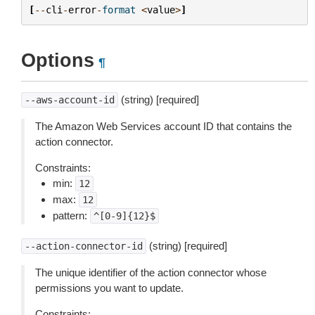
[
--
cli
-
error
-
format
<
value
>
]
Options
¶
(string) [required]
--aws-account-id
The Amazon Web Services account ID that contains the
action connector.
Constraints:
min:
12
max:
12
pattern:
^[0-9]{12}$
(string) [required]
--action-connector-id
The unique identifier of the action connector whose
permissions you want to update.
Constraints: