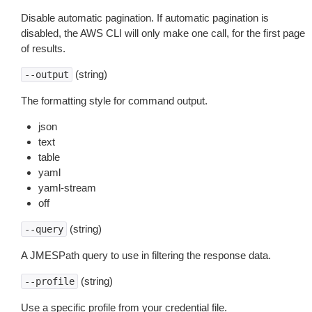
Disable automatic pagination. If automatic pagination is
disabled, the AWS CLI will only make one call, for the first page
of results.
(string)
--output
The formatting style for command output.
json
text
table
yaml
yaml-stream
off
(string)
--query
A JMESPath query to use in filtering the response data.
(string)
--profile
Use a specific profile from your credential file.