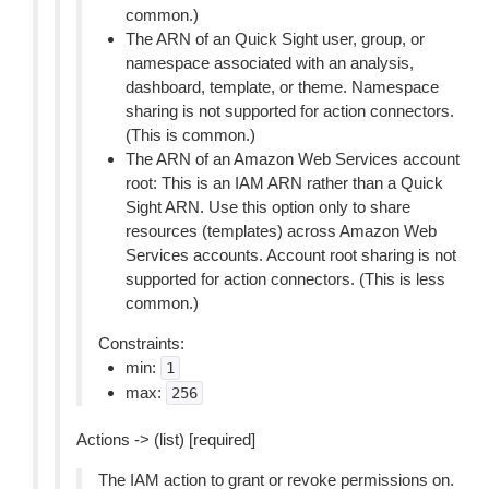
common.)
The ARN of an Quick Sight user, group, or
namespace associated with an analysis,
dashboard, template, or theme. Namespace
sharing is not supported for action connectors.
(This is common.)
The ARN of an Amazon Web Services account
root: This is an IAM ARN rather than a Quick
Sight ARN. Use this option only to share
resources (templates) across Amazon Web
Services accounts. Account root sharing is not
supported for action connectors. (This is less
common.)
Constraints:
min:
1
max:
256
Actions -> (list) [required]
The IAM action to grant or revoke permissions on.