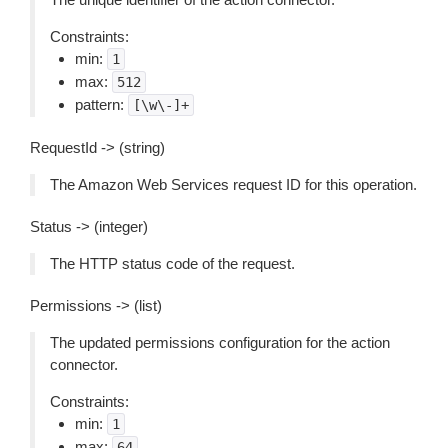
Constraints:
min:
1
max:
512
pattern:
[\w\-]+
RequestId -> (string)
The Amazon Web Services request ID for this operation.
Status -> (integer)
The HTTP status code of the request.
Permissions -> (list)
The updated permissions configuration for the action
connector.
Constraints:
min:
1
max:
64