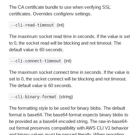
The CA certificate bundle to use when verifying SSL
certificates. Overrides config/env settings.
(int)
--cli-read-timeout
The maximum socket read time in seconds. If the value is set
to 0, the socket read will be blocking and not timeout. The
default value is 60 seconds.
(int)
--cli-connect-timeout
The maximum socket connect time in seconds. If the value is
set to 0, the socket connect will be blocking and not timeout.
The default value is 60 seconds.
(string)
--cli-binary-format
The formatting style to be used for binary blobs. The default
format is base64. The base64 format expects binary blobs to
be provided as a base64 encoded string. The raw-in-base64-
out format preserves compatibility with AWS CLI V1 behavior
and binary values must be passed literally. When providing