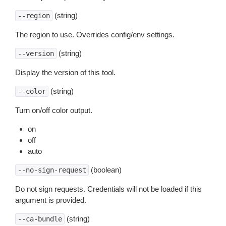
(string)
--region
The region to use. Overrides config/env settings.
(string)
--version
Display the version of this tool.
(string)
--color
Turn on/off color output.
on
off
auto
(boolean)
--no-sign-request
Do not sign requests. Credentials will not be loaded if this
argument is provided.
(string)
--ca-bundle