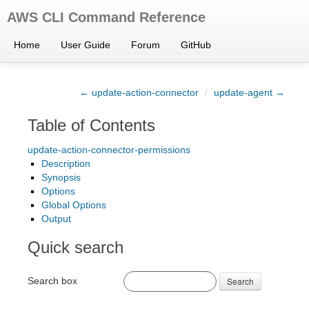
AWS CLI Command Reference
Home
User Guide
Forum
GitHub
← update-action-connector
/
update-agent →
Table of Contents
update-action-connector-permissions
Description
Synopsis
Options
Global Options
Output
Quick search
Search box
Search