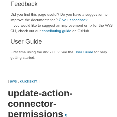
Feedback
Did you find this page useful? Do you have a suggestion to
improve the documentation?
Give us feedback
.
If you would like to suggest an improvement or fix for the AWS
CLI, check out our
contributing guide
on GitHub.
User Guide
First time using the AWS CLI? See the
User Guide
for help
getting started.
[
aws
.
quicksight
]
update-action-
connector-
permissions
¶