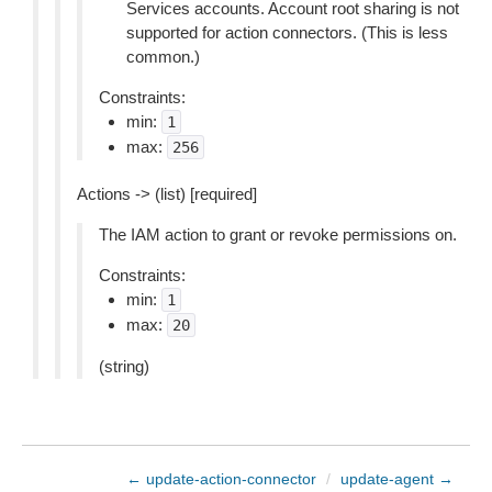
Services accounts. Account root sharing is not
supported for action connectors. (This is less
common.)
Constraints:
min:
1
max:
256
Actions -> (list) [required]
The IAM action to grant or revoke permissions on.
Constraints:
min:
1
max:
20
(string)
← update-action-connector
/
update-agent →