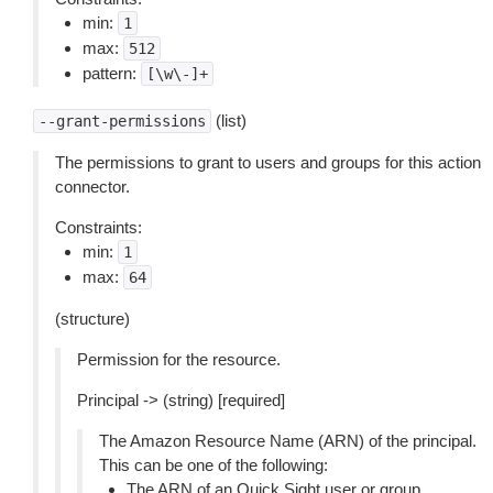
min:
1
max:
512
pattern:
[\w\-]+
(list)
--grant-permissions
The permissions to grant to users and groups for this action
connector.
Constraints:
min:
1
max:
64
(structure)
Permission for the resource.
Principal -> (string) [required]
The Amazon Resource Name (ARN) of the principal.
This can be one of the following:
The ARN of an Quick Sight user or group