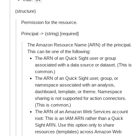
(structure)
Permission for the resource.
Principal -> (string) [required]
The Amazon Resource Name (ARN) of the principal.
This can be one of the following:
The ARN of an Quick Sight user or group
associated with a data source or dataset. (This is
common.)
The ARN of an Quick Sight user, group, or
namespace associated with an analysis,
dashboard, template, or theme. Namespace
sharing is not supported for action connectors.
(This is common.)
The ARN of an Amazon Web Services account
root: This is an IAM ARN rather than a Quick
Sight ARN. Use this option only to share
resources (templates) across Amazon Web