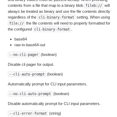
contents from a file that map to a binary blob
will
fileb://
always be treated as binary and use the file contents directly
regardless of the
setting. When using
cli-binary-format
the file contents will need to properly formatted for
file://
the configured
.
cli-binary-format
base64
raw-in-base64-out
(boolean)
--no-cli-pager
Disable cli pager for output.
(boolean)
--cli-auto-prompt
Automatically prompt for CLI input parameters.
(boolean)
--no-cli-auto-prompt
Disable automatically prompt for CLI input parameters.
(string)
--cli-error-format