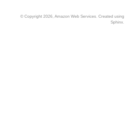
© Copyright 2026, Amazon Web Services. Created using
Sphinx
.