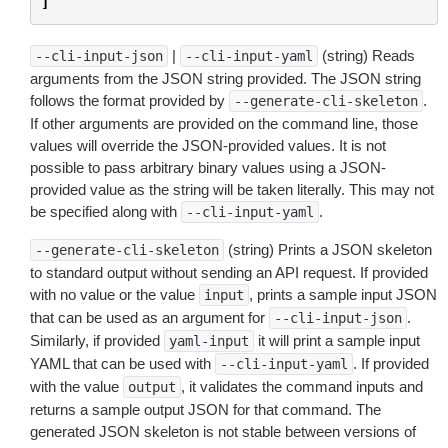
]
|
(string) Reads
--cli-input-json
--cli-input-yaml
arguments from the JSON string provided. The JSON string
follows the format provided by
.
--generate-cli-skeleton
If other arguments are provided on the command line, those
values will override the JSON-provided values. It is not
possible to pass arbitrary binary values using a JSON-
provided value as the string will be taken literally. This may not
be specified along with
.
--cli-input-yaml
(string) Prints a JSON skeleton
--generate-cli-skeleton
to standard output without sending an API request. If provided
with no value or the value
, prints a sample input JSON
input
that can be used as an argument for
.
--cli-input-json
Similarly, if provided
it will print a sample input
yaml-input
YAML that can be used with
. If provided
--cli-input-yaml
with the value
, it validates the command inputs and
output
returns a sample output JSON for that command. The
generated JSON skeleton is not stable between versions of