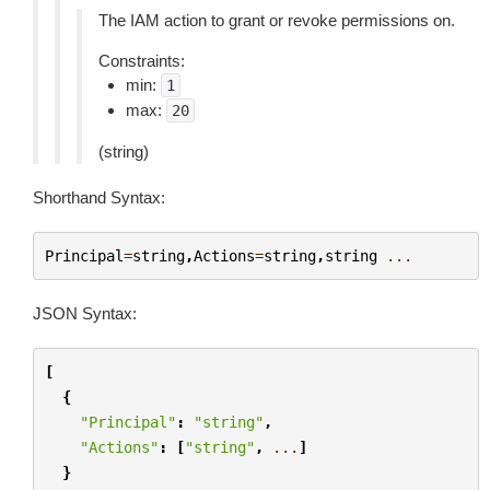
The IAM action to grant or revoke permissions on.
Constraints:
min:
1
max:
20
(string)
Shorthand Syntax:
Principal
=
string
,
Actions
=
string
,
string
...
JSON Syntax:
[
{
"Principal"
:
"string"
,
"Actions"
:
[
"string"
,
...
]
}