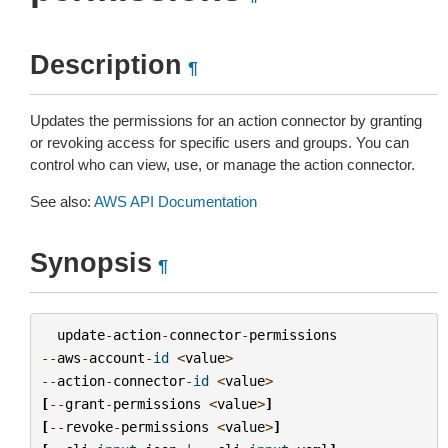
Description
¶
Updates the permissions for an action connector by granting
or revoking access for specific users and groups. You can
control who can view, use, or manage the action connector.
See also:
AWS API Documentation
Synopsis
¶
update
-
action
-
connector
-
permissions
--
aws
-
account
-
id
<
value
>
--
action
-
connector
-
id
<
value
>
[
--
grant
-
permissions
<
value
>
]
[
--
revoke
-
permissions
<
value
>
]