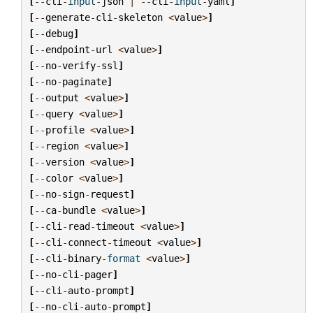
[
--
cli
-
input
-
json
|
--
cli
-
input
-
yaml
]
[
--
generate
-
cli
-
skeleton
<
value
>
]
[
--
debug
]
[
--
endpoint
-
url
<
value
>
]
[
--
no
-
verify
-
ssl
]
[
--
no
-
paginate
]
[
--
output
<
value
>
]
[
--
query
<
value
>
]
[
--
profile
<
value
>
]
[
--
region
<
value
>
]
[
--
version
<
value
>
]
[
--
color
<
value
>
]
[
--
no
-
sign
-
request
]
[
--
ca
-
bundle
<
value
>
]
[
--
cli
-
read
-
timeout
<
value
>
]
[
--
cli
-
connect
-
timeout
<
value
>
]
[
--
cli
-
binary
-
format
<
value
>
]
[
--
no
-
cli
-
pager
]
[
--
cli
-
auto
-
prompt
]
[
--
no
-
cli
-
auto
-
prompt
]