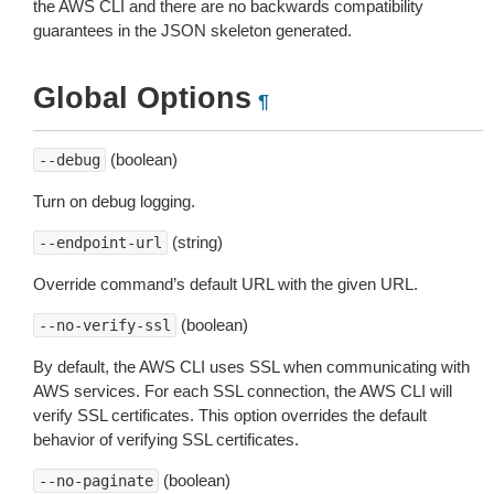
the AWS CLI and there are no backwards compatibility
guarantees in the JSON skeleton generated.
Global Options
¶
(boolean)
--debug
Turn on debug logging.
(string)
--endpoint-url
Override command’s default URL with the given URL.
(boolean)
--no-verify-ssl
By default, the AWS CLI uses SSL when communicating with
AWS services. For each SSL connection, the AWS CLI will
verify SSL certificates. This option overrides the default
behavior of verifying SSL certificates.
(boolean)
--no-paginate