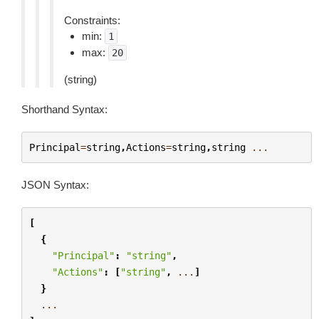
Constraints:
min:
1
max:
20
(string)
Shorthand Syntax:
Principal
=
string
,
Actions
=
string
,
string
...
JSON Syntax:
[
{
"Principal"
:
"string"
,
"Actions"
:
[
"string"
,
...
]
}
...