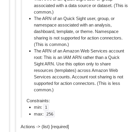
associated with a data source or dataset. (This is
common.)
The ARN of an Quick Sight user, group, or
namespace associated with an analysis,
dashboard, template, or theme. Namespace
sharing is not supported for action connectors.
(This is common.)
The ARN of an Amazon Web Services account
root: This is an IAM ARN rather than a Quick
Sight ARN. Use this option only to share
resources (templates) across Amazon Web
Services accounts. Account root sharing is not
supported for action connectors. (This is less
common.)
Constraints:
min:
1
max:
256
Actions -> (list) [required]