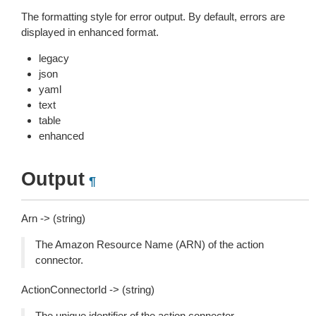
The formatting style for error output. By default, errors are
displayed in enhanced format.
legacy
json
yaml
text
table
enhanced
Output
¶
Arn -> (string)
The Amazon Resource Name (ARN) of the action
connector.
ActionConnectorId -> (string)
The unique identifier of the action connector.