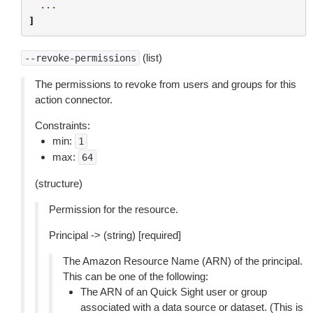
...
]
(list)
--revoke-permissions
The permissions to revoke from users and groups for this
action connector.
Constraints:
min:
1
max:
64
(structure)
Permission for the resource.
Principal -> (string) [required]
The Amazon Resource Name (ARN) of the principal.
This can be one of the following:
The ARN of an Quick Sight user or group
associated with a data source or dataset. (This is