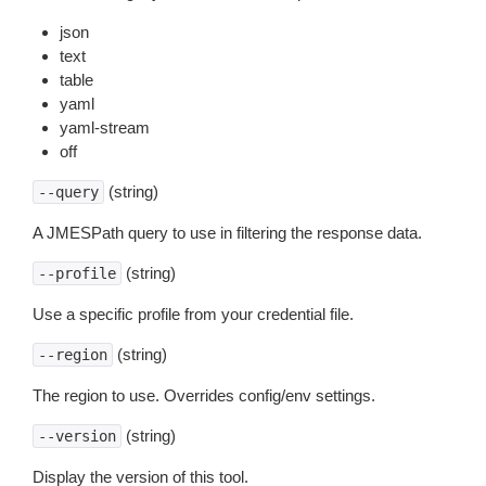
json
text
table
yaml
yaml-stream
off
(string)
--query
A JMESPath query to use in filtering the response data.
(string)
--profile
Use a specific profile from your credential file.
(string)
--region
The region to use. Overrides config/env settings.
(string)
--version
Display the version of this tool.