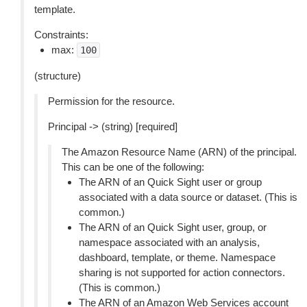
template.
Constraints:
max:
100
(structure)
Permission for the resource.
Principal -> (string) [required]
The Amazon Resource Name (ARN) of the principal.
This can be one of the following:
The ARN of an Quick Sight user or group
associated with a data source or dataset. (This is
common.)
The ARN of an Quick Sight user, group, or
namespace associated with an analysis,
dashboard, template, or theme. Namespace
sharing is not supported for action connectors.
(This is common.)
The ARN of an Amazon Web Services account