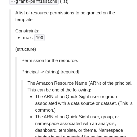
(list)
--grant-permissions
A list of resource permissions to be granted on the
template.
Constraints:
max:
100
(structure)
Permission for the resource.
Principal -> (string) [required]
The Amazon Resource Name (ARN) of the principal.
This can be one of the following:
The ARN of an Quick Sight user or group
associated with a data source or dataset. (This is
common.)
The ARN of an Quick Sight user, group, or
namespace associated with an analysis,
dashboard, template, or theme. Namespace
sharing is not supported for action connectors.