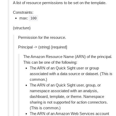
A list of resource permissions to be set on the template.
Constraints:
max:
100
(structure)
Permission for the resource.
Principal -> (string) [required]
The Amazon Resource Name (ARN) of the principal.
This can be one of the following:
The ARN of an Quick Sight user or group
associated with a data source or dataset. (This is
common.)
The ARN of an Quick Sight user, group, or
namespace associated with an analysis,
dashboard, template, or theme. Namespace
sharing is not supported for action connectors.
(This is common.)
The ARN of an Amazon Web Services account