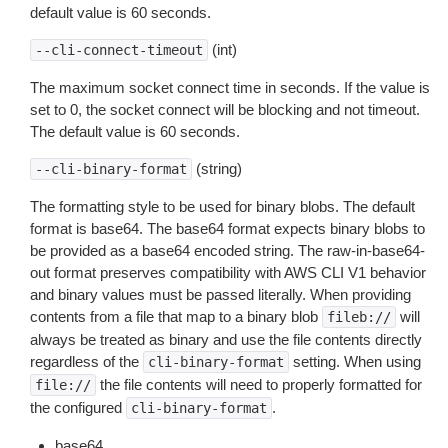
default value is 60 seconds.
(int)
--cli-connect-timeout
The maximum socket connect time in seconds. If the value is
set to 0, the socket connect will be blocking and not timeout.
The default value is 60 seconds.
(string)
--cli-binary-format
The formatting style to be used for binary blobs. The default
format is base64. The base64 format expects binary blobs to
be provided as a base64 encoded string. The raw-in-base64-
out format preserves compatibility with AWS CLI V1 behavior
and binary values must be passed literally. When providing
contents from a file that map to a binary blob
will
fileb://
always be treated as binary and use the file contents directly
regardless of the
setting. When using
cli-binary-format
the file contents will need to properly formatted for
file://
the configured
.
cli-binary-format
base64