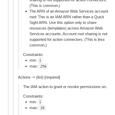
(This is common.)
The ARN of an Amazon Web Services account
root: This is an IAM ARN rather than a Quick
Sight ARN. Use this option only to share
resources (templates) across Amazon Web
Services accounts. Account root sharing is not
supported for action connectors. (This is less
common.)
Constraints:
min:
1
max:
256
Actions -> (list) [required]
The IAM action to grant or revoke permissions on.
Constraints:
min:
1
max:
20