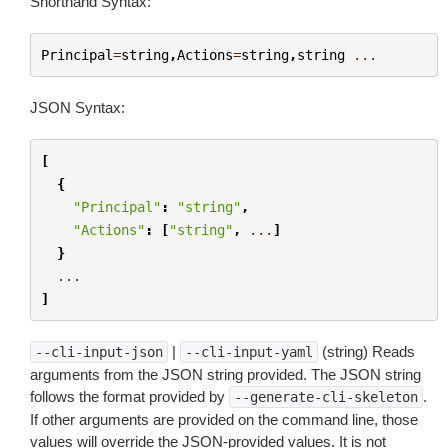
Shorthand Syntax:
Principal
=
string
,
Actions
=
string
,
string
...
JSON Syntax:
[
{
"Principal"
:
"string"
,
"Actions"
:
[
"string"
,
...
]
}
...
]
|
(string) Reads
--cli-input-json
--cli-input-yaml
arguments from the JSON string provided. The JSON string
follows the format provided by
.
--generate-cli-skeleton
If other arguments are provided on the command line, those
values will override the JSON-provided values. It is not