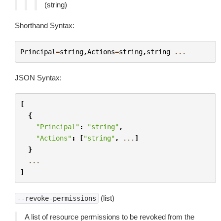
(string)
Shorthand Syntax:
Principal
=
string
,
Actions
=
string
,
string
...
JSON Syntax:
[
{
"Principal"
:
"string"
,
"Actions"
:
[
"string"
,
...
]
}
...
]
(list)
--revoke-permissions
A list of resource permissions to be revoked from the