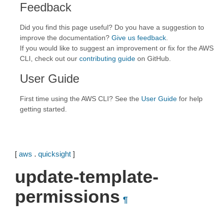
Feedback
Did you find this page useful? Do you have a suggestion to
improve the documentation?
Give us feedback
.
If you would like to suggest an improvement or fix for the AWS
CLI, check out our
contributing guide
on GitHub.
User Guide
First time using the AWS CLI? See the
User Guide
for help
getting started.
[
aws
.
quicksight
]
update-template-
permissions
¶