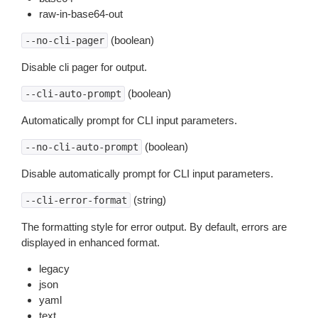
raw-in-base64-out
(boolean)
--no-cli-pager
Disable cli pager for output.
(boolean)
--cli-auto-prompt
Automatically prompt for CLI input parameters.
(boolean)
--no-cli-auto-prompt
Disable automatically prompt for CLI input parameters.
(string)
--cli-error-format
The formatting style for error output. By default, errors are
displayed in enhanced format.
legacy
json
yaml
text