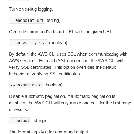
Turn on debug logging.
(string)
--endpoint-url
Override command’s default URL with the given URL.
(boolean)
--no-verify-ssl
By default, the AWS CLI uses SSL when communicating with
AWS services. For each SSL connection, the AWS CLI will
verify SSL certificates. This option overrides the default
behavior of verifying SSL certificates.
(boolean)
--no-paginate
Disable automatic pagination. If automatic pagination is
disabled, the AWS CLI will only make one call, for the first page
of results.
(string)
--output
The formatting style for command output.