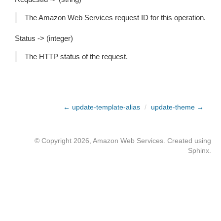
The Amazon Web Services request ID for this operation.
Status -> (integer)
The HTTP status of the request.
← update-template-alias
/
update-theme →
© Copyright 2026, Amazon Web Services. Created using
Sphinx
.