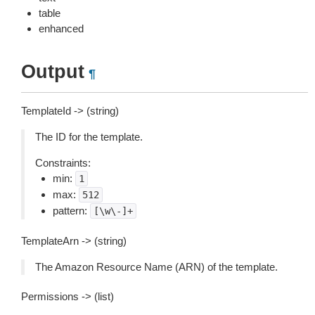
table
enhanced
Output
¶
TemplateId -> (string)
The ID for the template.
Constraints:
min:
1
max:
512
pattern:
[\w\-]+
TemplateArn -> (string)
The Amazon Resource Name (ARN) of the template.
Permissions -> (list)