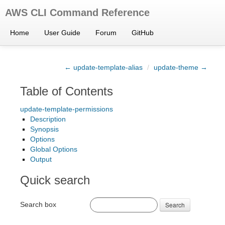
AWS CLI Command Reference
Home
User Guide
Forum
GitHub
← update-template-alias
/
update-theme →
Table of Contents
update-template-permissions
Description
Synopsis
Options
Global Options
Output
Quick search
Search box
Search