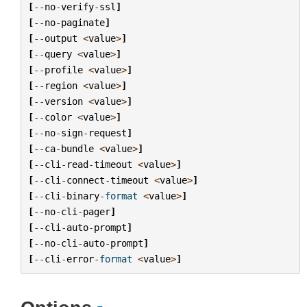
[
--
no
-
verify
-
ssl
]
[
--
no
-
paginate
]
[
--
output
<
value
>
]
[
--
query
<
value
>
]
[
--
profile
<
value
>
]
[
--
region
<
value
>
]
[
--
version
<
value
>
]
[
--
color
<
value
>
]
[
--
no
-
sign
-
request
]
[
--
ca
-
bundle
<
value
>
]
[
--
cli
-
read
-
timeout
<
value
>
]
[
--
cli
-
connect
-
timeout
<
value
>
]
[
--
cli
-
binary
-
format
<
value
>
]
[
--
no
-
cli
-
pager
]
[
--
cli
-
auto
-
prompt
]
[
--
no
-
cli
-
auto
-
prompt
]
[
--
cli
-
error
-
format
<
value
>
]