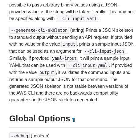
possible to pass arbitrary binary values using a JSON-
provided value as the string will be taken literally. This may not
be specified along with
.
--cli-input-yaml
(string) Prints a JSON skeleton
--generate-cli-skeleton
to standard output without sending an API request. If provided
with no value or the value
, prints a sample input JSON
input
that can be used as an argument for
.
--cli-input-json
Similarly, if provided
it will print a sample input
yaml-input
YAML that can be used with
. If provided
--cli-input-yaml
with the value
, it validates the command inputs and
output
returns a sample output JSON for that command. The
generated JSON skeleton is not stable between versions of
the AWS CLI and there are no backwards compatibility
guarantees in the JSON skeleton generated.
Global Options
¶
(boolean)
--debug