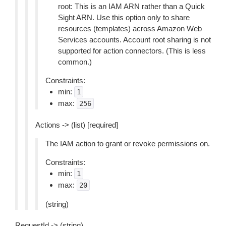
root: This is an IAM ARN rather than a Quick
Sight ARN. Use this option only to share
resources (templates) across Amazon Web
Services accounts. Account root sharing is not
supported for action connectors. (This is less
common.)
Constraints:
min:
1
max:
256
Actions -> (list) [required]
The IAM action to grant or revoke permissions on.
Constraints:
min:
1
max:
20
(string)
RequestId -> (string)