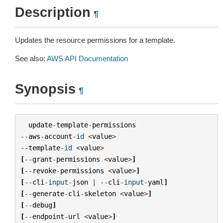
Description
¶
Updates the resource permissions for a template.
See also:
AWS API Documentation
Synopsis
¶
update
-
template
-
permissions
--
aws
-
account
-
id
<
value
>
--
template
-
id
<
value
>
[
--
grant
-
permissions
<
value
>
]
[
--
revoke
-
permissions
<
value
>
]
[
--
cli
-
input
-
json
|
--
cli
-
input
-
yaml
]
[
--
generate
-
cli
-
skeleton
<
value
>
]
[
--
debug
]
[
--
endpoint
-
url
<
value
>
]