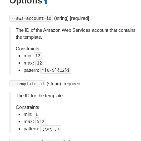
Options
¶
(string) [required]
--aws-account-id
The ID of the Amazon Web Services account that contains
the template.
Constraints:
min:
12
max:
12
pattern:
^[0-9]{12}$
(string) [required]
--template-id
The ID for the template.
Constraints:
min:
1
max:
512
pattern:
[\w\-]+