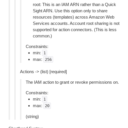
root: This is an IAM ARN rather than a Quick
Sight ARN. Use this option only to share
resources (templates) across Amazon Web
Services accounts. Account root sharing is not
supported for action connectors. (This is less
common.)
Constraints:
min:
1
max:
256
Actions -> (list) [required]
The IAM action to grant or revoke permissions on.
Constraints:
min:
1
max:
20
(string)