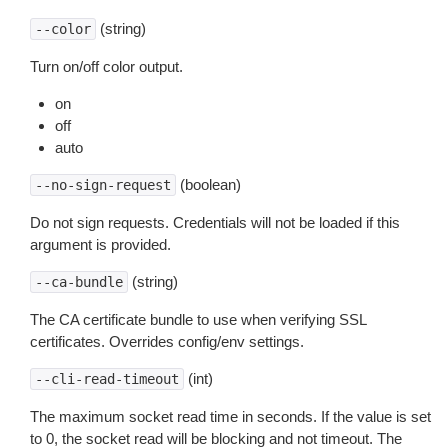
(string)
--color
Turn on/off color output.
on
off
auto
(boolean)
--no-sign-request
Do not sign requests. Credentials will not be loaded if this
argument is provided.
(string)
--ca-bundle
The CA certificate bundle to use when verifying SSL
certificates. Overrides config/env settings.
(int)
--cli-read-timeout
The maximum socket read time in seconds. If the value is set
to 0, the socket read will be blocking and not timeout. The