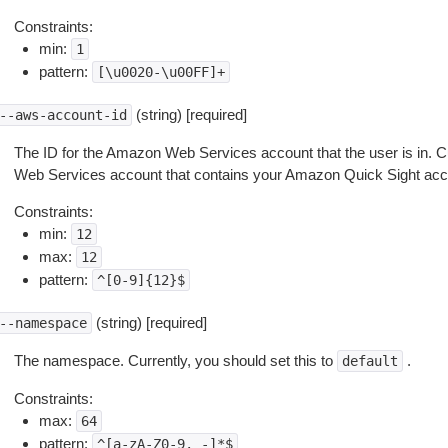
Constraints:
min:
1
pattern:
[\u0020-\u00FF]+
(string) [required]
--aws-account-id
The ID for the Amazon Web Services account that the user is in. C
Web Services account that contains your Amazon Quick Sight acc
Constraints:
min:
12
max:
12
pattern:
^[0-9]{12}$
(string) [required]
--namespace
The namespace. Currently, you should set this to
.
default
Constraints:
max:
64
pattern:
^[a-zA-Z0-9._-]*$