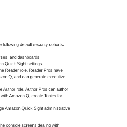
 following default security cohorts:
lyses, and dashboards.
n Quick Sight settings.
 the Reader role. Reader Pros have
azon Q, and can generate executive
he Author role. Author Pros can author
 with Amazon Q, create Topics for
ge Amazon Quick Sight administrative
 the console screens dealing with