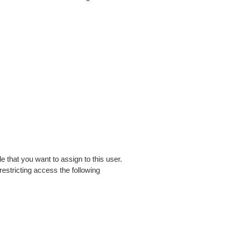
 that you want to assign to this user.
estricting access the following