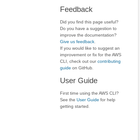
Feedback
Did you find this page useful?
Do you have a suggestion to
improve the documentation?
Give us feedback
.
If you would like to suggest an
improvement or fix for the AWS
CLI, check out our
contributing
guide
on GitHub.
User Guide
First time using the AWS CLI?
See the
User Guide
for help
getting started.