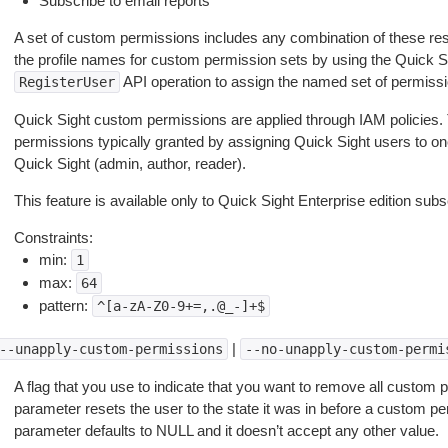
Subscribe to email reports
A set of custom permissions includes any combination of these rest
the profile names for custom permission sets by using the Quick S
API operation to assign the named set of permissi
RegisterUser
Quick Sight custom permissions are applied through IAM policies. 
permissions typically granted by assigning Quick Sight users to one
Quick Sight (admin, author, reader).
This feature is available only to Quick Sight Enterprise edition subs
Constraints:
min:
1
max:
64
pattern:
^[a-zA-Z0-9+=,.@_-]+$
|
--unapply-custom-permissions
--no-unapply-custom-permi
A flag that you use to indicate that you want to remove all custom 
parameter resets the user to the state it was in before a custom pe
parameter defaults to NULL and it doesn’t accept any other value.