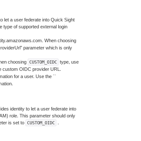
to let a user federate into Quick Sight
type of supported external login
entity.amazonaws.com. When choosing
roviderUrl” parameter which is only
hen choosing
type, use
CUSTOM_OIDC
he custom OIDC provider URL.
mation for a user. Use the ``
mation.
 identity to let a user federate into
AM) role. This parameter should only
er is set to
.
CUSTOM_OIDC