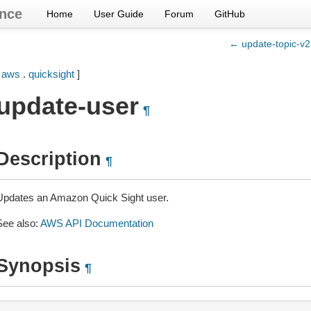
nce
Home
User Guide
Forum
GitHub
← update-topic-v2
[
aws
.
quicksight
]
update-user
¶
Description
¶
Updates an Amazon Quick Sight user.
See also:
AWS API Documentation
Synopsis
¶