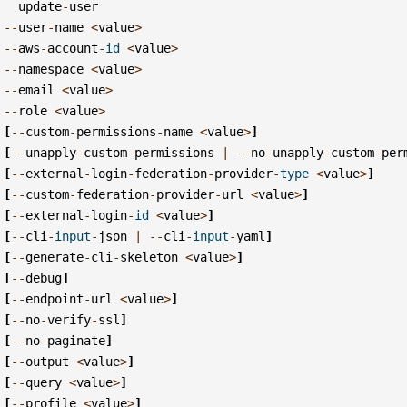
update
-
user
--
user
-
name
<
value
>
--
aws
-
account
-
id
<
value
>
--
namespace
<
value
>
--
email
<
value
>
--
role
<
value
>
[
--
custom
-
permissions
-
name
<
value
>
]
[
--
unapply
-
custom
-
permissions
|
--
no
-
unapply
-
custom
-
per
[
--
external
-
login
-
federation
-
provider
-
type
<
value
>
]
[
--
custom
-
federation
-
provider
-
url
<
value
>
]
[
--
external
-
login
-
id
<
value
>
]
[
--
cli
-
input
-
json
|
--
cli
-
input
-
yaml
]
[
--
generate
-
cli
-
skeleton
<
value
>
]
[
--
debug
]
[
--
endpoint
-
url
<
value
>
]
[
--
no
-
verify
-
ssl
]
[
--
no
-
paginate
]
[
--
output
<
value
>
]
[
--
query
<
value
>
]
[
--
profile
<
value
>
]