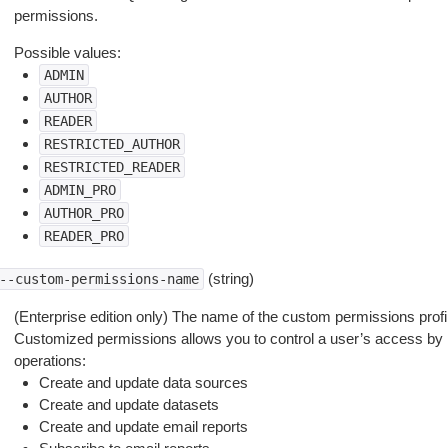
permissions.
Possible values:
ADMIN
AUTHOR
READER
RESTRICTED_AUTHOR
RESTRICTED_READER
ADMIN_PRO
AUTHOR_PRO
READER_PRO
(string)
--custom-permissions-name
(Enterprise edition only) The name of the custom permissions profile
Customized permissions allows you to control a user’s access by r
operations:
Create and update data sources
Create and update datasets
Create and update email reports