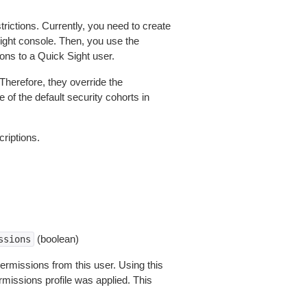
rictions. Currently, you need to create
ight console. Then, you use the
ons to a Quick Sight user.
Therefore, they override the
 of the default security cohorts in
criptions.
(boolean)
ssions
permissions from this user. Using this
rmissions profile was applied. This