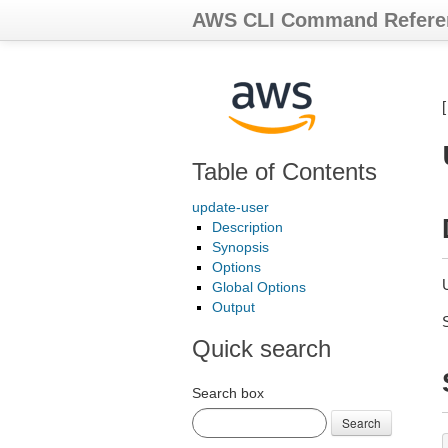
AWS CLI Command Refere
Table of Contents
update-user
Description
Synopsis
Options
Global Options
Output
Quick search
Search box
Search