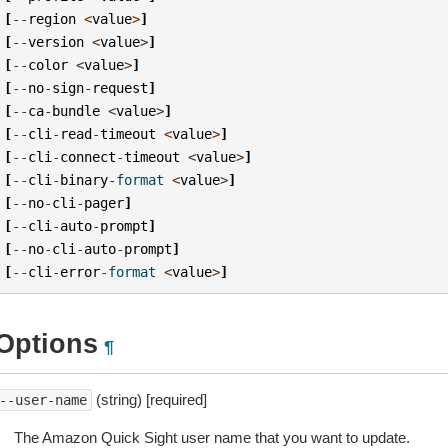
[
--
region
<
value
>
]
[
--
version
<
value
>
]
[
--
color
<
value
>
]
[
--
no
-
sign
-
request
]
[
--
ca
-
bundle
<
value
>
]
[
--
cli
-
read
-
timeout
<
value
>
]
[
--
cli
-
connect
-
timeout
<
value
>
]
[
--
cli
-
binary
-
format
<
value
>
]
[
--
no
-
cli
-
pager
]
[
--
cli
-
auto
-
prompt
]
[
--
no
-
cli
-
auto
-
prompt
]
[
--
cli
-
error
-
format
<
value
>
]
Options
¶
(string) [required]
--user-name
The Amazon Quick Sight user name that you want to update.