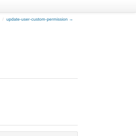
/
update-user-custom-permission →