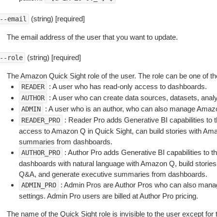
(string) [required]
--email
The email address of the user that you want to update.
(string) [required]
--role
The Amazon Quick Sight role of the user. The role can be one of the
: A user who has read-only access to dashboards.
READER
: A user who can create data sources, datasets, ana
AUTHOR
: A user who is an author, who can also manage Amazo
ADMIN
: Reader Pro adds Generative BI capabilities to
READER_PRO
access to Amazon Q in Quick Sight, can build stories with Am
summaries from dashboards.
: Author Pro adds Generative BI capabilities to t
AUTHOR_PRO
dashboards with natural language with Amazon Q, build stories
Q&A, and generate executive summaries from dashboards.
: Admin Pros are Author Pros who can also mana
ADMIN_PRO
settings. Admin Pro users are billed at Author Pro pricing.
The name of the Quick Sight role is invisible to the user except for