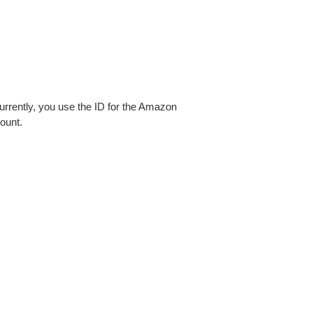
urrently, you use the ID for the Amazon
ount.