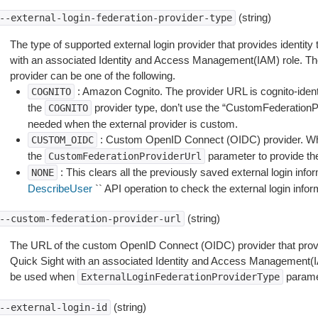
(string)
--external-login-federation-provider-type
The type of supported external login provider that provides identity 
with an associated Identity and Access Management(IAM) role. The 
provider can be one of the following.
: Amazon Cognito. The provider URL is cognito-id
COGNITO
the
provider type, don’t use the “CustomFederationP
COGNITO
needed when the external provider is custom.
: Custom OpenID Connect (OIDC) provider. W
CUSTOM_OIDC
the
parameter to provide t
CustomFederationProviderUrl
: This clears all the previously saved external login infor
NONE
DescribeUser
`` API operation to check the external login infor
(string)
--custom-federation-provider-url
The URL of the custom OpenID Connect (OIDC) provider that provides
Quick Sight with an associated Identity and Access Management(I
be used when
paramet
ExternalLoginFederationProviderType
(string)
--external-login-id