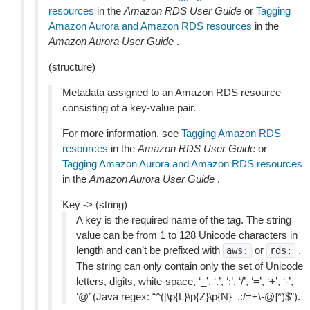
resources
in the
Amazon RDS User Guide
or
Tagging
Amazon Aurora and Amazon RDS resources
in the
Amazon Aurora User Guide
.
(structure)
Metadata assigned to an Amazon RDS resource
consisting of a key-value pair.
For more information, see
Tagging Amazon RDS
resources
in the
Amazon RDS User Guide
or
Tagging Amazon Aurora and Amazon RDS resources
in the
Amazon Aurora User Guide
.
Key -> (string)
A key is the required name of the tag. The string
value can be from 1 to 128 Unicode characters in
length and can’t be prefixed with
or
.
aws:
rds:
The string can only contain only the set of Unicode
letters, digits, white-space, ‘_’, ‘.’, ‘:’, ‘/’, ‘=’, ‘+’, ‘-’,
‘@’ (Java regex: “^([\p{L}\p{Z}\p{N}_.:/=+\-@]*)$”).