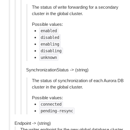
The status of write forwarding for a secondary
cluster in the global cluster.
Possible values:
enabled
disabled
enabling
disabling
unknown
SynchronizationStatus -> (string)
The status of synchronization of each Aurora DB
cluster in the global cluster.
Possible values:
connected
pending-resync
Endpoint -> (string)
The writer endpoint for the new global database cluster.