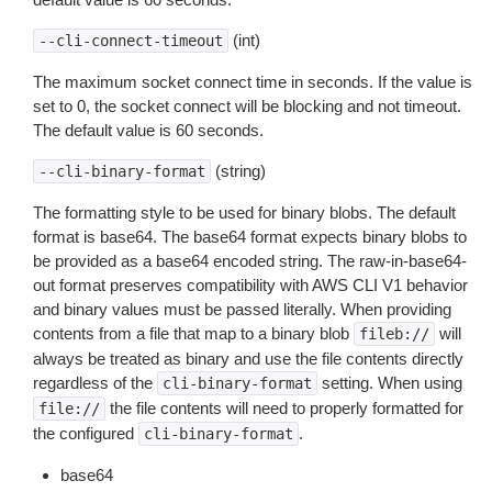
(int)
--cli-connect-timeout
The maximum socket connect time in seconds. If the value is
set to 0, the socket connect will be blocking and not timeout.
The default value is 60 seconds.
(string)
--cli-binary-format
The formatting style to be used for binary blobs. The default
format is base64. The base64 format expects binary blobs to
be provided as a base64 encoded string. The raw-in-base64-
out format preserves compatibility with AWS CLI V1 behavior
and binary values must be passed literally. When providing
contents from a file that map to a binary blob
will
fileb://
always be treated as binary and use the file contents directly
regardless of the
setting. When using
cli-binary-format
the file contents will need to properly formatted for
file://
the configured
.
cli-binary-format
base64