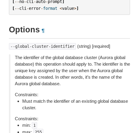
[
--
no
-
cli
-
auto
-
prompt
]
[
--
cli
-
error
-
format
<
value
>
]
Options
¶
(string) [required]
--global-cluster-identifier
The identifier of the global database cluster (Aurora global
database) this operation should apply to. The identifier is the
unique key assigned by the user when the Aurora global
database is created. In other words, it’s the name of the
Aurora global database.
Constraints:
Must match the identifier of an existing global database
cluster.
Constraints:
min:
1
max:
255