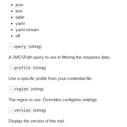
json
text
table
yaml
yaml-stream
off
(string)
--query
A JMESPath query to use in filtering the response data.
(string)
--profile
Use a specific profile from your credential file.
(string)
--region
The region to use. Overrides config/env settings.
(string)
--version
Display the version of this tool.