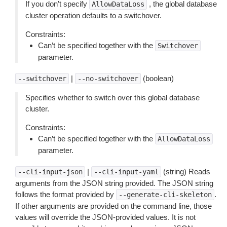
If you don’t specify
, the global database
AllowDataLoss
cluster operation defaults to a switchover.
Constraints:
Can’t be specified together with the
Switchover
parameter.
|
(boolean)
--switchover
--no-switchover
Specifies whether to switch over this global database
cluster.
Constraints:
Can’t be specified together with the
AllowDataLoss
parameter.
|
(string) Reads
--cli-input-json
--cli-input-yaml
arguments from the JSON string provided. The JSON string
follows the format provided by
.
--generate-cli-skeleton
If other arguments are provided on the command line, those
values will override the JSON-provided values. It is not