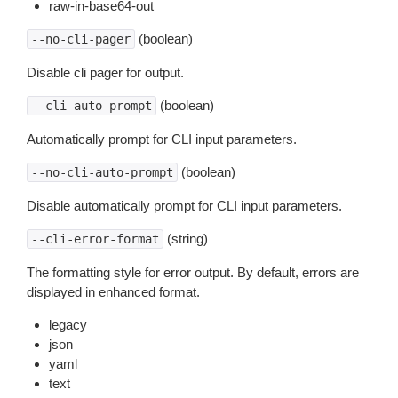
raw-in-base64-out
(boolean)
--no-cli-pager
Disable cli pager for output.
(boolean)
--cli-auto-prompt
Automatically prompt for CLI input parameters.
(boolean)
--no-cli-auto-prompt
Disable automatically prompt for CLI input parameters.
(string)
--cli-error-format
The formatting style for error output. By default, errors are
displayed in enhanced format.
legacy
json
yaml
text