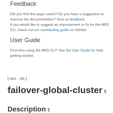
Feedback
Did you find this page useful? Do you have a suggestion to
improve the documentation?
Give us feedback
.
If you would like to suggest an improvement or fix for the AWS
CLI, check out our
contributing guide
on GitHub.
User Guide
First time using the AWS CLI? See the
User Guide
for help
getting started.
[
aws
.
rds
]
failover-global-cluster
¶
Description
¶