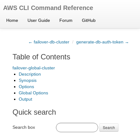
AWS CLI Command Reference
Home
User Guide
Forum
GitHub
← failover-db-cluster
/
generate-db-auth-token →
Table of Contents
failover-global-cluster
Description
Synopsis
Options
Global Options
Output
Quick search
Search box
Search