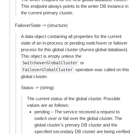
This endpoint always points to the writer DB instance in
the current primary cluster.
FailoverState -> (structure)
A data object containing all properties for the current
state of an in-process or pending switchover or failover
process for this global cluster (Aurora global database).
This object is empty unless the
or
SwitchoverGlobalCluster
operation was called on this
FailoverGlobalCluster
global cluster.
Status -> (string)
The current status of the global cluster. Possible
values are as follows:
pending – The service received a request to
switch over or fail over the global cluster. The
global cluster’s primary DB cluster and the
specified secondary DB cluster are being verified