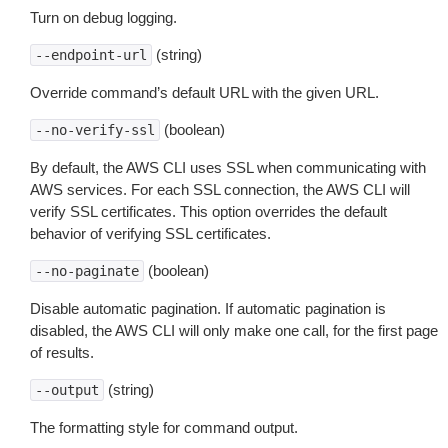
Turn on debug logging.
(string)
--endpoint-url
Override command’s default URL with the given URL.
(boolean)
--no-verify-ssl
By default, the AWS CLI uses SSL when communicating with
AWS services. For each SSL connection, the AWS CLI will
verify SSL certificates. This option overrides the default
behavior of verifying SSL certificates.
(boolean)
--no-paginate
Disable automatic pagination. If automatic pagination is
disabled, the AWS CLI will only make one call, for the first page
of results.
(string)
--output
The formatting style for command output.