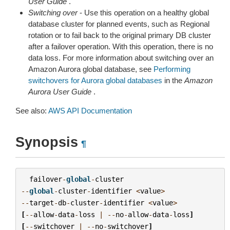
User Guide
.
Switching over
- Use this operation on a healthy global
database cluster for planned events, such as Regional
rotation or to fail back to the original primary DB cluster
after a failover operation. With this operation, there is no
data loss. For more information about switching over an
Amazon Aurora global database, see
Performing
switchovers for Aurora global databases
in the
Amazon
Aurora User Guide
.
See also:
AWS API Documentation
Synopsis
¶
failover
-
global
-
cluster
--
global
-
cluster
-
identifier
<
value
>
--
target
-
db
-
cluster
-
identifier
<
value
>
[
--
allow
-
data
-
loss
|
--
no
-
allow
-
data
-
loss
]
[
--
switchover
|
--
no
-
switchover
]