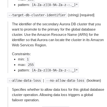
pattern:
[A-Za-z][0-9A-Za-z-:._]*
(string) [required]
--target-db-cluster-identifier
The identifier of the secondary Aurora DB cluster that you
want to promote to the primary for the global database
cluster. Use the Amazon Resource Name (ARN) for the
identifier so that Aurora can locate the cluster in its Amazon
Web Services Region.
Constraints:
min:
1
max:
255
pattern:
[A-Za-z][0-9A-Za-z-:._]*
|
(boolean)
--allow-data-loss
--no-allow-data-loss
Specifies whether to allow data loss for this global database
cluster operation. Allowing data loss triggers a global
failover operation.