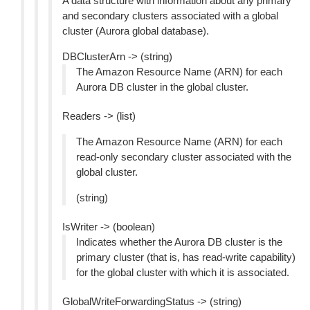
A data structure with information about any primary
and secondary clusters associated with a global
cluster (Aurora global database).
DBClusterArn -> (string)
The Amazon Resource Name (ARN) for each
Aurora DB cluster in the global cluster.
Readers -> (list)
The Amazon Resource Name (ARN) for each
read-only secondary cluster associated with the
global cluster.
(string)
IsWriter -> (boolean)
Indicates whether the Aurora DB cluster is the
primary cluster (that is, has read-write capability)
for the global cluster with which it is associated.
GlobalWriteForwardingStatus -> (string)