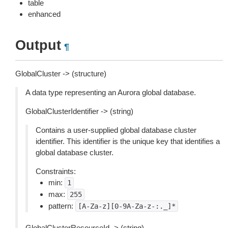
table
enhanced
Output
¶
GlobalCluster -> (structure)
A data type representing an Aurora global database.
GlobalClusterIdentifier -> (string)
Contains a user-supplied global database cluster
identifier. This identifier is the unique key that identifies a
global database cluster.
Constraints:
min:
1
max:
255
pattern:
[A-Za-z][0-9A-Za-z-:._]*
GlobalClusterResourceId -> (string)