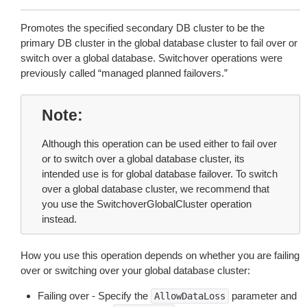
Promotes the specified secondary DB cluster to be the
primary DB cluster in the global database cluster to fail over or
switch over a global database. Switchover operations were
previously called “managed planned failovers.”
Note
Although this operation can be used either to fail over
or to switch over a global database cluster, its
intended use is for global database failover. To switch
over a global database cluster, we recommend that
you use the SwitchoverGlobalCluster operation
instead.
How you use this operation depends on whether you are failing
over or switching over your global database cluster:
Failing over - Specify the
parameter and
AllowDataLoss