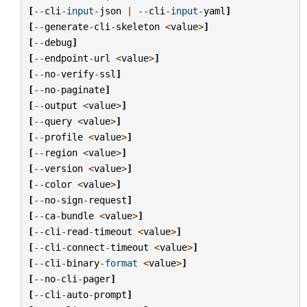
[
--
cli
-
input
-
json
|
--
cli
-
input
-
yaml
]
[
--
generate
-
cli
-
skeleton
<
value
>
]
[
--
debug
]
[
--
endpoint
-
url
<
value
>
]
[
--
no
-
verify
-
ssl
]
[
--
no
-
paginate
]
[
--
output
<
value
>
]
[
--
query
<
value
>
]
[
--
profile
<
value
>
]
[
--
region
<
value
>
]
[
--
version
<
value
>
]
[
--
color
<
value
>
]
[
--
no
-
sign
-
request
]
[
--
ca
-
bundle
<
value
>
]
[
--
cli
-
read
-
timeout
<
value
>
]
[
--
cli
-
connect
-
timeout
<
value
>
]
[
--
cli
-
binary
-
format
<
value
>
]
[
--
no
-
cli
-
pager
]
[
--
cli
-
auto
-
prompt
]