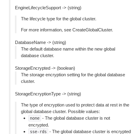
EngineLifecycleSupport -> (string)
The lifecycle type for the global cluster.
For more information, see CreateGlobalCluster.
DatabaseName -> (string)
The default database name within the new global
database cluster.
StorageEncrypted -> (boolean)
The storage encryption setting for the global database
cluster.
StorageEncryptionType -> (string)
The type of encryption used to protect data at rest in the
global database cluster. Possible values:
- The global database cluster is not
none
encrypted.
- The global database cluster is encrypted
sse-rds