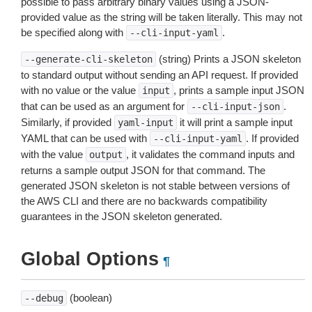
possible to pass arbitrary binary values using a JSON-
provided value as the string will be taken literally. This may not
be specified along with
.
--cli-input-yaml
(string) Prints a JSON skeleton
--generate-cli-skeleton
to standard output without sending an API request. If provided
with no value or the value
, prints a sample input JSON
input
that can be used as an argument for
.
--cli-input-json
Similarly, if provided
it will print a sample input
yaml-input
YAML that can be used with
. If provided
--cli-input-yaml
with the value
, it validates the command inputs and
output
returns a sample output JSON for that command. The
generated JSON skeleton is not stable between versions of
the AWS CLI and there are no backwards compatibility
guarantees in the JSON skeleton generated.
Global Options
¶
(boolean)
--debug