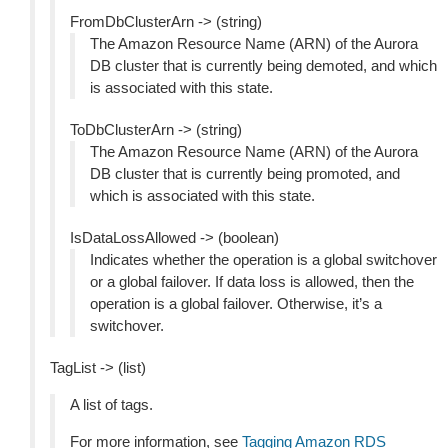
FromDbClusterArn -> (string)
The Amazon Resource Name (ARN) of the Aurora
DB cluster that is currently being demoted, and which
is associated with this state.
ToDbClusterArn -> (string)
The Amazon Resource Name (ARN) of the Aurora
DB cluster that is currently being promoted, and
which is associated with this state.
IsDataLossAllowed -> (boolean)
Indicates whether the operation is a global switchover
or a global failover. If data loss is allowed, then the
operation is a global failover. Otherwise, it’s a
switchover.
TagList -> (list)
A list of tags.
For more information, see
Tagging Amazon RDS