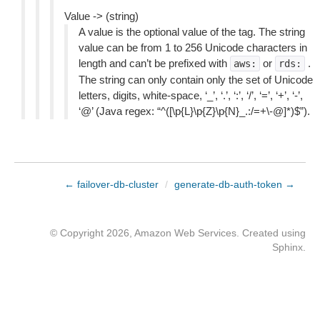
Value -> (string)
A value is the optional value of the tag. The string
value can be from 1 to 256 Unicode characters in
length and can’t be prefixed with
or
.
aws:
rds:
The string can only contain only the set of Unicode
letters, digits, white-space, ‘_’, ‘.’, ‘:’, ‘/’, ‘=’, ‘+’, ‘-’,
‘@’ (Java regex: “^([\p{L}\p{Z}\p{N}_.:/=+\-@]*)$”).
← failover-db-cluster
/
generate-db-auth-token →
© Copyright 2026, Amazon Web Services. Created using
Sphinx
.