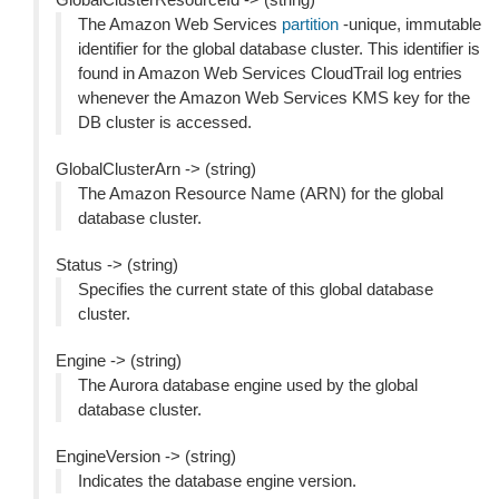
The Amazon Web Services
partition
-unique, immutable
identifier for the global database cluster. This identifier is
found in Amazon Web Services CloudTrail log entries
whenever the Amazon Web Services KMS key for the
DB cluster is accessed.
GlobalClusterArn -> (string)
The Amazon Resource Name (ARN) for the global
database cluster.
Status -> (string)
Specifies the current state of this global database
cluster.
Engine -> (string)
The Aurora database engine used by the global
database cluster.
EngineVersion -> (string)
Indicates the database engine version.