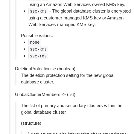
using an Amazon Web Services owned KMS key.
- The global database cluster is encrypted
sse-kms
using a customer managed KMS key or Amazon
Web Services managed KMS key.
Possible values:
none
sse-kms
sse-rds
DeletionProtection -> (boolean)
The deletion protection setting for the new global
database cluster.
GlobalClusterMembers -> (list)
The list of primary and secondary clusters within the
global database cluster.
(structure)