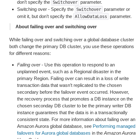
don’t specify the
parameter.
Switchover
Switching over - Specify the
parameter or
Switchover
omit it, but don’t specify the
parameter.
AllowDataLoss
About failing over and switching over
While failing over and switching over a global database cluster
both change the primary DB cluster, you use these operations
for different reasons:
Failing over
- Use this operation to respond to an
unplanned event, such as a Regional disaster in the
primary Region. Failing over can result in a loss of write
transaction data that wasn’t replicated to the chosen
secondary before the failover event occurred. However,
the recovery process that promotes a DB instance on the
chosen seconday DB cluster to be the primary writer DB
instance guarantees that the data is in a transactionally
consistent state. For more information about failing over an
Amazon Aurora global database, see
Performing managed
failovers for Aurora global databases
in the
Amazon Aurora