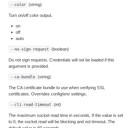
(string)
--color
Turn on/off color output.
on
off
auto
(boolean)
--no-sign-request
Do not sign requests. Credentials will not be loaded if this
argument is provided.
(string)
--ca-bundle
The CA certificate bundle to use when verifying SSL
certificates. Overrides config/env settings.
(int)
--cli-read-timeout
The maximum socket read time in seconds. If the value is set
to 0, the socket read will be blocking and not timeout. The
default value is 60 seconds.