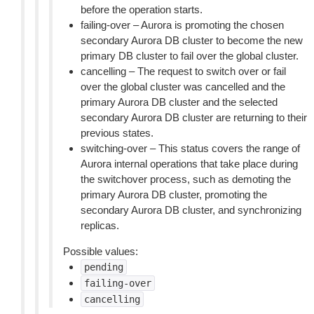
before the operation starts.
failing-over – Aurora is promoting the chosen
secondary Aurora DB cluster to become the new
primary DB cluster to fail over the global cluster.
cancelling – The request to switch over or fail
over the global cluster was cancelled and the
primary Aurora DB cluster and the selected
secondary Aurora DB cluster are returning to their
previous states.
switching-over – This status covers the range of
Aurora internal operations that take place during
the switchover process, such as demoting the
primary Aurora DB cluster, promoting the
secondary Aurora DB cluster, and synchronizing
replicas.
Possible values:
pending
failing-over
cancelling