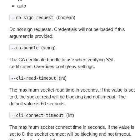
auto
(boolean)
--no-sign-request
Do not sign requests. Credentials will not be loaded if this
argument is provided.
(string)
--ca-bundle
The CA certificate bundle to use when verifying SSL
certificates. Overrides config/env settings.
(int)
--cli-read-timeout
The maximum socket read time in seconds. If the value is set
to 0, the socket read will be blocking and not timeout. The
default value is 60 seconds.
(int)
--cli-connect-timeout
The maximum socket connect time in seconds. If the value is
set to 0, the socket connect will be blocking and not timeout.