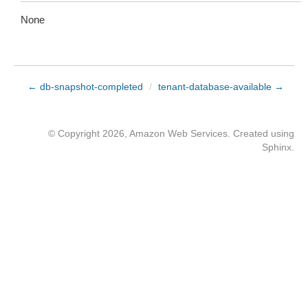
None
← db-snapshot-completed
/
tenant-database-available →
© Copyright 2026, Amazon Web Services. Created using
Sphinx
.