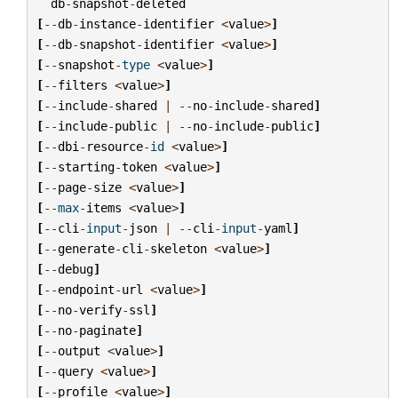
db
-
snapshot
-
deleted
[
--
db
-
instance
-
identifier
<
value
>
]
[
--
db
-
snapshot
-
identifier
<
value
>
]
[
--
snapshot
-
type
<
value
>
]
[
--
filters
<
value
>
]
[
--
include
-
shared
|
--
no
-
include
-
shared
]
[
--
include
-
public
|
--
no
-
include
-
public
]
[
--
dbi
-
resource
-
id
<
value
>
]
[
--
starting
-
token
<
value
>
]
[
--
page
-
size
<
value
>
]
[
--
max
-
items
<
value
>
]
[
--
cli
-
input
-
json
|
--
cli
-
input
-
yaml
]
[
--
generate
-
cli
-
skeleton
<
value
>
]
[
--
debug
]
[
--
endpoint
-
url
<
value
>
]
[
--
no
-
verify
-
ssl
]
[
--
no
-
paginate
]
[
--
output
<
value
>
]
[
--
query
<
value
>
]
[
--
profile
<
value
>
]