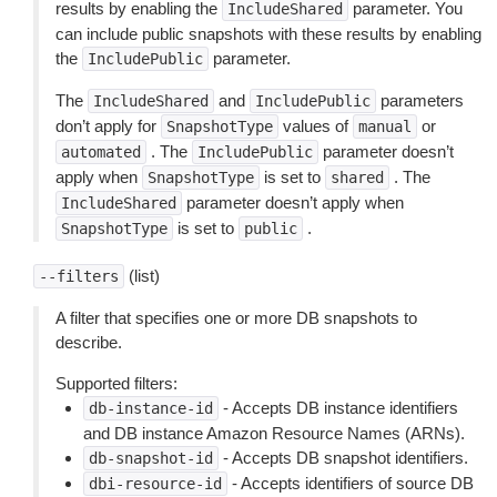
results by enabling the
parameter. You
IncludeShared
can include public snapshots with these results by enabling
the
parameter.
IncludePublic
The
and
parameters
IncludeShared
IncludePublic
don’t apply for
values of
or
SnapshotType
manual
. The
parameter doesn’t
automated
IncludePublic
apply when
is set to
. The
SnapshotType
shared
parameter doesn’t apply when
IncludeShared
is set to
.
SnapshotType
public
(list)
--filters
A filter that specifies one or more DB snapshots to
describe.
Supported filters:
- Accepts DB instance identifiers
db-instance-id
and DB instance Amazon Resource Names (ARNs).
- Accepts DB snapshot identifiers.
db-snapshot-id
- Accepts identifiers of source DB
dbi-resource-id