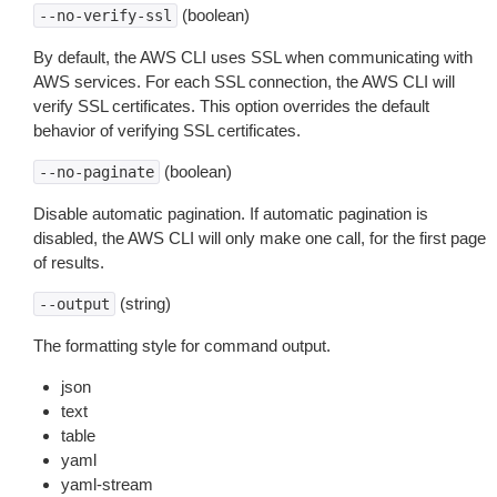
(boolean)
--no-verify-ssl
By default, the AWS CLI uses SSL when communicating with
AWS services. For each SSL connection, the AWS CLI will
verify SSL certificates. This option overrides the default
behavior of verifying SSL certificates.
(boolean)
--no-paginate
Disable automatic pagination. If automatic pagination is
disabled, the AWS CLI will only make one call, for the first page
of results.
(string)
--output
The formatting style for command output.
json
text
table
yaml
yaml-stream