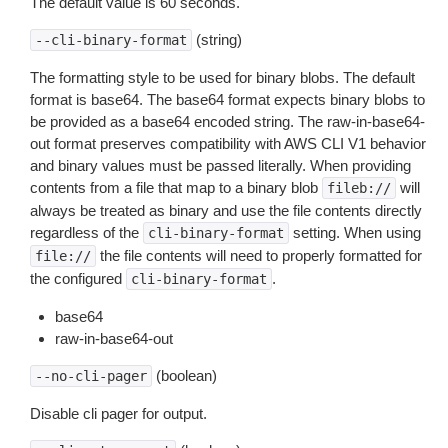
The default value is 60 seconds.
(string)
--cli-binary-format
The formatting style to be used for binary blobs. The default
format is base64. The base64 format expects binary blobs to
be provided as a base64 encoded string. The raw-in-base64-
out format preserves compatibility with AWS CLI V1 behavior
and binary values must be passed literally. When providing
contents from a file that map to a binary blob
will
fileb://
always be treated as binary and use the file contents directly
regardless of the
setting. When using
cli-binary-format
the file contents will need to properly formatted for
file://
the configured
.
cli-binary-format
base64
raw-in-base64-out
(boolean)
--no-cli-pager
Disable cli pager for output.