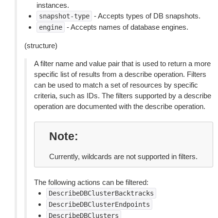
instances.
- Accepts types of DB snapshots.
snapshot-type
- Accepts names of database engines.
engine
(structure)
A filter name and value pair that is used to return a more
specific list of results from a describe operation. Filters
can be used to match a set of resources by specific
criteria, such as IDs. The filters supported by a describe
operation are documented with the describe operation.
Note
Currently, wildcards are not supported in filters.
The following actions can be filtered:
DescribeDBClusterBacktracks
DescribeDBClusterEndpoints
DescribeDBClusters