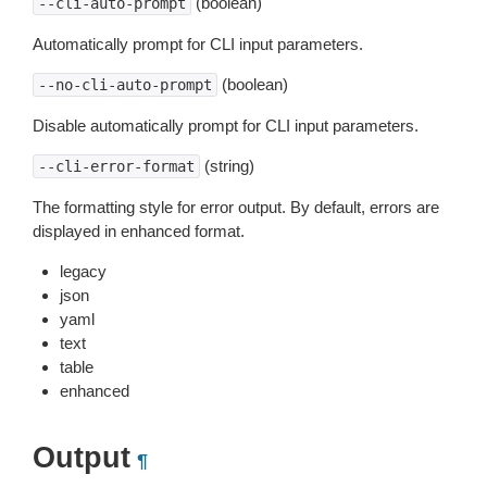
(boolean)
--cli-auto-prompt
Automatically prompt for CLI input parameters.
(boolean)
--no-cli-auto-prompt
Disable automatically prompt for CLI input parameters.
(string)
--cli-error-format
The formatting style for error output. By default, errors are
displayed in enhanced format.
legacy
json
yaml
text
table
enhanced
Output
¶