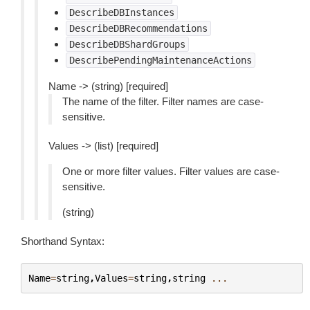
DescribeDBInstances
DescribeDBRecommendations
DescribeDBShardGroups
DescribePendingMaintenanceActions
Name -> (string) [required]
The name of the filter. Filter names are case-
sensitive.
Values -> (list) [required]
One or more filter values. Filter values are case-
sensitive.
(string)
Shorthand Syntax:
Name
=
string
,
Values
=
string
,
string
...