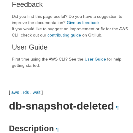
Feedback
Did you find this page useful? Do you have a suggestion to
improve the documentation?
Give us feedback
.
If you would like to suggest an improvement or fix for the AWS
CLI, check out our
contributing guide
on GitHub.
User Guide
First time using the AWS CLI? See the
User Guide
for help
getting started.
[
aws
.
rds
.
wait
]
db-snapshot-deleted
¶
Description
¶