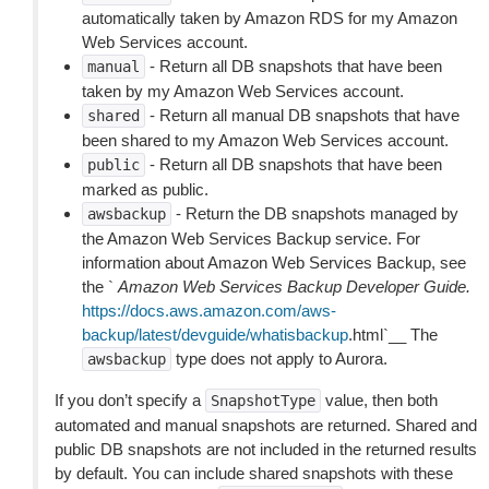
automatically taken by Amazon RDS for my Amazon
Web Services account.
- Return all DB snapshots that have been
manual
taken by my Amazon Web Services account.
- Return all manual DB snapshots that have
shared
been shared to my Amazon Web Services account.
- Return all DB snapshots that have been
public
marked as public.
- Return the DB snapshots managed by
awsbackup
the Amazon Web Services Backup service. For
information about Amazon Web Services Backup, see
the `
Amazon Web Services Backup Developer Guide.
https://docs.aws.amazon.com/aws-
backup/latest/devguide/whatisbackup
.html`__ The
type does not apply to Aurora.
awsbackup
If you don’t specify a
value, then both
SnapshotType
automated and manual snapshots are returned. Shared and
public DB snapshots are not included in the returned results
by default. You can include shared snapshots with these