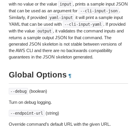
with no value or the value
, prints a sample input JSON
input
that can be used as an argument for
.
--cli-input-json
Similarly, if provided
it will print a sample input
yaml-input
YAML that can be used with
. If provided
--cli-input-yaml
with the value
, it validates the command inputs and
output
returns a sample output JSON for that command. The
generated JSON skeleton is not stable between versions of
the AWS CLI and there are no backwards compatibility
guarantees in the JSON skeleton generated.
Global Options
¶
(boolean)
--debug
Turn on debug logging.
(string)
--endpoint-url
Override command’s default URL with the given URL.