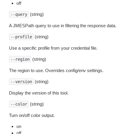
off
(string)
--query
A JMESPath query to use in filtering the response data.
(string)
--profile
Use a specific profile from your credential file.
(string)
--region
The region to use. Overrides config/env settings.
(string)
--version
Display the version of this tool.
(string)
--color
Turn on/off color output.
on
off