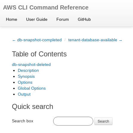
AWS CLI Command Reference
Home
User Guide
Forum
GitHub
← db-snapshot-completed
/
tenant-database-available →
Table of Contents
db-snapshot-deleted
Description
Synopsis
Options
Global Options
Output
Quick search
Search box
Search