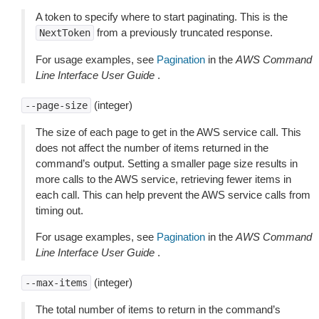
A token to specify where to start paginating. This is the
from a previously truncated response.
NextToken
For usage examples, see
Pagination
in the
AWS Command
Line Interface User Guide
.
(integer)
--page-size
The size of each page to get in the AWS service call. This
does not affect the number of items returned in the
command’s output. Setting a smaller page size results in
more calls to the AWS service, retrieving fewer items in
each call. This can help prevent the AWS service calls from
timing out.
For usage examples, see
Pagination
in the
AWS Command
Line Interface User Guide
.
(integer)
--max-items
The total number of items to return in the command’s