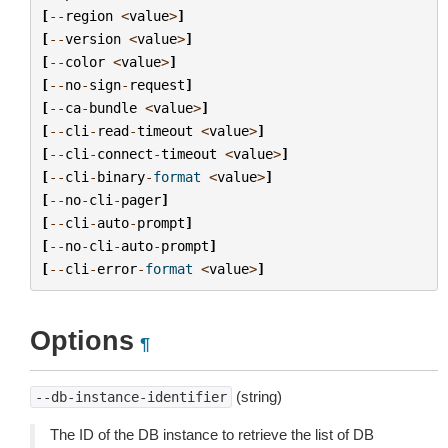
[
--
region
<
value
>
]
[
--
version
<
value
>
]
[
--
color
<
value
>
]
[
--
no
-
sign
-
request
]
[
--
ca
-
bundle
<
value
>
]
[
--
cli
-
read
-
timeout
<
value
>
]
[
--
cli
-
connect
-
timeout
<
value
>
]
[
--
cli
-
binary
-
format
<
value
>
]
[
--
no
-
cli
-
pager
]
[
--
cli
-
auto
-
prompt
]
[
--
no
-
cli
-
auto
-
prompt
]
[
--
cli
-
error
-
format
<
value
>
]
Options
¶
(string)
--db-instance-identifier
The ID of the DB instance to retrieve the list of DB