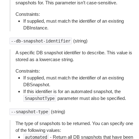
snapshots for. This parameter isn’t case-sensitive.
Constraints:
If supplied, must match the identifier of an existing
DBInstance.
(string)
--db-snapshot-identifier
A specific DB snapshot identifier to describe. This value is
stored as a lowercase string.
Constraints:
If supplied, must match the identifier of an existing
DBSnapshot.
If this identifier is for an automated snapshot, the
parameter must also be specified.
SnapshotType
(string)
--snapshot-type
The type of snapshots to be returned. You can specify one
of the following values:
- Return all DB snapshots that have been
automated