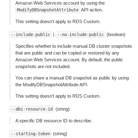
Amazon Web Services account by using the
API action.
ModifyDBSnapshotAttribute
This setting doesn’t apply to RDS Custom.
|
(boolean)
--include-public
--no-include-public
Specifies whether to include manual DB cluster snapshots
that are public and can be copied or restored by any
Amazon Web Services account. By default, the public
snapshots are not included.
You can share a manual DB snapshot as public by using
the ModifyDBSnapshotAttribute API.
This setting doesn’t apply to RDS Custom.
(string)
--dbi-resource-id
A specific DB resource ID to describe.
(string)
--starting-token