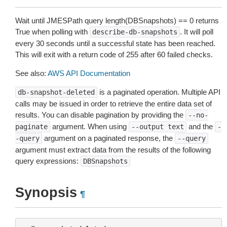
Wait until JMESPath query length(DBSnapshots) ==
0
returns
True when polling with
. It will poll
describe-db-snapshots
every 30 seconds until a successful state has been reached.
This will exit with a return code of 255 after 60 failed checks.
See also:
AWS API Documentation
is a paginated operation. Multiple API
db-snapshot-deleted
calls may be issued in order to retrieve the entire data set of
results. You can disable pagination by providing the
--no-
argument. When using
and the
paginate
--output
text
-
argument on a paginated response, the
-query
--query
argument must extract data from the results of the following
query expressions:
DBSnapshots
Synopsis
¶