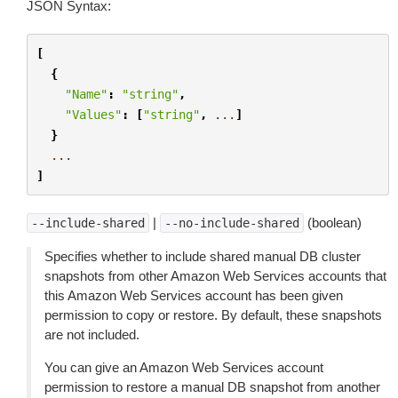
JSON Syntax:
[
{
"Name"
:
"string"
,
"Values"
:
[
"string"
,
...
]
}
...
]
|
(boolean)
--include-shared
--no-include-shared
Specifies whether to include shared manual DB cluster
snapshots from other Amazon Web Services accounts that
this Amazon Web Services account has been given
permission to copy or restore. By default, these snapshots
are not included.
You can give an Amazon Web Services account
permission to restore a manual DB snapshot from another