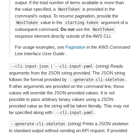
output. If the total number of items available is more than
the value specified, a
is provided in the
NextToken
command’s output. To resume pagination, provide the
value in the
argument of a
NextToken
starting-token
subsequent command.
Do not
use the
NextToken
response element directly outside of the AWS CLI.
For usage examples, see
Pagination
in the
AWS Command
Line Interface User Guide
.
|
(string) Reads
--cli-input-json
--cli-input-yaml
arguments from the JSON string provided. The JSON string
follows the format provided by
.
--generate-cli-skeleton
If other arguments are provided on the command line, those
values will override the JSON-provided values. It is not
possible to pass arbitrary binary values using a JSON-
provided value as the string will be taken literally. This may not
be specified along with
.
--cli-input-yaml
(string) Prints a JSON skeleton
--generate-cli-skeleton
to standard output without sending an API request. If provided