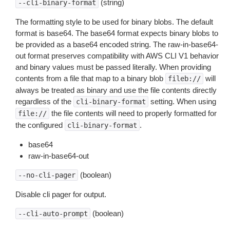
(string)
--cli-binary-format
The formatting style to be used for binary blobs. The default
format is base64. The base64 format expects binary blobs to
be provided as a base64 encoded string. The raw-in-base64-
out format preserves compatibility with AWS CLI V1 behavior
and binary values must be passed literally. When providing
contents from a file that map to a binary blob
will
fileb://
always be treated as binary and use the file contents directly
regardless of the
setting. When using
cli-binary-format
the file contents will need to properly formatted for
file://
the configured
.
cli-binary-format
base64
raw-in-base64-out
(boolean)
--no-cli-pager
Disable cli pager for output.
(boolean)
--cli-auto-prompt