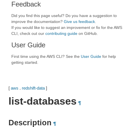
Feedback
Did you find this page useful? Do you have a suggestion to
improve the documentation?
Give us feedback
.
If you would like to suggest an improvement or fix for the AWS
CLI, check out our
contributing guide
on GitHub.
User Guide
First time using the AWS CLI? See the
User Guide
for help
getting started.
[
aws
.
redshift-data
]
list-databases
¶
Description
¶