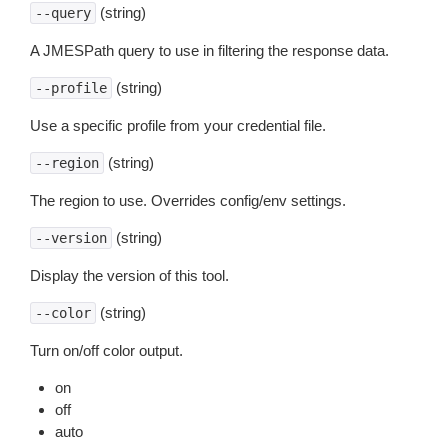
(string)
--query
A JMESPath query to use in filtering the response data.
(string)
--profile
Use a specific profile from your credential file.
(string)
--region
The region to use. Overrides config/env settings.
(string)
--version
Display the version of this tool.
(string)
--color
Turn on/off color output.
on
off
auto