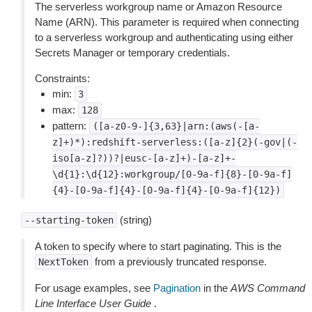
The serverless workgroup name or Amazon Resource
Name (ARN). This parameter is required when connecting
to a serverless workgroup and authenticating using either
Secrets Manager or temporary credentials.
Constraints:
min:
3
max:
128
pattern:
([a-z0-9-]{3,63}|arn:(aws(-[a-
z]+)*):redshift-serverless:([a-z]{2}(-gov|(-
iso[a-z]?))?|eusc-[a-z]+)-[a-z]+-
\d{1}:\d{12}:workgroup/[0-9a-f]{8}-[0-9a-f]
{4}-[0-9a-f]{4}-[0-9a-f]{4}-[0-9a-f]{12})
(string)
--starting-token
A token to specify where to start paginating. This is the
from a previously truncated response.
NextToken
For usage examples, see
Pagination
in the
AWS Command
Line Interface User Guide
.