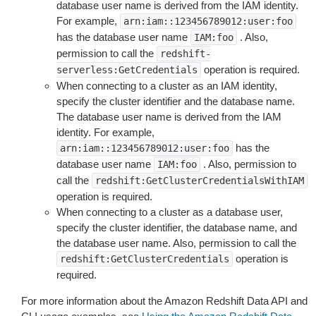
database user name is derived from the IAM identity.
For example,
arn:iam::123456789012:user:foo
has the database user name
. Also,
IAM:foo
permission to call the
redshift-
operation is required.
serverless:GetCredentials
When connecting to a cluster as an IAM identity,
specify the cluster identifier and the database name.
The database user name is derived from the IAM
identity. For example,
has the
arn:iam::123456789012:user:foo
database user name
. Also, permission to
IAM:foo
call the
redshift:GetClusterCredentialsWithIAM
operation is required.
When connecting to a cluster as a database user,
specify the cluster identifier, the database name, and
the database user name. Also, permission to call the
operation is
redshift:GetClusterCredentials
required.
For more information about the Amazon Redshift Data API and