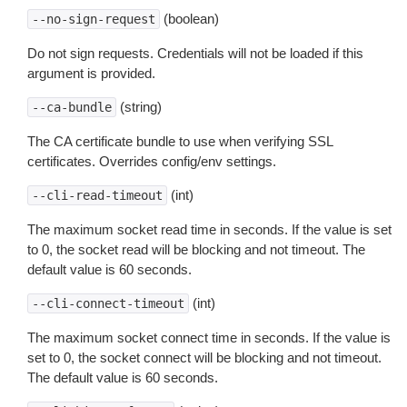
(boolean)
--no-sign-request
Do not sign requests. Credentials will not be loaded if this
argument is provided.
(string)
--ca-bundle
The CA certificate bundle to use when verifying SSL
certificates. Overrides config/env settings.
(int)
--cli-read-timeout
The maximum socket read time in seconds. If the value is set
to 0, the socket read will be blocking and not timeout. The
default value is 60 seconds.
(int)
--cli-connect-timeout
The maximum socket connect time in seconds. If the value is
set to 0, the socket connect will be blocking and not timeout.
The default value is 60 seconds.