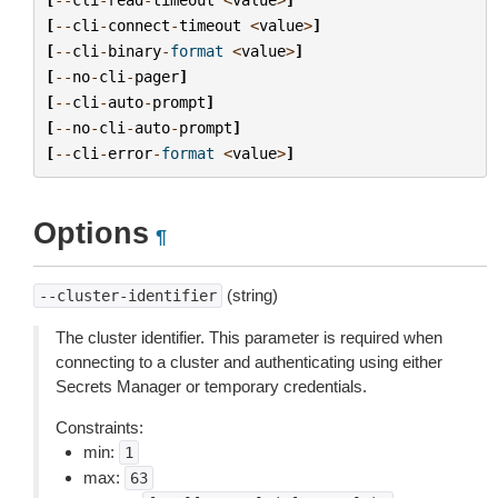
[
--
cli
-
connect
-
timeout
<
value
>
]
[
--
cli
-
binary
-
format
<
value
>
]
[
--
no
-
cli
-
pager
]
[
--
cli
-
auto
-
prompt
]
[
--
no
-
cli
-
auto
-
prompt
]
[
--
cli
-
error
-
format
<
value
>
]
Options
¶
(string)
--cluster-identifier
The cluster identifier. This parameter is required when
connecting to a cluster and authenticating using either
Secrets Manager or temporary credentials.
Constraints:
min:
1
max:
63