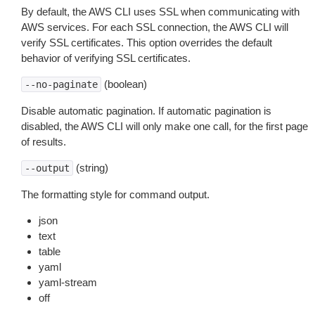
By default, the AWS CLI uses SSL when communicating with
AWS services. For each SSL connection, the AWS CLI will
verify SSL certificates. This option overrides the default
behavior of verifying SSL certificates.
(boolean)
--no-paginate
Disable automatic pagination. If automatic pagination is
disabled, the AWS CLI will only make one call, for the first page
of results.
(string)
--output
The formatting style for command output.
json
text
table
yaml
yaml-stream
off