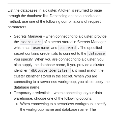
List the databases in a cluster. A token is returned to page
through the database list. Depending on the authorization
method, use one of the following combinations of request
parameters:
Secrets Manager - when connecting to a cluster, provide
the
of a secret stored in Secrets Manager
secret-arn
which has
and
. The specified
username
password
secret contains credentials to connect to the
database
you specify. When you are connecting to a cluster, you
also supply the database name, If you provide a cluster
identifier (
), it must match the
dbClusterIdentifier
cluster identifier stored in the secret. When you are
connecting to a serverless workgroup, you also supply the
database name.
Temporary credentials - when connecting to your data
warehouse, choose one of the following options:
When connecting to a serverless workgroup, specify
the workgroup name and database name. The