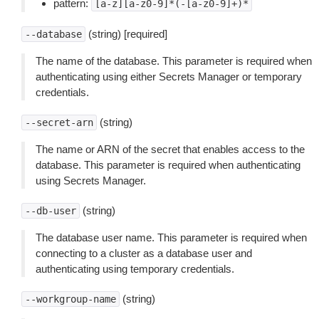
pattern:
[a-z][a-z0-9]*(-[a-z0-9]+)*
(string) [required]
--database
The name of the database. This parameter is required when
authenticating using either Secrets Manager or temporary
credentials.
(string)
--secret-arn
The name or ARN of the secret that enables access to the
database. This parameter is required when authenticating
using Secrets Manager.
(string)
--db-user
The database user name. This parameter is required when
connecting to a cluster as a database user and
authenticating using temporary credentials.
(string)
--workgroup-name