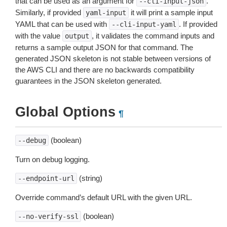
that can be used as an argument for
.
--cli-input-json
Similarly, if provided
it will print a sample input
yaml-input
YAML that can be used with
. If provided
--cli-input-yaml
with the value
, it validates the command inputs and
output
returns a sample output JSON for that command. The
generated JSON skeleton is not stable between versions of
the AWS CLI and there are no backwards compatibility
guarantees in the JSON skeleton generated.
Global Options
¶
(boolean)
--debug
Turn on debug logging.
(string)
--endpoint-url
Override command’s default URL with the given URL.
(boolean)
--no-verify-ssl