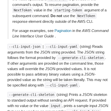
command’s output. To resume pagination, provide the
value in the
argument of a
NextToken
starting-token
subsequent command.
Do not
use the
NextToken
response element directly outside of the AWS CLI.
For usage examples, see
Pagination
in the
AWS Command
Line Interface User Guide
.
|
(string) Reads
--cli-input-json
--cli-input-yaml
arguments from the JSON string provided. The JSON string
follows the format provided by
.
--generate-cli-skeleton
If other arguments are provided on the command line, those
values will override the JSON-provided values. It is not
possible to pass arbitrary binary values using a JSON-
provided value as the string will be taken literally. This may not
be specified along with
.
--cli-input-yaml
(string) Prints a JSON skeleton
--generate-cli-skeleton
to standard output without sending an API request. If provided
with no value or the value
, prints a sample input JSON
input