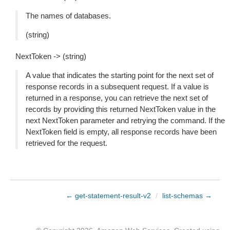
The names of databases.
(string)
NextToken -> (string)
A value that indicates the starting point for the next set of
response records in a subsequent request. If a value is
returned in a response, you can retrieve the next set of
records by providing this returned NextToken value in the
next NextToken parameter and retrying the command. If the
NextToken field is empty, all response records have been
retrieved for the request.
← get-statement-result-v2
/
list-schemas →