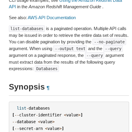
CLI usage examples, see
Using the Amazon Redshift Data
API
in the
Amazon Redshift Management Guide
.
See also:
AWS API Documentation
is a paginated operation. Multiple API calls
list-databases
may be issued in order to retrieve the entire data set of results.
You can disable pagination by providing the
--no-paginate
argument. When using
and the
--output
text
--query
argument on a paginated response, the
argument
--query
must extract data from the results of the following query
expressions:
Databases
Synopsis
¶
list
-
databases
[
--
cluster
-
identifier
<
value
>
]
--
database
<
value
>
[
--
secret
-
arn
<
value
>
]