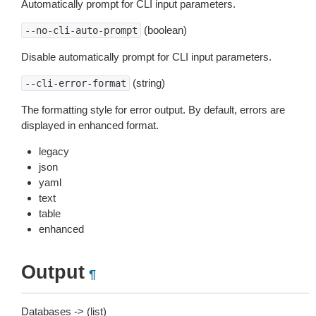
Automatically prompt for CLI input parameters.
(boolean)
--no-cli-auto-prompt
Disable automatically prompt for CLI input parameters.
(string)
--cli-error-format
The formatting style for error output. By default, errors are
displayed in enhanced format.
legacy
json
yaml
text
table
enhanced
Output
¶
Databases -> (list)