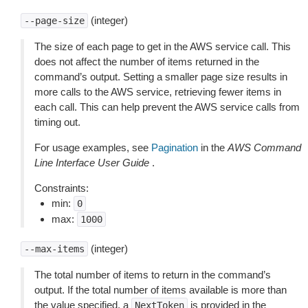
(integer)
--page-size
The size of each page to get in the AWS service call. This
does not affect the number of items returned in the
command’s output. Setting a smaller page size results in
more calls to the AWS service, retrieving fewer items in
each call. This can help prevent the AWS service calls from
timing out.
For usage examples, see
Pagination
in the
AWS Command
Line Interface User Guide
.
Constraints:
min:
0
max:
1000
(integer)
--max-items
The total number of items to return in the command’s
output. If the total number of items available is more than
the value specified, a
is provided in the
NextToken