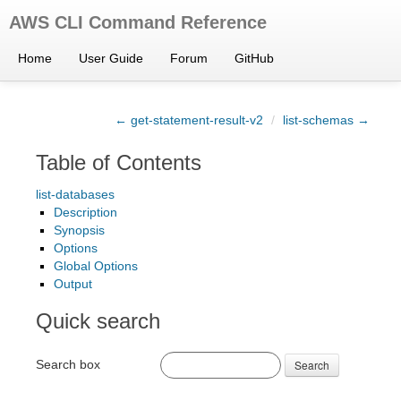
AWS CLI Command Reference
Home
User Guide
Forum
GitHub
← get-statement-result-v2
/
list-schemas →
Table of Contents
list-databases
Description
Synopsis
Options
Global Options
Output
Quick search
Search box
Search