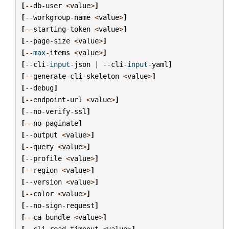
[
--
db
-
user
<
value
>
]
[
--
workgroup
-
name
<
value
>
]
[
--
starting
-
token
<
value
>
]
[
--
page
-
size
<
value
>
]
[
--
max
-
items
<
value
>
]
[
--
cli
-
input
-
json
|
--
cli
-
input
-
yaml
]
[
--
generate
-
cli
-
skeleton
<
value
>
]
[
--
debug
]
[
--
endpoint
-
url
<
value
>
]
[
--
no
-
verify
-
ssl
]
[
--
no
-
paginate
]
[
--
output
<
value
>
]
[
--
query
<
value
>
]
[
--
profile
<
value
>
]
[
--
region
<
value
>
]
[
--
version
<
value
>
]
[
--
color
<
value
>
]
[
--
no
-
sign
-
request
]
[
--
ca
-
bundle
<
value
>
]
[
--
cli
-
read
-
timeout
<
value
>
]