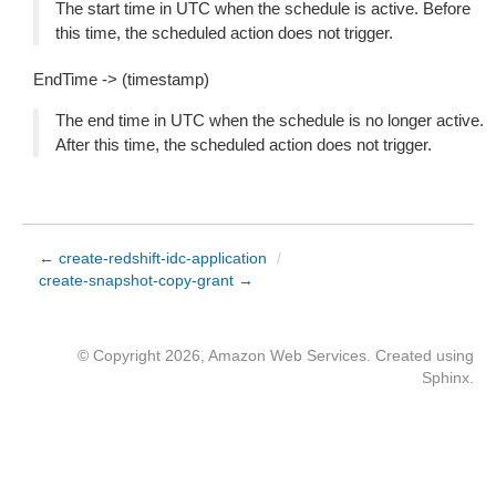
The start time in UTC when the schedule is active. Before
this time, the scheduled action does not trigger.
EndTime -> (timestamp)
The end time in UTC when the schedule is no longer active.
After this time, the scheduled action does not trigger.
← create-redshift-idc-application
/
create-snapshot-copy-grant →
© Copyright 2026, Amazon Web Services. Created using
Sphinx
.