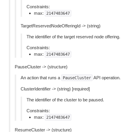
Constraints:
max:
2147483647
TargetReservedNodeOfferingId -> (string)
The identifier of the target reserved node offering.
Constraints:
max:
2147483647
PauseCluster -> (structure)
An action that runs a
API operation.
PauseCluster
ClusterIdentifier -> (string) [required]
The identifier of the cluster to be paused.
Constraints:
max:
2147483647
ResumeCluster -> (structure)