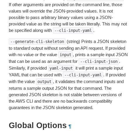
If other arguments are provided on the command line, those
values will override the JSON-provided values. It is not
possible to pass arbitrary binary values using a JSON-
provided value as the string will be taken literally. This may not
be specified along with
.
--cli-input-yaml
(string) Prints a JSON skeleton
--generate-cli-skeleton
to standard output without sending an API request. If provided
with no value or the value
, prints a sample input JSON
input
that can be used as an argument for
.
--cli-input-json
Similarly, if provided
it will print a sample input
yaml-input
YAML that can be used with
. If provided
--cli-input-yaml
with the value
, it validates the command inputs and
output
returns a sample output JSON for that command. The
generated JSON skeleton is not stable between versions of
the AWS CLI and there are no backwards compatibility
guarantees in the JSON skeleton generated.
Global Options
¶