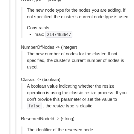
The new node type for the nodes you are adding. If
not specified, the cluster’s current node type is used.
Constraints:
max:
2147483647
NumberOfNodes -> (integer)
The new number of nodes for the cluster. If not
specified, the cluster’s current number of nodes is
used.
Classic -> (boolean)
A boolean value indicating whether the resize
operation is using the classic resize process. If you
don’t provide this parameter or set the value to
, the resize type is elastic.
false
ReservedNodeId -> (string)
The identifier of the reserved node.