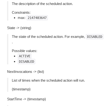
The description of the scheduled action.
Constraints:
max:
2147483647
State -> (string)
The state of the scheduled action. For example,
DISABLED
.
Possible values:
ACTIVE
DISABLED
NextInvocations -> (list)
List of times when the scheduled action will run.
(timestamp)
StartTime -> (timestamp)