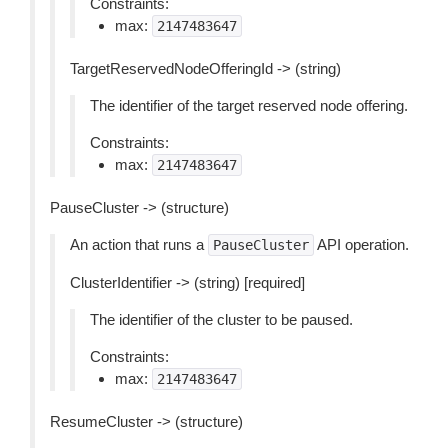
Constraints:
max:
2147483647
TargetReservedNodeOfferingId -> (string)
The identifier of the target reserved node offering.
Constraints:
max:
2147483647
PauseCluster -> (structure)
An action that runs a
API operation.
PauseCluster
ClusterIdentifier -> (string) [required]
The identifier of the cluster to be paused.
Constraints:
max:
2147483647
ResumeCluster -> (structure)