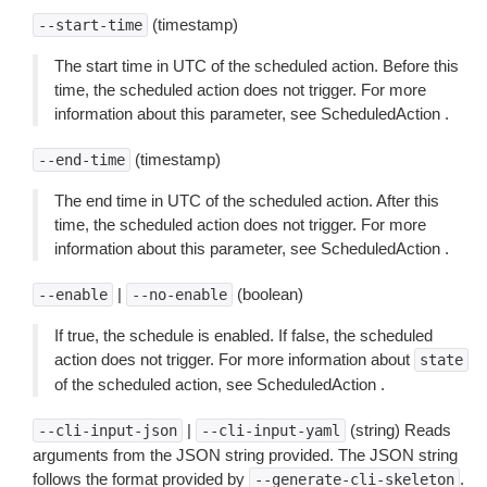
(timestamp)
--start-time
The start time in UTC of the scheduled action. Before this
time, the scheduled action does not trigger. For more
information about this parameter, see ScheduledAction .
(timestamp)
--end-time
The end time in UTC of the scheduled action. After this
time, the scheduled action does not trigger. For more
information about this parameter, see ScheduledAction .
|
(boolean)
--enable
--no-enable
If true, the schedule is enabled. If false, the scheduled
action does not trigger. For more information about
state
of the scheduled action, see ScheduledAction .
|
(string) Reads
--cli-input-json
--cli-input-yaml
arguments from the JSON string provided. The JSON string
follows the format provided by
.
--generate-cli-skeleton