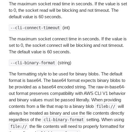
The maximum socket read time in seconds. If the value is set
to 0, the socket read will be blocking and not timeout. The
default value is 60 seconds.
(int)
--cli-connect-timeout
The maximum socket connect time in seconds. If the value is
set to 0, the socket connect will be blocking and not timeout.
The default value is 60 seconds.
(string)
--cli-binary-format
The formatting style to be used for binary blobs. The default
format is base64. The base64 format expects binary blobs to
be provided as a base64 encoded string. The raw-in-base64-
out format preserves compatibility with AWS CLI V1 behavior
and binary values must be passed literally. When providing
contents from a file that map to a binary blob
will
fileb://
always be treated as binary and use the file contents directly
regardless of the
setting. When using
cli-binary-format
the file contents will need to properly formatted for
file://