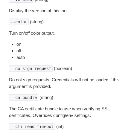
Display the version of this tool.
(string)
--color
Turn on/off color output.
on
off
auto
(boolean)
--no-sign-request
Do not sign requests. Credentials will not be loaded if this
argument is provided.
(string)
--ca-bundle
The CA certificate bundle to use when verifying SSL
certificates. Overrides config/env settings.
(int)
--cli-read-timeout