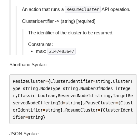
An action that runs a
API operation.
ResumeCluster
ClusterIdentifier -> (string) [required]
The identifier of the cluster to be resumed.
Constraints:
max:
2147483647
Shorthand Syntax:
ResizeCluster
=
{
ClusterIdentifier
=
string
,
ClusterT
ype
=
string
,
NodeType
=
string
,
NumberOfNodes
=
intege
r
,
Classic
=
boolean
,
ReservedNodeId
=
string
,
TargetRe
servedNodeOfferingId
=
string
},
PauseCluster
=
{
Clust
erIdentifier
=
string
},
ResumeCluster
=
{
ClusterIdent
ifier
=
string
}
JSON Syntax: