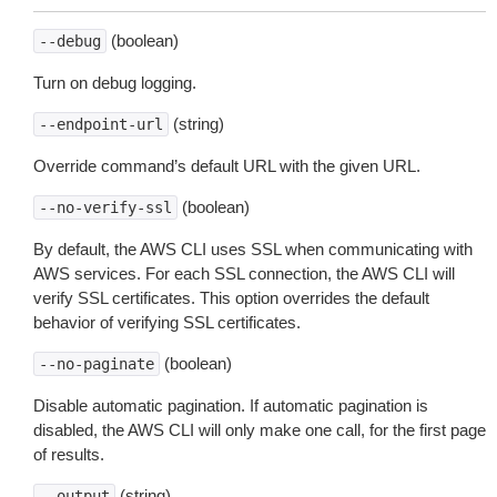
(boolean)
--debug
Turn on debug logging.
(string)
--endpoint-url
Override command’s default URL with the given URL.
(boolean)
--no-verify-ssl
By default, the AWS CLI uses SSL when communicating with
AWS services. For each SSL connection, the AWS CLI will
verify SSL certificates. This option overrides the default
behavior of verifying SSL certificates.
(boolean)
--no-paginate
Disable automatic pagination. If automatic pagination is
disabled, the AWS CLI will only make one call, for the first page
of results.
(string)
--output