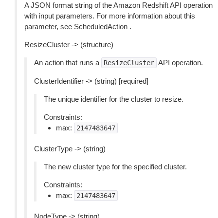
A JSON format string of the Amazon Redshift API operation
with input parameters. For more information about this
parameter, see ScheduledAction .
ResizeCluster -> (structure)
An action that runs a
API operation.
ResizeCluster
ClusterIdentifier -> (string) [required]
The unique identifier for the cluster to resize.
Constraints:
max:
2147483647
ClusterType -> (string)
The new cluster type for the specified cluster.
Constraints:
max:
2147483647
NodeType -> (string)