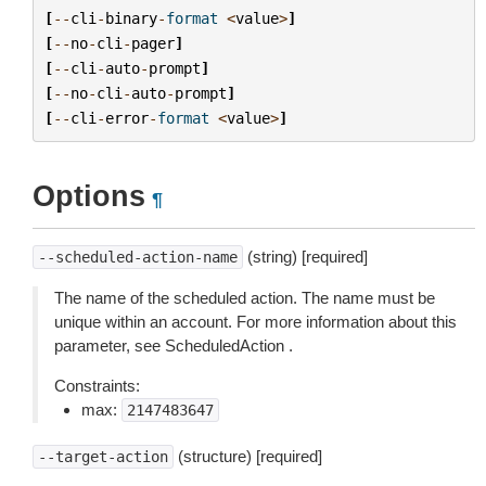
[
--
cli
-
binary
-
format
<
value
>
]
[
--
no
-
cli
-
pager
]
[
--
cli
-
auto
-
prompt
]
[
--
no
-
cli
-
auto
-
prompt
]
[
--
cli
-
error
-
format
<
value
>
]
Options
¶
(string) [required]
--scheduled-action-name
The name of the scheduled action. The name must be
unique within an account. For more information about this
parameter, see ScheduledAction .
Constraints:
max:
2147483647
(structure) [required]
--target-action