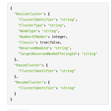
{
"ResizeCluster"
:
{
"ClusterIdentifier"
:
"string"
,
"ClusterType"
:
"string"
,
"NodeType"
:
"string"
,
"NumberOfNodes"
:
integer
,
"Classic"
:
true
|
false
,
"ReservedNodeId"
:
"string"
,
"TargetReservedNodeOfferingId"
:
"string"
},
"PauseCluster"
:
{
"ClusterIdentifier"
:
"string"
},
"ResumeCluster"
:
{
"ClusterIdentifier"
:
"string"
}
}