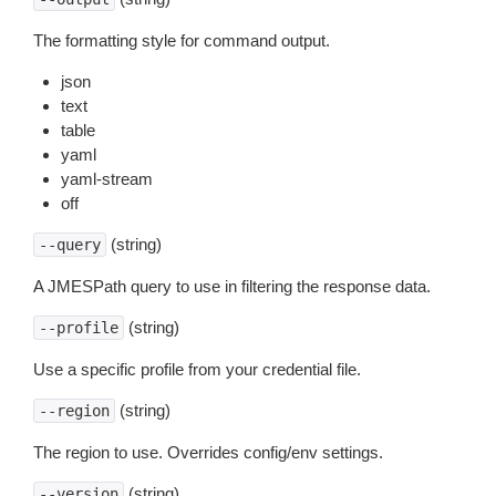
The formatting style for command output.
json
text
table
yaml
yaml-stream
off
(string)
--query
A JMESPath query to use in filtering the response data.
(string)
--profile
Use a specific profile from your credential file.
(string)
--region
The region to use. Overrides config/env settings.
(string)
--version