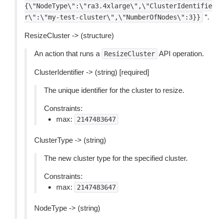
{\"NodeType\":\"ra3.4xlarge\",\"ClusterIdentifie
“.
r\":\"my-test-cluster\",\"NumberOfNodes\":3}}
ResizeCluster -> (structure)
An action that runs a
API operation.
ResizeCluster
ClusterIdentifier -> (string) [required]
The unique identifier for the cluster to resize.
Constraints:
max:
2147483647
ClusterType -> (string)
The new cluster type for the specified cluster.
Constraints:
max:
2147483647
NodeType -> (string)