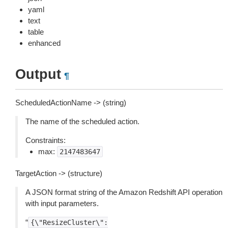
yaml
text
table
enhanced
Output
¶
ScheduledActionName -> (string)
The name of the scheduled action.
Constraints:
max:
2147483647
TargetAction -> (structure)
A JSON format string of the Amazon Redshift API operation
with input parameters.
“
{\"ResizeCluster\":