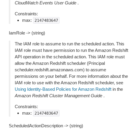
CloudWatch Events User Guide
.
Constraints:
max:
2147483647
IamRole -> (string)
The IAM role to assume to run the scheduled action. This
IAM role must have permission to run the Amazon Redshift
API operation in the scheduled action. This IAM role must
allow the Amazon Redshift scheduler (Principal
scheduler.redshift.amazonaws.com) to assume
permissions on your behalf. For more information about the
IAM role to use with the Amazon Redshift scheduler, see
Using Identity-Based Policies for Amazon Redshift
in the
Amazon Redshift Cluster Management Guide
.
Constraints:
max:
2147483647
ScheduledActionDescription -> (string)