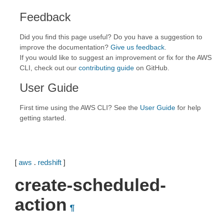
Feedback
Did you find this page useful? Do you have a suggestion to
improve the documentation?
Give us feedback
.
If you would like to suggest an improvement or fix for the AWS
CLI, check out our
contributing guide
on GitHub.
User Guide
First time using the AWS CLI? See the
User Guide
for help
getting started.
[
aws
.
redshift
]
create-scheduled-
action
¶