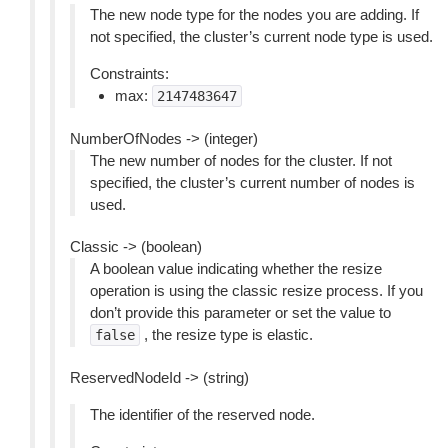
The new node type for the nodes you are adding. If
not specified, the cluster’s current node type is used.
Constraints:
max:
2147483647
NumberOfNodes -> (integer)
The new number of nodes for the cluster. If not
specified, the cluster’s current number of nodes is
used.
Classic -> (boolean)
A boolean value indicating whether the resize
operation is using the classic resize process. If you
don’t provide this parameter or set the value to
, the resize type is elastic.
false
ReservedNodeId -> (string)
The identifier of the reserved node.