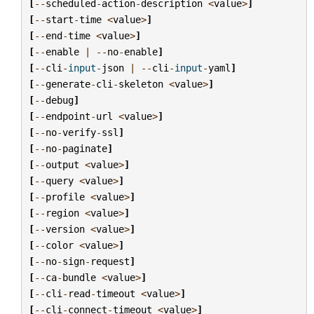
[
--
scheduled
-
action
-
description
<
value
>
]
[
--
start
-
time
<
value
>
]
[
--
end
-
time
<
value
>
]
[
--
enable
|
--
no
-
enable
]
[
--
cli
-
input
-
json
|
--
cli
-
input
-
yaml
]
[
--
generate
-
cli
-
skeleton
<
value
>
]
[
--
debug
]
[
--
endpoint
-
url
<
value
>
]
[
--
no
-
verify
-
ssl
]
[
--
no
-
paginate
]
[
--
output
<
value
>
]
[
--
query
<
value
>
]
[
--
profile
<
value
>
]
[
--
region
<
value
>
]
[
--
version
<
value
>
]
[
--
color
<
value
>
]
[
--
no
-
sign
-
request
]
[
--
ca
-
bundle
<
value
>
]
[
--
cli
-
read
-
timeout
<
value
>
]
[
--
cli
-
connect
-
timeout
<
value
>
]