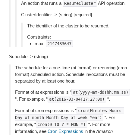
An action that runs a
API operation.
ResumeCluster
ClusterIdentifier -> (string) [required]
The identifier of the cluster to be resumed.
Constraints:
max:
2147483647
Schedule -> (string)
The schedule for a one-time (at format) or recurring (cron
format) scheduled action. Schedule invocations must be
separated by at least one hour.
Format of at expressions is “
at(yyyy-mm-ddThh:mm:ss)
“. For example, “
“.
at(2016-03-04T17:27:00)
Format of cron expressions is “
cron(Minutes
Hours
“. For
Day-of-month
Month
Day-of-week
Year)
example, “
“. For more
cron(0
10
?
*
MON
*)
information, see
Cron Expressions
in the
Amazon