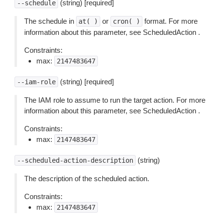
(string) [required]
--schedule
The schedule in
or
format. For more
at(
)
cron(
)
information about this parameter, see ScheduledAction .
Constraints:
max:
2147483647
(string) [required]
--iam-role
The IAM role to assume to run the target action. For more
information about this parameter, see ScheduledAction .
Constraints:
max:
2147483647
(string)
--scheduled-action-description
The description of the scheduled action.
Constraints:
max:
2147483647