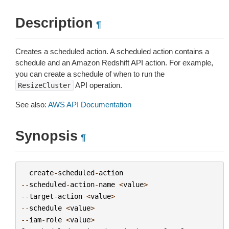
Description
¶
Creates a scheduled action. A scheduled action contains a
schedule and an Amazon Redshift API action. For example,
you can create a schedule of when to run the
API operation.
ResizeCluster
See also:
AWS API Documentation
Synopsis
¶
create
-
scheduled
-
action
--
scheduled
-
action
-
name
<
value
>
--
target
-
action
<
value
>
--
schedule
<
value
>
--
iam
-
role
<
value
>