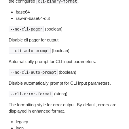
the configured
.
cli-binary-format
base64
raw-in-base64-out
(boolean)
--no-cli-pager
Disable cli pager for output.
(boolean)
--cli-auto-prompt
Automatically prompt for CLI input parameters.
(boolean)
--no-cli-auto-prompt
Disable automatically prompt for CLI input parameters.
(string)
--cli-error-format
The formatting style for error output. By default, errors are
displayed in enhanced format.
legacy
json