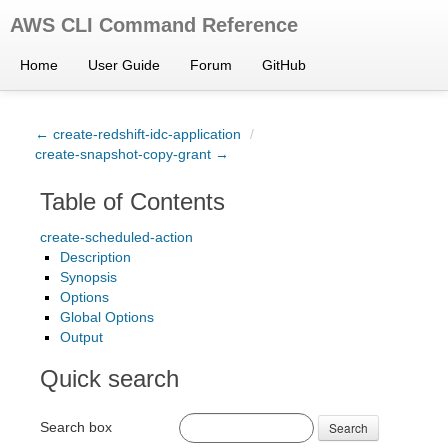
AWS CLI Command Reference
Home
User Guide
Forum
GitHub
← create-redshift-idc-application
/
create-snapshot-copy-grant →
Table of Contents
create-scheduled-action
Description
Synopsis
Options
Global Options
Output
Quick search
Search box
Search