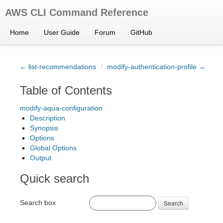
AWS CLI Command Reference
Home
User Guide
Forum
GitHub
← list-recommendations
/
modify-authentication-profile →
Table of Contents
modify-aqua-configuration
Description
Synopsis
Options
Global Options
Output
Quick search
Search box
Search