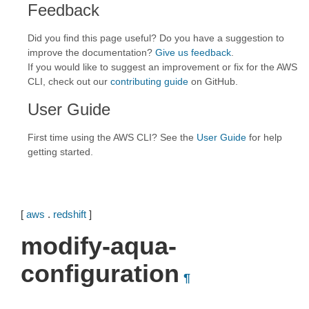
Feedback
Did you find this page useful? Do you have a suggestion to
improve the documentation?
Give us feedback
.
If you would like to suggest an improvement or fix for the AWS
CLI, check out our
contributing guide
on GitHub.
User Guide
First time using the AWS CLI? See the
User Guide
for help
getting started.
[
aws
.
redshift
]
modify-aqua-
configuration
¶