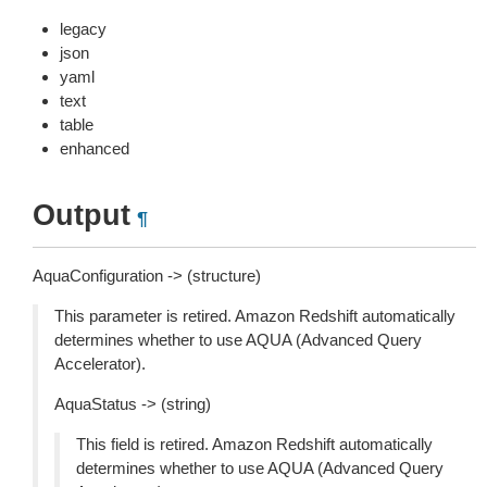
legacy
json
yaml
text
table
enhanced
Output
¶
AquaConfiguration -> (structure)
This parameter is retired. Amazon Redshift automatically
determines whether to use AQUA (Advanced Query
Accelerator).
AquaStatus -> (string)
This field is retired. Amazon Redshift automatically
determines whether to use AQUA (Advanced Query