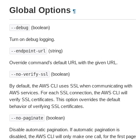
Global Options
¶
(boolean)
--debug
Turn on debug logging.
(string)
--endpoint-url
Override command’s default URL with the given URL.
(boolean)
--no-verify-ssl
By default, the AWS CLI uses SSL when communicating with
AWS services. For each SSL connection, the AWS CLI will
verify SSL certificates. This option overrides the default
behavior of verifying SSL certificates.
(boolean)
--no-paginate
Disable automatic pagination. If automatic pagination is
disabled, the AWS CLI will only make one call, for the first page