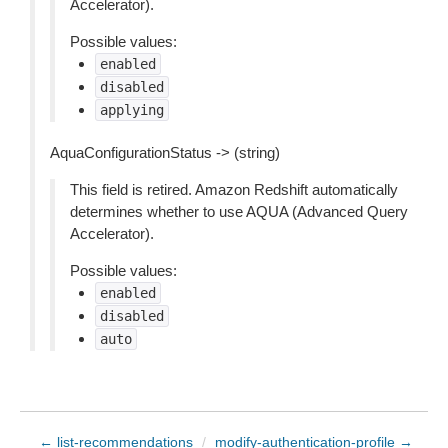
Accelerator).
Possible values:
enabled
disabled
applying
AquaConfigurationStatus -> (string)
This field is retired. Amazon Redshift automatically
determines whether to use AQUA (Advanced Query
Accelerator).
Possible values:
enabled
disabled
auto
← list-recommendations
/
modify-authentication-profile →