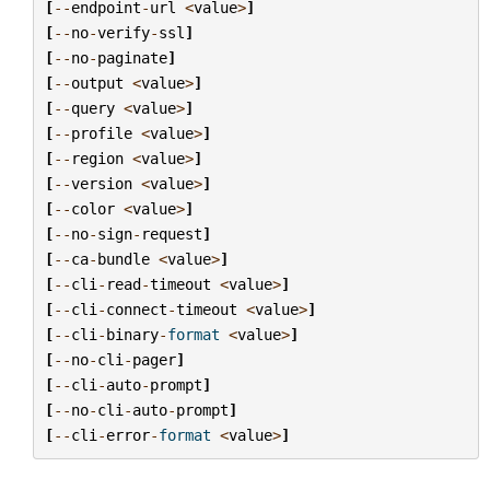
[
--
endpoint
-
url
<
value
>
]
[
--
no
-
verify
-
ssl
]
[
--
no
-
paginate
]
[
--
output
<
value
>
]
[
--
query
<
value
>
]
[
--
profile
<
value
>
]
[
--
region
<
value
>
]
[
--
version
<
value
>
]
[
--
color
<
value
>
]
[
--
no
-
sign
-
request
]
[
--
ca
-
bundle
<
value
>
]
[
--
cli
-
read
-
timeout
<
value
>
]
[
--
cli
-
connect
-
timeout
<
value
>
]
[
--
cli
-
binary
-
format
<
value
>
]
[
--
no
-
cli
-
pager
]
[
--
cli
-
auto
-
prompt
]
[
--
no
-
cli
-
auto
-
prompt
]
[
--
cli
-
error
-
format
<
value
>
]