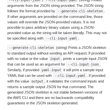
--cli-input-json
--cli-input-yaml
arguments from the JSON string provided. The JSON string
follows the format provided by
.
--generate-cli-skeleton
If other arguments are provided on the command line, those
values will override the JSON-provided values. It is not
possible to pass arbitrary binary values using a JSON-
provided value as the string will be taken literally. This may not
be specified along with
.
--cli-input-yaml
(string) Prints a JSON skeleton
--generate-cli-skeleton
to standard output without sending an API request. If provided
with no value or the value
, prints a sample input JSON
input
that can be used as an argument for
.
--cli-input-json
Similarly, if provided
it will print a sample input
yaml-input
YAML that can be used with
. If provided
--cli-input-yaml
with the value
, it validates the command inputs and
output
returns a sample output JSON for that command. The
generated JSON skeleton is not stable between versions of
the AWS CLI and there are no backwards compatibility
guarantees in the JSON skeleton generated.