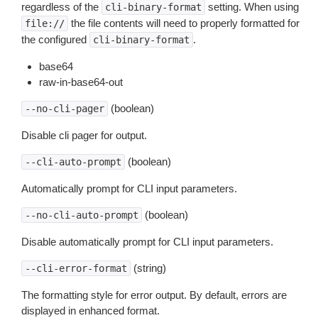
regardless of the
setting. When using
cli-binary-format
the file contents will need to properly formatted for
file://
the configured
.
cli-binary-format
base64
raw-in-base64-out
(boolean)
--no-cli-pager
Disable cli pager for output.
(boolean)
--cli-auto-prompt
Automatically prompt for CLI input parameters.
(boolean)
--no-cli-auto-prompt
Disable automatically prompt for CLI input parameters.
(string)
--cli-error-format
The formatting style for error output. By default, errors are
displayed in enhanced format.