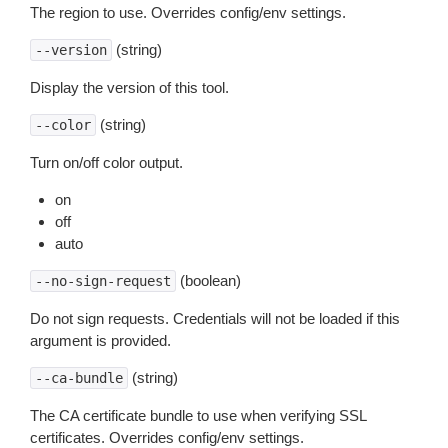
The region to use. Overrides config/env settings.
(string)
--version
Display the version of this tool.
(string)
--color
Turn on/off color output.
on
off
auto
(boolean)
--no-sign-request
Do not sign requests. Credentials will not be loaded if this
argument is provided.
(string)
--ca-bundle
The CA certificate bundle to use when verifying SSL
certificates. Overrides config/env settings.