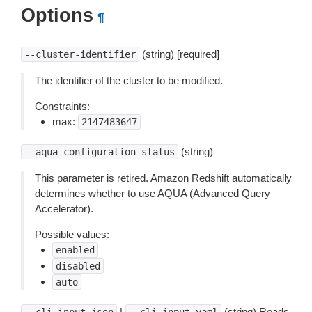
Options
¶
(string) [required]
--cluster-identifier
The identifier of the cluster to be modified.
Constraints:
max:
2147483647
(string)
--aqua-configuration-status
This parameter is retired. Amazon Redshift automatically
determines whether to use AQUA (Advanced Query
Accelerator).
Possible values:
enabled
disabled
auto
|
(string) Reads