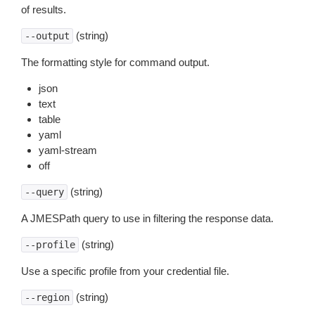
of results.
(string)
--output
The formatting style for command output.
json
text
table
yaml
yaml-stream
off
(string)
--query
A JMESPath query to use in filtering the response data.
(string)
--profile
Use a specific profile from your credential file.
(string)
--region