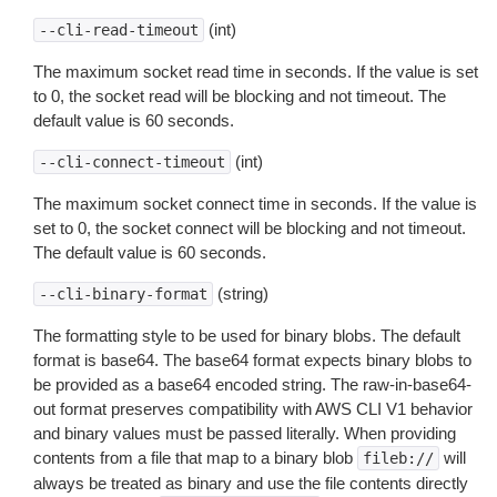
(int)
--cli-read-timeout
The maximum socket read time in seconds. If the value is set
to 0, the socket read will be blocking and not timeout. The
default value is 60 seconds.
(int)
--cli-connect-timeout
The maximum socket connect time in seconds. If the value is
set to 0, the socket connect will be blocking and not timeout.
The default value is 60 seconds.
(string)
--cli-binary-format
The formatting style to be used for binary blobs. The default
format is base64. The base64 format expects binary blobs to
be provided as a base64 encoded string. The raw-in-base64-
out format preserves compatibility with AWS CLI V1 behavior
and binary values must be passed literally. When providing
contents from a file that map to a binary blob
will
fileb://
always be treated as binary and use the file contents directly