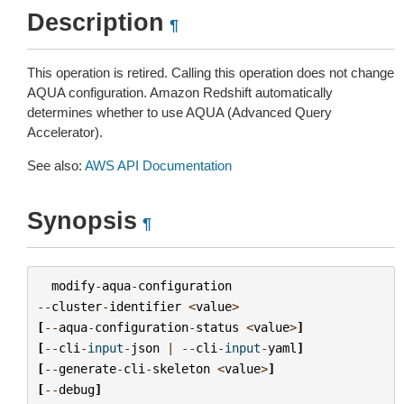
Description
¶
This operation is retired. Calling this operation does not change
AQUA configuration. Amazon Redshift automatically
determines whether to use AQUA (Advanced Query
Accelerator).
See also:
AWS API Documentation
Synopsis
¶
modify
-
aqua
-
configuration
--
cluster
-
identifier
<
value
>
[
--
aqua
-
configuration
-
status
<
value
>
]
[
--
cli
-
input
-
json
|
--
cli
-
input
-
yaml
]
[
--
generate
-
cli
-
skeleton
<
value
>
]
[
--
debug
]